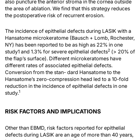
also puncture the anterior stroma in the cornea outside
the area of ablation. We find that this strategy reduces
the postoperative risk of recurrent erosion.
The incidence of epithelial defects during LASIK with a
Hansatome microkeratome (Bausch + Lomb, Rochester,
NY) has been reported to be as high as 22% in one
2
study1 and 1.3% for severe epithelial defects
(> 20% of
the flap’s surface). Different microkeratomes have
different rates of associated epithelial defects.
Conversion from the stan- dard Hansatome to the
Hansatome’s zero-compression head led to a 10-fold
reduction in the incidence of epithelial defects in one
1
study.
RISK FACTORS AND IMPLICATIONS
Other than EBMD, risk factors reported for epithelial
defects during LASIK are an age of more than 40 years,