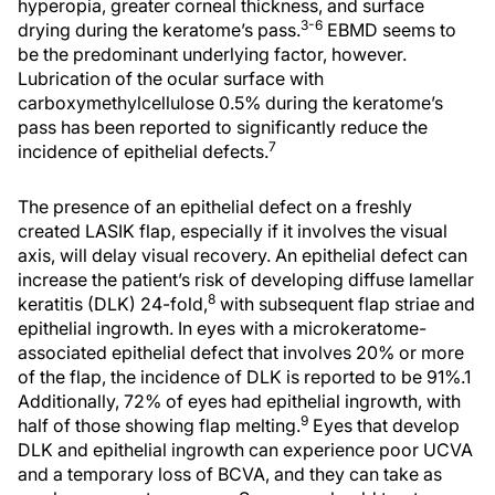
hyperopia, greater corneal thickness, and surface
3-6
drying during the keratome’s pass.
EBMD seems to
be the predominant underlying factor, however.
Lubrication of the ocular surface with
carboxymethylcellulose 0.5% during the keratome’s
pass has been reported to significantly reduce the
7
incidence of epithelial defects.
The presence of an epithelial defect on a freshly
created LASIK flap, especially if it involves the visual
axis, will delay visual recovery. An epithelial defect can
increase the patient’s risk of developing diffuse lamellar
8
keratitis (DLK) 24-fold,
with subsequent flap striae and
epithelial ingrowth. In eyes with a microkeratome-
associated epithelial defect that involves 20% or more
of the flap, the incidence of DLK is reported to be 91%.1
Additionally, 72% of eyes had epithelial ingrowth, with
9
half of those showing flap melting.
Eyes that develop
DLK and epithelial ingrowth can experience poor UCVA
and a temporary loss of BCVA, and they can take as