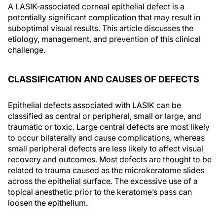
A LASIK-associated corneal epithelial defect is a
potentially significant complication that may result in
suboptimal visual results. This article discusses the
etiology, management, and prevention of this clinical
challenge.
CLASSIFICATION AND CAUSES OF DEFECTS
Epithelial defects associated with LASIK can be
classified as central or peripheral, small or large, and
traumatic or toxic. Large central defects are most likely
to occur bilaterally and cause complications, whereas
small peripheral defects are less likely to affect visual
recovery and outcomes. Most defects are thought to be
related to trauma caused as the microkeratome slides
across the epithelial surface. The excessive use of a
topical anesthetic prior to the keratome’s pass can
loosen the epithelium.