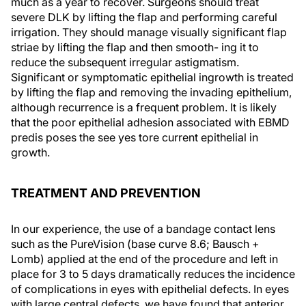
much as a year to recover. Surgeons should treat
severe DLK by lifting the flap and performing careful
irrigation. They should manage visually significant flap
striae by lifting the flap and then smooth- ing it to
reduce the subsequent irregular astigmatism.
Significant or symptomatic epithelial ingrowth is treated
by lifting the flap and removing the invading epithelium,
although recurrence is a frequent problem. It is likely
that the poor epithelial adhesion associated with EBMD
predis poses the see yes tore current epithelial in
growth.
TREATMENT AND PREVENTION
In our experience, the use of a bandage contact lens
such as the PureVision (base curve 8.6; Bausch +
Lomb) applied at the end of the procedure and left in
place for 3 to 5 days dramatically reduces the incidence
of complications in eyes with epithelial defects. In eyes
with large central defects, we have found that anterior