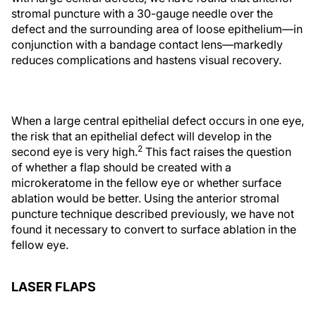
stromal puncture with a 30-gauge needle over the
defect and the surrounding area of loose epithelium—in
conjunction with a bandage contact lens—markedly
reduces complications and hastens visual recovery.
When a large central epithelial defect occurs in one eye,
the risk that an epithelial defect will develop in the
2
second eye is very high.
This fact raises the question
of whether a flap should be created with a
microkeratome in the fellow eye or whether surface
ablation would be better. Using the anterior stromal
puncture technique described previously, we have not
found it necessary to convert to surface ablation in the
fellow eye.
LASER FLAPS