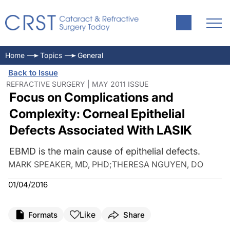
Home
Topics
General
Back to Issue
REFRACTIVE SURGERY | MAY 2011 ISSUE
Focus on Complications and
Complexity: Corneal Epithelial
Defects Associated With LASIK
EBMD is the main cause of epithelial defects.
MARK SPEAKER, MD, PHD
;
THERESA NGUYEN, DO
01/04/2016
Like
Formats
Share