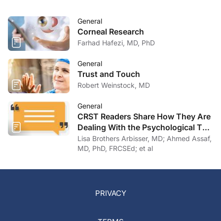
General
Corneal Research
Farhad Hafezi, MD, PhD
General
Trust and Touch
Robert Weinstock, MD
General
CRST Readers Share How They Are
Dealing With the Psychological Toll
of COVID-19
Lisa Brothers Arbisser, MD; Ahmed Assaf,
MD, PhD, FRCSEd; et al
PRIVACY