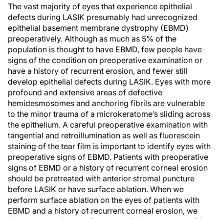
The vast majority of eyes that experience epithelial
defects during LASIK presumably had unrecognized
epithelial basement membrane dystrophy (EBMD)
preoperatively. Although as much as 5% of the
population is thought to have EBMD, few people have
signs of the condition on preoperative examination or
have a history of recurrent erosion, and fewer still
develop epithelial defects during LASIK. Eyes with more
profound and extensive areas of defective
hemidesmosomes and anchoring fibrils are vulnerable
to the minor trauma of a microkeratome’s sliding across
the epithelium. A careful preoperative examination with
tangential and retroillumination as well as fluorescein
staining of the tear film is important to identify eyes with
preoperative signs of EBMD. Patients with preoperative
signs of EBMD or a history of recurrent corneal erosion
should be pretreated with anterior stromal puncture
before LASIK or have surface ablation. When we
perform surface ablation on the eyes of patients with
EBMD and a history of recurrent corneal erosion, we