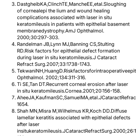
DastgheibKA,ClinchTE,MancheEE,etal.Sloughing
of cornealepi the lium and wound healing
complications associated with laser in situ
keratomileusis in patients with epithelial basement
membranedystrophy.AmJ Ophthalmol.
2000;30:297-303.
Randelman JB,Lynn MJ,Banning CS,Stulting
RD.Risk factors for epithelial defect formation
during laser in situ keratomileusis.J Cataract
Refract Surg.2007;33:1738-1743.
TekwaniNH,HuangD.Riskfactorsforintraoperativeepith
Ophthalmol. 2002;134:311-316.
Ti SE,Tan DT.Recurrent corneal erosion after laser
in situ keratomileusis.Cornea.2001;20:156-158.
AheeJA,KaufmanSC,SamuelMA,etal.JCataractRefrac
1654.
Shah MN,Misra M,Wilhelmus KR,Koch DD.Diffuse
lamellar keratitis associated with epithelial defects
after laser
insitukeratomileusis.JCataractRefractSurg.2000;26: