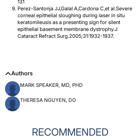
131
Perez-Santonja JJ,Galal A,Cardona C,et al.Severe
corneal epithelial sloughing during laser in situ
keratomileusis as a presenting sign for silent
epithelial basement membrane dystrophy.J
Cataract Refract Surg.2005;31:1932-1937.
Authors
MARK SPEAKER, MD, PHD
THERESA NGUYEN, DO
RECOMMENDED