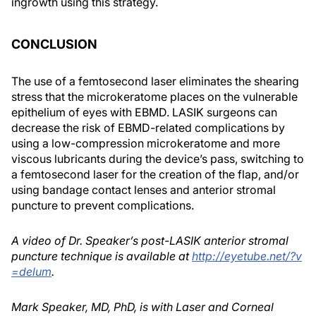
ingrowth using this strategy.
CONCLUSION
The use of a femtosecond laser eliminates the shearing
stress that the microkeratome places on the vulnerable
epithelium of eyes with EBMD. LASIK surgeons can
decrease the risk of EBMD-related complications by
using a low-compression microkeratome and more
viscous lubricants during the device’s pass, switching to
a femtosecond laser for the creation of the flap, and/or
using bandage contact lenses and anterior stromal
puncture to prevent complications.
A video of Dr. Speaker’s post-LASIK anterior stromal
puncture technique is available at
http://eyetube.net/?v
=delum
.
Mark Speaker, MD, PhD, is with Laser and Corneal