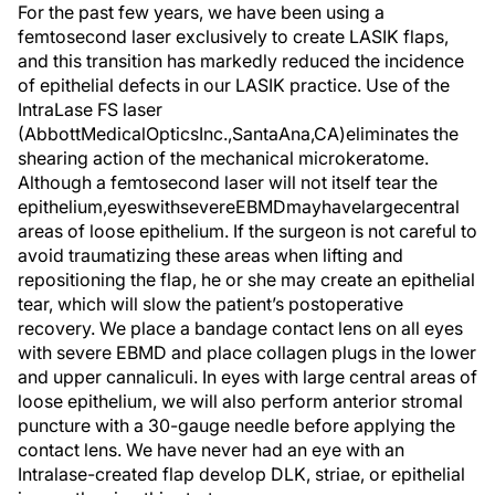
For the past few years, we have been using a
femtosecond laser exclusively to create LASIK flaps,
and this transition has markedly reduced the incidence
of epithelial defects in our LASIK practice. Use of the
IntraLase FS laser
(AbbottMedicalOpticsInc.,SantaAna,CA)eliminates the
shearing action of the mechanical microkeratome.
Although a femtosecond laser will not itself tear the
epithelium,eyeswithsevereEBMDmayhavelargecentral
areas of loose epithelium. If the surgeon is not careful to
avoid traumatizing these areas when lifting and
repositioning the flap, he or she may create an epithelial
tear, which will slow the patient’s postoperative
recovery. We place a bandage contact lens on all eyes
with severe EBMD and place collagen plugs in the lower
and upper cannaliculi. In eyes with large central areas of
loose epithelium, we will also perform anterior stromal
puncture with a 30-gauge needle before applying the
contact lens. We have never had an eye with an
Intralase-created flap develop DLK, striae, or epithelial