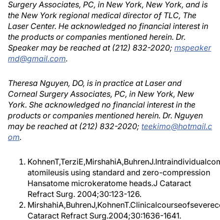
Surgery Associates, PC, in New York, New York, and is
the New York regional medical director of TLC, The
Laser Center. He acknowledged no financial interest in
the products or companies mentioned herein. Dr.
Speaker may be reached at (212) 832-2020;
mspeaker
md@gmail.com
.
Theresa Nguyen, DO, is in practice at Laser and
Corneal Surgery Associates, PC, in New York, New
York. She acknowledged no financial interest in the
products or companies mentioned herein. Dr. Nguyen
may be reached at (212) 832-2020;
teekimo@hotmail.c
om
.
KohnenT,TerziE,MirshahiA,BuhrenJ.Intraindividualcom
atomileusis using standard and zero-compression
Hansatome microkeratome heads.J Cataract
Refract Surg. 2004;30:123-126.
MirshahiA,BuhrenJ,KohnenT.Clinicalcourseofseverecen
Cataract Refract Surg.2004;30:1636-1641.