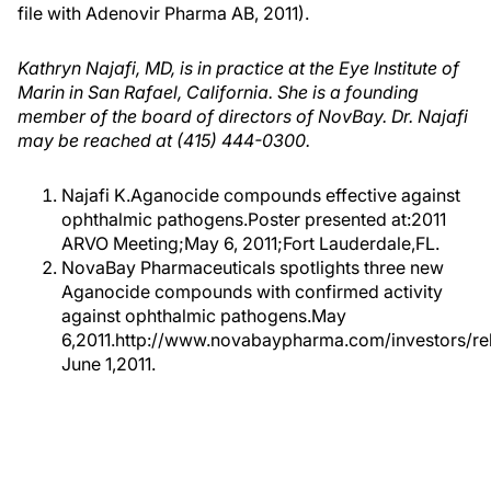
file with Adenovir Pharma AB, 2011).
Kathryn Najafi, MD, is in practice at the Eye Institute of
Marin in San Rafael, California. She is a founding
member of the board of directors of NovBay. Dr. Najafi
may be reached at (415) 444-0300.
Najafi K.Aganocide compounds effective against
ophthalmic pathogens.Poster presented at:2011
ARVO Meeting;May 6, 2011;Fort Lauderdale,FL.
NovaBay Pharmaceuticals spotlights three new
Aganocide compounds with confirmed activity
against ophthalmic pathogens.May
6,2011.http://www.novabaypharma.com/investors/r
June 1,2011.