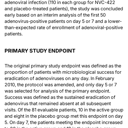
adenoviral infection (110 in each group for NVC-422
and placebo-treated patients), the study was concluded
early based on an interim analysis of the first 50
adenovirus-positive patients on day 5 or 7 and a lower-
than-expected rate of enrollment of adenoviral-positive
patients.
PRIMARY STUDY ENDPOINT
The original primary study endpoint was defined as the
proportion of patients with microbiological success for
eradication of adenoviruses on any day. In February
2010, the protocol was amended, and only day 5 or 7
was selected for analysis of the primary endpoint.
Success was defined as the sustained eradication of
adenovirus that remained absent at all subsequent
visits. Of the 81 evaluable patients, 10 in the active group
and eight in the placebo group met this endpoint on day
5. On day 7, the patients meeting the endpoint increased