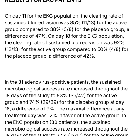
On day 11 for the EKC population, the clearing rate of
sustained blurred vision was 85% (11/13) for the active
group compared to 38% (3/8) for the placebo group, a
difference of 47%. On day 18 for the EKC population,
the clearing rate of sustained blurred vision was 92%
(12/13) for the active group compared to 50% (4/8) for
the placebo group, a difference of 42%.
In the 81 adenovirus-positive patients, the sustained
microbiological success rate increased throughout the
18 days of the study to 83% (35/42) for the active
group and 74% (29/39) for the placebo group at day
18, a difference of 9%. The maximal difference at any
treatment day was 12% in favor of the active group. In
the EKC population (30 patients), the sustained
microbiological success rate increased throughout the
18 days of the study to 77% (13/17) for the active group