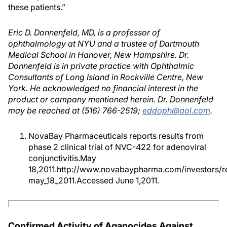
these patients.”
Eric D. Donnenfeld, MD, is a professor of
ophthalmology at NYU and a trustee of Dartmouth
Medical School in Hanover, New Hampshire. Dr.
Donnenfeld is in private practice with Ophthalmic
Consultants of Long Island in Rockville Centre, New
York. He acknowledged no financial interest in the
product or company mentioned herein. Dr. Donnenfeld
may be reached at (516) 766-2519;
eddoph@aol.com
.
NovaBay Pharmaceuticals reports results from
phase 2 clinical trial of NVC-422 for adenoviral
conjunctivitis.May
18,2011.http://www.novabaypharma.com/investors/r
may_18_2011.Accessed June 1,2011.
Confirmed Activity of Aganocides Against