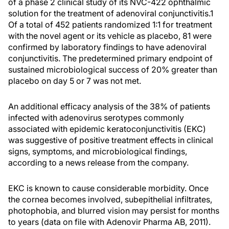
of a phase 2 clinical study of its NVC-422 ophthalmic
solution for the treatment of adenoviral conjunctivitis.1
Of a total of 452 patients randomized 1:1 for treatment
with the novel agent or its vehicle as placebo, 81 were
confirmed by laboratory findings to have adenoviral
conjunctivitis. The predetermined primary endpoint of
sustained microbiological success of 20% greater than
placebo on day 5 or 7 was not met.
An additional efficacy analysis of the 38% of patients
infected with adenovirus serotypes commonly
associated with epidemic keratoconjunctivitis (EKC)
was suggestive of positive treatment effects in clinical
signs, symptoms, and microbiological findings,
according to a news release from the company.
EKC is known to cause considerable morbidity. Once
the cornea becomes involved, subepithelial infiltrates,
photophobia, and blurred vision may persist for months
to years (data on file with Adenovir Pharma AB, 2011).