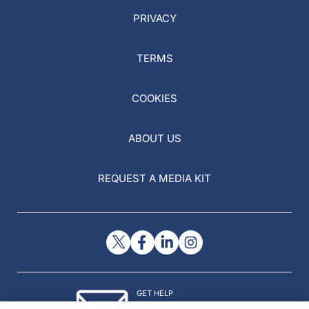
PRIVACY
TERMS
COOKIES
ABOUT US
REQUEST A MEDIA KIT
GET HELP
Contact Us