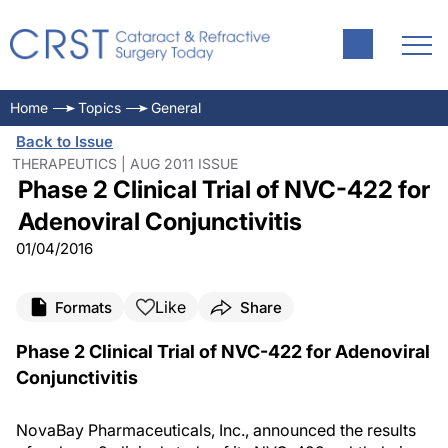
Home
Topics
General
Back to Issue
THERAPEUTICS | AUG 2011 ISSUE
Phase 2 Clinical Trial of NVC-422 for
Adenoviral Conjunctivitis
01/04/2016
Like
Formats
Share
Phase 2 Clinical Trial of NVC-422 for Adenoviral
Conjunctivitis
NovaBay Pharmaceuticals, Inc., announced the results