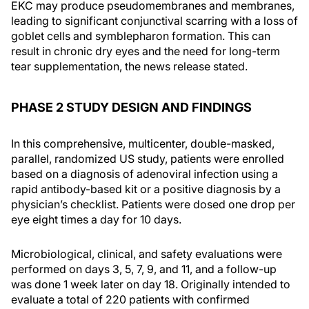
EKC may produce pseudomembranes and membranes,
leading to significant conjunctival scarring with a loss of
goblet cells and symblepharon formation. This can
result in chronic dry eyes and the need for long-term
tear supplementation, the news release stated.
PHASE 2 STUDY DESIGN AND FINDINGS
In this comprehensive, multicenter, double-masked,
parallel, randomized US study, patients were enrolled
based on a diagnosis of adenoviral infection using a
rapid antibody-based kit or a positive diagnosis by a
physician’s checklist. Patients were dosed one drop per
eye eight times a day for 10 days.
Microbiological, clinical, and safety evaluations were
performed on days 3, 5, 7, 9, and 11, and a follow-up
was done 1 week later on day 18. Originally intended to
evaluate a total of 220 patients with confirmed