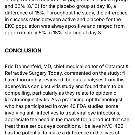
and 62% (8/13) for the placebo group at day 18, a
difference of 15%. Throughout the study, the difference
in success rates between active and placebo for the
EKC population was always positive and ranged from
approximately 6% to 18%, starting at day 3.
CONCLUSION
Eric Donnenfeld, MD, chief medical editor of Cataract &
Refractive Surgery Today, commented on the study: “I
have thoroughly reviewed the data analyses from this
adenovirus conjunctivitis study and found them to be
compelling, particularly as they relate to epidemic
keratoconjunctivitis. As a practicing ophthalmologist
who has participated in over 40 FDA studies, some
involving anti-infectives to treat viral eye infections, I
appreciate the need in the market for a product that can
treat these serious eye conditions. I believe NVC-422
has the potential to make a difference in the lives of