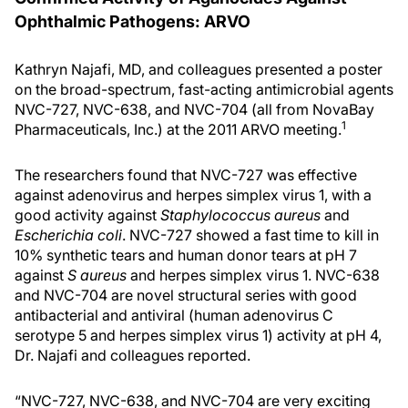
Ophthalmic Pathogens: ARVO
Kathryn Najafi, MD, and colleagues presented a poster
on the broad-spectrum, fast-acting antimicrobial agents
NVC-727, NVC-638, and NVC-704 (all from NovaBay
1
Pharmaceuticals, Inc.) at the 2011 ARVO meeting.
The researchers found that NVC-727 was effective
against adenovirus and herpes simplex virus 1, with a
good activity against
Staphylococcus aureus
and
Escherichia coli
. NVC-727 showed a fast time to kill in
10% synthetic tears and human donor tears at pH 7
against
S aureus
and herpes simplex virus 1. NVC-638
and NVC-704 are novel structural series with good
antibacterial and antiviral (human adenovirus C
serotype 5 and herpes simplex virus 1) activity at pH 4,
Dr. Najafi and colleagues reported.
“NVC-727, NVC-638, and NVC-704 are very exciting