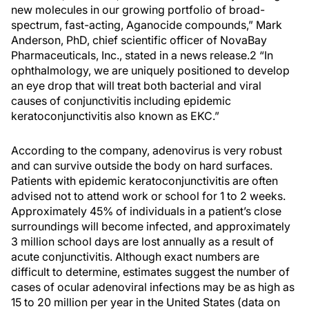
new molecules in our growing portfolio of broad-
spectrum, fast-acting, Aganocide compounds,” Mark
Anderson, PhD, chief scientific officer of NovaBay
Pharmaceuticals, Inc., stated in a news release.2 “In
ophthalmology, we are uniquely positioned to develop
an eye drop that will treat both bacterial and viral
causes of conjunctivitis including epidemic
keratoconjunctivitis also known as EKC.”
According to the company, adenovirus is very robust
and can survive outside the body on hard surfaces.
Patients with epidemic keratoconjunctivitis are often
advised not to attend work or school for 1 to 2 weeks.
Approximately 45% of individuals in a patient’s close
surroundings will become infected, and approximately
3 million school days are lost annually as a result of
acute conjunctivitis. Although exact numbers are
difficult to determine, estimates suggest the number of
cases of ocular adenoviral infections may be as high as
15 to 20 million per year in the United States (data on