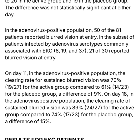
to 20 in the active group and 19 in the placebo group.
The difference was not statistically significant at either
day.
In the adenovirus-positive population, 50 of the 81
patients reported blurred vision at entry. In the subset of
patients infected by adenovirus serotypes commonly
associated with EKC (8, 19, and 37), 21 of 30 reported
blurred vision at entry.
On day 11, in the adenovirus-positive population, the
clearing rate for sustained blurred vision was 70%
(19/27) for the active group compared to 61% (14/23)
for the placebo group, a difference of 9%. On day 18, in
the adenoviruspositive population, the clearing rate of
sustained blurred vision was 89% (24/27) for the active
group compared to 74% (17/23) for the placebo group,
a difference of 15%.
RESULTS FOR EKC PATIENTS