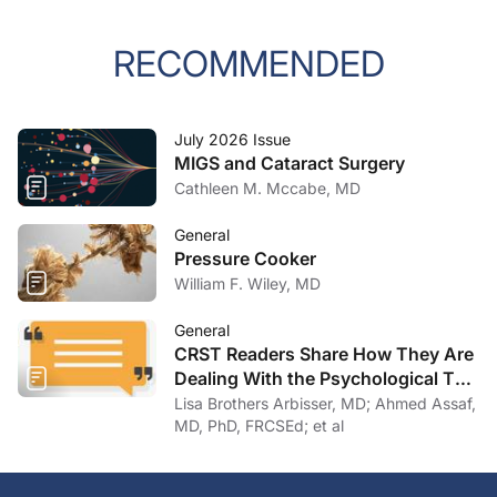
RECOMMENDED
July 2026 Issue
MIGS and Cataract Surgery
Cathleen M. Mccabe, MD
General
Pressure Cooker
William F. Wiley, MD
General
CRST Readers Share How They Are
Dealing With the Psychological Toll
of COVID-19
Lisa Brothers Arbisser, MD; Ahmed Assaf,
MD, PhD, FRCSEd; et al