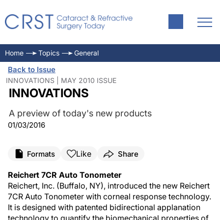
Home
Topics
General
Back to Issue
INNOVATIONS | MAY 2010 ISSUE
INNOVATIONS
A preview of today's new products
01/03/2016
Like
Formats
Share
Reichert 7CR Auto Tonometer
Reichert, Inc. (Buffalo, NY), introduced the new Reichert
7CR Auto Tonometer with corneal response technology.
It is designed with patented bidirectional applanation
technology to quantify the biomechanical properties of