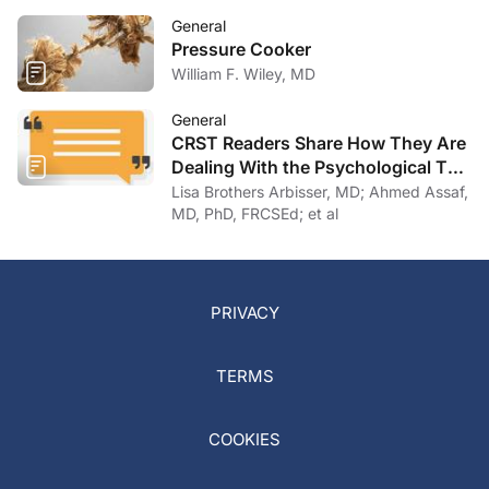
General
Pressure Cooker
William F. Wiley, MD
General
CRST Readers Share How They Are
Dealing With the Psychological Toll
of COVID-19
Lisa Brothers Arbisser, MD; Ahmed Assaf,
MD, PhD, FRCSEd; et al
PRIVACY
TERMS
COOKIES