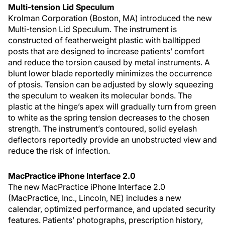
Multi-tension Lid Speculum
Krolman Corporation (Boston, MA) introduced the new
Multi-tension Lid Speculum. The instrument is
constructed of featherweight plastic with balltipped
posts that are designed to increase patients’ comfort
and reduce the torsion caused by metal instruments. A
blunt lower blade reportedly minimizes the occurrence
of ptosis. Tension can be adjusted by slowly squeezing
the speculum to weaken its molecular bonds. The
plastic at the hinge’s apex will gradually turn from green
to white as the spring tension decreases to the chosen
strength. The instrument’s contoured, solid eyelash
deflectors reportedly provide an unobstructed view and
reduce the risk of infection.
MacPractice iPhone Interface 2.0
The new MacPractice iPhone Interface 2.0
(MacPractice, Inc., Lincoln, NE) includes a new
calendar, optimized performance, and updated security
features. Patients’ photographs, prescription history,