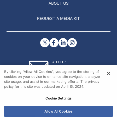
ABOUT US
REQUEST A MEDIA KIT
GET HELP
Contact Us
By clicking “Allow All Cookies”, you agree to the storing of
© 2026 All rights reserved.
cookies on your device to enhance site navigation, analyze
site usage, and assist in our marketing efforts. The privacy
policy for this site was updated on April 15, 2024.
Cookie Settings
Allow All Cookies