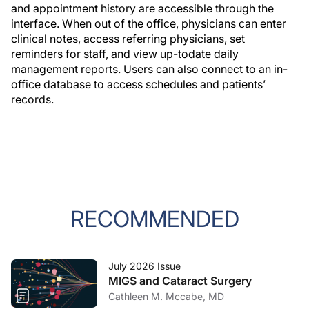
and appointment history are accessible through the
interface. When out of the office, physicians can enter
clinical notes, access referring physicians, set
reminders for staff, and view up-todate daily
management reports. Users can also connect to an in-
office database to access schedules and patients’
records.
RECOMMENDED
July 2026 Issue
MIGS and Cataract Surgery
Cathleen M. Mccabe, MD