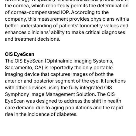
the cornea, which reportedly permits the determination
of cornea-compensated IOP. According to the
company, this measurement provides physicians with a
better understanding of patients’ tonometry values and
enhances clinicians’ ability to make critical diagnoses
and treatment decisions.
OIS EyeScan
The OIS EyeScan (Ophthalmic Imaging Systems,
Sacramento, CA) is reportedly the only portable
imaging device that captures images of both the
anterior and posterior segment of the eye. It functions
with other devices using the fully integrated OIS
Symphony Image Management Solution. The OIS
EyeScan was designed to address the shift in health
care demand due to aging populations and the rapid
rise in the incidence of diabetes.