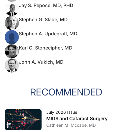
Jay S. Pepose, MD, PHD
Stephen G. Slade, MD
Stephen A. Updegraff, MD
Karl G. Stonecipher, MD
John A. Vukich, MD
RECOMMENDED
July 2026 Issue
MIGS and Cataract Surgery
Cathleen M. Mccabe, MD