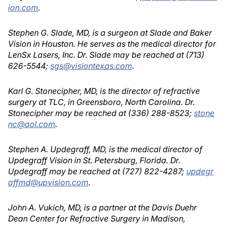
ion.com
.
Stephen G. Slade, MD, is a surgeon at Slade and Baker
Vision in Houston. He serves as the medical director for
LenSx Lasers, Inc. Dr. Slade may be reached at (713)
626-5544;
sgs@visiontexas.com
.
Karl G. Stonecipher, MD, is the director of refractive
surgery at TLC, in Greensboro, North Carolina. Dr.
Stonecipher may be reached at (336) 288-8523;
stone
nc@aol.com
.
Stephen A. Updegraff, MD, is the medical director of
Updegraff Vision in St. Petersburg, Florida. Dr.
Updegraff may be reached at (727) 822-4287;
updegr
affmd@upvision.com
.
John A. Vukich, MD, is a partner at the Davis Duehr
Dean Center for Refractive Surgery in Madison,