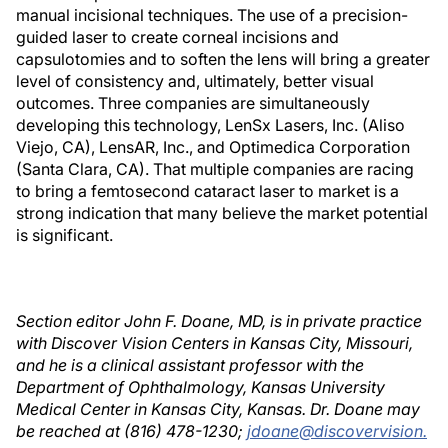
manual incisional techniques. The use of a precision-
guided laser to create corneal incisions and
capsulotomies and to soften the lens will bring a greater
level of consistency and, ultimately, better visual
outcomes. Three companies are simultaneously
developing this technology, LenSx Lasers, Inc. (Aliso
Viejo, CA), LensAR, Inc., and Optimedica Corporation
(Santa Clara, CA). That multiple companies are racing
to bring a femtosecond cataract laser to market is a
strong indication that many believe the market potential
is significant.
Section editor John F. Doane, MD, is in private practice
with Discover Vision Centers in Kansas City, Missouri,
and he is a clinical assistant professor with the
Department of Ophthalmology, Kansas University
Medical Center in Kansas City, Kansas. Dr. Doane may
be reached at (816) 478-1230;
jdoane@discovervision.