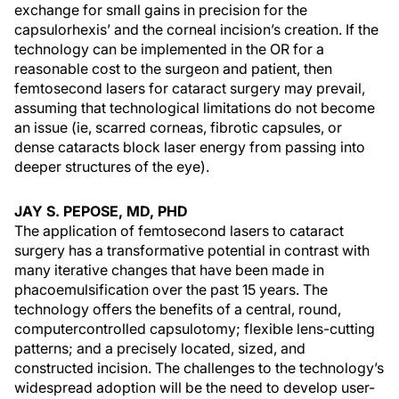
exchange for small gains in precision for the
capsulorhexis’ and the corneal incision’s creation. If the
technology can be implemented in the OR for a
reasonable cost to the surgeon and patient, then
femtosecond lasers for cataract surgery may prevail,
assuming that technological limitations do not become
an issue (ie, scarred corneas, fibrotic capsules, or
dense cataracts block laser energy from passing into
deeper structures of the eye).
JAY S. PEPOSE, MD, PHD
The application of femtosecond lasers to cataract
surgery has a transformative potential in contrast with
many iterative changes that have been made in
phacoemulsification over the past 15 years. The
technology offers the benefits of a central, round,
computercontrolled capsulotomy; flexible lens-cutting
patterns; and a precisely located, sized, and
constructed incision. The challenges to the technology’s
widespread adoption will be the need to develop user-