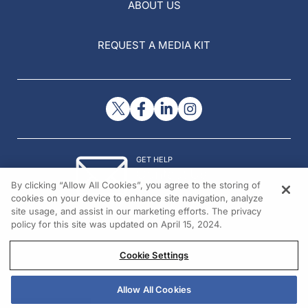
ABOUT US
REQUEST A MEDIA KIT
GET HELP
Contact Us
By clicking “Allow All Cookies”, you agree to the storing of
© 2026 All rights reserved.
cookies on your device to enhance site navigation, analyze
site usage, and assist in our marketing efforts. The privacy
policy for this site was updated on April 15, 2024.
Cookie Settings
Allow All Cookies