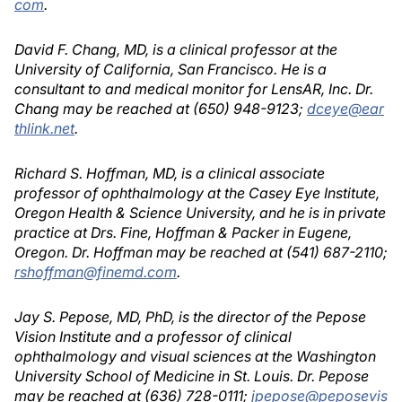
com
.
David F. Chang, MD, is a clinical professor at the
University of California, San Francisco. He is a
consultant to and medical monitor for LensAR, Inc. Dr.
Chang may be reached at (650) 948-9123;
dceye@ear
thlink.net
.
Richard S. Hoffman, MD, is a clinical associate
professor of ophthalmology at the Casey Eye Institute,
Oregon Health & Science University, and he is in private
practice at Drs. Fine, Hoffman & Packer in Eugene,
Oregon. Dr. Hoffman may be reached at (541) 687-2110;
rshoffman@finemd.com
.
Jay S. Pepose, MD, PhD, is the director of the Pepose
Vision Institute and a professor of clinical
ophthalmology and visual sciences at the Washington
University School of Medicine in St. Louis. Dr. Pepose
may be reached at (636) 728-0111;
jpepose@peposevis