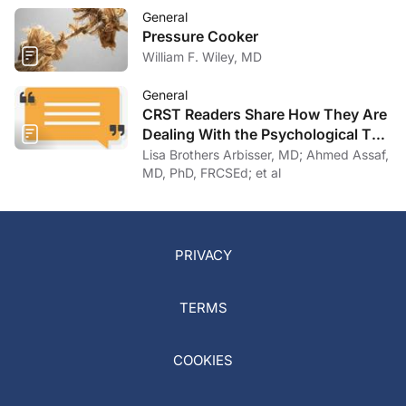
General
Pressure Cooker
William F. Wiley, MD
General
CRST Readers Share How They Are
Dealing With the Psychological Toll
of COVID-19
Lisa Brothers Arbisser, MD; Ahmed Assaf,
MD, PhD, FRCSEd; et al
PRIVACY
TERMS
COOKIES