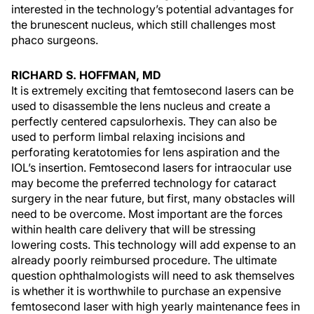
interested in the technology’s potential advantages for
the brunescent nucleus, which still challenges most
phaco surgeons.
RICHARD S. HOFFMAN, MD
It is extremely exciting that femtosecond lasers can be
used to disassemble the lens nucleus and create a
perfectly centered capsulorhexis. They can also be
used to perform limbal relaxing incisions and
perforating keratotomies for lens aspiration and the
IOL’s insertion. Femtosecond lasers for intraocular use
may become the preferred technology for cataract
surgery in the near future, but first, many obstacles will
need to be overcome. Most important are the forces
within health care delivery that will be stressing
lowering costs. This technology will add expense to an
already poorly reimbursed procedure. The ultimate
question ophthalmologists will need to ask themselves
is whether it is worthwhile to purchase an expensive
femtosecond laser with high yearly maintenance fees in