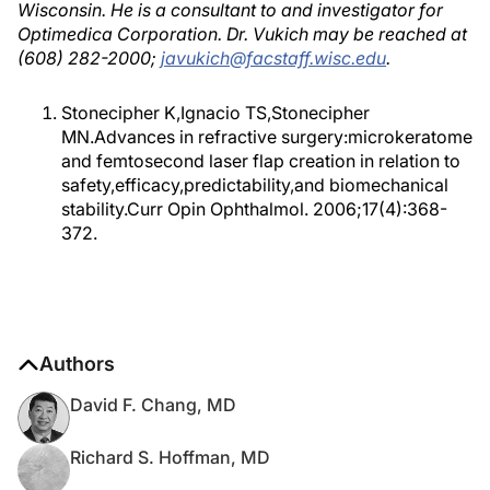
Wisconsin. He is a consultant to and investigator for
Optimedica Corporation. Dr. Vukich may be reached at
(608) 282-2000;
javukich@facstaff.wisc.edu
.
Stonecipher K,Ignacio TS,Stonecipher
MN.Advances in refractive surgery:microkeratome
and femtosecond laser flap creation in relation to
safety,efficacy,predictability,and biomechanical
stability.Curr Opin Ophthalmol. 2006;17(4):368-
372.
Authors
David F. Chang, MD
Richard S. Hoffman, MD