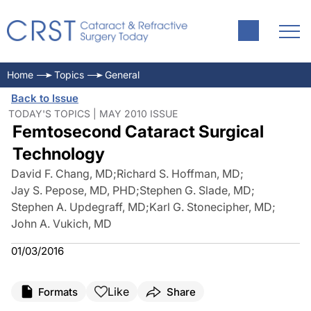
Home
Topics
General
Back to Issue
TODAY'S TOPICS | MAY 2010 ISSUE
Femtosecond Cataract Surgical
Technology
David F. Chang, MD
;
Richard S. Hoffman, MD
;
Jay S. Pepose, MD, PHD
;
Stephen G. Slade, MD
;
Stephen A. Updegraff, MD
;
Karl G. Stonecipher, MD
;
John A. Vukich, MD
01/03/2016
Like
Formats
Share