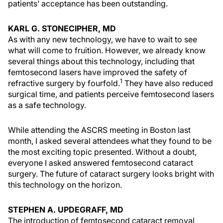
patients’ acceptance has been outstanding.
KARL G. STONECIPHER, MD
As with any new technology, we have to wait to see
what will come to fruition. However, we already know
several things about this technology, including that
femtosecond lasers have improved the safety of
1
refractive surgery by fourfold.
They have also reduced
surgical time, and patients perceive femtosecond lasers
as a safe technology.
While attending the ASCRS meeting in Boston last
month, I asked several attendees what they found to be
the most exciting topic presented. Without a doubt,
everyone I asked answered femtosecond cataract
surgery. The future of cataract surgery looks bright with
this technology on the horizon.
STEPHEN A. UPDEGRAFF, MD
The introduction of femtosecond cataract removal