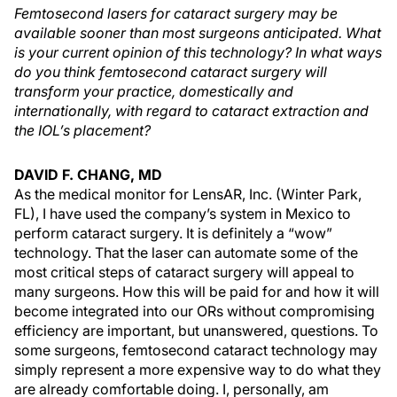
Femtosecond lasers for cataract surgery may be
available sooner than most surgeons anticipated. What
is your current opinion of this technology? In what ways
do you think femtosecond cataract surgery will
transform your practice, domestically and
internationally, with regard to cataract extraction and
the IOL’s placement?
DAVID F. CHANG, MD
As the medical monitor for LensAR, Inc. (Winter Park,
FL), I have used the company’s system in Mexico to
perform cataract surgery. It is definitely a “wow”
technology. That the laser can automate some of the
most critical steps of cataract surgery will appeal to
many surgeons. How this will be paid for and how it will
become integrated into our ORs without compromising
efficiency are important, but unanswered, questions. To
some surgeons, femtosecond cataract technology may
simply represent a more expensive way to do what they
are already comfortable doing. I, personally, am