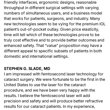
friendly interfaces, ergonomic designs, reasonable
throughput in different surgical settings with varying
numbers of simultaneous users, and a business model
that works for patients, surgeons, and industry. Many
new technologies seem to be vying for the premium IOL
patient’s out-of-pocket outlay. Given price elasticity,
time will tell which of these technologies prove to be
truly cost effective and to provide better outcomes and
enhanced safety. That “value” proposition may have a
different appeal to specific subsets of patients in both
domestic and international settings.
STEPHEN G. SLADE, MD
I am impressed with femtosecond laser technology for
cataract surgery. We were fortunate to be the first in the
United States to use the laser for the cataract
procedure, and we have been very happy with the
results. I believe the femtosecond laser will add
precision and safety and will produce better refractive
results for our cataract patients. In my experience,