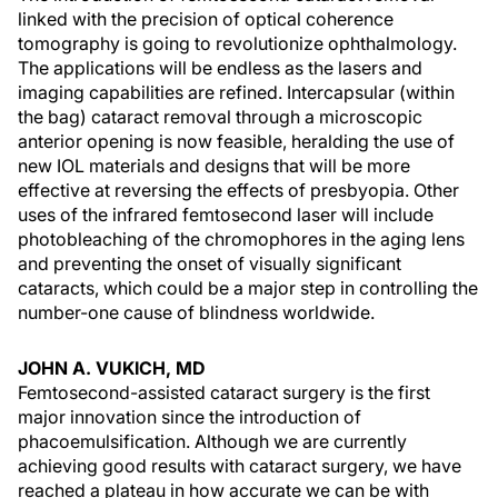
linked with the precision of optical coherence
tomography is going to revolutionize ophthalmology.
The applications will be endless as the lasers and
imaging capabilities are refined. Intercapsular (within
the bag) cataract removal through a microscopic
anterior opening is now feasible, heralding the use of
new IOL materials and designs that will be more
effective at reversing the effects of presbyopia. Other
uses of the infrared femtosecond laser will include
photobleaching of the chromophores in the aging lens
and preventing the onset of visually significant
cataracts, which could be a major step in controlling the
number-one cause of blindness worldwide.
JOHN A. VUKICH, MD
Femtosecond-assisted cataract surgery is the first
major innovation since the introduction of
phacoemulsification. Although we are currently
achieving good results with cataract surgery, we have
reached a plateau in how accurate we can be with