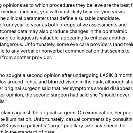
ng opinions as to which procedures they believe are the best 
l medical meeting, you will most likely hear varying views
he clinical parameters that define a suitable candidate,
 from year to year as both preoperative assessments and
utcomes data may also produce changes in the ophthalmic
ng colleagues is valuable, appearing to criticize another
 dangerous. Unfortunately, some eye care providers (and thei
tible to any verbal or nonverbal communication that seems to
d from another provider.
who sought a second opinion after undergoing LASIK 8 month
los around lights, and blurred vision in the dark, although sh
 her original surgeon said that her symptoms should disappear
her opinion, the second surgeon had said she "should never
ls."
 claim against the original surgeon. On examination, her pupi
e illumination. Unfortunately, casual comments by consulti
IK given a patient's "large" pupillary size have been the
h in the standard of care.