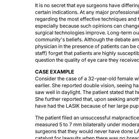
It is no secret that eye surgeons have differi
certain indications. At any major professiona
regarding the most effective techniques and t
especially because such opinions can change
surgical technologies improve. Long-term o
community's beliefs. Although the debate amo
physician in the presence of patients can be
staff) forget that patients are highly suscep
question the quality of eye care they receive
CASE EXAMPLE
Consider the case of a 32-year-old female 
earlier. She reported double vision, seeing ha
saw well in daylight. The patient stated that
She further reported that, upon seeking anot
have had the LASIK because of her large pupi
The patient filed an unsuccessful malpractice
measured 5 to 7 mm bilaterally under moderat
surgeons that they would never have done LAS
catalyst for lawsuits when there was no breac