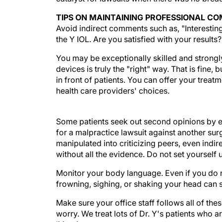
TIPS ON MAINTAINING PROFESSIONAL C
Avoid indirect comments such as, "Interesting 
the Y IOL. Are you satisfied with your results
You may be exceptionally skilled and strongl
devices is truly the "right" way. That is fine, 
in front of patients. You can offer your tre
health care providers' choices.
Some patients seek out second opinions by e
for a malpractice lawsuit against another su
manipulated into criticizing peers, even indi
without all the evidence. Do not set yourself 
Monitor your body language. Even if you do n
frowning, sighing, or shaking your head can 
Make sure your office staff follows all of th
worry. We treat lots of Dr. Y's patients who 
litigation.