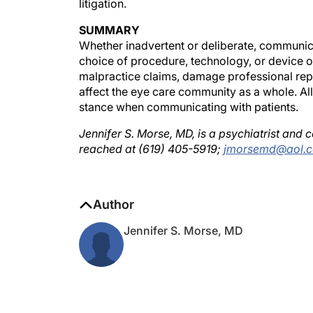
SUMMARY
Whether inadvertent or deliberate, communicat
choice of procedure, technology, or device or
malpractice claims, damage professional reput
affect the eye care community as a whole. Al
stance when communicating with patients.
Jennifer S. Morse, MD, is a psychiatrist and
reached at (619) 405-5919;
jmorsemd@aol.
Author
Jennifer S. Morse, MD