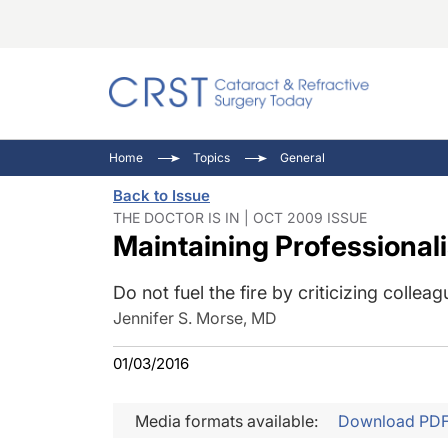
Catara
CRST: 
Innovat
Home
Topics
General
Comorb
Eyewir
Inside
Back to Issue
Cornea
Ophtha
Video 
THE DOCTOR IS IN | OCT 2009 ISSUE
Maintaining Professional
Ocular
Pupil 
Do not fuel the fire by criticizing colleag
Jennifer S. Morse, MD
01/03/2016
Media formats available:
Download PD