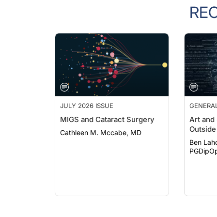
RE
JULY 2026 ISSUE
GENERA
MIGS and Cataract Surgery
Art and
Outside 
Cathleen M. Mccabe, MD
Ben Lah
PGDipOp