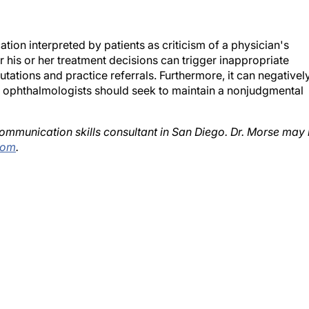
ion interpreted by patients as criticism of a physician's
 his or her treatment decisions can trigger inappropriate
ations and practice referrals. Furthermore, it can negativel
l ophthalmologists should seek to maintain a nonjudgmental
 communication skills consultant in San Diego. Dr. Morse may
com
.