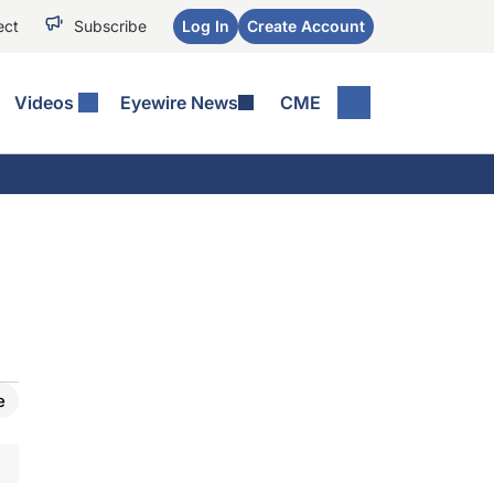
ect
Subscribe
Log In
Create Account
Videos
Eyewire News
CME
e