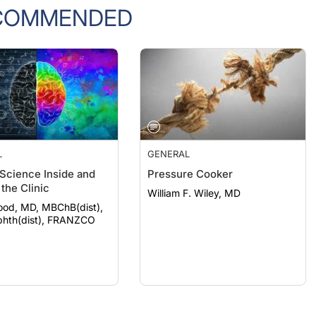
COMMENDED
L
GENERAL
 Science Inside and
Pressure Cooker
the Clinic
William F. Wiley, MD
ood, MD, MBChB(dist),
hth(dist), FRANZCO