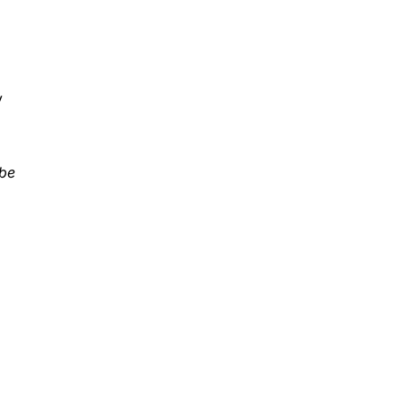
y
 be