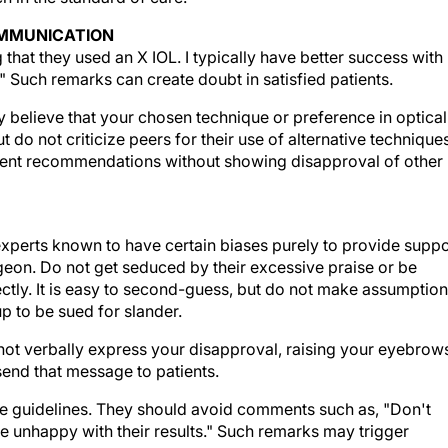
OMMUNICATION
that they used an X IOL. I typically have better success with
?" Such remarks can create doubt in satisfied patients.
y believe that your chosen technique or preference in optical
but do not criticize peers for their use of alternative technique
atment recommendations without showing disapproval of other
xperts known to have certain biases purely to provide suppo
rgeon. Do not get seduced by their excessive praise or be
rectly. It is easy to second-guess, but do not make assumptio
up to be sued for slander.
ot verbally express your disapproval, raising your eyebrow
send that message to patients.
ese guidelines. They should avoid comments such as, "Don't
are unhappy with their results." Such remarks may trigger