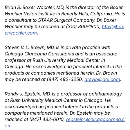
Brian S. Boxer Wachler, MD, is the director of the Boxer
Wachler Vision Institute in Beverly Hills, California. He is
a consultant to STAAR Surgical Company. Dr. Boxer
Wachler may be reached at (310) 860-1900;
bbw@box
erwachler.com
.
Steven V. L. Brown, MD, is in private practice with
Chicago Glaucoma Consultants and is an associate
professor at Rush University Medical Center in
Chicago. He acknowledged no financial interest in the
products or companies mentioned herein. Dr. Brown
may be reached at (847) 492-3250;
drsvlb@aol.com
.
Randy J. Epstein, MD, is a professor of ophthalmology
at Rush University Medical Center in Chicago. He
acknowledged no financial interest in the products or
companies mentioned herein. Dr. Epstein may be
reached at (847) 432-6010;
repstein@chicagocornea.c
om
.