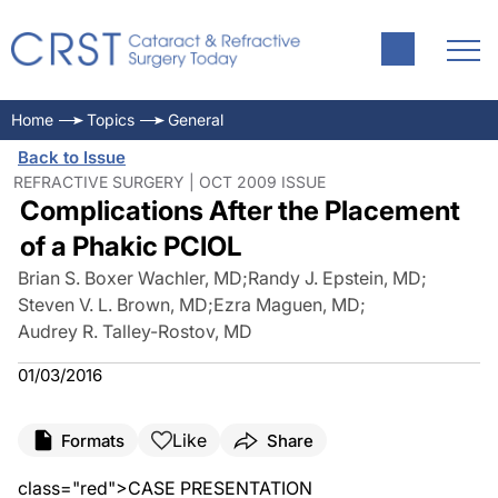
Home
Topics
General
Back to Issue
REFRACTIVE SURGERY | OCT 2009 ISSUE
Complications After the Placement
of a Phakic PCIOL
Brian S. Boxer Wachler, MD
;
Randy J. Epstein, MD
;
Steven V. L. Brown, MD
;
Ezra Maguen, MD
;
Audrey R. Talley-Rostov, MD
01/03/2016
Like
Formats
Share
class="red">CASE PRESENTATION