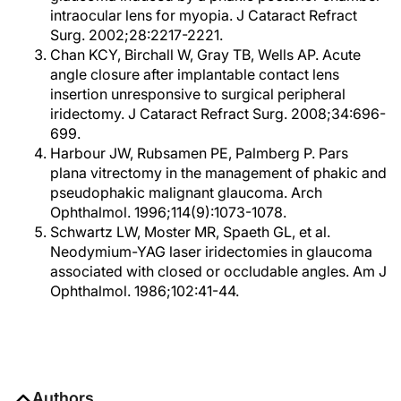
intraocular lens for myopia. J Cataract Refract
Surg. 2002;28:2217-2221.
Chan KCY, Birchall W, Gray TB, Wells AP. Acute
angle closure after implantable contact lens
insertion unresponsive to surgical peripheral
iridectomy. J Cataract Refract Surg. 2008;34:696-
699.
Harbour JW, Rubsamen PE, Palmberg P. Pars
plana vitrectomy in the management of phakic and
pseudophakic malignant glaucoma. Arch
Ophthalmol. 1996;114(9):1073-1078.
Schwartz LW, Moster MR, Spaeth GL, et al.
Neodymium-YAG laser iridectomies in glaucoma
associated with closed or occludable angles. Am J
Ophthalmol. 1986;102:41-44.
Authors