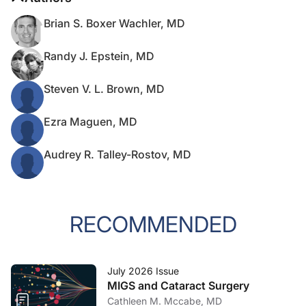
Brian S. Boxer Wachler, MD
Randy J. Epstein, MD
Steven V. L. Brown, MD
Ezra Maguen, MD
Audrey R. Talley-Rostov, MD
RECOMMENDED
July 2026 Issue
MIGS and Cataract Surgery
Cathleen M. Mccabe, MD