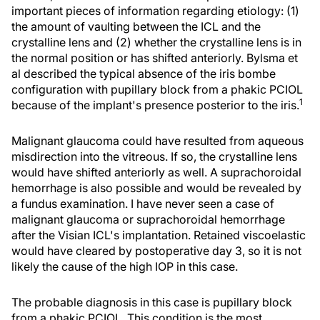
important pieces of information regarding etiology: (1)
the amount of vaulting between the ICL and the
crystalline lens and (2) whether the crystalline lens is in
the normal position or has shifted anteriorly. Bylsma et
al described the typical absence of the iris bombe
configuration with pupillary block from a phakic PCIOL
1
because of the implant's presence posterior to the iris.
Malignant glaucoma could have resulted from aqueous
misdirection into the vitreous. If so, the crystalline lens
would have shifted anteriorly as well. A suprachoroidal
hemorrhage is also possible and would be revealed by
a fundus examination. I have never seen a case of
malignant glaucoma or suprachoroidal hemorrhage
after the Visian ICL's implantation. Retained viscoelastic
would have cleared by postoperative day 3, so it is not
likely the cause of the high IOP in this case.
The probable diagnosis in this case is pupillary block
from a phakic PCIOL. This condition is the most