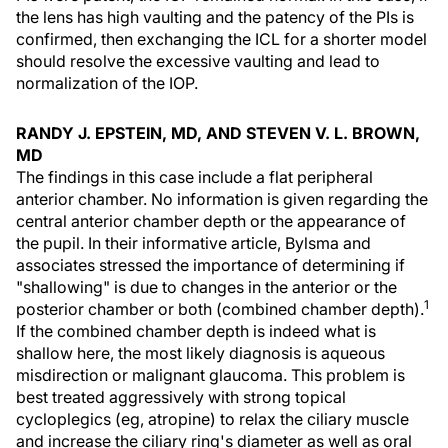
the lens has high vaulting and the patency of the PIs is
confirmed, then exchanging the ICL for a shorter model
should resolve the excessive vaulting and lead to
normalization of the IOP.
RANDY J. EPSTEIN, MD, AND STEVEN V. L. BROWN,
MD
The findings in this case include a flat peripheral
anterior chamber. No information is given regarding the
central anterior chamber depth or the appearance of
the pupil. In their informative article, Bylsma and
associates stressed the importance of determining if
"shallowing" is due to changes in the anterior or the
1
posterior chamber or both (combined chamber depth).
If the combined chamber depth is indeed what is
shallow here, the most likely diagnosis is aqueous
misdirection or malignant glaucoma. This problem is
best treated aggressively with strong topical
cycloplegics (eg, atropine) to relax the ciliary muscle
and increase the ciliary ring's diameter as well as oral