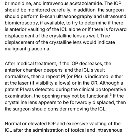
brimonidine, and intravenous acetazolamide. The IOP
should be monitored carefully. In addition, the surgeon
should perform B-scan ultrasonography and ultrasound
biomicroscopy, if available, to try to determine if there
is anterior vaulting of the ICL alone or if there is forward
displacement of the crystalline lens as well. True
displacement of the crystalline lens would indicate
malignant glaucoma.
After medical treatment, if the IOP decreases, the
anterior chamber deepens, and the ICL's vault
normalizes, then a repeat PI (or PIs) is indicated, either
at the laser (if visibility allows) or in the OR. Although a
patent PI was detected during the clinical postoperative
5
examination, the opening may not be functional.
If the
crystalline lens appears to be forwardly displaced, then
the surgeon should consider removing the ICL.
Normal or elevated IOP and excessive vaulting of the
ICL after the administration of topical and intravenous