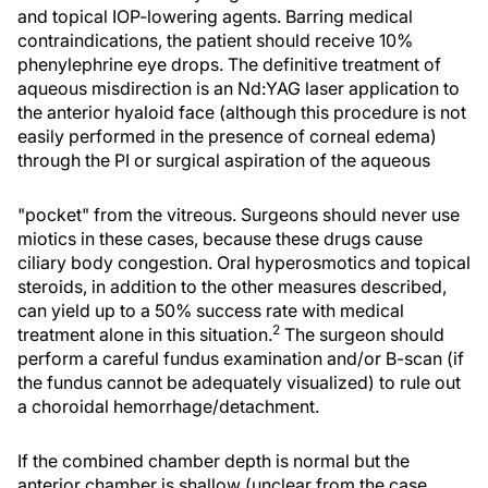
and topical IOP-lowering agents. Barring medical
contraindications, the patient should receive 10%
phenylephrine eye drops. The definitive treatment of
aqueous misdirection is an Nd:YAG laser application to
the anterior hyaloid face (although this procedure is not
easily performed in the presence of corneal edema)
through the PI or surgical aspiration of the aqueous
"pocket" from the vitreous. Surgeons should never use
miotics in these cases, because these drugs cause
ciliary body congestion. Oral hyperosmotics and topical
steroids, in addition to the other measures described,
can yield up to a 50% success rate with medical
2
treatment alone in this situation.
The surgeon should
perform a careful fundus examination and/or B-scan (if
the fundus cannot be adequately visualized) to rule out
a choroidal hemorrhage/detachment.
If the combined chamber depth is normal but the
anterior chamber is shallow (unclear from the case