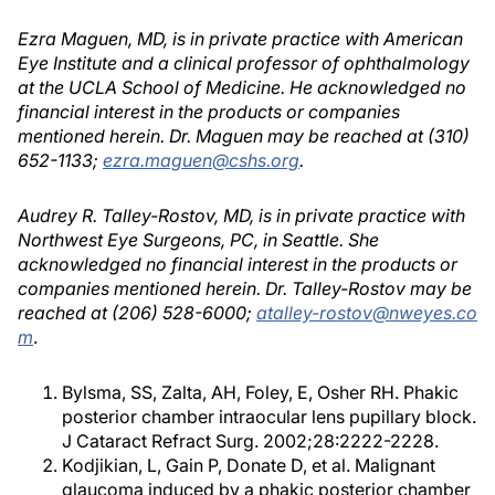
Ezra Maguen, MD, is in private practice with American
Eye Institute and a clinical professor of ophthalmology
at the UCLA School of Medicine. He acknowledged no
financial interest in the products or companies
mentioned herein. Dr. Maguen may be reached at (310)
652-1133;
ezra.maguen@cshs.org
.
Audrey R. Talley-Rostov, MD, is in private practice with
Northwest Eye Surgeons, PC, in Seattle. She
acknowledged no financial interest in the products or
companies mentioned herein. Dr. Talley-Rostov may be
reached at (206) 528-6000;
atalley-rostov@nweyes.co
m
.
Bylsma, SS, Zalta, AH, Foley, E, Osher RH. Phakic
posterior chamber intraocular lens pupillary block.
J Cataract Refract Surg. 2002;28:2222-2228.
Kodjikian, L, Gain P, Donate D, et al. Malignant
glaucoma induced by a phakic posterior chamber