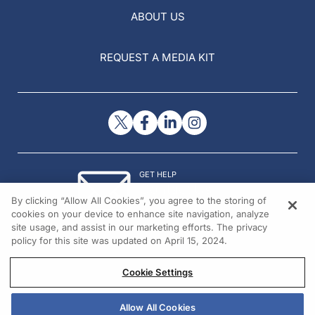
ABOUT US
REQUEST A MEDIA KIT
GET HELP
Contact Us
By clicking “Allow All Cookies”, you agree to the storing of
© 2026 All rights reserved.
cookies on your device to enhance site navigation, analyze
site usage, and assist in our marketing efforts. The privacy
policy for this site was updated on April 15, 2024.
Cookie Settings
Allow All Cookies