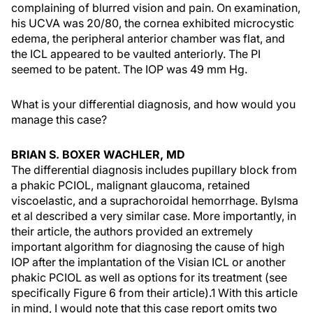
complaining of blurred vision and pain. On examination,
his UCVA was 20/80, the cornea exhibited microcystic
edema, the peripheral anterior chamber was flat, and
the ICL appeared to be vaulted anteriorly. The PI
seemed to be patent. The IOP was 49 mm Hg.
What is your differential diagnosis, and how would you
manage this case?
BRIAN S. BOXER WACHLER, MD
The differential diagnosis includes pupillary block from
a phakic PCIOL, malignant glaucoma, retained
viscoelastic, and a suprachoroidal hemorrhage. Bylsma
et al described a very similar case. More importantly, in
their article, the authors provided an extremely
important algorithm for diagnosing the cause of high
IOP after the implantation of the Visian ICL or another
phakic PCIOL as well as options for its treatment (see
specifically Figure 6 from their article).1 With this article
in mind, I would note that this case report omits two