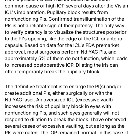
common cause of high IOP several days after the Visian
ICL's implantation. Pupillary block results from
nonfunctioning PIs. Confirmed transillumination of the
PIs is not a reliable sign of their patency. The only way
to verify patency is to visualize the structures posterior
to the PI's opening, like the edge of the ICL or anterior
capsule. Based on data for the ICL's FDA premarket
approval, most surgeons perform Nd:YAG PIs, and
approximately 5% of them do not function, which leads
to increased postoperative IOP. Dilating the iris can
often temporarily break the pupillary block.
The definitive treatment is to enlarge the PI(s) and/or
create additional PIs, either surgically or with the
Nd:YAG laser. An oversized ICL (excessive vault)
increases the risk of pupillary block in eyes with
nonfunctioning PIs, and such eyes generally will not
respond to dilation to break the block. I have observed
several cases of excessive vaulting, but as long as the
PIs were patent, the IOP remained normal. In this case, if