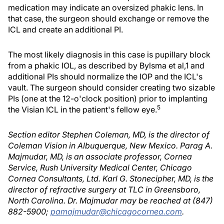
medication may indicate an oversized phakic lens. In
that case, the surgeon should exchange or remove the
ICL and create an additional PI.
The most likely diagnosis in this case is pupillary block
from a phakic IOL, as described by Bylsma et al,1 and
additional PIs should normalize the IOP and the ICL's
vault. The surgeon should consider creating two sizable
PIs (one at the 12-o'clock position) prior to implanting
5
the Visian ICL in the patient's fellow eye.
Section editor Stephen Coleman, MD, is the director of
Coleman Vision in Albuquerque, New Mexico. Parag A.
Majmudar, MD, is an associate professor, Cornea
Service, Rush University Medical Center, Chicago
Cornea Consultants, Ltd. Karl G. Stonecipher, MD, is the
director of refractive surgery at TLC in Greensboro,
North Carolina. Dr. Majmudar may be reached at (847)
882-5900;
pamajmudar@chicagocornea.com
.