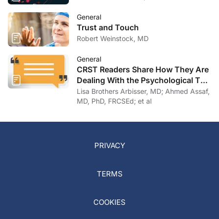
General
Trust and Touch
Robert Weinstock, MD
General
CRST Readers Share How They Are
Dealing With the Psychological Toll
of COVID-19
Lisa Brothers Arbisser, MD; Ahmed Assaf,
MD, PhD, FRCSEd; et al
PRIVACY
TERMS
COOKIES