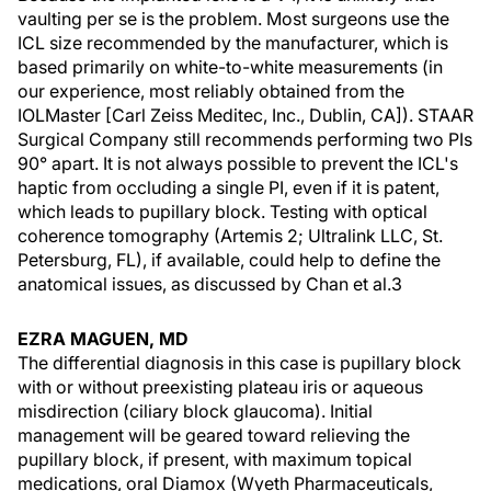
vaulting per se is the problem. Most surgeons use the
ICL size recommended by the manufacturer, which is
based primarily on white-to-white measurements (in
our experience, most reliably obtained from the
IOLMaster [Carl Zeiss Meditec, Inc., Dublin, CA]). STAAR
Surgical Company still recommends performing two PIs
90° apart. It is not always possible to prevent the ICL's
haptic from occluding a single PI, even if it is patent,
which leads to pupillary block. Testing with optical
coherence tomography (Artemis 2; Ultralink LLC, St.
Petersburg, FL), if available, could help to define the
anatomical issues, as discussed by Chan et al.3
EZRA MAGUEN, MD
The differential diagnosis in this case is pupillary block
with or without preexisting plateau iris or aqueous
misdirection (ciliary block glaucoma). Initial
management will be geared toward relieving the
pupillary block, if present, with maximum topical
medications, oral Diamox (Wyeth Pharmaceuticals,