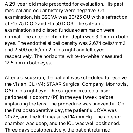
A 29-year-old male presented for evaluation. His past
medical and ocular history were negative. On
examination, his BSCVA was 20/25 OU with a refraction
of -15.75 D OD and -15.50 D OS. The slit-lamp
examination and dilated fundus examination were
normal. The anterior chamber depth was 3.9 mm in both
eyes. The endothelial cell density was 2,674 cells/mm2
and 2,599 cells/mm2 in his right and left eyes,
respectively. The horizontal white-to-white measured
12.5 mm in both eyes.
After a discussion, the patient was scheduled to receive
the Visian ICL (V4; STAAR Surgical Company, Monrovia,
CA) in his right eye. The surgeon created a laser
peripheral iridotomy (PI) in the eye 1 week before
implanting the lens. The procedure was uneventful. On
the first postoperative day, the patient's UCVA was
20/25, and the IOP measured 14 mm Hg. The anterior
chamber was deep, and the ICL was well positioned.
Three days postoperatively, the patient returned