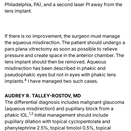
Philadelphia, PA), and a second laser PI away from the
lens implant.
If there is no improvement, the surgeon must manage
the aqueous misdirection. The patient should undergo a
pars plana vitrectomy as soon as possible to relieve
pressure and create space in the anterior chamber. The
lens implant should then be removed. Aqueous
misdirection has been described in phakic and
pseudophakic eyes but not in eyes with phakic lens
4
implants.
I have managed two such cases.
AUDREY R. TALLEY-ROSTOV, MD
The differential diagnosis includes malignant glaucoma
(aqueous misdirection) and pupillary block from a
1,2
phakic IOL.
Initial management should include
pupillary dilation with topical cyclopentolate and
phenylephrine 2.5%, topical timolol 0.5%, topical