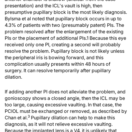
presentation) and the ICL's vault is high, then
presumptive pupillary block is the most likely diagnosis.
Bylsma et al noted that pupillary block occurs in up to
4.3% of patients with two (presumably patent) PIs. The
problem resolved after the enlargement of the existing
PIs or the placement of additional PIs.1 Because this eye
received only one PI, creating a second will probably
resolve the problem. Pupillary block is not likely unless
the peripheral iris is bowing forward, and this
complication usually presents within 48 hours of
surgery. It can resolve temporarily after pupillary
dilation.
If adding another PI does not alleviate the problem, and
gonioscopy shows a closed angle, then the ICL may be
too large, causing excessive vaulting. In that case, the
PCIOL must be exchanged or removed, as described by
3
Chan et al.
Pupillary dilation can help to make this
diagnosis, as it will not relieve excessive vaulting.
Because the implanted lens is a V4, it is unlikely that