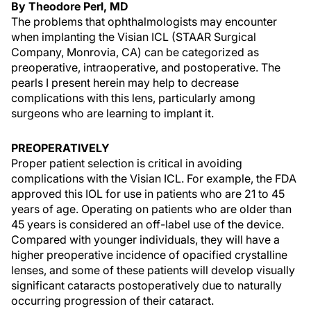
By Theodore Perl, MD
The problems that ophthalmologists may encounter
when implanting the Visian ICL (STAAR Surgical
Company, Monrovia, CA) can be categorized as
preoperative, intraoperative, and postoperative. The
pearls I present herein may help to decrease
complications with this lens, particularly among
surgeons who are learning to implant it.
PREOPERATIVELY
Proper patient selection is critical in avoiding
complications with the Visian ICL. For example, the FDA
approved this IOL for use in patients who are 21 to 45
years of age. Operating on patients who are older than
45 years is considered an off-label use of the device.
Compared with younger individuals, they will have a
higher preoperative incidence of opacified crystalline
lenses, and some of these patients will develop visually
significant cataracts postoperatively due to naturally
occurring progression of their cataract.