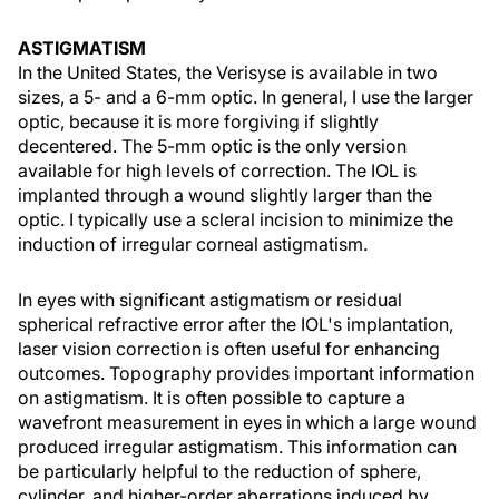
ASTIGMATISM
In the United States, the Verisyse is available in two
sizes, a 5- and a 6-mm optic. In general, I use the larger
optic, because it is more forgiving if slightly
decentered. The 5-mm optic is the only version
available for high levels of correction. The IOL is
implanted through a wound slightly larger than the
optic. I typically use a scleral incision to minimize the
induction of irregular corneal astigmatism.
In eyes with significant astigmatism or residual
spherical refractive error after the IOL's implantation,
laser vision correction is often useful for enhancing
outcomes. Topography provides important information
on astigmatism. It is often possible to capture a
wavefront measurement in eyes in which a large wound
produced irregular astigmatism. This information can
be particularly helpful to the reduction of sphere,
cylinder, and higher-order aberrations induced by