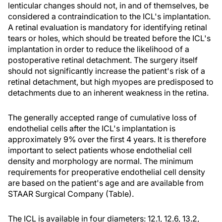
lenticular changes should not, in and of themselves, be
considered a contraindication to the ICL's implantation.
A retinal evaluation is mandatory for identifying retinal
tears or holes, which should be treated before the ICL's
implantation in order to reduce the likelihood of a
postoperative retinal detachment. The surgery itself
should not significantly increase the patient's risk of a
retinal detachment, but high myopes are predisposed to
detachments due to an inherent weakness in the retina.
The generally accepted range of cumulative loss of
endothelial cells after the ICL's implantation is
approximately 9% over the first 4 years. It is therefore
important to select patients whose endothelial cell
density and morphology are normal. The minimum
requirements for preoperative endothelial cell density
are based on the patient's age and are available from
STAAR Surgical Company (Table).
The ICL is available in four diameters: 12.1, 12.6, 13.2,