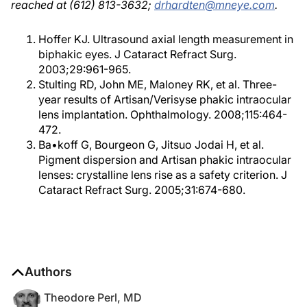
reached at (612) 813-3632;
drhardten@mneye.com
.
Hoffer KJ. Ultrasound axial length measurement in
biphakic eyes. J Cataract Refract Surg.
2003;29:961-965.
Stulting RD, John ME, Maloney RK, et al. Three-
year results of Artisan/Verisyse phakic intraocular
lens implantation. Ophthalmology. 2008;115:464-
472.
Ba•koff G, Bourgeon G, Jitsuo Jodai H, et al.
Pigment dispersion and Artisan phakic intraocular
lenses: crystalline lens rise as a safety criterion. J
Cataract Refract Surg. 2005;31:674-680.
Authors
Theodore Perl, MD