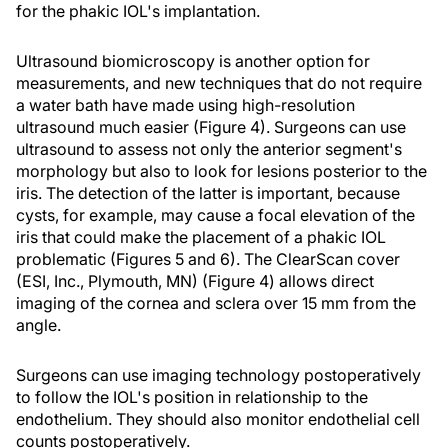
for the phakic IOL's implantation.
Ultrasound biomicroscopy is another option for
measurements, and new techniques that do not require
a water bath have made using high-resolution
ultrasound much easier (Figure 4). Surgeons can use
ultrasound to assess not only the anterior segment's
morphology but also to look for lesions posterior to the
iris. The detection of the latter is important, because
cysts, for example, may cause a focal elevation of the
iris that could make the placement of a phakic IOL
problematic (Figures 5 and 6). The ClearScan cover
(ESI, Inc., Plymouth, MN) (Figure 4) allows direct
imaging of the cornea and sclera over 15 mm from the
angle.
Surgeons can use imaging technology postoperatively
to follow the IOL's position in relationship to the
endothelium. They should also monitor endothelial cell
counts postoperatively.