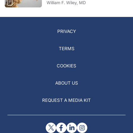
William F. Wiley, MD
PRIVACY
TERMS
COOKIES
ABOUT US
REQUEST A MEDIA KIT