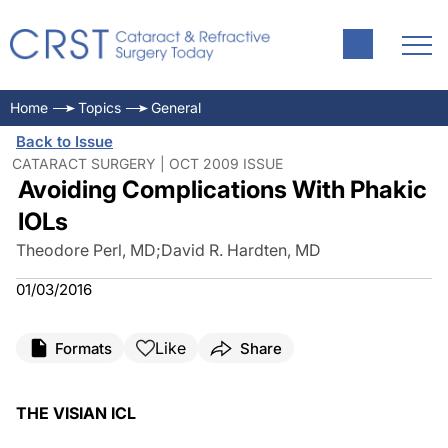
Home
Topics
General
Back to Issue
CATARACT SURGERY | OCT 2009 ISSUE
Avoiding Complications With Phakic
IOLs
Theodore Perl, MD
;
David R. Hardten, MD
01/03/2016
Like
Formats
Share
THE VISIAN ICL