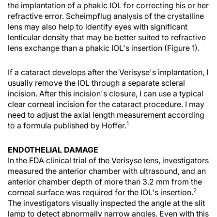
the implantation of a phakic IOL for correcting his or her
refractive error. Scheimpflug analysis of the crystalline
lens may also help to identify eyes with significant
lenticular density that may be better suited to refractive
lens exchange than a phakic IOL's insertion (Figure 1).
If a cataract develops after the Verisyse's implantation, I
usually remove the IOL through a separate scleral
incision. After this incision's closure, I can use a typical
clear corneal incision for the cataract procedure. I may
need to adjust the axial length measurement according
1
to a formula published by Hoffer.
ENDOTHELIAL DAMAGE
In the FDA clinical trial of the Verisyse lens, investigators
measured the anterior chamber with ultrasound, and an
anterior chamber depth of more than 3.2 mm from the
2
corneal surface was required for the IOL's insertion.
The investigators visually inspected the angle at the slit
lamp to detect abnormally narrow angles. Even with this