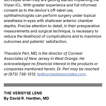
Visian ICL. With greater experience and full informed
consent as to the device's off-label use,
ophthalmologists can perform surgery under topical
anesthesia in eyes with shallower anterior chamber
depths. Precise attention to detail, in their preoperative
measurements and surgical technique, is necessary to
reduce the likelihood of complications and to maximize
outcomes and patients' satisfaction.
Theodore Perl, MD, is the director of Corneal
Associates of New Jersey in West Orange. He
acknowledged no financial interest in the products or
companies mentioned herein. Dr. Perl may be reached
at (973) 736-1313;
tp@cornealassociates.com
.
THE VERISYSE LENS
By David R. Hardten, MD