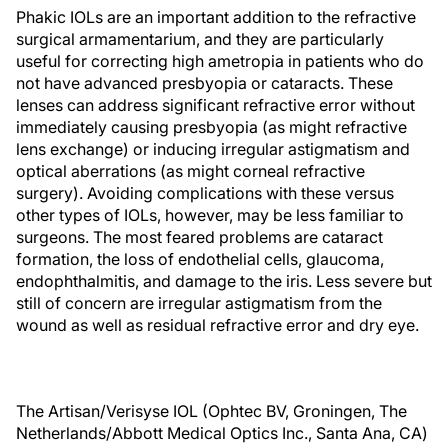
Phakic IOLs are an important addition to the refractive
surgical armamentarium, and they are particularly
useful for correcting high ametropia in patients who do
not have advanced presbyopia or cataracts. These
lenses can address significant refractive error without
immediately causing presbyopia (as might refractive
lens exchange) or inducing irregular astigmatism and
optical aberrations (as might corneal refractive
surgery). Avoiding complications with these versus
other types of IOLs, however, may be less familiar to
surgeons. The most feared problems are cataract
formation, the loss of endothelial cells, glaucoma,
endophthalmitis, and damage to the iris. Less severe but
still of concern are irregular astigmatism from the
wound as well as residual refractive error and dry eye.
The Artisan/Verisyse IOL (Ophtec BV, Groningen, The
Netherlands/Abbott Medical Optics Inc., Santa Ana, CA)