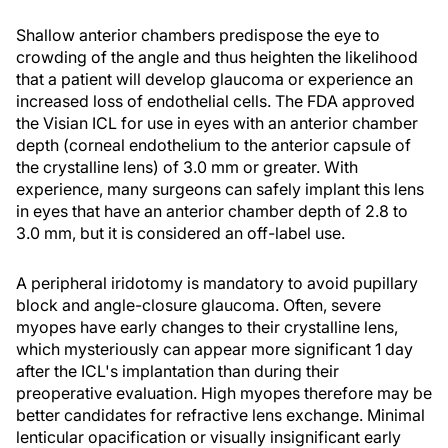
Shallow anterior chambers predispose the eye to
crowding of the angle and thus heighten the likelihood
that a patient will develop glaucoma or experience an
increased loss of endothelial cells. The FDA approved
the Visian ICL for use in eyes with an anterior chamber
depth (corneal endothelium to the anterior capsule of
the crystalline lens) of 3.0 mm or greater. With
experience, many surgeons can safely implant this lens
in eyes that have an anterior chamber depth of 2.8 to
3.0 mm, but it is considered an off-label use.
A peripheral iridotomy is mandatory to avoid pupillary
block and angle-closure glaucoma. Often, severe
myopes have early changes to their crystalline lens,
which mysteriously can appear more significant 1 day
after the ICL's implantation than during their
preoperative evaluation. High myopes therefore may be
better candidates for refractive lens exchange. Minimal
lenticular opacification or visually insignificant early