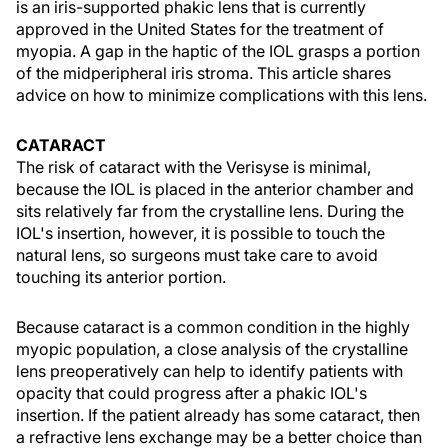
is an iris-supported phakic lens that is currently
approved in the United States for the treatment of
myopia. A gap in the haptic of the IOL grasps a portion
of the midperipheral iris stroma. This article shares
advice on how to minimize complications with this lens.
CATARACT
The risk of cataract with the Verisyse is minimal,
because the IOL is placed in the anterior chamber and
sits relatively far from the crystalline lens. During the
IOL's insertion, however, it is possible to touch the
natural lens, so surgeons must take care to avoid
touching its anterior portion.
Because cataract is a common condition in the highly
myopic population, a close analysis of the crystalline
lens preoperatively can help to identify patients with
opacity that could progress after a phakic IOL's
insertion. If the patient already has some cataract, then
a refractive lens exchange may be a better choice than