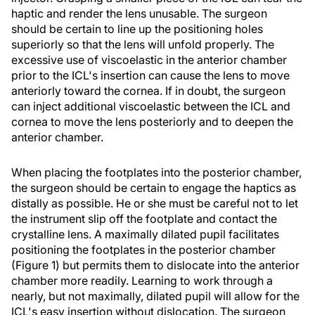
haptic and render the lens unusable. The surgeon
should be certain to line up the positioning holes
superiorly so that the lens will unfold properly. The
excessive use of viscoelastic in the anterior chamber
prior to the ICL's insertion can cause the lens to move
anteriorly toward the cornea. If in doubt, the surgeon
can inject additional viscoelastic between the ICL and
cornea to move the lens posteriorly and to deepen the
anterior chamber.
When placing the footplates into the posterior chamber,
the surgeon should be certain to engage the haptics as
distally as possible. He or she must be careful not to let
the instrument slip off the footplate and contact the
crystalline lens. A maximally dilated pupil facilitates
positioning the footplates in the posterior chamber
(Figure 1) but permits them to dislocate into the anterior
chamber more readily. Learning to work through a
nearly, but not maximally, dilated pupil will allow for the
ICL's easy insertion without dislocation. The surgeon