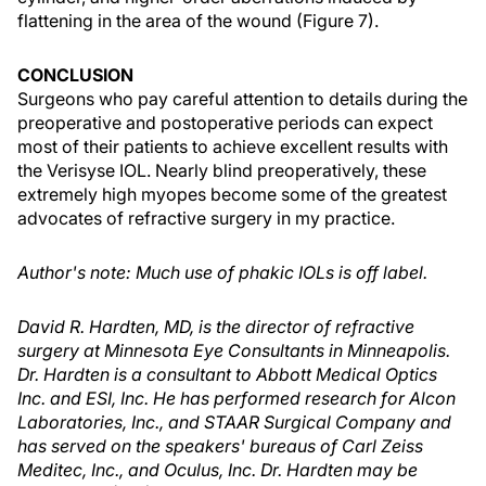
flattening in the area of the wound (Figure 7).
CONCLUSION
Surgeons who pay careful attention to details during the
preoperative and postoperative periods can expect
most of their patients to achieve excellent results with
the Verisyse IOL. Nearly blind preoperatively, these
extremely high myopes become some of the greatest
advocates of refractive surgery in my practice.
Author's note: Much use of phakic IOLs is off label.
David R. Hardten, MD, is the director of refractive
surgery at Minnesota Eye Consultants in Minneapolis.
Dr. Hardten is a consultant to Abbott Medical Optics
Inc. and ESI, Inc. He has performed research for Alcon
Laboratories, Inc., and STAAR Surgical Company and
has served on the speakers' bureaus of Carl Zeiss
Meditec, Inc., and Oculus, Inc. Dr. Hardten may be