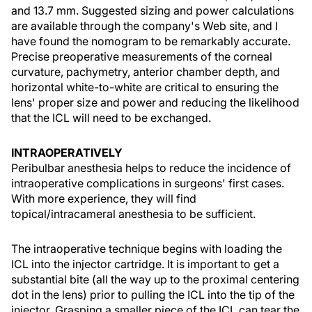
and 13.7 mm. Suggested sizing and power calculations
are available through the company's Web site, and I
have found the nomogram to be remarkably accurate.
Precise preoperative measurements of the corneal
curvature, pachymetry, anterior chamber depth, and
horizontal white-to-white are critical to ensuring the
lens' proper size and power and reducing the likelihood
that the ICL will need to be exchanged.
INTRAOPERATIVELY
Peribulbar anesthesia helps to reduce the incidence of
intraoperative complications in surgeons' first cases.
With more experience, they will find
topical/intracameral anesthesia to be sufficient.
The intraoperative technique begins with loading the
ICL into the injector cartridge. It is important to get a
substantial bite (all the way up to the proximal centering
dot in the lens) prior to pulling the ICL into the tip of the
injector. Grasping a smaller piece of the ICL can tear the