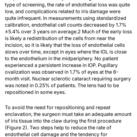
type of screening, the rate of endothelial loss was quite
low, and complications related to iris damage were
quite infrequent. In measurements using standardized
calibration, endothelial cell counts decreased by 1.7%
±5.4% over 3 years on average.2 Much of the early loss
is likely a redistribution of the cells from near the
incision, so it is likely that the loss of endothelial cells
slows over time, except in eyes where the IOL is close
to the endothelium in the midperiphery. No patient
experienced a persistent increase in IOP. Pupillary
ovalization was observed in 1.7% of eyes at the 6-
month visit. Nuclear sclerotic cataract requiring surgery
was noted in 0.25% of patients. The lens had to be
repositioned in some eyes.
To avoid the need for repositioning and repeat
enclavation, the surgeon must take an adequate amount
of iris tissue into the claw during the first procedure
(Figure 2). Two steps help to reduce the rate of
endothelial cell damage and the tendency for