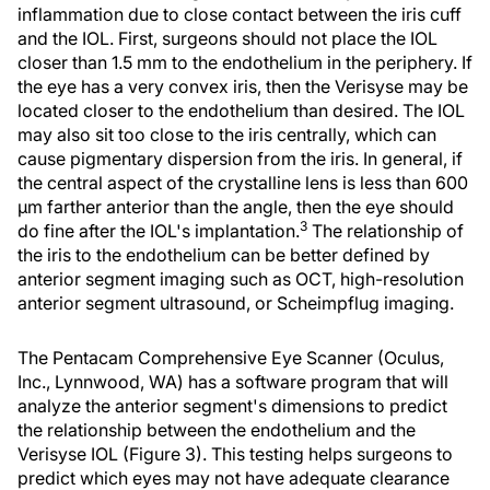
inflammation due to close contact between the iris cuff
and the IOL. First, surgeons should not place the IOL
closer than 1.5 mm to the endothelium in the periphery. If
the eye has a very convex iris, then the Verisyse may be
located closer to the endothelium than desired. The IOL
may also sit too close to the iris centrally, which can
cause pigmentary dispersion from the iris. In general, if
the central aspect of the crystalline lens is less than 600
µm farther anterior than the angle, then the eye should
3
do fine after the IOL's implantation.
The relationship of
the iris to the endothelium can be better defined by
anterior segment imaging such as OCT, high-resolution
anterior segment ultrasound, or Scheimpflug imaging.
The Pentacam Comprehensive Eye Scanner (Oculus,
Inc., Lynnwood, WA) has a software program that will
analyze the anterior segment's dimensions to predict
the relationship between the endothelium and the
Verisyse IOL (Figure 3). This testing helps surgeons to
predict which eyes may not have adequate clearance