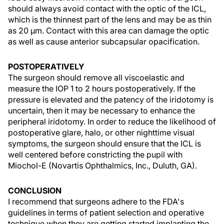
should always avoid contact with the optic of the ICL,
which is the thinnest part of the lens and may be as thin
as 20 µm. Contact with this area can damage the optic
as well as cause anterior subcapsular opacification.
POSTOPERATIVELY
The surgeon should remove all viscoelastic and
measure the IOP 1 to 2 hours postoperatively. If the
pressure is elevated and the patency of the iridotomy is
uncertain, then it may be necessary to enhance the
peripheral iridotomy. In order to reduce the likelihood of
postoperative glare, halo, or other nighttime visual
symptoms, the surgeon should ensure that the ICL is
well centered before constricting the pupil with
Miochol-E (Novartis Ophthalmics, Inc., Duluth, GA).
CONCLUSION
I recommend that surgeons adhere to the FDA's
guidelines in terms of patient selection and operative
technique when they are getting started implanting the