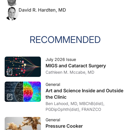
David R. Hardten, MD
RECOMMENDED
July 2026 Issue
MIGS and Cataract Surgery
Cathleen M. Mccabe, MD
General
Art and Science Inside and Outside
the Clinic
Ben Lahood, MD, MBChB(dist),
PGDipOphth(dist), FRANZCO
General
Pressure Cooker