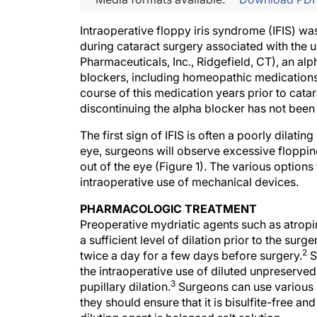
Intraoperative floppy iris syndrome (IFIS) wa
during cataract surgery associated with the 
Pharmaceuticals, Inc., Ridgefield, CT), an alp
blockers, including homeopathic medications
course of this medication years prior to cata
discontinuing the alpha blocker has not been 
The first sign of IFIS is often a poorly dilatin
eye, surgeons will observe excessive floppines
out of the eye (Figure 1). The various optio
intraoperative use of mechanical devices.
PHARMACOLOGIC TREATMENT
Preoperative mydriatic agents such as atropin
a sufficient level of dilation prior to the sur
2
twice a day for a few days before surgery.
S
the intraoperative use of diluted unpreserved 
3
pupillary dilation.
Surgeons can use various s
they should ensure that it is bisulfite-free an