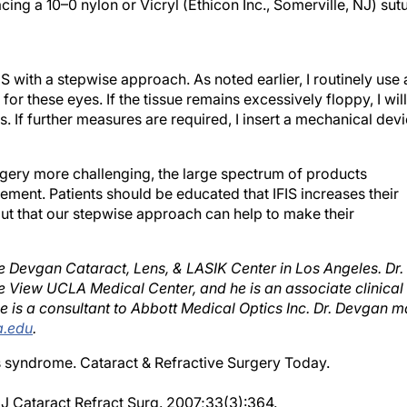
S with a stepwise approach. As noted earlier, I routinely use 
r these eyes. If the tissue remains excessively floppy, I will
is. If further measures are required, I insert a mechanical dev
rgery more challenging, the large spectrum of products
gement. Patients should be educated that IFIS increases their
but that our stepwise approach can help to make their
he Devgan Cataract, Lens, & LASIK Center in Los Angeles. Dr.
e View UCLA Medical Center, and he is an associate clinical
 is a consultant to Abbott Medical Optics Inc. Dr. Devgan 
.edu
.
s syndrome. Cataract & Refractive Surgery Today.
. J Cataract Refract Surg. 2007;33(3):364.
ive topical atropine sulfate 1% and intracameral nonpreserv