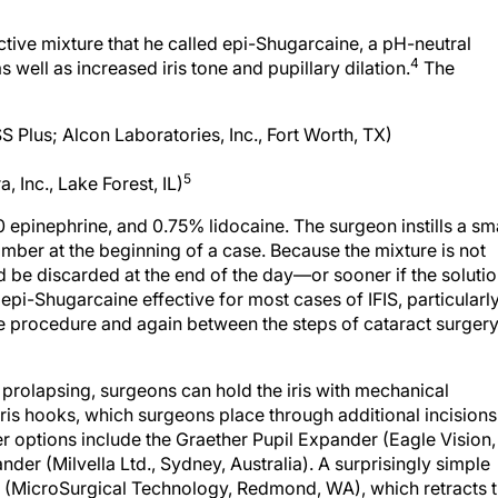
ctive mixture that he called epi-Shugarcaine, a pH-neutral
4
 well as increased iris tone and pupillary dilation.
The
SS Plus; Alcon Laboratories, Inc., Fort Worth, TX)
5
 Inc., Lake Forest, IL)
00 epinephrine, and 0.75% lidocaine. The surgeon instills a sm
amber at the beginning of a case. Because the mixture is not
ld be discarded at the end of the day—or sooner if the soluti
epi-Shugarcaine effective for most cases of IFIS, particularl
he procedure and again between the steps of cataract surgery
 prolapsing, surgeons can hold the iris with mechanical
is hooks, which surgeons place through additional incisions
Other options include the Graether Pupil Expander (Eagle Vision,
der (Milvella Ltd., Sydney, Australia). A surprisingly simple
ng (MicroSurgical Technology, Redmond, WA), which retracts 