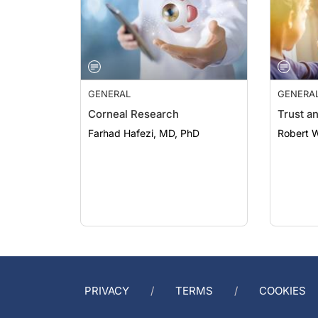
GENERAL
GENERA
Corneal Research
Trust a
Farhad Hafezi, MD, PhD
Robert 
PRIVACY
TERMS
COOKIES