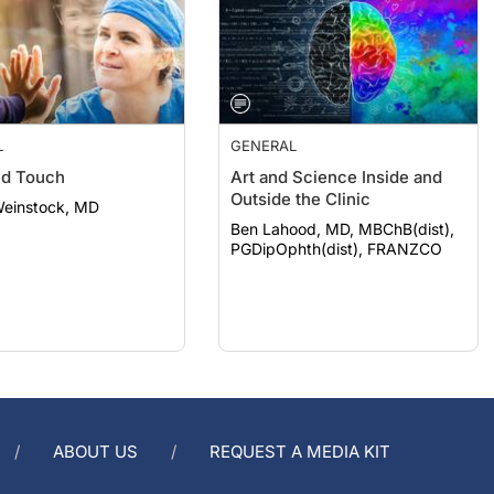
L
GENERAL
nd Touch
Art and Science Inside and
Outside the Clinic
Weinstock, MD
Ben Lahood, MD, MBChB(dist),
PGDipOphth(dist), FRANZCO
ABOUT US
REQUEST A MEDIA KIT