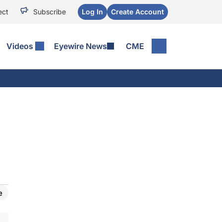
ect
Subscribe
Log In
Create Account
Videos
Eyewire News
CME
e