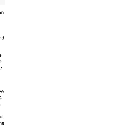
on
and
e
e
e
ve
%
h
ut
the