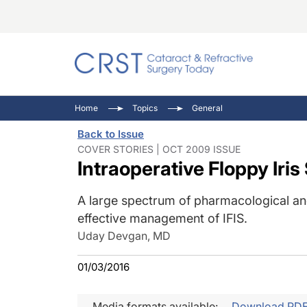
Catara
CRST: 
Innovat
Home
Topics
General
Comorb
Eyewir
Inside
Back to Issue
Cornea
Ophtha
Video 
COVER STORIES | OCT 2009 ISSUE
Intraoperative Floppy Iri
Ocular
Pupil 
A large spectrum of pharmacological and
effective management of IFIS.
Uday Devgan, MD
01/03/2016
Media formats available:
Download PD