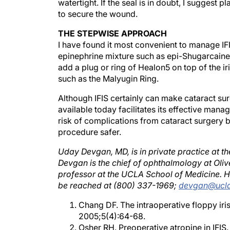
to secure the wound.
THE STEPWISE APPROACH
I have found it most convenient to manage IFI
epinephrine mixture such as epi-Shugarcaine fo
add a plug or ring of Healon5 on top of the ir
such as the Malyugin Ring.
Although IFIS certainly can make cataract su
available today facilitates its effective mana
risk of complications from cataract surgery 
procedure safer.
Uday Devgan, MD, is in private practice at t
Devgan is the chief of ophthalmology at Oliv
professor at the UCLA School of Medicine. He
be reached at (800) 337-1969;
devgan@ucla
Chang DF. The intraoperative floppy iri
2005;5(4):64-68.
Osher RH. Preoperative atropine in IFIS
Masket S, Belani S. Combined preoperat