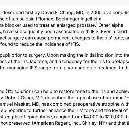
s described first by David F. Chang, MD, in 2005 as a conditi
use of tamsulosin (Flomax; Boehringer Ingelheim
1
ha blocker used to treat an enlarged prostate.
Other alpha
, have subsequently been associated with IFIS. Even a short
ract surgery can cause permanent changes to the iris' tone, 
found to reduce the incidence of IFIS.
g pupil prior to surgery. Upon making the initial incision into th
s of the iris, lax tone, and a tendency for the iris to prolaps
ns for managing IFIS range from pharmacologic treatment to th
e (1% solution) can help to restore tone to the iris and achie
gery. Robert Osher, MD, described the topical use of atropine 1
amuel Masket, MD, has combined preoperative atropine wit
epinephrine to further enhance the iris' tone and the level of
trengths of epinephrine, ranging from 1:4,000 to 1:20,000, b
d not preserved (American Regent, Inc., Shirley, NY) and that 