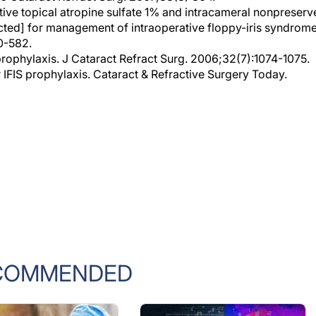
cted] for management of intraoperative floppy-iris syndrome
0-582.
prophylaxis. J Cataract Refract Surg. 2006;32(7):1074-1075.
 IFIS prophylaxis. Cataract & Refractive Surgery Today.
COMMENDED