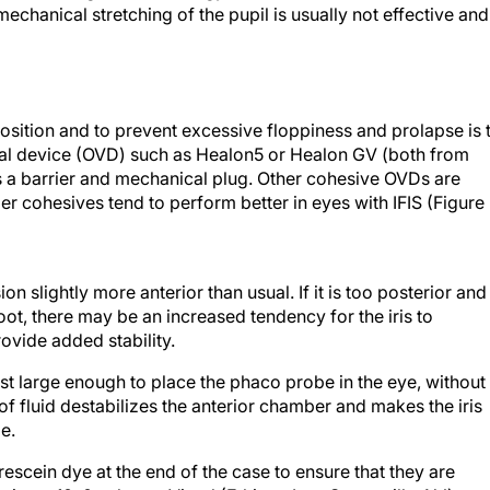
mechanical stretching of the pupil is usually not effective and
 position and to prevent excessive floppiness and prolapse is 
cal device (OVD) such as Healon5 or Healon GV (both from
s a barrier and mechanical plug. Other cohesive OVDs are
uper cohesives tend to perform better in eyes with IFIS (Figure
n slightly more anterior than usual. If it is too posterior and
oot, there may be an increased tendency for the iris to
rovide added stability.
st large enough to place the phaco probe in the eye, without
f fluid destabilizes the anterior chamber and makes the iris
e.
orescein dye at the end of the case to ensure that they are
lacing a 10–0 nylon or Vicryl (Ethicon Inc., Somerville, NJ) sut