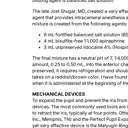
diluting agent is balanced salt solution.
The late Joel Shugar, MD, created a very effe
agent that provides intracameral anesthesia as
mixture is created from the following agents:
9 mL fortified balanced salt solution (B
4 mL bisulfite-free 1:1,000 epinephrine
3 mL unpreserved lidocaine 4% (Hospira,
The final mixture has a neutral pH of 7, 1:4,0
amount, 0.25 to 0.50 mL, into the anterior ch
preserved, it requires refrigeration and shou
takes on a reddish/brown color. I have found 
when it is administered at the beginning of t
MECHANICAL DEVICES
To expand the pupil and prevent the iris from
devices. The most commonly used tools are ir
to retract the iris, typically at four points. 
Inc., Memphis, TN) and the Perfect Pupil Expan
yet very effective device is the Malyugin Ri