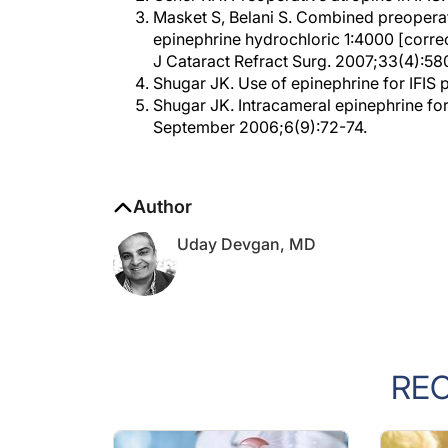
epinephrine hydrochloric 1:4000 [corre
J Cataract Refract Surg. 2007;33(4):58
Shugar JK. Use of epinephrine for IFIS 
Shugar JK. Intracameral epinephrine for
September 2006;6(9):72-74.
Author
Uday Devgan, MD
RE