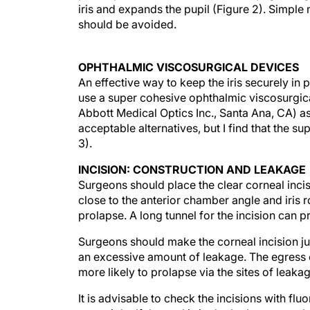
iris and expands the pupil (Figure 2). Simple 
should be avoided.
OPHTHALMIC VISCOSURGICAL DEVICES
An effective way to keep the iris securely in
use a super cohesive ophthalmic viscosurgi
Abbott Medical Optics Inc., Santa Ana, CA) a
acceptable alternatives, but I find that the s
3).
INCISION: CONSTRUCTION AND LEAKAGE
Surgeons should place the clear corneal incisio
close to the anterior chamber angle and iris r
prolapse. A long tunnel for the incision can p
Surgeons should make the corneal incision ju
an excessive amount of leakage. The egress o
more likely to prolapse via the sites of leakag
It is advisable to check the incisions with flu
watertight. If the seal is in doubt, I suggest p