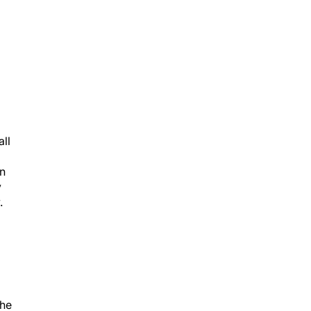
all
on
y
.
the