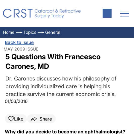
Home
Topics
General
Back to Issue
MAY 2009 ISSUE
5 Questions With Francesco
Carones, MD
Dr. Carones discusses how his philosophy of
providing individualized care is helping his
practice survive the current economic crisis.
01/03/2016
Like
Share
Why did you decide to become an ophthalmologist?