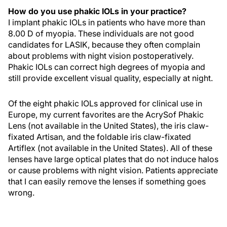
How do you use phakic IOLs in your practice?
I implant phakic IOLs in patients who have more than
8.00 D of myopia. These individuals are not good
candidates for LASIK, because they often complain
about problems with night vision postoperatively.
Phakic IOLs can correct high degrees of myopia and
still provide excellent visual quality, especially at night.
Of the eight phakic IOLs approved for clinical use in
Europe, my current favorites are the AcrySof Phakic
Lens (not available in the United States), the iris claw-
fixated Artisan, and the foldable iris claw-fixated
Artiflex (not available in the United States). All of these
lenses have large optical plates that do not induce halos
or cause problems with night vision. Patients appreciate
that I can easily remove the lenses if something goes
wrong.