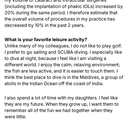
my volume of cataract and intraocular surgeries
(including the implantation of phakic IOLs) increased by
20% during the same period. I therefore estimate that
the overall volume of procedures in my practice has
decreased by 10% in the past 2 years.
What is your favorite leisure activity?
Unlike many of my colleagues, I do not like to play golf.
I prefer to go sailing and SCUBA diving. I especially like
to dive at night, because I feel like I am visiting a
different world. I enjoy the calm, relaxing environment;
the fish are less active, and it is easier to touch them. I
think the best place to dive is in the Maldives, a group of
atolls in the Indian Ocean off the coast of India.
I also spend a lot of time with my daughters. I feel like
they are my future. When they grow up, I want them to
remember all of the fun we had together when they
were little.