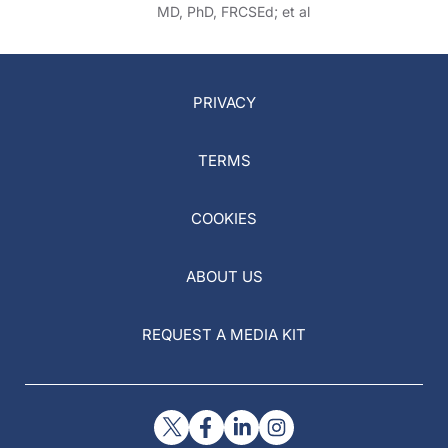
MD, PhD, FRCSEd; et al
PRIVACY
TERMS
COOKIES
ABOUT US
REQUEST A MEDIA KIT