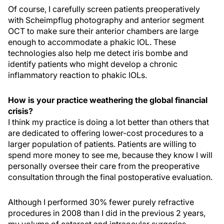
Of course, I carefully screen patients preoperatively
with Scheimpflug photography and anterior segment
OCT to make sure their anterior chambers are large
enough to accommodate a phakic IOL. These
technologies also help me detect iris bombe and
identify patients who might develop a chronic
inflammatory reaction to phakic IOLs.
How is your practice weathering the global financial
crisis?
I think my practice is doing a lot better than others that
are dedicated to offering lower-cost procedures to a
larger population of patients. Patients are willing to
spend more money to see me, because they know I will
personally oversee their care from the preoperative
consultation through the final postoperative evaluation.
Although I performed 30% fewer purely refractive
procedures in 2008 than I did in the previous 2 years,