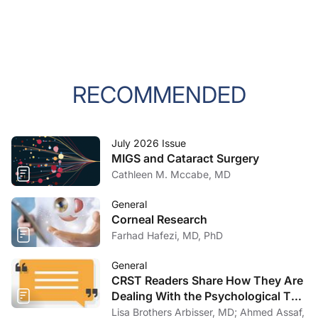
RECOMMENDED
July 2026 Issue
MIGS and Cataract Surgery
Cathleen M. Mccabe, MD
General
Corneal Research
Farhad Hafezi, MD, PhD
General
CRST Readers Share How They Are
Dealing With the Psychological Toll
of COVID-19
Lisa Brothers Arbisser, MD; Ahmed Assaf,