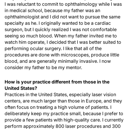
I was reluctant to commit to ophthalmology while I was
in medical school, because my father was an
ophthalmologist and I did not want to pursue the same
specialty as he. I originally wanted to be a cardiac
surgeon, but I quickly realized I was not comfortable
seeing so much blood. When my father invited me to
watch him operate, I decided that I was better suited to
performing ocular surgery. I like that all of the
procedures are done with microscopes, produce little
blood, and are generally minimally invasive. I now
consider my father to be my mentor.
How is your practice different from those in the
United States?
Practices in the United States, especially laser vision
centers, are much larger than those in Europe, and they
often focus on treating a high volume of patients. I
deliberately keep my practice small, because I prefer to
provide a few patients with high-quality care. I currently
perform approximately 800 laser procedures and 300