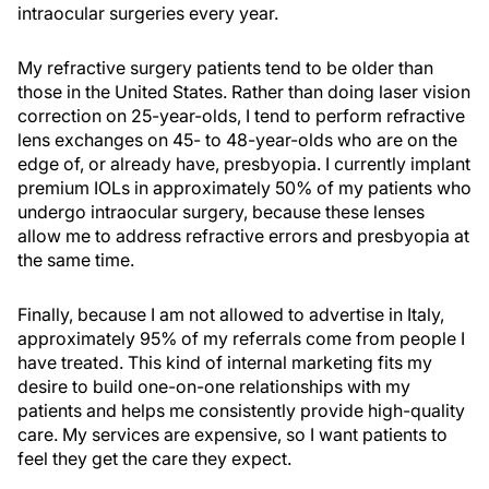
intraocular surgeries every year.
My refractive surgery patients tend to be older than
those in the United States. Rather than doing laser vision
correction on 25-year-olds, I tend to perform refractive
lens exchanges on 45- to 48-year-olds who are on the
edge of, or already have, presbyopia. I currently implant
premium IOLs in approximately 50% of my patients who
undergo intraocular surgery, because these lenses
allow me to address refractive errors and presbyopia at
the same time.
Finally, because I am not allowed to advertise in Italy,
approximately 95% of my referrals come from people I
have treated. This kind of internal marketing fits my
desire to build one-on-one relationships with my
patients and helps me consistently provide high-quality
care. My services are expensive, so I want patients to
feel they get the care they expect.