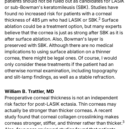
patients should not be ruled out as candidates for LASIK
or sub-Bowman's keratomileusis (SBK). Studies have
found no increased risk for patients with a corneal
2
thickness of 485 µm who had LASIK or SBK.
Surface
ablation could be a treatment option, but many experts
believe that the cornea is just as strong after SBK as it is
after surface ablation. Also, Bowman's layer is
preserved with SBK. Although there are no medical
implications to using surface ablation on a thinner
cornea, there might be legal ones. Of course, I would
only consider these treatments if the patient had an
otherwise normal examination, including topography
and slit-lamp findings, as well as a stable refraction.
William B. Trattler, MD
Preoperative corneal thickness is not an independent
risk factor for post-LASIK ectasia. Thin corneas may
actually be stronger than thicker corneas. A recent
study found that corneal collagen crosslinking makes
3
corneas stronger, stiffer, and thinner rather than thicker.