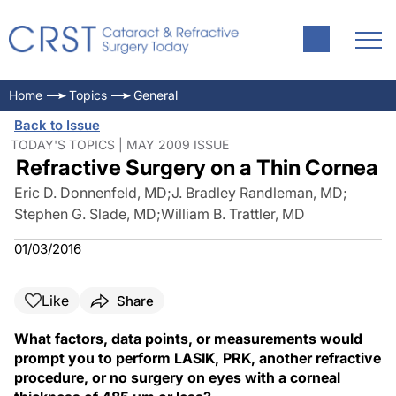
Home
Topics
General
Back to Issue
TODAY'S TOPICS | MAY 2009 ISSUE
Refractive Surgery on a Thin Cornea
Eric D. Donnenfeld, MD
;
J. Bradley Randleman, MD
;
Stephen G. Slade, MD
;
William B. Trattler, MD
01/03/2016
Like
Share
What factors, data points, or measurements would
prompt you to perform LASIK, PRK, another refractive
procedure, or no surgery on eyes with a corneal