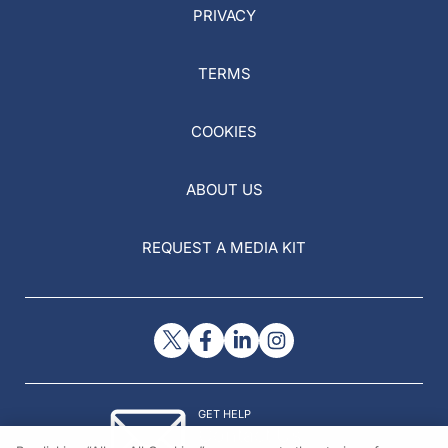
PRIVACY
TERMS
COOKIES
ABOUT US
REQUEST A MEDIA KIT
GET HELP
Contact Us