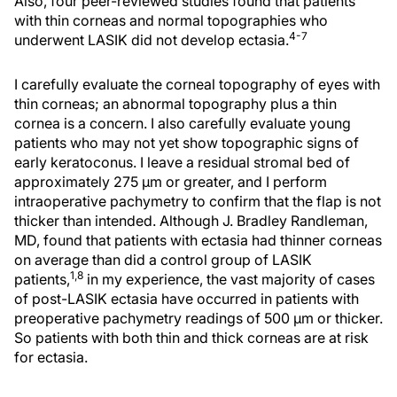
Also, four peer-reviewed studies found that patients
with thin corneas and normal topographies who
4-7
underwent LASIK did not develop ectasia.
I carefully evaluate the corneal topography of eyes with
thin corneas; an abnormal topography plus a thin
cornea is a concern. I also carefully evaluate young
patients who may not yet show topographic signs of
early keratoconus. I leave a residual stromal bed of
approximately 275 µm or greater, and I perform
intraoperative pachymetry to confirm that the flap is not
thicker than intended. Although J. Bradley Randleman,
MD, found that patients with ectasia had thinner corneas
on average than did a control group of LASIK
1,8
patients,
in my experience, the vast majority of cases
of post-LASIK ectasia have occurred in patients with
preoperative pachymetry readings of 500 µm or thicker.
So patients with both thin and thick corneas are at risk
for ectasia.