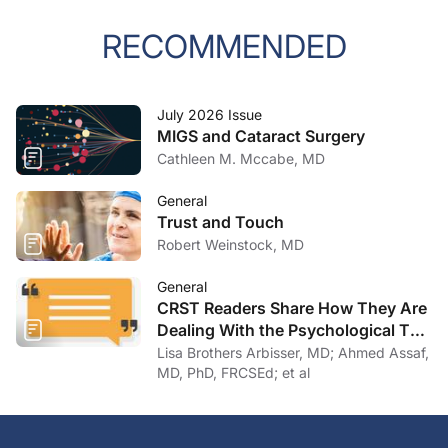
RECOMMENDED
July 2026 Issue
MIGS and Cataract Surgery
Cathleen M. Mccabe, MD
General
Trust and Touch
Robert Weinstock, MD
General
CRST Readers Share How They Are
Dealing With the Psychological Toll
of COVID-19
Lisa Brothers Arbisser, MD; Ahmed Assaf,
MD, PhD, FRCSEd; et al