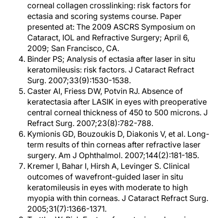
corneal collagen crosslinking: risk factors for
ectasia and scoring systems course. Paper
presented at: The 2009 ASCRS Symposium on
Cataract, IOL and Refractive Surgery; April 6,
2009; San Francisco, CA.
Binder PS; Analysis of ectasia after laser in situ
keratomileusis: risk factors. J Cataract Refract
Surg. 2007;33(9):1530-1538.
Caster AI, Friess DW, Potvin RJ. Absence of
keratectasia after LASIK in eyes with preoperative
central corneal thickness of 450 to 500 microns. J
Refract Surg. 2007;23(8):782-788.
Kymionis GD, Bouzoukis D, Diakonis V, et al. Long-
term results of thin corneas after refractive laser
surgery. Am J Ophthalmol. 2007;144(2):181-185.
Kremer I, Bahar I, Hirsh A, Levinger S. Clinical
outcomes of wavefront-guided laser in situ
keratomileusis in eyes with moderate to high
myopia with thin corneas. J Cataract Refract Surg.
2005;31(7):1366-1371.