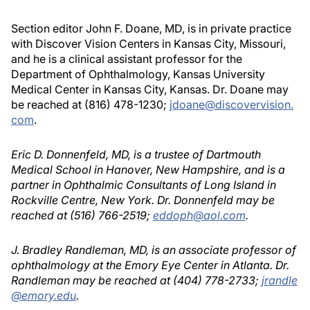
Section editor John F. Doane, MD, is in private practice
with Discover Vision Centers in Kansas City, Missouri,
and he is a clinical assistant professor for the
Department of Ophthalmology, Kansas University
Medical Center in Kansas City, Kansas. Dr. Doane may
be reached at (816) 478-1230;
jdoane@discovervision.
com
.
Eric D. Donnenfeld, MD, is a trustee of Dartmouth
Medical School in Hanover, New Hampshire, and is a
partner in Ophthalmic Consultants of Long Island in
Rockville Centre, New York. Dr. Donnenfeld may be
reached at (516) 766-2519;
eddoph@aol.com
.
J. Bradley Randleman, MD, is an associate professor of
ophthalmology at the Emory Eye Center in Atlanta. Dr.
Randleman may be reached at (404) 778-2733;
jrandle
@emory.edu
.