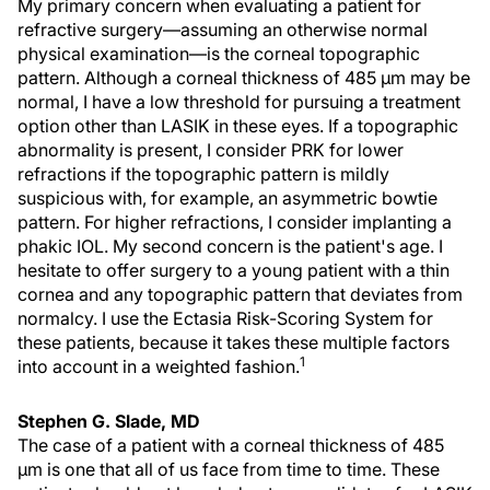
My primary concern when evaluating a patient for
refractive surgery—assuming an otherwise normal
physical examination—is the corneal topographic
pattern. Although a corneal thickness of 485 µm may be
normal, I have a low threshold for pursuing a treatment
option other than LASIK in these eyes. If a topographic
abnormality is present, I consider PRK for lower
refractions if the topographic pattern is mildly
suspicious with, for example, an asymmetric bowtie
pattern. For higher refractions, I consider implanting a
phakic IOL. My second concern is the patient's age. I
hesitate to offer surgery to a young patient with a thin
cornea and any topographic pattern that deviates from
normalcy. I use the Ectasia Risk-Scoring System for
these patients, because it takes these multiple factors
1
into account in a weighted fashion.
Stephen G. Slade, MD
The case of a patient with a corneal thickness of 485
µm is one that all of us face from time to time. These