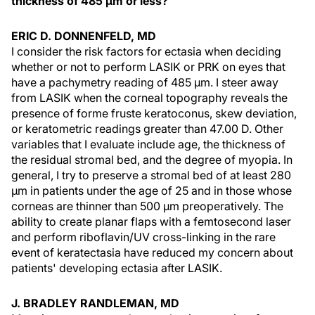
thickness of 485 µm or less?
ERIC D. DONNENFELD, MD
I consider the risk factors for ectasia when deciding
whether or not to perform LASIK or PRK on eyes that
have a pachymetry reading of 485 µm. I steer away
from LASIK when the corneal topography reveals the
presence of forme fruste keratoconus, skew deviation,
or keratometric readings greater than 47.00 D. Other
variables that I evaluate include age, the thickness of
the residual stromal bed, and the degree of myopia. In
general, I try to preserve a stromal bed of at least 280
µm in patients under the age of 25 and in those whose
corneas are thinner than 500 µm preoperatively. The
ability to create planar flaps with a femtosecond laser
and perform riboflavin/UV cross-linking in the rare
event of keratectasia have reduced my concern about
patients' developing ectasia after LASIK.
J. BRADLEY RANDLEMAN, MD