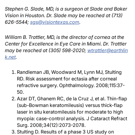
Stephen G. Slade, MD, is a surgeon at Slade and Baker
Vision in Houston. Dr. Slade may be reached at (713)
626-5544;
sgs@visiontexas.com
.
William B. Trattler, MD, is the director of cornea at the
Center for Excellence in Eye Care in Miami. Dr. Trattler
may be reached at (305) 598-2020;
wtrattler@earthlin
k.net
.
Randleman JB, Woodward M, Lynn MJ, Stulting
RD. Risk assessment for ectasia after corneal
refractive surgery. Ophthalmology. 2008;115:37-
50.
Azar DT, Ghanem RC, de la Cruz J, et al. Thin-flap
(sub-Bowman keratomileusis) versus thick-flap
laser in situ keratomileusis for moderate to high
myopia: case-control analysis. J Cataract Refract
Surg. 2008;34(12):2073-2078.
Stulting D. Results of a phase 3 US study on