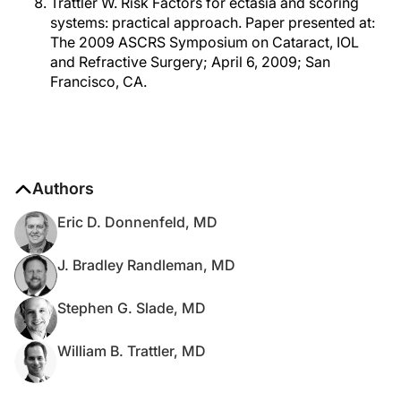
Trattler W. Risk Factors for ectasia and scoring
systems: practical approach. Paper presented at:
The 2009 ASCRS Symposium on Cataract, IOL
and Refractive Surgery; April 6, 2009; San
Francisco, CA.
Authors
Eric D. Donnenfeld, MD
J. Bradley Randleman, MD
Stephen G. Slade, MD
William B. Trattler, MD