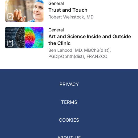
General
Trust and Touch
Robert Weinstock, MD
General
Art and Science Inside and Outside
the Clinic
Ben Lahood, MD, MBChB(dist),
PGDipOphth(dist), FRANZCO
PRIVACY
TERMS
COOKIES
ABOUT US