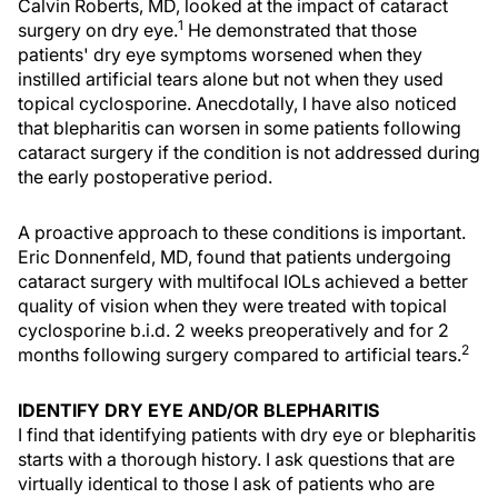
Calvin Roberts, MD, looked at the impact of cataract
1
surgery on dry eye.
He demonstrated that those
patients' dry eye symptoms worsened when they
instilled artificial tears alone but not when they used
topical cyclosporine. Anecdotally, I have also noticed
that blepharitis can worsen in some patients following
cataract surgery if the condition is not addressed during
the early postoperative period.
A proactive approach to these conditions is important.
Eric Donnenfeld, MD, found that patients undergoing
cataract surgery with multifocal IOLs achieved a better
quality of vision when they were treated with topical
cyclosporine b.i.d. 2 weeks preoperatively and for 2
2
months following surgery compared to artificial tears.
IDENTIFY DRY EYE AND/OR BLEPHARITIS
I find that identifying patients with dry eye or blepharitis
starts with a thorough history. I ask questions that are
virtually identical to those I ask of patients who are