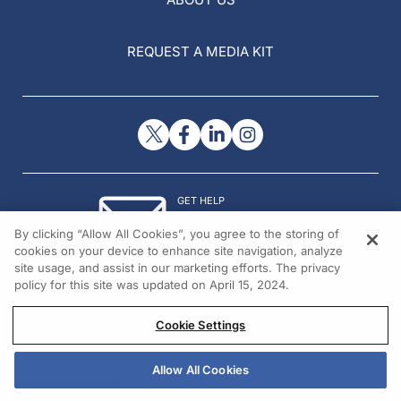
REQUEST A MEDIA KIT
GET HELP
Contact Us
By clicking “Allow All Cookies”, you agree to the storing of
© 2026 All rights reserved.
cookies on your device to enhance site navigation, analyze
site usage, and assist in our marketing efforts. The privacy
policy for this site was updated on April 15, 2024.
Cookie Settings
Allow All Cookies
REGISTER