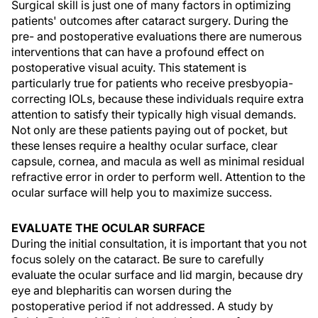
Surgical skill is just one of many factors in optimizing
patients' outcomes after cataract surgery. During the
pre- and postoperative evaluations there are numerous
interventions that can have a profound effect on
postoperative visual acuity. This statement is
particularly true for patients who receive presbyopia-
correcting IOLs, because these individuals require extra
attention to satisfy their typically high visual demands.
Not only are these patients paying out of pocket, but
these lenses require a healthy ocular surface, clear
capsule, cornea, and macula as well as minimal residual
refractive error in order to perform well. Attention to the
ocular surface will help you to maximize success.
EVALUATE THE OCULAR SURFACE
During the initial consultation, it is important that you not
focus solely on the cataract. Be sure to carefully
evaluate the ocular surface and lid margin, because dry
eye and blepharitis can worsen during the
postoperative period if not addressed. A study by