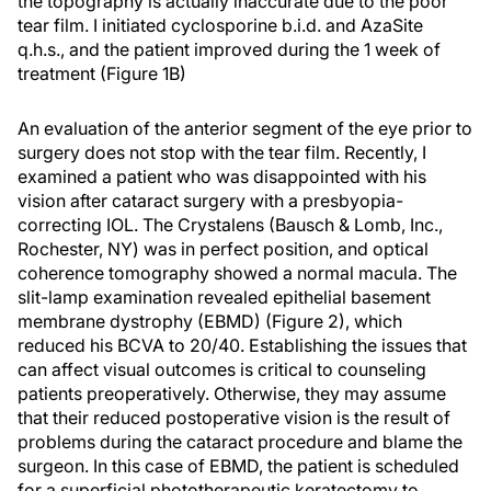
the topography is actually inaccurate due to the poor
tear film. I initiated cyclosporine b.i.d. and AzaSite
q.h.s., and the patient improved during the 1 week of
treatment (Figure 1B)
An evaluation of the anterior segment of the eye prior to
surgery does not stop with the tear film. Recently, I
examined a patient who was disappointed with his
vision after cataract surgery with a presbyopia-
correcting IOL. The Crystalens (Bausch & Lomb, Inc.,
Rochester, NY) was in perfect position, and optical
coherence tomography showed a normal macula. The
slit-lamp examination revealed epithelial basement
membrane dystrophy (EBMD) (Figure 2), which
reduced his BCVA to 20/40. Establishing the issues that
can affect visual outcomes is critical to counseling
patients preoperatively. Otherwise, they may assume
that their reduced postoperative vision is the result of
problems during the cataract procedure and blame the
surgeon. In this case of EBMD, the patient is scheduled
for a superficial phototherapeutic keratectomy to