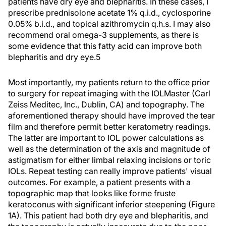
patients have dry eye and blepharitis. In these cases, I
prescribe prednisolone acetate 1% q.i.d., cyclosporine
0.05% b.i.d., and topical azithromycin q.h.s. I may also
recommend oral omega-3 supplements, as there is
some evidence that this fatty acid can improve both
blepharitis and dry eye.5
Most importantly, my patients return to the office prior
to surgery for repeat imaging with the IOLMaster (Carl
Zeiss Meditec, Inc., Dublin, CA) and topography. The
aforementioned therapy should have improved the tear
film and therefore permit better keratometry readings.
The latter are important to IOL power calculations as
well as the determination of the axis and magnitude of
astigmatism for either limbal relaxing incisions or toric
IOLs. Repeat testing can really improve patients' visual
outcomes. For example, a patient presents with a
topographic map that looks like forme fruste
keratoconus with significant inferior steepening (Figure
1A). This patient had both dry eye and blepharitis, and