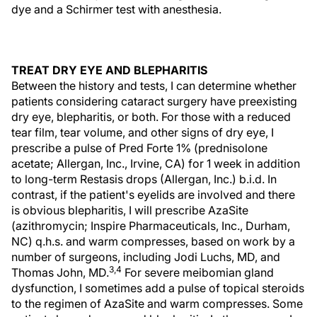
dye and a Schirmer test with anesthesia.
TREAT DRY EYE AND BLEPHARITIS
Between the history and tests, I can determine whether
patients considering cataract surgery have preexisting
dry eye, blepharitis, or both. For those with a reduced
tear film, tear volume, and other signs of dry eye, I
prescribe a pulse of Pred Forte 1% (prednisolone
acetate; Allergan, Inc., Irvine, CA) for 1 week in addition
to long-term Restasis drops (Allergan, Inc.) b.i.d. In
contrast, if the patient's eyelids are involved and there
is obvious blepharitis, I will prescribe AzaSite
(azithromycin; Inspire Pharmaceuticals, Inc., Durham,
NC) q.h.s. and warm compresses, based on work by a
number of surgeons, including Jodi Luchs, MD, and
3,4
Thomas John, MD.
For severe meibomian gland
dysfunction, I sometimes add a pulse of topical steroids
to the regimen of AzaSite and warm compresses. Some