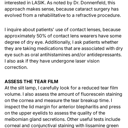
interested in LASIK. As noted by Dr. Donnenfeld, this
approach makes sense, because cataract surgery has
evolved from a rehabilitative to a refractive procedure.
I inquire about patients' use of contact lenses, because
approximately 50% of contact lens wearers have some
degree of dry eye. Additionally, I ask patients whether
they are taking medications that are associated with dry
eye such as oral antihistamines and/or antidepressants.
I also ask if they have undergone laser vision
correction.
ASSESS THE TEAR FILM
At the slit lamp, I carefully look for a reduced tear film
volume. I also assess the amount of fluorescein staining
on the cornea and measure the tear breakup time. I
inspect the lid margin for anterior blepharitis and press
on the upper eyelids to assess the quality of the
meibomian gland secretions. Other useful tests include
corneal and conjunctival staining with lissamine green