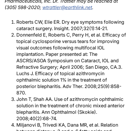
Pharmaceuticals, Inc. Dr. Trattler may be reached at
(305) 598-2020;
wtrattler@earthlink.net
.
Roberts CW, Elie ER. Dry eye symptoms following
cataract surgery. Insight. 2007;32(1):14-21.
Donnenfeld E, Roberts C, Perry H, et al. Efficacy of
topical cyclosporine versus tears for improving
visual outcomes following multifocal IOL
implantation. Paper presented at: The
ASCRS/ASOA Symposium on Cataract, IOL and
Refractive Surgery; April 2006; San Diego, CA.3.
Luchs J. Efficacy of topical azithromycin
ophthalmic solution 1% in the treatment of
posterior blepharitis. Adv Ther. 2008;25(9):858-
870.
John T, Shah AA. Use of azithromycin ophthalmic
solution in the treatment of chronic mixed anterior
blepharitis. Ann Ophthalmol (Skokie).
2008;40(2):68-74.
Miljanovi B, Trivedi KA, Dana MR, et al. Relation