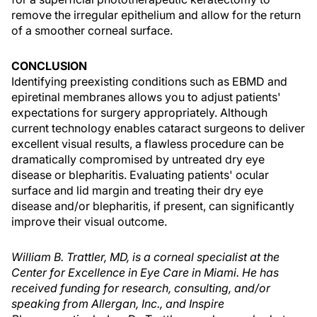
remove the irregular epithelium and allow for the return
of a smoother corneal surface.
CONCLUSION
Identifying preexisting conditions such as EBMD and
epiretinal membranes allows you to adjust patients'
expectations for surgery appropriately. Although
current technology enables cataract surgeons to deliver
excellent visual results, a flawless procedure can be
dramatically compromised by untreated dry eye
disease or blepharitis. Evaluating patients' ocular
surface and lid margin and treating their dry eye
disease and/or blepharitis, if present, can significantly
improve their visual outcome.
William B. Trattler, MD, is a corneal specialist at the
Center for Excellence in Eye Care in Miami. He has
received funding for research, consulting, and/or
speaking from Allergan, Inc., and Inspire