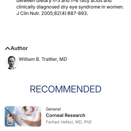
between dietary n-3 and n-6 fatty acids and
clinically diagnosed dry eye syndrome in women.
J Clin Nutr. 2005;82(4):887-893.
Author
William B. Trattler, MD
RECOMMENDED
General
Corneal Research
Farhad Hafezi, MD, PhD