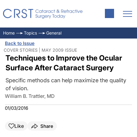
Home
Topics
General
Back to Issue
COVER STORIES | MAY 2009 ISSUE
Techniques to Improve the Ocular
Surface After Cataract Surgery
Specific methods can help maximize the quality
of vision.
William B. Trattler, MD
01/03/2016
Like
Share