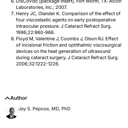
DisCoVisc [package insert]. Fort Worth, TX: Alcon
Laboratories, Inc.; 2007.
Henry JC, Olander K. Comparison of the effect of
four viscoelastic agents on early postoperative
intraocular pressure. J Cataract Refract Surg.
1996;22:960-966.
Floyd M, Valentine J, Coombs J, Olson RJ. Effect
of incisional friction and ophthalmic viscosurgical
devices on the heat generation of ultrasound
during cataract surgery. J Cataract Refract Surg.
2006;32:1222-1226.
Author
Jay S. Pepose, MD, PhD