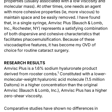
properties (usually associated with a low viscosity and
molecular mass). At other times, one needs an agent
with more cohesive properties (ie, more viscous) to
maintain space and be easily removed. I have found
that, in a single syringe, Amvisc Plus (Bausch & Lomb,
Inc., Rochester, NY) represents a satisfying combination
of both dispersive and cohesive characteristics that
facilitates phacoemulsification. Because of these
viscoadaptive features, it has become my OVD of
choice for routine cataract surgery.
RESEARCH RESULTS
Amvisc Plus is a 1.6% sodium hyaluronate product
1
derived from rooster combs.
Constituted with a lower-
molecular-weight hyaluronic acid molecule (1.5 million
Daltons) in a higher concentration than the original
Amvisc (Bausch & Lomb, Inc.), Amvisc Plus has a higher
zero-shear viscosity.
Comparative studies have shown no differences in