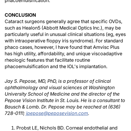
phacoemulsification.
CONCLUSION
Cataract surgeons generally agree that specific OVDs,
such as Healon5 (Abbott Medical Optics Inc.), may be
particularly useful in unusual clinical situations (eg, eyes
with intraoperative floppy iris syndrome). For standard
phaco cases, however, I have found that Amvisc Plus
has high utility, affordability, and unique viscoadaptive
rheologic features that facilitate routine
phacoemulsification and the IOL's implantation.
Jay S. Pepose, MD, PhD, is a professor of clinical
ophthalmology and visual sciences at Washington
University School of Medicine and the director of the
Pepose Vision Institute in St. Louis. He is a consultant to
Bausch & Lomb. Dr. Pepose may be reached at (636)
728-0111;
jpepose@peposevision.com
.
Probst LE, Nichols BD. Corneal endothelial and