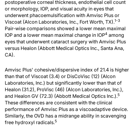
postoperative corneal thickness, endothelial cell count
or morphology, IOP, and visual acuity in eyes that
underwent phacoemulsification with Amvisc Plus or
1-3
Viscoat (Alcon Laboratories, Inc., Fort Worth, TX).
Pair-wise comparisons showed a lower mean maximal
4
IOP and a lower mean maximal change in IOP
among
eyes that underwent cataract surgery with Amvisc Plus
versus Healon (Abbott Medical Optics Inc., Santa Ana,
CA).
Amvisc Plus' cohesive/dispersive index of 21.4 is higher
than that of Viscoat (3.4) or DisCoVisc (12) (Alcon
Laboratories, Inc.) but significantly lower than that of
Healon (31.2), ProVisc (46) (Alcon Laboratories, Inc.),
5
and Healon GV (72.3) (Abbott Medical Optics Inc.).
These differences are consistent with the clinical
performance of Amvisc Plus as a viscoadaptive device.
Similarly, the OVD has a midrange ability in scavenging
5
free hydroxyl radicals.