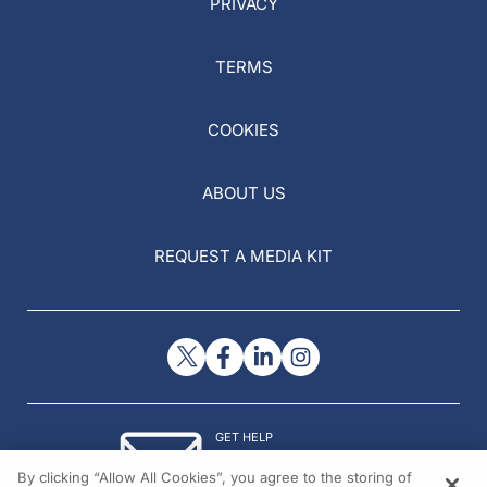
PRIVACY
TERMS
COOKIES
ABOUT US
REQUEST A MEDIA KIT
GET HELP
Contact Us
By clicking “Allow All Cookies”, you agree to the storing of