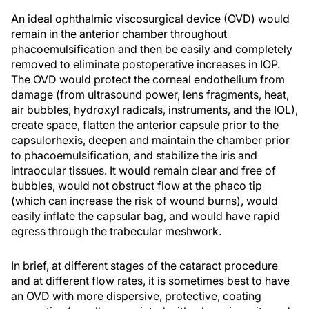
An ideal ophthalmic viscosurgical device (OVD) would
remain in the anterior chamber throughout
phacoemulsification and then be easily and completely
removed to eliminate postoperative increases in IOP.
The OVD would protect the corneal endothelium from
damage (from ultrasound power, lens fragments, heat,
air bubbles, hydroxyl radicals, instruments, and the IOL),
create space, flatten the anterior capsule prior to the
capsulorhexis, deepen and maintain the chamber prior
to phacoemulsification, and stabilize the iris and
intraocular tissues. It would remain clear and free of
bubbles, would not obstruct flow at the phaco tip
(which can increase the risk of wound burns), would
easily inflate the capsular bag, and would have rapid
egress through the trabecular meshwork.
In brief, at different stages of the cataract procedure
and at different flow rates, it is sometimes best to have
an OVD with more dispersive, protective, coating