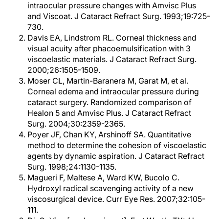
intraocular pressure changes with Amvisc Plus
and Viscoat. J Cataract Refract Surg. 1993;19:725-
730.
Davis EA, Lindstrom RL. Corneal thickness and
visual acuity after phacoemulsification with 3
viscoelastic materials. J Cataract Refract Surg.
2000;26:1505-1509.
Moser CL, Martin-Baranera M, Garat M, et al.
Corneal edema and intraocular pressure during
cataract surgery. Randomized comparison of
Healon 5 and Amvisc Plus. J Cataract Refract
Surg. 2004;30:2359-2365.
Poyer JF, Chan KY, Arshinoff SA. Quantitative
method to determine the cohesion of viscoelastic
agents by dynamic aspiration. J Cataract Refract
Surg. 1998;24:1130-1135.
Magueri F, Maltese A, Ward KW, Bucolo C.
Hydroxyl radical scavenging activity of a new
viscosurgical device. Curr Eye Res. 2007;32:105-
111.