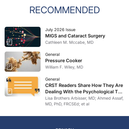
RECOMMENDED
July 2026 Issue
MIGS and Cataract Surgery
Cathleen M. Mccabe, MD
General
Pressure Cooker
William F. Wiley, MD
General
CRST Readers Share How They Are
Dealing With the Psychological Toll
of COVID-19
Lisa Brothers Arbisser, MD; Ahmed Assaf,
MD, PhD, FRCSEd; et al