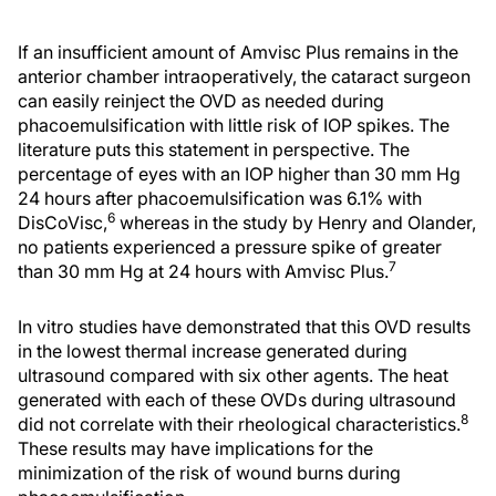
If an insufficient amount of Amvisc Plus remains in the
anterior chamber intraoperatively, the cataract surgeon
can easily reinject the OVD as needed during
phacoemulsification with little risk of IOP spikes. The
literature puts this statement in perspective. The
percentage of eyes with an IOP higher than 30 mm Hg
24 hours after phacoemulsification was 6.1% with
6
DisCoVisc,
whereas in the study by Henry and Olander,
no patients experienced a pressure spike of greater
7
than 30 mm Hg at 24 hours with Amvisc Plus.
In vitro studies have demonstrated that this OVD results
in the lowest thermal increase generated during
ultrasound compared with six other agents. The heat
generated with each of these OVDs during ultrasound
8
did not correlate with their rheological characteristics.
These results may have implications for the
minimization of the risk of wound burns during