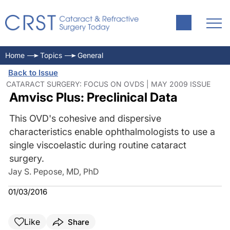
Home
Topics
General
Back to Issue
CATARACT SURGERY: FOCUS ON OVDS | MAY 2009 ISSUE
Amvisc Plus: Preclinical Data
This OVD's cohesive and dispersive
characteristics enable ophthalmologists to use a
single viscoelastic during routine cataract
surgery.
Jay S. Pepose, MD, PhD
01/03/2016
Like
Share