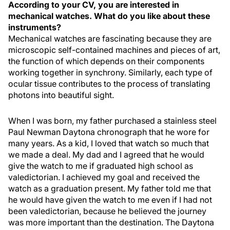
According to your CV, you are interested in
mechanical watches. What do you like about these
instruments?
Mechanical watches are fascinating because they are
microscopic self-contained machines and pieces of art,
the function of which depends on their components
working together in synchrony. Similarly, each type of
ocular tissue contributes to the process of translating
photons into beautiful sight.
When I was born, my father purchased a stainless steel
Paul Newman Daytona chronograph that he wore for
many years. As a kid, I loved that watch so much that
we made a deal. My dad and I agreed that he would
give the watch to me if graduated high school as
valedictorian. I achieved my goal and received the
watch as a graduation present. My father told me that
he would have given the watch to me even if I had not
been valedictorian, because he believed the journey
was more important than the destination. The Daytona