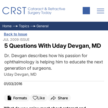
Home
Topics
General
Back to Issue
JUL 2009 ISSUE
5 Questions With Uday Devgan, MD
Dr. Devgan describes how his passion for
ophthalmology is helping him to educate the next
generation of surgeons.
Uday Devgan, MD
01/03/2016
Like
Formats
Share