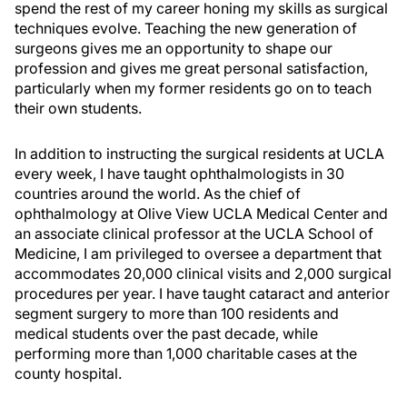
spend the rest of my career honing my skills as surgical
techniques evolve. Teaching the new generation of
surgeons gives me an opportunity to shape our
profession and gives me great personal satisfaction,
particularly when my former residents go on to teach
their own students.
In addition to instructing the surgical residents at UCLA
every week, I have taught ophthalmologists in 30
countries around the world. As the chief of
ophthalmology at Olive View UCLA Medical Center and
an associate clinical professor at the UCLA School of
Medicine, I am privileged to oversee a department that
accommodates 20,000 clinical visits and 2,000 surgical
procedures per year. I have taught cataract and anterior
segment surgery to more than 100 residents and
medical students over the past decade, while
performing more than 1,000 charitable cases at the
county hospital.