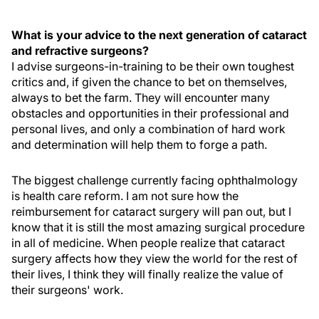
What is your advice to the next generation of cataract
and refractive surgeons?
I advise surgeons-in-training to be their own toughest
critics and, if given the chance to bet on themselves,
always to bet the farm. They will encounter many
obstacles and opportunities in their professional and
personal lives, and only a combination of hard work
and determination will help them to forge a path.
The biggest challenge currently facing ophthalmology
is health care reform. I am not sure how the
reimbursement for cataract surgery will pan out, but I
know that it is still the most amazing surgical procedure
in all of medicine. When people realize that cataract
surgery affects how they view the world for the rest of
their lives, I think they will finally realize the value of
their surgeons' work.