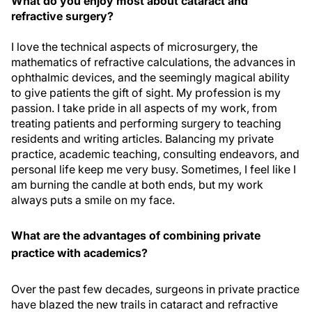
What do you enjoy most about cataract and
refractive surgery?
I love the technical aspects of microsurgery, the
mathematics of refractive calculations, the advances in
ophthalmic devices, and the seemingly magical ability
to give patients the gift of sight. My profession is my
passion. I take pride in all aspects of my work, from
treating patients and performing surgery to teaching
residents and writing articles. Balancing my private
practice, academic teaching, consulting endeavors, and
personal life keep me very busy. Sometimes, I feel like I
am burning the candle at both ends, but my work
always puts a smile on my face.
What are the advantages of combining private
practice with academics?
Over the past few decades, surgeons in private practice
have blazed the new trails in cataract and refractive