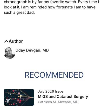
chronograph is by far my favorite watch. Every time I
look at it, I am reminded how fortunate I am to have
such a great dad.
Author
Uday Devgan, MD
RECOMMENDED
July 2026 Issue
MIGS and Cataract Surgery
Cathleen M. Mccabe, MD