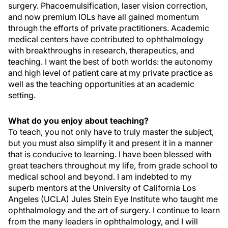
surgery. Phacoemulsification, laser vision correction,
and now premium IOLs have all gained momentum
through the efforts of private practitioners. Academic
medical centers have contributed to ophthalmology
with breakthroughs in research, therapeutics, and
teaching. I want the best of both worlds: the autonomy
and high level of patient care at my private practice as
well as the teaching opportunities at an academic
setting.
What do you enjoy about teaching?
To teach, you not only have to truly master the subject,
but you must also simplify it and present it in a manner
that is conducive to learning. I have been blessed with
great teachers throughout my life, from grade school to
medical school and beyond. I am indebted to my
superb mentors at the University of California Los
Angeles (UCLA) Jules Stein Eye Institute who taught me
ophthalmology and the art of surgery. I continue to learn
from the many leaders in ophthalmology, and I will