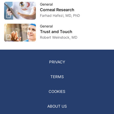
General
Corneal Research
Farhad Hafezi, MD, PhD
General
Trust and Touch
Robert Weinstock, MD
PRIVACY
TERMS
COOKIES
ABOUT US