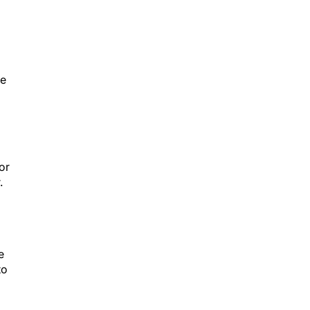
he
or
.
e
to