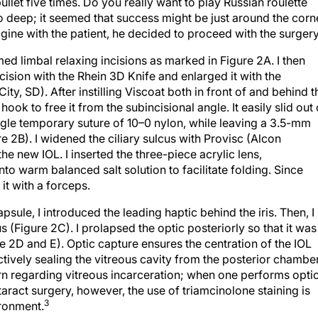
llet five times. Do you really want to play Russian roulette
too deep; it seemed that success might be just around the corn
magine with the patient, he decided to proceed with the surgery
ed limbal relaxing incisions as marked in Figure 2A. I then
cision with the Rhein 3D Knife and enlarged it with the
ity, SD). After instilling Viscoat both in front of and behind t
hook to free it from the subincisional angle. It easily slid out 
single temporary suture of 10–0 nylon, while leaving a 3.5-mm
re 2B). I widened the ciliary sulcus with Provisc (Alcon
the new IOL. I inserted the three-piece acrylic lens,
o warm balanced salt solution to facilitate folding. Since
 it with a forceps.
apsule, I introduced the leading haptic behind the iris. Then, I
cus (Figure 2C). I prolapsed the optic posteriorly so that it was
e 2D and E). Optic capture ensures the centration of the IOL
ctively sealing the vitreous cavity from the posterior chamber
ern regarding vitreous incarceration; when one performs opti
taract surgery, however, the use of triamcinolone staining is
3
ronment.