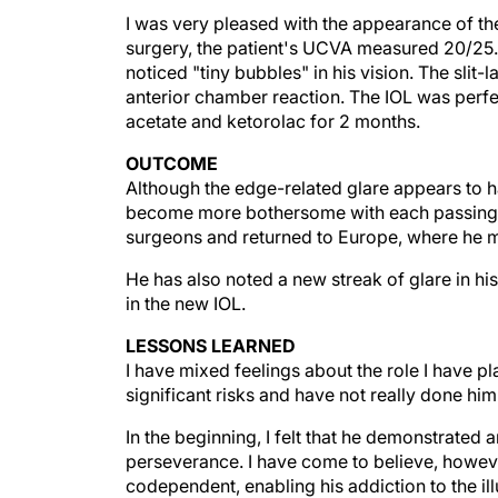
I was very pleased with the appearance of the
surgery, the patient's UCVA measured 20/25.
noticed "tiny bubbles" in his vision. The sli
anterior chamber reaction. The IOL was perfe
acetate and ketorolac for 2 months.
OUTCOME
Although the edge-related glare appears to ha
become more bothersome with each passing mo
surgeons and returned to Europe, where he 
He has also noted a new streak of glare in his 
in the new IOL.
LESSONS LEARNED
I have mixed feelings about the role I have play
significant risks and have not really done him
In the beginning, I felt that he demonstrated a
perseverance. I have come to believe, however,
codependent, enabling his addiction to the ill