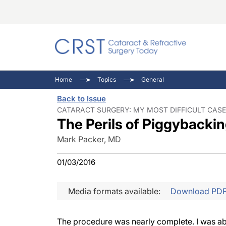
Catara
CRST: 
Innovat
Home
Topics
General
Comorb
Eyewir
Inside
Back to Issue
Cornea
Ophtha
Video 
CATARACT SURGERY: MY MOST DIFFICULT CASE 
The Perils of Piggybacki
Ocular
Pupil 
Mark Packer, MD
01/03/2016
Media formats available:
Download PD
The procedure was nearly complete. I was abo