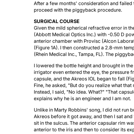
After a few months' consideration and failed t
proceed with the piggyback procedure.
SURGICAL COURSE
Given the mild spherical refractive error in t
(Abbott Medical Optics Inc.) with -0.50 D powe
anterior chamber with Provisc (Alcon Laborato
(Figure 1A). I then constructed a 2.8-mm temp
(Rhein Medical Inc., Tampa, FL). The piggybac
I lowered the bottle height and brought in the 
irrigator even entered the eye, the pressure f
capsule, and the Akreos IOL began to fall (Fi
Fine, he asked, "But do you realize what that
Instead, I said, "No idea. What?" "That capsul
explains why he is an engineer and I am not.
Unlike in Marty Robbins' song, I did not run bu
Akreos before it got away, and then I sat and 
sit in the sulcus. The anterior capsular rim was
anterior to the iris and then to consider its ex