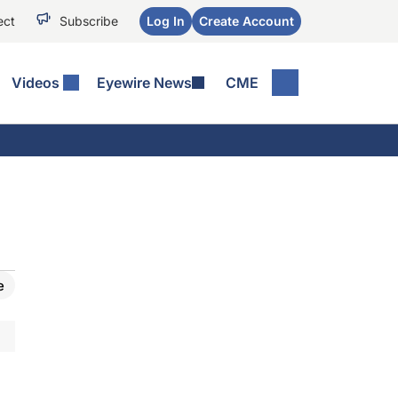
ect
Subscribe
Log In
Create Account
Videos
Eyewire News
CME
e