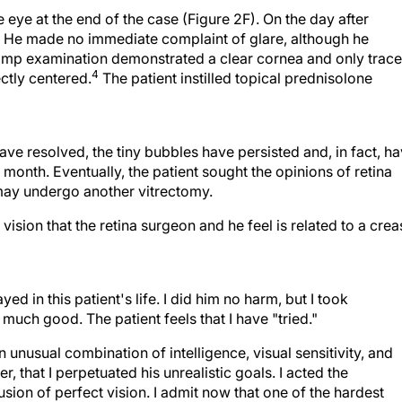
 eye at the end of the case (Figure 2F). On the day after
 He made no immediate complaint of glare, although he
t-lamp examination demonstrated a clear cornea and only trace
4
ctly centered.
The patient instilled topical prednisolone
ve resolved, the tiny bubbles have persisted and, in fact, h
nth. Eventually, the patient sought the opinions of retina
may undergo another vitrectomy.
vision that the retina surgeon and he feel is related to a crea
ed in this patient's life. I did him no harm, but I took
 much good. The patient feels that I have "tried."
n unusual combination of intelligence, visual sensitivity, and
 that I perpetuated his unrealistic goals. I acted the
usion of perfect vision. I admit now that one of the hardest