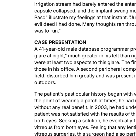
irrigation stream had barely entered the anter
capsule collapsed, and the implant swung mer
Paso" illustrate my feelings at that instant: "
evil deed I had done. Many thoughts ran thro
was to run."
CASE PRESENTATION
A 41-year-old male database programmer pre
glare at night," much greater in his left than 
were at least two aspects to this glare. The f
those in his office. A second peripheral compo
field, disturbed him greatly and was present 
outdoors.
The patient's past ocular history began with v
the point of wearing a patch at times, he ha
without any real benefit. In 2003, he had unde
patient was not satisfied with the results of 
both eyes. Seeking a solution, he eventually
vitreous from both eyes. Feeling that any len
vitreous surgeries, this surgeon had also per