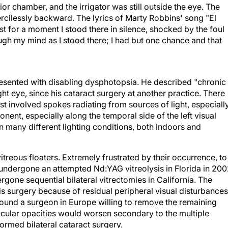
ior chamber, and the irrigator was still outside the eye. The
cilessly backward. The lyrics of Marty Robbins' song "El
Just for a moment I stood there in silence, shocked by the foul
ugh my mind as I stood there; I had but one chance and that
sented with disabling dysphotopsia. He described "chronic
right eye, since his cataract surgery at another practice. There
irst involved spokes radiating from sources of light, especiall
nent, especially along the temporal side of the left visual
in many different lighting conditions, both indoors and
itreous floaters. Extremely frustrated by their occurrence, to
d undergone an attempted Nd:YAG vitreolysis in Florida in 20
rgone sequential bilateral vitrectomies in California. The
this surgery because of residual peripheral visual disturbances
 found a surgeon in Europe willing to remove the remaining
ticular opacities would worsen secondary to the multiple
formed bilateral cataract surgery.