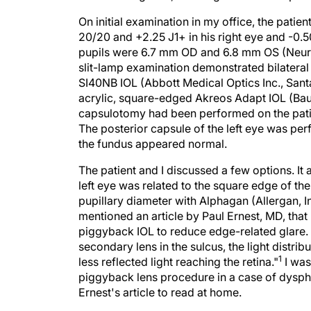
On initial examination in my office, the pati
20/20 and +2.25 J1+ in his right eye and -0.5
pupils were 6.7 mm OD and 6.8 mm OS (NeurOp
slit-lamp examination demonstrated bilateral
SI40NB IOL (Abbott Medical Optics Inc., Santa
acrylic, square-edged Akreos Adapt IOL (Bau
capsulotomy had been performed on the patient
The posterior capsule of the left eye was perf
the fundus appeared normal.
The patient and I discussed a few options. It
left eye was related to the square edge of th
pupillary diameter with Alphagan (Allergan, Inc
mentioned an article by Paul Ernest, MD, that 
piggyback IOL to reduce edge-related glare. 
secondary lens in the sulcus, the light distrib
1
less reflected light reaching the retina."
I was
piggyback lens procedure in a case of dysphot
Ernest's article to read at home.