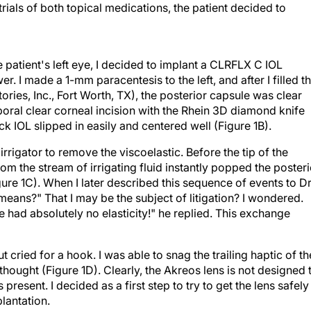
rials of both topical medications, the patient decided to
he patient's left eye, I decided to implant a CLRFLX C IOL
r. I made a 1-mm paracentesis to the left, and after I filled t
ries, Inc., Fort Worth, TX), the posterior capsule was clear
oral clear corneal incision with the Rhein 3D diamond knife
k IOL slipped in easily and centered well (Figure 1B).
irrigator to remove the viscoelastic. Before the tip of the
rom the stream of irrigating fluid instantly popped the posteri
gure 1C). When I later described this sequence of events to Dr
 means?" That I may be the subject of litigation? I wondered.
e had absolutely no elasticity!" he replied. This exchange
t cried for a hook. I was able to snag the trailing haptic of th
thought (Figure 1D). Clearly, the Akreos lens is not designed 
 present. I decided as a first step to try to get the lens safely
plantation.