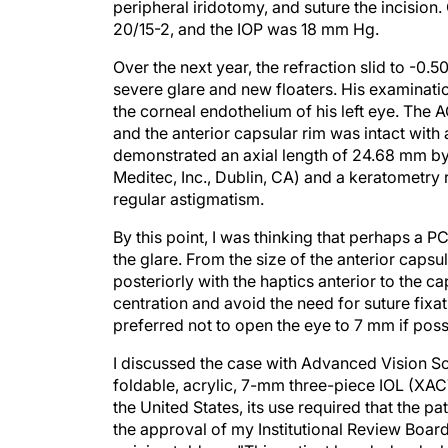
peripheral iridotomy, and suture the incision
20/15-2, and the IOP was 18 mm Hg.
Over the next year, the refraction slid to -0
severe glare and new floaters. His examinat
the corneal endothelium of his left eye. The A
and the anterior capsular rim was intact wit
demonstrated an axial length of 24.68 mm by 
Meditec, Inc., Dublin, CA) and a keratometr
regular astigmatism.
By this point, I was thinking that perhaps a 
the glare. From the size of the anterior caps
posteriorly with the haptics anterior to the ca
centration and avoid the need for suture fix
preferred not to open the eye to 7 mm if poss
I discussed the case with Advanced Vision S
foldable, acrylic, 7-mm three-piece IOL (XACT
the United States, its use required that the 
the approval of my Institutional Review Boar