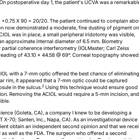
. On postoperative day 1, the patient's UCVA was a remarkabl
.50 +0.75 X 90 = 20/20. The patient continued to complain abo
ion now demonstrated a moderate, fine dusting of pigment on
CIOL was in place, a small peripheral iridotomy was visible,
h an approximate internal diameter of 6.5 mm. Biometry
partial coherence interferometry (IOLMaster; Carl Zeiss
y reading of 43.10 x 44.58 @ 69°. Corneal topography showed
PCIOL with a 7-mm optic offered the best chance of eliminatin
ular rim, it appeared that a 7-mm optic could be captured
2
psule in the sulcus.
Using this technique would ensure good
ation. Removing the ACIOL would require a 5-mm incision, and
ible.
cience (Goleta, CA), a company I knew to be developing a
 X-70; Santen, Inc., Napa, CA). As an investigational device 
patient obtain an independent second opinion and that we rece
d as well as the FDA. The surgeon who offered a second