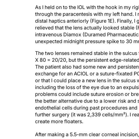
As I held on to the IOL with the hook in my r
through the paracentesis with my left hand. I
distal haptics anteriorly (Figure 1E). Finally, 
relieved that the lens actually looked stable (
intravenous Diamox (Duramed Pharmaceuticals 
unexpected midnight pressure spike to 30 m
The two lenses remained stable in the sulcus 
X 80 = 20/20, but the persistent edge-related
The patient also had some new and persistent 
exchange for an ACIOL or a suture-fixated PCI
or that I could place a new lens in the sulcus 
including the loss of the eye due to an expuls
problems could include suture erosion or bre
the better alternative due to a lower risk and
endothelial cells during past procedures and
further surgery (it was 2,339 cells/mm²). I re
create more floaters.
After making a 5.5-mm clear corneal incision