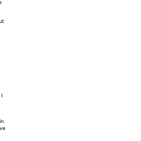
e
ut
g
 I
in
ive