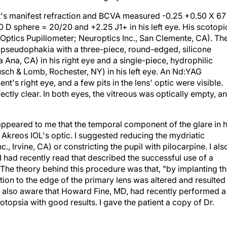
ent's manifest refraction and BCVA measured -0.25 +0.50 X 67
0 D sphere = 20/20 and +2.25 J1+ in his left eye. His scotopi
tics Pupillometer; Neuroptics Inc., San Clemente, CA). Th
 pseudophakia with a three-piece, round-edged, silicone
 Ana, CA) in his right eye and a single-piece, hydrophilic
sch & Lomb, Rochester, NY) in his left eye. An Nd:YAG
's right eye, and a few pits in the lens' optic were visible.
ectly clear. In both eyes, the vitreous was optically empty, a
 appeared to me that the temporal component of the glare in h
e Akreos IOL's optic. I suggested reducing the mydriatic
., Irvine, CA) or constricting the pupil with pilocarpine. I als
I had recently read that described the successful use of a
The theory behind this procedure was that, "by implanting t
ution to the edge of the primary lens was altered and resulted 
 also aware that Howard Fine, MD, had recently performed a
opsia with good results. I gave the patient a copy of Dr.