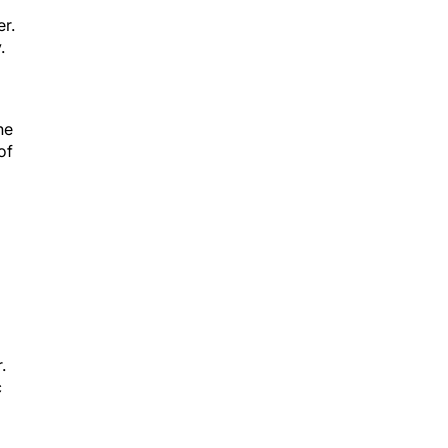
er.
.
he
of
.
c