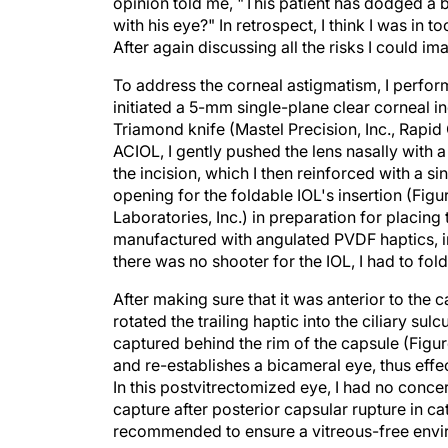
opinion told me, "This patient has dodged a bu
with his eye?" In retrospect, I think I was in 
After again discussing all the risks I could i
To address the corneal astigmatism, I perform
initiated a 5-mm single-plane clear corneal in
Triamond knife (Mastel Precision, Inc., Rapid C
ACIOL, I gently pushed the lens nasally with a 
the incision, which I then reinforced with a 
opening for the foldable IOL's insertion (Figu
Laboratories, Inc.) in preparation for placing 
manufactured with angulated PVDF haptics, int
there was no shooter for the IOL, I had to fold
After making sure that it was anterior to the c
rotated the trailing haptic into the ciliary sul
captured behind the rim of the capsule (Figur
and re-establishes a bicameral eye, thus effe
In this postvitrectomized eye, I had no conc
capture after posterior capsular rupture in ca
recommended to ensure a vitreous-free envi