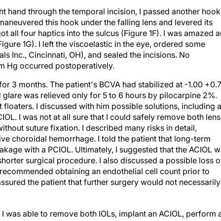
ight hand through the temporal incision, I passed another hook
 maneuvered this hook under the falling lens and levered its
I got all four haptics into the sulcus (Figure 1F). I was amazed 
Figure 1G). I left the viscoelastic in the eye, ordered some
Inc., Cincinnati, OH), and sealed the incisions. No
m Hg occurred postoperatively.
for 3 months. The patient's BCVA had stabilized at -1.00 +0.
 glare was relieved only for 5 to 6 hours by pilocarpine 2%.
floaters. I discussed with him possible solutions, including 
OL. I was not at all sure that I could safely remove both len
without suture fixation. I described many risks in detail,
ive choroidal hemorrhage. I told the patient that long-term
akage with a PCIOL. Ultimately, I suggested that the ACIOL 
 shorter surgical procedure. I also discussed a possible loss o
 recommended obtaining an endothelial cell count prior to
assured the patient that further surgery would not necessarily
, I was able to remove both IOLs, implant an ACIOL, perform 