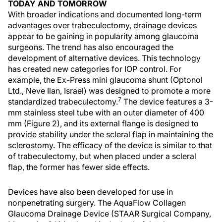
TODAY AND TOMORROW
With broader indications and documented long-term
advantages over trabeculectomy, drainage devices
appear to be gaining in popularity among glaucoma
surgeons. The trend has also encouraged the
development of alternative devices. This technology
has created new categories for IOP control. For
example, the Ex-Press mini glaucoma shunt (Optonol
Ltd., Neve Ilan, Israel) was designed to promote a more
7
standardized trabeculectomy.
The device features a 3-
mm stainless steel tube with an outer diameter of 400
mm (Figure 2), and its external flange is designed to
provide stability under the scleral flap in maintaining the
sclerostomy. The efficacy of the device is similar to that
of trabeculectomy, but when placed under a scleral
flap, the former has fewer side effects.
Devices have also been developed for use in
nonpenetrating surgery. The AquaFlow Collagen
Glaucoma Drainage Device (STAAR Surgical Company,