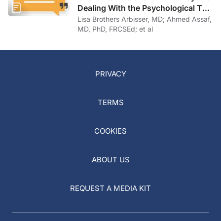
Dealing With the Psychological Toll
of COVID-19
Lisa Brothers Arbisser, MD; Ahmed Assaf,
MD, PhD, FRCSEd; et al
PRIVACY
TERMS
COOKIES
ABOUT US
REQUEST A MEDIA KIT