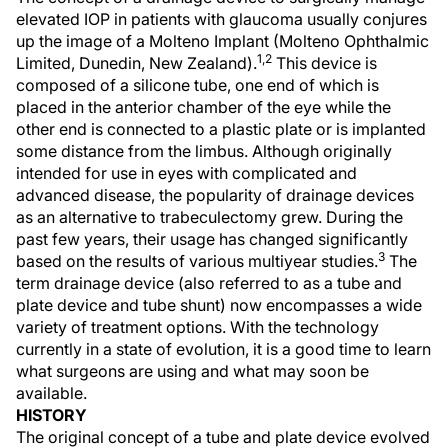
elevated IOP in patients with glaucoma usually conjures
up the image of a Molteno Implant (Molteno Ophthalmic
1,2
Limited, Dunedin, New Zealand).
This device is
composed of a silicone tube, one end of which is
placed in the anterior chamber of the eye while the
other end is connected to a plastic plate or is implanted
some distance from the limbus. Although originally
intended for use in eyes with complicated and
advanced disease, the popularity of drainage devices
as an alternative to trabeculectomy grew. During the
past few years, their usage has changed significantly
3
based on the results of various multiyear studies.
The
term drainage device (also referred to as a tube and
plate device and tube shunt) now encompasses a wide
variety of treatment options. With the technology
currently in a state of evolution, it is a good time to learn
what surgeons are using and what may soon be
available.
HISTORY
The original concept of a tube and plate device evolved