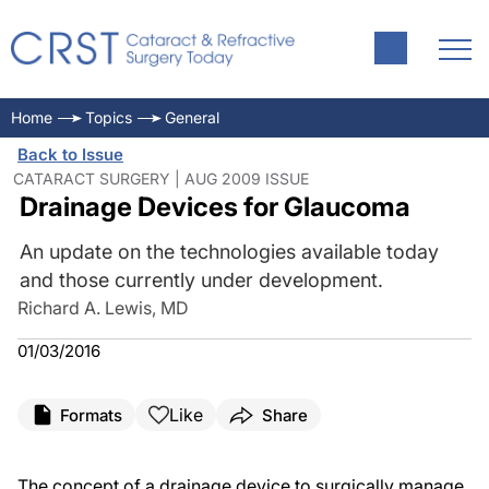
Home
Topics
General
Back to Issue
CATARACT SURGERY | AUG 2009 ISSUE
Drainage Devices for Glaucoma
An update on the technologies available today
and those currently under development.
Richard A. Lewis, MD
01/03/2016
Like
Formats
Share
The concept of a drainage device to surgically manage