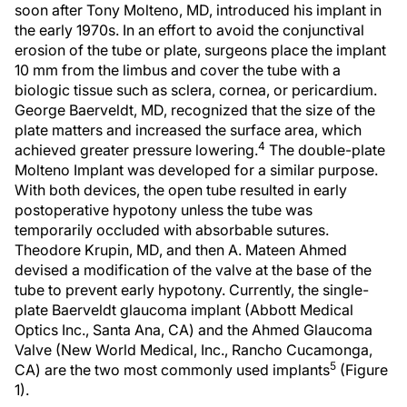
soon after Tony Molteno, MD, introduced his implant in
the early 1970s. In an effort to avoid the conjunctival
erosion of the tube or plate, surgeons place the implant
10 mm from the limbus and cover the tube with a
biologic tissue such as sclera, cornea, or pericardium.
George Baerveldt, MD, recognized that the size of the
plate matters and increased the surface area, which
4
achieved greater pressure lowering.
The double-plate
Molteno Implant was developed for a similar purpose.
With both devices, the open tube resulted in early
postoperative hypotony unless the tube was
temporarily occluded with absorbable sutures.
Theodore Krupin, MD, and then A. Mateen Ahmed
devised a modification of the valve at the base of the
tube to prevent early hypotony. Currently, the single-
plate Baerveldt glaucoma implant (Abbott Medical
Optics Inc., Santa Ana, CA) and the Ahmed Glaucoma
Valve (New World Medical, Inc., Rancho Cucamonga,
5
CA) are the two most commonly used implants
(Figure
1).