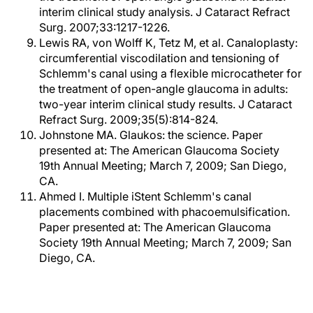
interim clinical study analysis. J Cataract Refract
Surg. 2007;33:1217-1226.
Lewis RA, von Wolff K, Tetz M, et al. Canaloplasty:
circumferential viscodilation and tensioning of
Schlemm's canal using a flexible microcatheter for
the treatment of open-angle glaucoma in adults:
two-year interim clinical study results. J Cataract
Refract Surg. 2009;35(5):814-824.
Johnstone MA. Glaukos: the science. Paper
presented at: The American Glaucoma Society
19th Annual Meeting; March 7, 2009; San Diego,
CA.
Ahmed I. Multiple iStent Schlemm's canal
placements combined with phacoemulsification.
Paper presented at: The American Glaucoma
Society 19th Annual Meeting; March 7, 2009; San
Diego, CA.