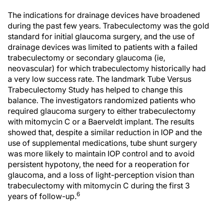
The indications for drainage devices have broadened
during the past few years. Trabeculectomy was the gold
standard for initial glaucoma surgery, and the use of
drainage devices was limited to patients with a failed
trabeculectomy or secondary glaucoma (ie,
neovascular) for which trabeculectomy historically had
a very low success rate. The landmark Tube Versus
Trabeculectomy Study has helped to change this
balance. The investigators randomized patients who
required glaucoma surgery to either trabeculectomy
with mitomycin C or a Baerveldt implant. The results
showed that, despite a similar reduction in IOP and the
use of supplemental medications, tube shunt surgery
was more likely to maintain IOP control and to avoid
persistent hypotony, the need for a reoperation for
glaucoma, and a loss of light-perception vision than
trabeculectomy with mitomycin C during the first 3
6
years of follow-up.