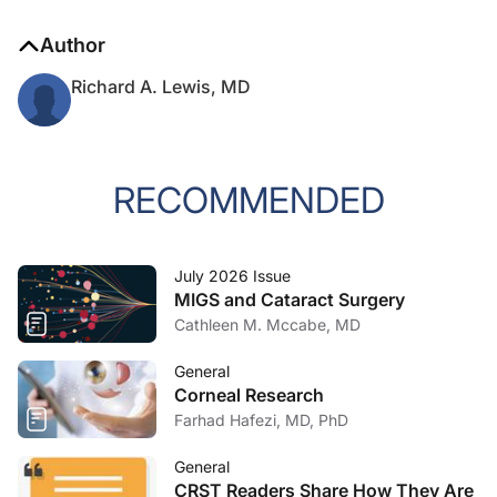
Author
Richard A. Lewis, MD
RECOMMENDED
July 2026 Issue
MIGS and Cataract Surgery
Cathleen M. Mccabe, MD
General
Corneal Research
Farhad Hafezi, MD, PhD
General
CRST Readers Share How They Are