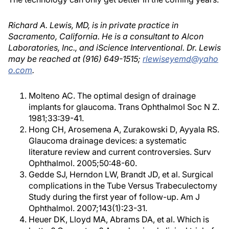
Richard A. Lewis, MD, is in private practice in
Sacramento, California. He is a consultant to Alcon
Laboratories, Inc., and iScience Interventional. Dr. Lewis
may be reached at (916) 649-1515;
rlewiseyemd@yaho
o.com
.
Molteno AC. The optimal design of drainage
implants for glaucoma. Trans Ophthalmol Soc N Z.
1981;33:39-41.
Hong CH, Arosemena A, Zurakowski D, Ayyala RS.
Glaucoma drainage devices: a systematic
literature review and current controversies. Surv
Ophthalmol. 2005;50:48-60.
Gedde SJ, Herndon LW, Brandt JD, et al. Surgical
complications in the Tube Versus Trabeculectomy
Study during the first year of follow-up. Am J
Ophthalmol. 2007;143(1):23-31.
Heuer DK, Lloyd MA, Abrams DA, et al. Which is