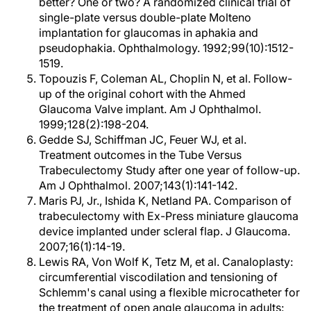
better? One or two? A randomized clinical trial of
single-plate versus double-plate Molteno
implantation for glaucomas in aphakia and
pseudophakia. Ophthalmology. 1992;99(10):1512-
1519.
Topouzis F, Coleman AL, Choplin N, et al. Follow-
up of the original cohort with the Ahmed
Glaucoma Valve implant. Am J Ophthalmol.
1999;128(2):198-204.
Gedde SJ, Schiffman JC, Feuer WJ, et al.
Treatment outcomes in the Tube Versus
Trabeculectomy Study after one year of follow-up.
Am J Ophthalmol. 2007;143(1):141-142.
Maris PJ, Jr., Ishida K, Netland PA. Comparison of
trabeculectomy with Ex-Press miniature glaucoma
device implanted under scleral flap. J Glaucoma.
2007;16(1):14-19.
Lewis RA, Von Wolf K, Tetz M, et al. Canaloplasty:
circumferential viscodilation and tensioning of
Schlemm's canal using a flexible microcatheter for
the treatment of open angle glaucoma in adults: