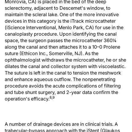
Monrovia, CA) is placed in the bed of the deep
sclerectomy, adjacent to Descemet's window, to
maintain the scleral lake. One of the more innovative
devices in this category is the iTrack microcatheter
(iScience Interventional, Menlo Park, CA) for use in the
canaloplasty procedure. Upon identifying the canal
space, the surgeon passes the microcatheter 360¼
along the canal and then attaches it to a 10–0 Prolene
suture (Ethicon Inc., Somerville, NJ). As the
ophthalmologist withdraws the microcatheter, he or she
dilates the canal and collector system with viscoelastic.
The suture is left in the canal to tension the meshwork
and enhance aqueous outflow. The nonpenetrating
procedure avoids the acute complications of filtering
and tube shunt surgery, and 2-year data confirm the
8,9
operation's efficacy.
A number of drainage devices are in clinical trials. A
trabecular-bypass approach with the iStent (Glaukos