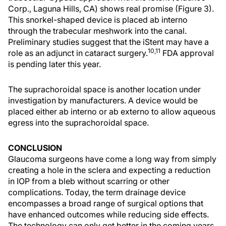
Corp., Laguna Hills, CA) shows real promise (Figure 3).
This snorkel-shaped device is placed ab interno
through the trabecular meshwork into the canal.
Preliminary studies suggest that the iStent may have a
10,11
role as an adjunct in cataract surgery.
FDA approval
is pending later this year.
The suprachoroidal space is another location under
investigation by manufacturers. A device would be
placed either ab interno or ab externo to allow aqueous
egress into the suprachoroidal space.
CONCLUSION
Glaucoma surgeons have come a long way from simply
creating a hole in the sclera and expecting a reduction
in IOP from a bleb without scarring or other
complications. Today, the term drainage device
encompasses a broad range of surgical options that
have enhanced outcomes while reducing side effects.
The technology can only get better in the coming years.