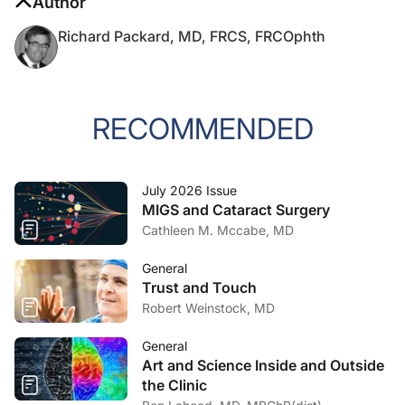
Author
Richard Packard, MD, FRCS, FRCOphth
RECOMMENDED
July 2026 Issue
MIGS and Cataract Surgery
Cathleen M. Mccabe, MD
General
Trust and Touch
Robert Weinstock, MD
General
Art and Science Inside and Outside
the Clinic