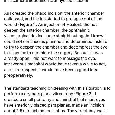
intracameral lidocaine 1% at hydrodissection.
As I created the phaco incision, the anterior chamber
collapsed, and the iris started to prolapse out of the
wound (Figure 1). An injection of Healon5 did not
deepen the anterior chamber; the ophthalmic
viscosurgical device came straight out again. I knew I
could not continue as planned and determined instead
to try to deepen the chamber and decompress the eye
to allow me to complete the surgery. Because it was
already open, I did not want to massage the eye.
Intravenous mannitol would have taken a while to act,
and in retrospect, it would have been a good idea
preoperatively.
The standard teaching on dealing with this situation is to
perform a dry pars plana vitrectomy (Figure 2). I
created a small peritomy and, mindful that short eyes
have anteriorly placed pars planas, made an incision
about 2.5 mm behind the limbus. The vitrectomy was, I