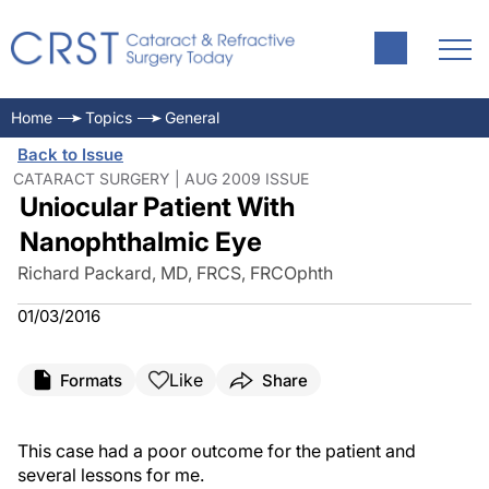
Home
Topics
General
Back to Issue
CATARACT SURGERY | AUG 2009 ISSUE
Uniocular Patient With
Nanophthalmic Eye
Richard Packard, MD, FRCS, FRCOphth
01/03/2016
Like
Formats
Share
This case had a poor outcome for the patient and
several lessons for me.