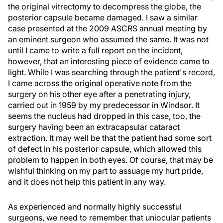
the original vitrectomy to decompress the globe, the
posterior capsule became damaged. I saw a similar
case presented at the 2009 ASCRS annual meeting by
an eminent surgeon who assumed the same. It was not
until I came to write a full report on the incident,
however, that an interesting piece of evidence came to
light. While I was searching through the patient's record,
I came across the original operative note from the
surgery on his other eye after a penetrating injury,
carried out in 1959 by my predecessor in Windsor. It
seems the nucleus had dropped in this case, too, the
surgery having been an extracapsular cataract
extraction. It may well be that the patient had some sort
of defect in his posterior capsule, which allowed this
problem to happen in both eyes. Of course, that may be
wishful thinking on my part to assuage my hurt pride,
and it does not help this patient in any way.
As experienced and normally highly successful
surgeons, we need to remember that uniocular patients