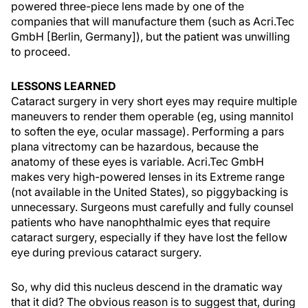
powered three-piece lens made by one of the
companies that will manufacture them (such as Acri.Tec
GmbH [Berlin, Germany]), but the patient was unwilling
to proceed.
LESSONS LEARNED
Cataract surgery in very short eyes may require multiple
maneuvers to render them operable (eg, using mannitol
to soften the eye, ocular massage). Performing a pars
plana vitrectomy can be hazardous, because the
anatomy of these eyes is variable. Acri.Tec GmbH
makes very high-powered lenses in its Extreme range
(not available in the United States), so piggybacking is
unnecessary. Surgeons must carefully and fully counsel
patients who have nanophthalmic eyes that require
cataract surgery, especially if they have lost the fellow
eye during previous cataract surgery.
So, why did this nucleus descend in the dramatic way
that it did? The obvious reason is to suggest that, during