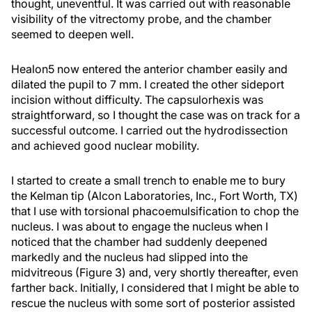
thought, uneventful. It was carried out with reasonable
visibility of the vitrectomy probe, and the chamber
seemed to deepen well.
Healon5 now entered the anterior chamber easily and
dilated the pupil to 7 mm. I created the other sideport
incision without difficulty. The capsulorhexis was
straightforward, so I thought the case was on track for a
successful outcome. I carried out the hydrodissection
and achieved good nuclear mobility.
I started to create a small trench to enable me to bury
the Kelman tip (Alcon Laboratories, Inc., Fort Worth, TX)
that I use with torsional phacoemulsification to chop the
nucleus. I was about to engage the nucleus when I
noticed that the chamber had suddenly deepened
markedly and the nucleus had slipped into the
midvitreous (Figure 3) and, very shortly thereafter, even
farther back. Initially, I considered that I might be able to
rescue the nucleus with some sort of posterior assisted