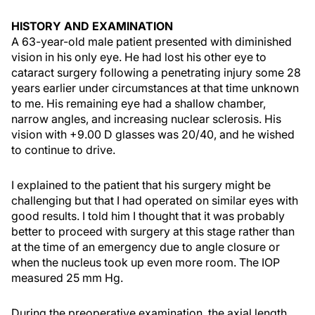
HISTORY AND EXAMINATION
A 63-year-old male patient presented with diminished
vision in his only eye. He had lost his other eye to
cataract surgery following a penetrating injury some 28
years earlier under circumstances at that time unknown
to me. His remaining eye had a shallow chamber,
narrow angles, and increasing nuclear sclerosis. His
vision with +9.00 D glasses was 20/40, and he wished
to continue to drive.
I explained to the patient that his surgery might be
challenging but that I had operated on similar eyes with
good results. I told him I thought that it was probably
better to proceed with surgery at this stage rather than
at the time of an emergency due to angle closure or
when the nucleus took up even more room. The IOP
measured 25 mm Hg.
During the preoperative examination, the axial length