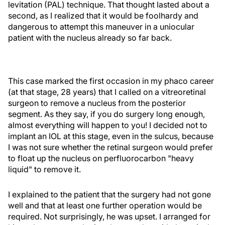
levitation (PAL) technique. That thought lasted about a
second, as I realized that it would be foolhardy and
dangerous to attempt this maneuver in a uniocular
patient with the nucleus already so far back.
This case marked the first occasion in my phaco career
(at that stage, 28 years) that I called on a vitreoretinal
surgeon to remove a nucleus from the posterior
segment. As they say, if you do surgery long enough,
almost everything will happen to you! I decided not to
implant an IOL at this stage, even in the sulcus, because
I was not sure whether the retinal surgeon would prefer
to float up the nucleus on perfluorocarbon "heavy
liquid" to remove it.
I explained to the patient that the surgery had not gone
well and that at least one further operation would be
required. Not surprisingly, he was upset. I arranged for