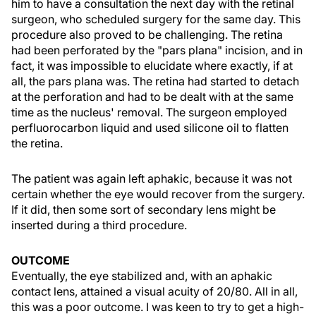
him to have a consultation the next day with the retinal
surgeon, who scheduled surgery for the same day. This
procedure also proved to be challenging. The retina
had been perforated by the "pars plana" incision, and in
fact, it was impossible to elucidate where exactly, if at
all, the pars plana was. The retina had started to detach
at the perforation and had to be dealt with at the same
time as the nucleus' removal. The surgeon employed
perfluorocarbon liquid and used silicone oil to flatten
the retina.
The patient was again left aphakic, because it was not
certain whether the eye would recover from the surgery.
If it did, then some sort of secondary lens might be
inserted during a third procedure.
OUTCOME
Eventually, the eye stabilized and, with an aphakic
contact lens, attained a visual acuity of 20/80. All in all,
this was a poor outcome. I was keen to try to get a high-