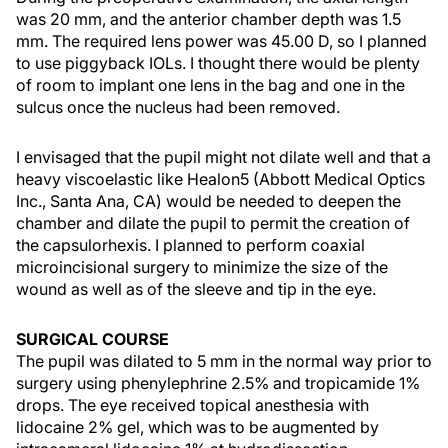
was 20 mm, and the anterior chamber depth was 1.5
mm. The required lens power was 45.00 D, so I planned
to use piggyback IOLs. I thought there would be plenty
of room to implant one lens in the bag and one in the
sulcus once the nucleus had been removed.
I envisaged that the pupil might not dilate well and that a
heavy viscoelastic like Healon5 (Abbott Medical Optics
Inc., Santa Ana, CA) would be needed to deepen the
chamber and dilate the pupil to permit the creation of
the capsulorhexis. I planned to perform coaxial
microincisional surgery to minimize the size of the
wound as well as of the sleeve and tip in the eye.
SURGICAL COURSE
The pupil was dilated to 5 mm in the normal way prior to
surgery using phenylephrine 2.5% and tropicamide 1%
drops. The eye received topical anesthesia with
lidocaine 2% gel, which was to be augmented by