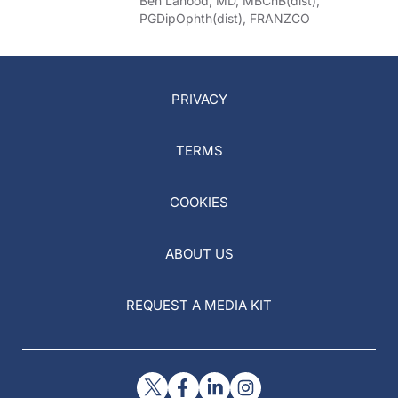
Ben Lahood, MD, MBChB(dist),
PGDipOphth(dist), FRANZCO
PRIVACY
TERMS
COOKIES
ABOUT US
REQUEST A MEDIA KIT