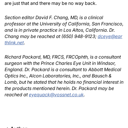
are just that and there may be no way back.
Section editor David F. Chang, MD, is a clinical
professor at the University of California, San Francisco,
and is in private practice in Los Altos, California. Dr.
Chang may be reached at (650) 948-9123;
dceye@ear
thlink.net
.
Richard Packard, MD, FRCS, FRCOphth, is a consultant
surgeon with the Prince Charles Eye Unit in Windsor,
England. Dr. Packard is a consultant to Abbott Medical
Optics Inc., Alcon Laboratories, Inc., and Bausch &
Lomb, but he stated that he holds no financial interest in
the products mentioned herein. Dr. Packard may be
reached at
eyequack@vossnet.co.uk
.