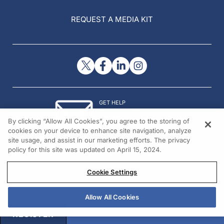
REQUEST A MEDIA KIT
GET HELP
Contact Us
By clicking “Allow All Cookies”, you agree to the storing of
© 2026 All rights reserved.
cookies on your device to enhance site navigation, analyze
site usage, and assist in our marketing efforts. The privacy
policy for this site was updated on April 15, 2024.
Cookie Settings
Allow All Cookies
REGISTER