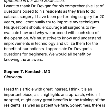
appeared in our June 2009 issue.
I want to thank Dr. Devgan for his comprehensive list of
questions posed to his residents as they train to do
cataract surgery. I have been performing surgery for 20
years, and I continually try to improve my techniques.
His questions should encourage all surgeons to re-
evaluate how and why we proceed with each step of
the operation. We must strive to know and understand
improvements in technology and utilize them for the
benefit of our patients. I appreciate Dr. Devgan's
questions for beginners. We would all benefit by
knowing the answers.
Stephen T. Kondash, MD
Cincinnati
I read this article with great interest. I think it is an
important piece, as it highlights an approach, which if
adopted, might carry great benefits to the training of the
residents, as well as patient welfare. Sometimes, there is