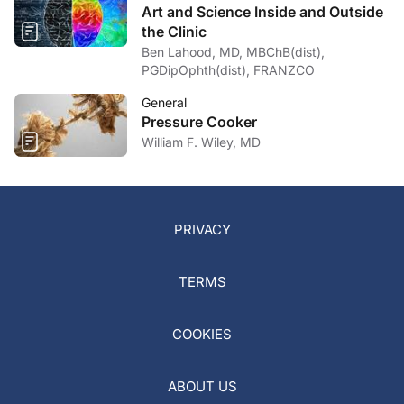
Art and Science Inside and Outside
the Clinic
Ben Lahood, MD, MBChB(dist),
PGDipOphth(dist), FRANZCO
General
Pressure Cooker
William F. Wiley, MD
PRIVACY
TERMS
COOKIES
ABOUT US