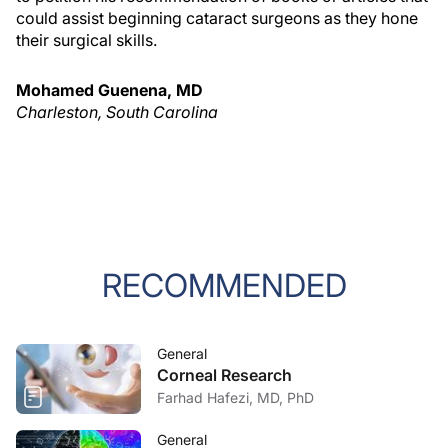
could assist beginning cataract surgeons as they hone
their surgical skills.
Mohamed Guenena, MD
Charleston, South Carolina
RECOMMENDED
General
Corneal Research
Farhad Hafezi, MD, PhD
General