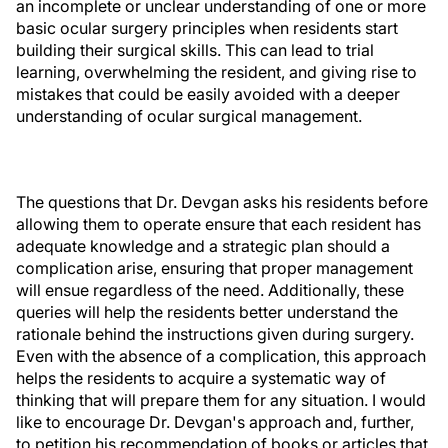
an incomplete or unclear understanding of one or more
basic ocular surgery principles when residents start
building their surgical skills. This can lead to trial
learning, overwhelming the resident, and giving rise to
mistakes that could be easily avoided with a deeper
understanding of ocular surgical management.
The questions that Dr. Devgan asks his residents before
allowing them to operate ensure that each resident has
adequate knowledge and a strategic plan should a
complication arise, ensuring that proper management
will ensue regardless of the need. Additionally, these
queries will help the residents better understand the
rationale behind the instructions given during surgery.
Even with the absence of a complication, this approach
helps the residents to acquire a systematic way of
thinking that will prepare them for any situation. I would
like to encourage Dr. Devgan's approach and, further,
to petition his recommendation of books or articles that