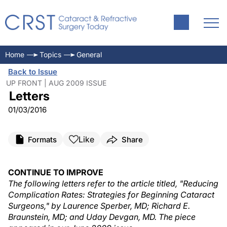
Home
Topics
General
Back to Issue
UP FRONT | AUG 2009 ISSUE
Letters
01/03/2016
Like
Formats
Share
CONTINUE TO IMPROVE
The following letters refer to the article titled, "Reducing
Complication Rates: Strategies for Beginning Cataract
Surgeons," by Laurence Sperber, MD; Richard E.
Braunstein, MD; and Uday Devgan, MD. The piece