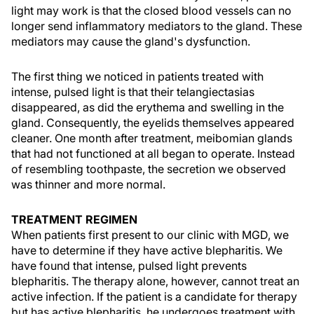
light may work is that the closed blood vessels can no
longer send inflammatory mediators to the gland. These
mediators may cause the gland's dysfunction.
The first thing we noticed in patients treated with
intense, pulsed light is that their telangiectasias
disappeared, as did the erythema and swelling in the
gland. Consequently, the eyelids themselves appeared
cleaner. One month after treatment, meibomian glands
that had not functioned at all began to operate. Instead
of resembling toothpaste, the secretion we observed
was thinner and more normal.
TREATMENT REGIMEN
When patients first present to our clinic with MGD, we
have to determine if they have active blepharitis. We
have found that intense, pulsed light prevents
blepharitis. The therapy alone, however, cannot treat an
active infection. If the patient is a candidate for therapy
but has active blepharitis, he undergoes treatment with