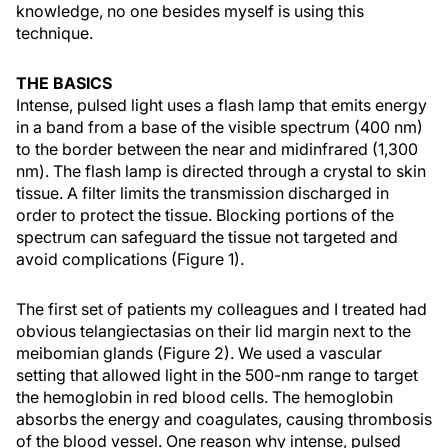
knowledge, no one besides myself is using this
technique.
THE BASICS
Intense, pulsed light uses a flash lamp that emits energy
in a band from a base of the visible spectrum (400 nm)
to the border between the near and midinfrared (1,300
nm). The flash lamp is directed through a crystal to skin
tissue. A filter limits the transmission discharged in
order to protect the tissue. Blocking portions of the
spectrum can safeguard the tissue not targeted and
avoid complications (Figure 1).
The first set of patients my colleagues and I treated had
obvious telangiectasias on their lid margin next to the
meibomian glands (Figure 2). We used a vascular
setting that allowed light in the 500-nm range to target
the hemoglobin in red blood cells. The hemoglobin
absorbs the energy and coagulates, causing thrombosis
of the blood vessel. One reason why intense, pulsed