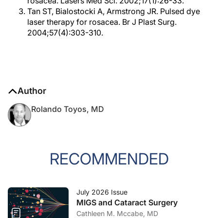
rosacea. Lasers Med Sci. 2002;17(1):26-33.
Tan ST, Bialostocki A, Armstrong JR. Pulsed dye
laser therapy for rosacea. Br J Plast Surg.
2004;57(4):303-310.
Author
Rolando Toyos, MD
RECOMMENDED
July 2026 Issue
MIGS and Cataract Surgery
Cathleen M. Mccabe, MD