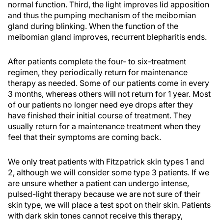
normal function. Third, the light improves lid apposition
and thus the pumping mechanism of the meibomian
gland during blinking. When the function of the
meibomian gland improves, recurrent blepharitis ends.
After patients complete the four- to six-treatment
regimen, they periodically return for maintenance
therapy as needed. Some of our patients come in every
3 months, whereas others will not return for 1 year. Most
of our patients no longer need eye drops after they
have finished their initial course of treatment. They
usually return for a maintenance treatment when they
feel that their symptoms are coming back.
We only treat patients with Fitzpatrick skin types 1 and
2, although we will consider some type 3 patients. If we
are unsure whether a patient can undergo intense,
pulsed-light therapy because we are not sure of their
skin type, we will place a test spot on their skin. Patients
with dark skin tones cannot receive this therapy,