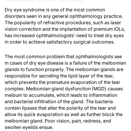
Dry eye syndrome is one of the most common
disorders seen in any general ophthalmology practice.
The popularity of refractive procedures, such as laser
vision correction and the implantation of premium IOLs,
has increased ophthalmologists' need to treat dry eyes
in order to achieve satisfactory surgical outcomes.
The most common problem that ophthalmologists see
in cases of dry eye disease is a failure of the meibomian
glands to function properly. The meibomian glands are
responsible for secreting the lipid layer of the tear,
which prevents the premature evaporation of the tear
complex. Meibomian gland dysfunction (MGD) causes
meibum to accumulate, which leads to inflammation
and bacterial infiltration of the gland. The bacteria
contain lipases that alter the polarity of the tear and
allow its quick evaporation as well as further block the
meibomian gland. Poor vision, pain, redness, and
swollen eyelids ensue.