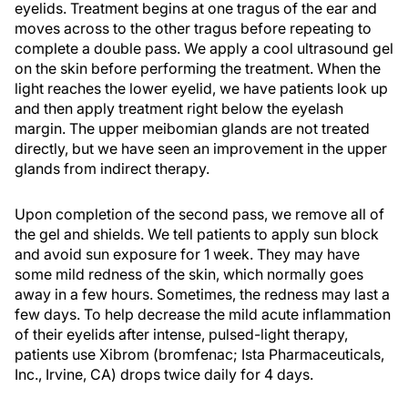
eyelids. Treatment begins at one tragus of the ear and
moves across to the other tragus before repeating to
complete a double pass. We apply a cool ultrasound gel
on the skin before performing the treatment. When the
light reaches the lower eyelid, we have patients look up
and then apply treatment right below the eyelash
margin. The upper meibomian glands are not treated
directly, but we have seen an improvement in the upper
glands from indirect therapy.
Upon completion of the second pass, we remove all of
the gel and shields. We tell patients to apply sun block
and avoid sun exposure for 1 week. They may have
some mild redness of the skin, which normally goes
away in a few hours. Sometimes, the redness may last a
few days. To help decrease the mild acute inflammation
of their eyelids after intense, pulsed-light therapy,
patients use Xibrom (bromfenac; Ista Pharmaceuticals,
Inc., Irvine, CA) drops twice daily for 4 days.