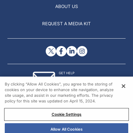
ABOUT US
REQUEST A MEDIA KIT
GET HELP
Contact Us
By clicking “Allow All Cookies”, you agree to the storing of
© 2026 All rights reserved.
cookies on your device to enhance site navigation, analyze
site usage, and assist in our marketing efforts. The privacy
policy for this site was updated on April 15, 2024.
Cookie Settings
Allow All Cookies