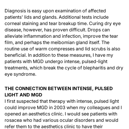
Diagnosis is easy upon examination of affected
patients' lids and glands. Additional tests include
corneal staining and tear breakup time. Curing dry eye
disease, however, has proven difficult. Drops can
alleviate inflammation and infection, improve the tear
film, and perhaps the meibomian gland itself. The
routine use of warm compresses and lid scrubs is also
beneficial. In addition to these measures, I have my
patients with MGD undergo intense, pulsed-light
treatments, which break the cycle of blepharitis and dry
eye syndrome.
THE CONNECTION BETWEEN INTENSE, PULSED
LIGHT AND MGD
I first suspected that therapy with intense, pulsed light
could improve MGD in 2003 when my colleagues and I
opened an aesthetics clinic. I would see patients with
rosacea who had various ocular disorders and would
refer them to the aesthetics clinic to have their