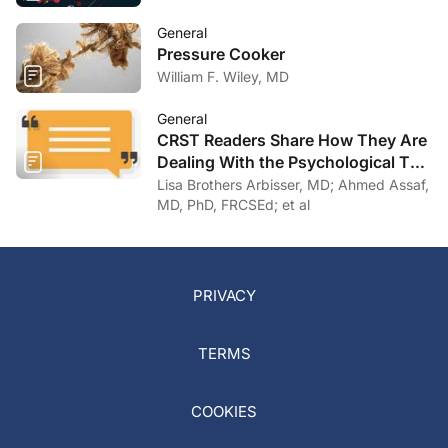
General
Pressure Cooker
William F. Wiley, MD
General
CRST Readers Share How They Are
Dealing With the Psychological Toll
of COVID-19
Lisa Brothers Arbisser, MD; Ahmed Assaf,
MD, PhD, FRCSEd; et al
PRIVACY
TERMS
COOKIES