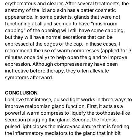
erythematous and clearer. After several treatments, the
anatomy of the lid and skin has a better cosmetic
appearance. In some patients, glands that were not
functioning at all and seemed to have "mushroom
capping" of the opening will still have some capping,
but they will have normal secretions that can be
expressed at the edges of the cap. In these cases, I
recommend the use of warm compresses (applied for 3
minutes once daily) to help open the gland to improve
expression. Although compresses may have been
ineffective before therapy, they often alleviate
symptoms afterward.
CONCLUSION
I believe that intense, pulsed light works in three ways to
improve meibomian gland function. First, it acts as a
powerful warm compress to liquefy the toothpaste-like
secretion plugging the gland. Second, the intense,
pulsed light closes the microvasculature that is feeding
the inflammatory mediators to the gland that inhibit