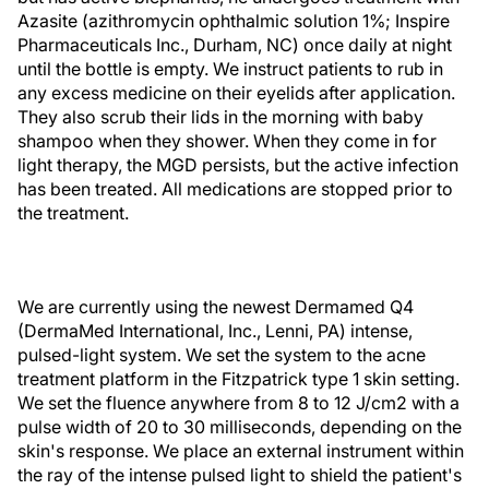
Azasite (azithromycin ophthalmic solution 1%; Inspire
Pharmaceuticals Inc., Durham, NC) once daily at night
until the bottle is empty. We instruct patients to rub in
any excess medicine on their eyelids after application.
They also scrub their lids in the morning with baby
shampoo when they shower. When they come in for
light therapy, the MGD persists, but the active infection
has been treated. All medications are stopped prior to
the treatment.
We are currently using the newest Dermamed Q4
(DermaMed International, Inc., Lenni, PA) intense,
pulsed-light system. We set the system to the acne
treatment platform in the Fitzpatrick type 1 skin setting.
We set the fluence anywhere from 8 to 12 J/cm2 with a
pulse width of 20 to 30 milliseconds, depending on the
skin's response. We place an external instrument within
the ray of the intense pulsed light to shield the patient's