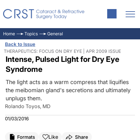
Home
Topics
General
Back to Issue
THERAPEUTICS: FOCUS ON DRY EYE | APR 2009 ISSUE
Intense, Pulsed Light for Dry Eye
Syndrome
The light acts as a warm compress that liquifies
the meibomian gland's secretions and ultimately
unplugs them.
Rolando Toyos, MD
01/03/2016
Like
Formats
Share