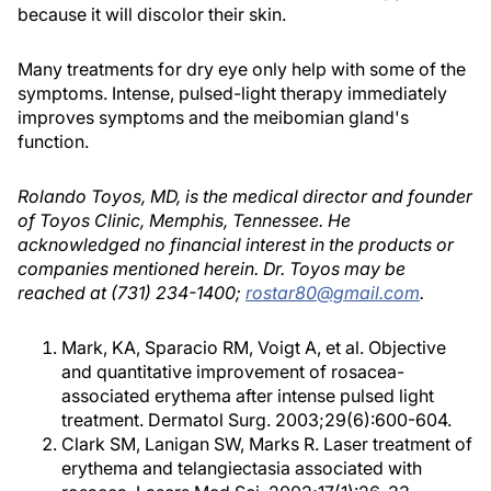
because it will discolor their skin.
Many treatments for dry eye only help with some of the
symptoms. Intense, pulsed-light therapy immediately
improves symptoms and the meibomian gland's
function.
Rolando Toyos, MD, is the medical director and founder
of Toyos Clinic, Memphis, Tennessee. He
acknowledged no financial interest in the products or
companies mentioned herein. Dr. Toyos may be
reached at (731) 234-1400;
rostar80@gmail.com
.
Mark, KA, Sparacio RM, Voigt A, et al. Objective
and quantitative improvement of rosacea-
associated erythema after intense pulsed light
treatment. Dermatol Surg. 2003;29(6):600-604.
Clark SM, Lanigan SW, Marks R. Laser treatment of
erythema and telangiectasia associated with