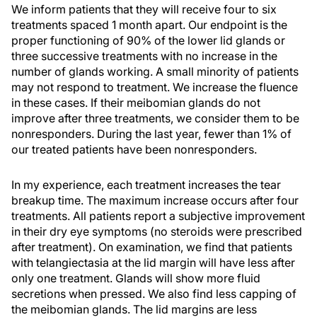
We inform patients that they will receive four to six
treatments spaced 1 month apart. Our endpoint is the
proper functioning of 90% of the lower lid glands or
three successive treatments with no increase in the
number of glands working. A small minority of patients
may not respond to treatment. We increase the fluence
in these cases. If their meibomian glands do not
improve after three treatments, we consider them to be
nonresponders. During the last year, fewer than 1% of
our treated patients have been nonresponders.
In my experience, each treatment increases the tear
breakup time. The maximum increase occurs after four
treatments. All patients report a subjective improvement
in their dry eye symptoms (no steroids were prescribed
after treatment). On examination, we find that patients
with telangiectasia at the lid margin will have less after
only one treatment. Glands will show more fluid
secretions when pressed. We also find less capping of
the meibomian glands. The lid margins are less