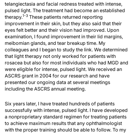
telangiectasia and facial redness treated with intense,
pulsed light. The treatment had become an established
1-3
therapy.
These patients returned reporting
improvement in their skin, but they also said that their
eyes felt better and their vision had improved. Upon
examination, I found improvement in their lid margins,
meibomian glands, and tear breakup time. My
colleagues and I began to study the link. We determined
that light therapy not only worked for patients with
rosacea but also for most individuals who had MGD and
were eligible for intense, pulsed light. We received an
ASCRS grant in 2004 for our research and have
presented our ongoing data at several meetings
including the ASCRS annual meeting.
Six years later, I have treated hundreds of patients
successfully with intense, pulsed light. I have developed
a nonproprietary standard regimen for treating patients
to achieve maximum results that any ophthalmologist
with the proper training should be able to follow. To my