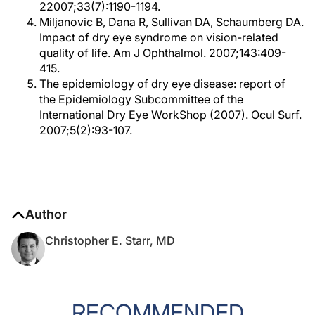
22007;33(7):1190-1194.
Miljanovic B, Dana R, Sullivan DA, Schaumberg DA.
Impact of dry eye syndrome on vision-related
quality of life. Am J Ophthalmol. 2007;143:409-
415.
The epidemiology of dry eye disease: report of
the Epidemiology Subcommittee of the
International Dry Eye WorkShop (2007). Ocul Surf.
2007;5(2):93-107.
Author
Christopher E. Starr, MD
RECOMMENDED