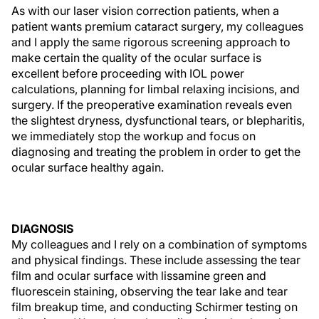
As with our laser vision correction patients, when a
patient wants premium cataract surgery, my colleagues
and I apply the same rigorous screening approach to
make certain the quality of the ocular surface is
excellent before proceeding with IOL power
calculations, planning for limbal relaxing incisions, and
surgery. If the preoperative examination reveals even
the slightest dryness, dysfunctional tears, or blepharitis,
we immediately stop the workup and focus on
diagnosing and treating the problem in order to get the
ocular surface healthy again.
DIAGNOSIS
My colleagues and I rely on a combination of symptoms
and physical findings. These include assessing the tear
film and ocular surface with lissamine green and
fluorescein staining, observing the tear lake and tear
film breakup time, and conducting Schirmer testing on