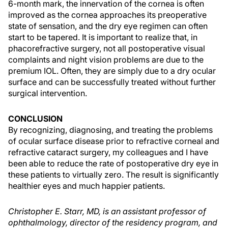
6-month mark, the innervation of the cornea is often
improved as the cornea approaches its preoperative
state of sensation, and the dry eye regimen can often
start to be tapered. It is important to realize that, in
phacorefractive surgery, not all postoperative visual
complaints and night vision problems are due to the
premium IOL. Often, they are simply due to a dry ocular
surface and can be successfully treated without further
surgical intervention.
CONCLUSION
By recognizing, diagnosing, and treating the problems
of ocular surface disease prior to refractive corneal and
refractive cataract surgery, my colleagues and I have
been able to reduce the rate of postoperative dry eye in
these patients to virtually zero. The result is significantly
healthier eyes and much happier patients.
Christopher E. Starr, MD, is an assistant professor of
ophthalmology, director of the residency program, and