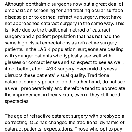
Although ophthalmic surgeons now put a great deal of
emphasis on screening for and treating ocular surface
disease prior to corneal refractive surgery, most have
not approached cataract surgery in the same way. This
is likely due to the traditional method of cataract
surgery and a patient population that has not had the
same high visual expectations as refractive surgery
patients. In the LASIK population, surgeons are dealing
with younger patients who typically see well with
glasses or contact lenses and so expect to see as well,
if not better, after LASIK surgery. Even mild dryness
disrupts these patients' visual quality. Traditional
cataract surgery patients, on the other hand, do not see
as well preoperatively and therefore tend to appreciate
the improvement in their vision, even if they still need
spectacles.
The age of refractive cataract surgery with presbyopia-
correcting IOLs has changed the traditional dynamic of
cataract patients' expectations. Those who opt to pay