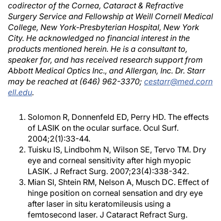
codirector of the Cornea, Cataract & Refractive
Surgery Service and Fellowship at Weill Cornell Medical
College, New York-Presbyterian Hospital, New York
City. He acknowledged no financial interest in the
products mentioned herein. He is a consultant to,
speaker for, and has received research support from
Abbott Medical Optics Inc., and Allergan, Inc. Dr. Starr
may be reached at (646) 962-3370;
cestarr@med.corn
ell.edu
.
Solomon R, Donnenfeld ED, Perry HD. The effects
of LASIK on the ocular surface. Ocul Surf.
2004;2(1):33-44.
Tuisku IS, Lindbohm N, Wilson SE, Tervo TM. Dry
eye and corneal sensitivity after high myopic
LASIK. J Refract Surg. 2007;23(4):338-342.
Mian SI, Shtein RM, Nelson A, Musch DC. Effect of
hinge position on corneal sensation and dry eye
after laser in situ keratomileusis using a
femtosecond laser. J Cataract Refract Surg.