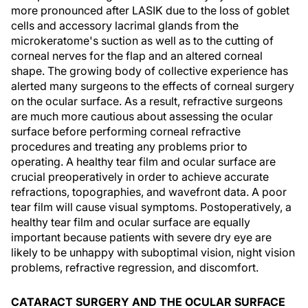
more pronounced after LASIK due to the loss of goblet
cells and accessory lacrimal glands from the
microkeratome's suction as well as to the cutting of
corneal nerves for the flap and an altered corneal
shape. The growing body of collective experience has
alerted many surgeons to the effects of corneal surgery
on the ocular surface. As a result, refractive surgeons
are much more cautious about assessing the ocular
surface before performing corneal refractive
procedures and treating any problems prior to
operating. A healthy tear film and ocular surface are
crucial preoperatively in order to achieve accurate
refractions, topographies, and wavefront data. A poor
tear film will cause visual symptoms. Postoperatively, a
healthy tear film and ocular surface are equally
important because patients with severe dry eye are
likely to be unhappy with suboptimal vision, night vision
problems, refractive regression, and discomfort.
CATARACT SURGERY AND THE OCULAR SURFACE