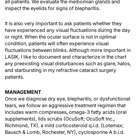
all patients. We evaluate the meibomian glands and
inspect the eyelids for signs of blepharitis.
It is also very important to ask patients whether they
have experienced any visual fluctuations during the day
or night. When the ocular surface is not in optimal
condition, patients will often experience visual
fluctuations between blinks. Although more important in
LASIK, I like to document and characterize in the chart
any preexisting visual disturbances such as glare, halos,
and starbursting in my refractive cataract surgery
patients.
MANAGEMENT
Once we diagnose dry eye, blepharitis, or dysfunctional
tears, we follow an aggressive treatment regimen that
includes warm compresses, omega-3 fatty acids (oral
supplements), lids scrubs (OcuSoft; OcuSoft Inc.,
Richmond, TX), a mild corticosteroid q.i.d. (Lotemax;
Bausch & Lomb, Rochester, NY), cyclosporine A b.i.d.