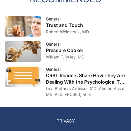
General
Trust and Touch
Robert Weinstock, MD
General
Pressure Cooker
William F. Wiley, MD
General
CRST Readers Share How They Are
Dealing With the Psychological Toll
of COVID-19
Lisa Brothers Arbisser, MD; Ahmed Assaf,
MD, PhD, FRCSEd; et al
PRIVACY