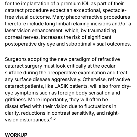
for the implantation of a premium IOL as part of their
cataract procedure expect an exceptional, spectacle-
free visual outcome. Many phacorefractive procedures
therefore include long limbal relaxing incisions and/or a
laser vision enhancement, which, by traumatizing
corneal nerves, increases the risk of significant
postoperative dry eye and suboptimal visual outcomes.
Surgeons adopting the new paradigm of refractive
cataract surgery must look critically at the ocular
surface during the preoperative examination and treat
any surface disease aggressively. Otherwise, refractive
cataract patients, like LASIK patients, will also from dry-
eye symptoms such as foreign body sensation and
grittiness. More importantly, they will often be
dissatisfied with their vision due to fluctuations in
clarity, reductions in contrast sensitivity, and night-
4,5
vision disturbances.
WORKUP