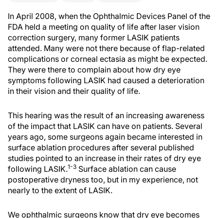
In April 2008, when the Ophthalmic Devices Panel of the
FDA held a meeting on quality of life after laser vision
correction surgery, many former LASIK patients
attended. Many were not there because of flap-related
complications or corneal ectasia as might be expected.
They were there to complain about how dry eye
symptoms following LASIK had caused a deterioration
in their vision and their quality of life.
This hearing was the result of an increasing awareness
of the impact that LASIK can have on patients. Several
years ago, some surgeons again became interested in
surface ablation procedures after several published
studies pointed to an increase in their rates of dry eye
1-3
following LASIK.
Surface ablation can cause
postoperative dryness too, but in my experience, not
nearly to the extent of LASIK.
We ophthalmic surgeons know that dry eye becomes