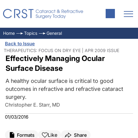
Home
Topics
General
Back to Issue
THERAPEUTICS: FOCUS ON DRY EYE | APR 2009 ISSUE
Effectively Managing Ocular
Surface Disease
A healthy ocular surface is critical to good
outcomes in refractive and refractive cataract
surgery.
Christopher E. Starr, MD
01/03/2016
Like
Formats
Share