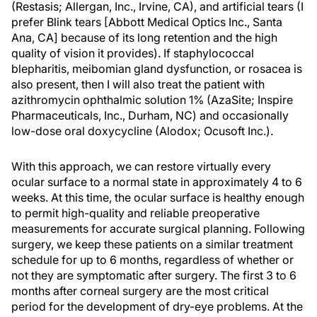
(Restasis; Allergan, Inc., Irvine, CA), and artificial tears (I
prefer Blink tears [Abbott Medical Optics Inc., Santa
Ana, CA] because of its long retention and the high
quality of vision it provides). If staphylococcal
blepharitis, meibomian gland dysfunction, or rosacea is
also present, then I will also treat the patient with
azithromycin ophthalmic solution 1% (AzaSite; Inspire
Pharmaceuticals, Inc., Durham, NC) and occasionally
low-dose oral doxycycline (Alodox; Ocusoft Inc.).
With this approach, we can restore virtually every
ocular surface to a normal state in approximately 4 to 6
weeks. At this time, the ocular surface is healthy enough
to permit high-quality and reliable preoperative
measurements for accurate surgical planning. Following
surgery, we keep these patients on a similar treatment
schedule for up to 6 months, regardless of whether or
not they are symptomatic after surgery. The first 3 to 6
months after corneal surgery are the most critical
period for the development of dry-eye problems. At the