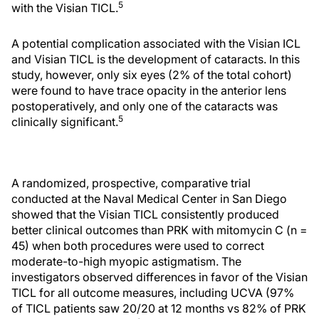
5
with the Visian TICL.
A potential complication associated with the Visian ICL
and Visian TICL is the development of cataracts. In this
study, however, only six eyes (2% of the total cohort)
were found to have trace opacity in the anterior lens
postoperatively, and only one of the cataracts was
5
clinically significant.
A randomized, prospective, comparative trial
conducted at the Naval Medical Center in San Diego
showed that the Visian TICL consistently produced
better clinical outcomes than PRK with mitomycin C (n =
45) when both procedures were used to correct
moderate-to-high myopic astigmatism. The
investigators observed differences in favor of the Visian
TICL for all outcome measures, including UCVA (97%
of TICL patients saw 20/20 at 12 months vs 82% of PRK