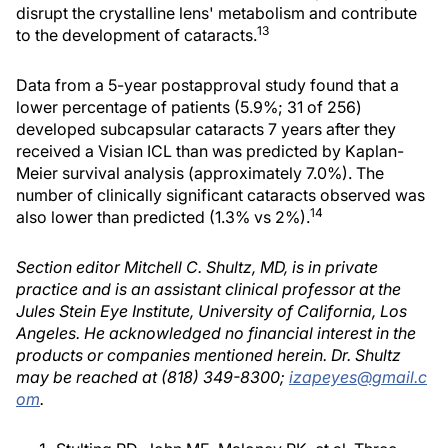
disrupt the crystalline lens' metabolism and contribute
13
to the development of cataracts.
Data from a 5-year postapproval study found that a
lower percentage of patients (5.9%; 31 of 256)
developed subcapsular cataracts 7 years after they
received a Visian ICL than was predicted by Kaplan-
Meier survival analysis (approximately 7.0%). The
number of clinically significant cataracts observed was
14
also lower than predicted (1.3% vs 2%).
Section editor Mitchell C. Shultz, MD, is in private
practice and is an assistant clinical professor at the
Jules Stein Eye Institute, University of California, Los
Angeles. He acknowledged no financial interest in the
products or companies mentioned herein. Dr. Shultz
may be reached at (818) 349-8300;
izapeyes@gmail.c
om
.