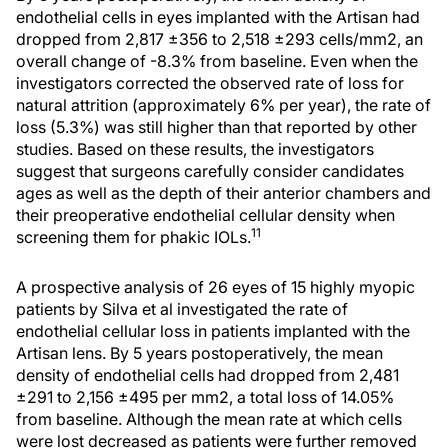
endothelial cells in eyes implanted with the Artisan had
dropped from 2,817 ±356 to 2,518 ±293 cells/mm2, an
overall change of -8.3% from baseline. Even when the
investigators corrected the observed rate of loss for
natural attrition (approximately 6% per year), the rate of
loss (5.3%) was still higher than that reported by other
studies. Based on these results, the investigators
suggest that surgeons carefully consider candidates
ages as well as the depth of their anterior chambers and
their preoperative endothelial cellular density when
11
screening them for phakic IOLs.
A prospective analysis of 26 eyes of 15 highly myopic
patients by Silva et al investigated the rate of
endothelial cellular loss in patients implanted with the
Artisan lens. By 5 years postoperatively, the mean
density of endothelial cells had dropped from 2,481
±291 to 2,156 ±495 per mm2, a total loss of 14.05%
from baseline. Although the mean rate at which cells
were lost decreased as patients were further removed