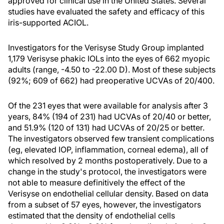
approved for clinical use in the United States. Several
studies have evaluated the safety and efficacy of this
iris-supported ACIOL.
Investigators for the Verisyse Study Group implanted
1,179 Verisyse phakic IOLs into the eyes of 662 myopic
adults (range, -4.50 to -22.00 D). Most of these subjects
(92%; 609 of 662) had preoperative UCVAs of 20/400.
Of the 231 eyes that were available for analysis after 3
years, 84% (194 of 231) had UCVAs of 20/40 or better,
and 51.9% (120 of 131) had UCVAs of 20/25 or better.
The investigators observed few transient complications
(eg, elevated IOP, inflammation, corneal edema), all of
which resolved by 2 months postoperatively. Due to a
change in the study's protocol, the investigators were
not able to measure definitively the effect of the
Verisyse on endothelial cellular density. Based on data
from a subset of 57 eyes, however, the investigators
estimated that the density of endothelial cells