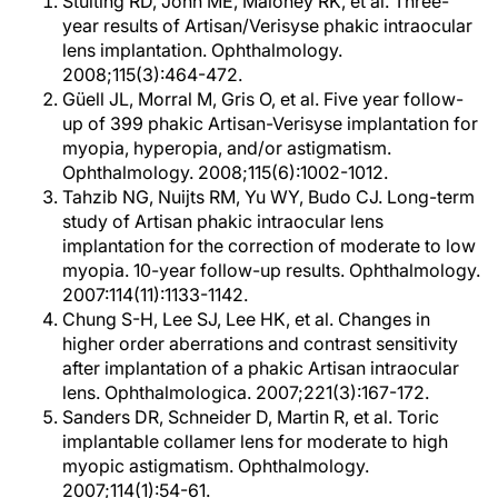
Stulting RD, John ME, Maloney RK, et al. Three-
year results of Artisan/Verisyse phakic intraocular
lens implantation. Ophthalmology.
2008;115(3):464-472.
Güell JL, Morral M, Gris O, et al. Five year follow-
up of 399 phakic Artisan-Verisyse implantation for
myopia, hyperopia, and/or astigmatism.
Ophthalmology. 2008;115(6):1002-1012.
Tahzib NG, Nuijts RM, Yu WY, Budo CJ. Long-term
study of Artisan phakic intraocular lens
implantation for the correction of moderate to low
myopia. 10-year follow-up results. Ophthalmology.
2007:114(11):1133-1142.
Chung S-H, Lee SJ, Lee HK, et al. Changes in
higher order aberrations and contrast sensitivity
after implantation of a phakic Artisan intraocular
lens. Ophthalmologica. 2007;221(3):167-172.
Sanders DR, Schneider D, Martin R, et al. Toric
implantable collamer lens for moderate to high
myopic astigmatism. Ophthalmology.
2007;114(1):54-61.