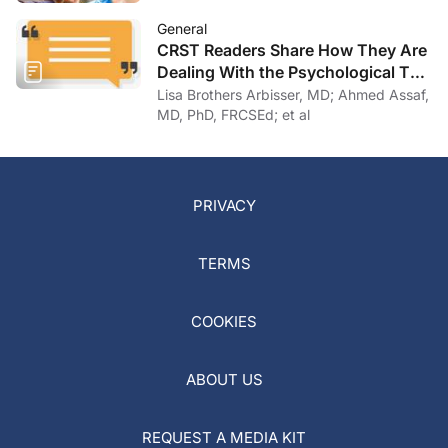
General
CRST Readers Share How They Are
Dealing With the Psychological Toll
of COVID-19
Lisa Brothers Arbisser, MD; Ahmed Assaf,
MD, PhD, FRCSEd; et al
PRIVACY
TERMS
COOKIES
ABOUT US
REQUEST A MEDIA KIT