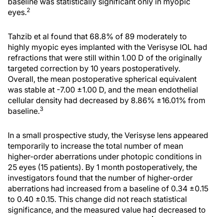
baseline was statistically significant only in myopic
2
eyes.
Tahzib et al found that 68.8% of 89 moderately to
highly myopic eyes implanted with the Verisyse IOL had
refractions that were still within 1.00 D of the originally
targeted correction by 10 years postoperatively.
Overall, the mean postoperative spherical equivalent
was stable at -7.00 ±1.00 D, and the mean endothelial
cellular density had decreased by 8.86% ±16.01% from
3
baseline.
In a small prospective study, the Verisyse lens appeared
temporarily to increase the total number of mean
higher-order aberrations under photopic conditions in
25 eyes (15 patients). By 1 month postoperatively, the
investigators found that the number of higher-order
aberrations had increased from a baseline of 0.34 ±0.15
to 0.40 ±0.15. This change did not reach statistical
significance, and the measured value had decreased to