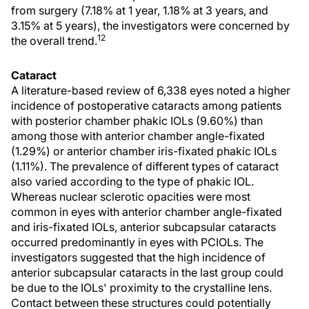
from surgery (7.18% at 1 year, 1.18% at 3 years, and
3.15% at 5 years), the investigators were concerned by
12
the overall trend.
Cataract
A literature-based review of 6,338 eyes noted a higher
incidence of postoperative cataracts among patients
with posterior chamber phakic IOLs (9.60%) than
among those with anterior chamber angle-fixated
(1.29%) or anterior chamber iris-fixated phakic IOLs
(1.11%). The prevalence of different types of cataract
also varied according to the type of phakic IOL.
Whereas nuclear sclerotic opacities were most
common in eyes with anterior chamber angle-fixated
and iris-fixated IOLs, anterior subcapsular cataracts
occurred predominantly in eyes with PCIOLs. The
investigators suggested that the high incidence of
anterior subcapsular cataracts in the last group could
be due to the IOLs' proximity to the crystalline lens.
Contact between these structures could potentially