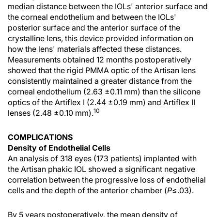
median distance between the IOLs' anterior surface and
the corneal endothelium and between the IOLs'
posterior surface and the anterior surface of the
crystalline lens, this device provided information on
how the lens' materials affected these distances.
Measurements obtained 12 months postoperatively
showed that the rigid PMMA optic of the Artisan lens
consistently maintained a greater distance from the
corneal endothelium (2.63 ±0.11 mm) than the silicone
optics of the Artiflex I (2.44 ±0.19 mm) and Artiflex II
10
lenses (2.48 ±0.10 mm).
COMPLICATIONS
Density of Endothelial Cells
An analysis of 318 eyes (173 patients) implanted with
the Artisan phakic IOL showed a significant negative
correlation between the progressive loss of endothelial
cells and the depth of the anterior chamber (
P
≤.03).
By 5 years postoperatively, the mean density of