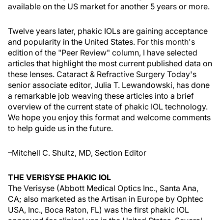
available on the US market for another 5 years or more.
Twelve years later, phakic IOLs are gaining acceptance
and popularity in the United States. For this month's
edition of the "Peer Review" column, I have selected
articles that highlight the most current published data on
these lenses. Cataract & Refractive Surgery Today's
senior associate editor, Julia T. Lewandowski, has done
a remarkable job weaving these articles into a brief
overview of the current state of phakic IOL technology.
We hope you enjoy this format and welcome comments
to help guide us in the future.
–Mitchell C. Shultz, MD, Section Editor
THE VERISYSE PHAKIC IOL
The Verisyse (Abbott Medical Optics Inc., Santa Ana,
CA; also marketed as the Artisan in Europe by Ophtec
USA, Inc., Boca Raton, FL) was the first phakic IOL