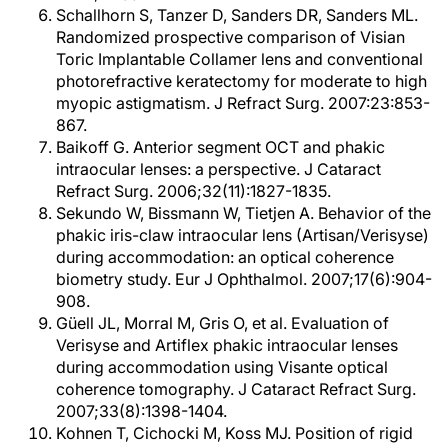
Schallhorn S, Tanzer D, Sanders DR, Sanders ML.
Randomized prospective comparison of Visian
Toric Implantable Collamer lens and conventional
photorefractive keratectomy for moderate to high
myopic astigmatism. J Refract Surg. 2007:23:853-
867.
Baikoff G. Anterior segment OCT and phakic
intraocular lenses: a perspective. J Cataract
Refract Surg. 2006;32(11):1827-1835.
Sekundo W, Bissmann W, Tietjen A. Behavior of the
phakic iris-claw intraocular lens (Artisan/Verisyse)
during accommodation: an optical coherence
biometry study. Eur J Ophthalmol. 2007;17(6):904-
908.
Güell JL, Morral M, Gris O, et al. Evaluation of
Verisyse and Artiflex phakic intraocular lenses
during accommodation using Visante optical
coherence tomography. J Cataract Refract Surg.
2007;33(8):1398-1404.
Kohnen T, Cichocki M, Koss MJ. Position of rigid