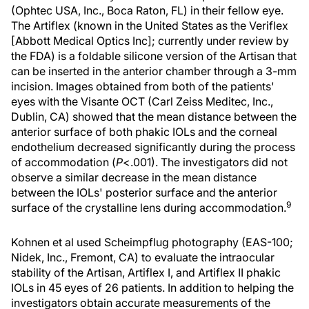
(Ophtec USA, Inc., Boca Raton, FL) in their fellow eye.
The Artiflex (known in the United States as the Veriflex
[Abbott Medical Optics Inc]; currently under review by
the FDA) is a foldable silicone version of the Artisan that
can be inserted in the anterior chamber through a 3-mm
incision. Images obtained from both of the patients'
eyes with the Visante OCT (Carl Zeiss Meditec, Inc.,
Dublin, CA) showed that the mean distance between the
anterior surface of both phakic IOLs and the corneal
endothelium decreased significantly during the process
of accommodation (
P
<.001). The investigators did not
observe a similar decrease in the mean distance
between the IOLs' posterior surface and the anterior
9
surface of the crystalline lens during accommodation.
Kohnen et al used Scheimpflug photography (EAS-100;
Nidek, Inc., Fremont, CA) to evaluate the intraocular
stability of the Artisan, Artiflex I, and Artiflex II phakic
IOLs in 45 eyes of 26 patients. In addition to helping the
investigators obtain accurate measurements of the