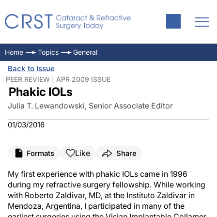
Home
Topics
General
Back to Issue
PEER REVIEW | APR 2009 ISSUE
Phakic IOLs
Julia T. Lewandowski, Senior Associate Editor
01/03/2016
Like
Formats
Share
My first experience with phakic IOLs came in 1996
during my refractive surgery fellowship. While working
with Roberto Zaldivar, MD, at the Instituto Zaldivar in
Mendoza, Argentina, I participated in many of the
earliest surgeries using the Visian Implantable Collamer