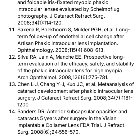
and foldable iris-fixated myopic phakic
intraocular lenses evaluated by Scheimpflug
photography. J Cataract Refract Surg.
2008;34(1):114-120.
Saxena R, Boekhoorn S, Mulder PGH, et al. Long-
term follow-up of endothelial cell change after
Artisan Phakic intraocular lens implantation.
Ophthalmology. 2008;115(4):608-613.
Silva RA, Jain A, Manche EE. Prospective long-
term evaluation of the efficacy, safety, and stability
of the phakic intraocular lens for high myopia.
Arch Ophthalmol. 2008;126(6):775-781.
Chen L-J, Chang Y-J, Kuo JC, et al. Metaanalysis of
cataract development after phakic intraocular lens
surgery. J Cataract Refract Surg. 2008;34(7):1181-
1200
Sanders DR. Anterior subcapsular opacities and
cataracts 5 years after surgery in the Visian
Implantable Collamer Lens FDA Trial. J Refract
Surg. 2008(6);24:556-570.