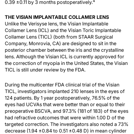
4
0.39 ±0.11 by 3 months postoperatively.
THE VISIAN IMPLANTABLE COLLAMER LENS
Unlike the Verisyse lens, the Visian Implantable
Collamer Lens (ICL) and the Visian Toric Implantable
Collamer Lens (TICL) (both from STAAR Surgical
Company, Monrovia, CA) are designed to sit in the
posterior chamber between the iris and the crystalline
lens. Although the Visian ICL is currently approved for
the correction of myopia in the United States, the Visian
TICL is still under review by the FDA.
During the multicenter FDA clinical trial of the Visian
TICL, investigators implanted 210 lenses in the eyes of
124 patients. By 1 year postoperatively, 76.5% of the
eyes had UCVAs that were better than or equal to their
preoperative BSCVA, and 97.3% (181 of 183) of the eyes
had refractive outcomes that were within 1.00 D of the
targeted correction. The investigators also noted a 73%
decrease (1.94 ±0.84 to 0.51 ±0.48 D) in mean cylinder