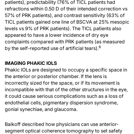
patients), predictability (76% of TICL patients had
refractions within 0.50 D of their intended correction vs
57% of PRK patients), and contrast sensitivity (63% of
TICL patients gained one line of BSCVA at 25% mesopic
levels vs 9% of PRK patients). The TICL patients also
appeared to have a lower incidence of dry eye
complaints compared with PRK patients (as measured
6
by the self-reported use of artificial tears).
IMAGING PHAKIC IOLS
Phakic IOLs are designed to occupy a specific space in
the anterior or posterior chamber. If the lens is
incorrectly sized for the space, or if its movement is
incompatible with that of the other structures in the eye,
it could cause serious complications such as a loss of
endothelial cells, pigmentary dispersion syndrome,
gonial synechiae, and glaucoma.
Baikoff described how physicians can use anterior-
segment optical coherence tomography to set safety