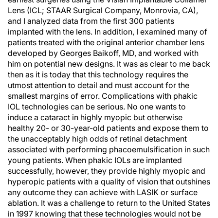
Lens (ICL; STAAR Surgical Company, Monrovia, CA),
and I analyzed data from the first 300 patients
implanted with the lens. In addition, I examined many of
patients treated with the original anterior chamber lens
developed by Georges Baikoff, MD, and worked with
him on potential new designs. It was as clear to me back
then as it is today that this technology requires the
utmost attention to detail and must account for the
smallest margins of error. Complications with phakic
IOL technologies can be serious. No one wants to
induce a cataract in highly myopic but otherwise
healthy 20- or 30-year-old patients and expose them to
the unacceptably high odds of retinal detachment
associated with performing phacoemulsification in such
young patients. When phakic IOLs are implanted
successfully, however, they provide highly myopic and
hyperopic patients with a quality of vision that outshines
any outcome they can achieve with LASIK or surface
ablation. It was a challenge to return to the United States
in 1997 knowing that these technologies would not be