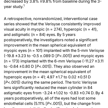
decreased by 3.8% ±9.8% from baseline during the 3-
1
year study.
A retrospective, nonrandomized, interventional case
series showed that the Verisyse consistently improved
visual acuity in myopic (n = 274), hyperopic (n = 41),
and astigmatic (n = 84) eyes. By 5 years
postoperatively, the investigators noted a significant
improvement in the mean spherical equivalent of
myopic eyes (n = 101) implanted with the 5-mm Verisyse
(-19.8 ±3.23 to -0.5 ±.089 D [
P
<.001]) and myopic eyes
(n = 173) implanted with the 6-mm Verisyse (-11.27 ±3.11
to -0.64 ±0.80 D [
P
<.001]). They also observed an
improvement in the mean spherical equivalent of
hyperopic eyes (n = 41; 4.97 ±1.7 to 0.02 ±0.51 D
[
P
<.001]) during the same period. The toric Verisyse
lens significantly reduced the mean cylinder in 84
astigmatic eyes from -3.24 ±1.02 to -0.83 ±0.74 D. By 4
years postoperatively, all of the eyes had lost some
endothelial cells (5.11% [
P
<.001]), but the change from