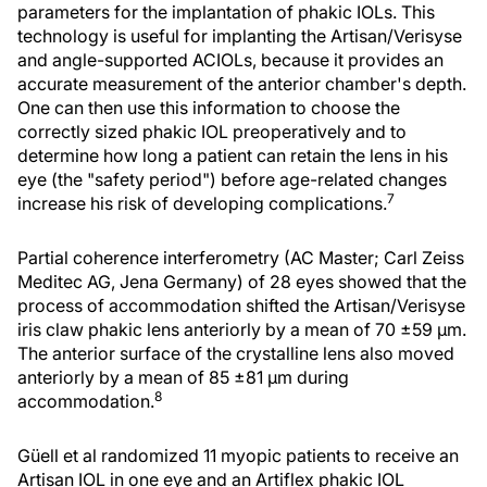
parameters for the implantation of phakic IOLs. This
technology is useful for implanting the Artisan/Verisyse
and angle-supported ACIOLs, because it provides an
accurate measurement of the anterior chamber's depth.
One can then use this information to choose the
correctly sized phakic IOL preoperatively and to
determine how long a patient can retain the lens in his
eye (the "safety period") before age-related changes
7
increase his risk of developing complications.
Partial coherence interferometry (AC Master; Carl Zeiss
Meditec AG, Jena Germany) of 28 eyes showed that the
process of accommodation shifted the Artisan/Verisyse
iris claw phakic lens anteriorly by a mean of 70 ±59 µm.
The anterior surface of the crystalline lens also moved
anteriorly by a mean of 85 ±81 µm during
8
accommodation.
Güell et al randomized 11 myopic patients to receive an
Artisan IOL in one eye and an Artiflex phakic IOL