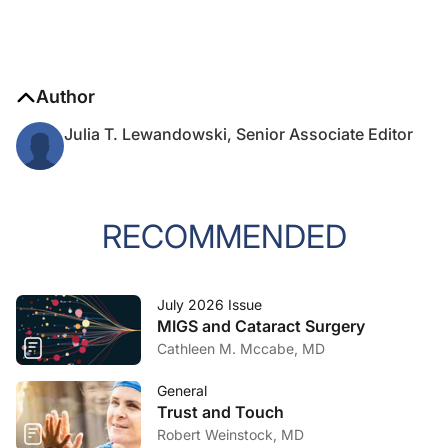
Author
Julia T. Lewandowski, Senior Associate Editor
RECOMMENDED
July 2026 Issue
MIGS and Cataract Surgery
Cathleen M. Mccabe, MD
General
Trust and Touch
Robert Weinstock, MD