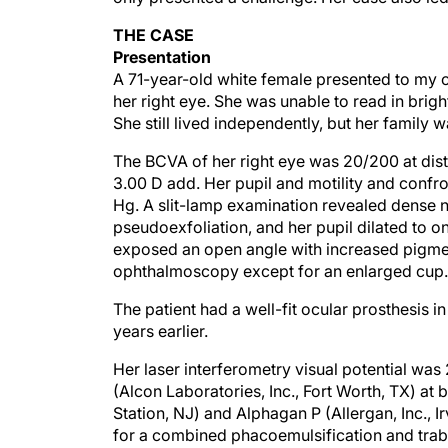
THE CASE
Presentation
A 71-year-old white female presented to my of
her right eye. She was unable to read in brig
She still lived independently, but her family 
The BCVA of her right eye was 20/200 at dista
3.00 D add. Her pupil and motility and confro
Hg. A slit-lamp examination revealed dense nu
pseudoexfoliation, and her pupil dilated to
exposed an open angle with increased pigmen
ophthalmoscopy except for an enlarged cup.
The patient had a well-fit ocular prosthesis 
years earlier.
Her laser interferometry visual potential was
(Alcon Laboratories, Inc., Fort Worth, TX) at
Station, NJ) and Alphagan P (Allergan, Inc., I
for a combined phacoemulsification and trabec