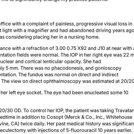
fice with a complaint of painless, progressive visual loss in
ht light with a magnifier and had abandoned driving years ago
was considering placing her in a nursing home.
nce with a refraction of 3.00 0.75 X92 and J10 at near with 
ntation fields were normal. The IOP in her right eye was 22 
clear and cortical lenticular opacity. She had
 only 5 mm. There was no phacodonesis, and gonioscopy
tation. The fundus was normal on direct and indirect
 The view on direct ophthalmoscopy was estimated at 20/2
in her left eye socket. The eye had been enucleated some 10
 20/30 OD. To control her IOP, the patient was taking Travata
 bedtime in addition to Cosopt (Merck & Co., Inc., Whitehouse
rvine, CA) twice daily. Her past medical history was significan
ulectomy with injections of 5-fluorouracil 10 years earlier.