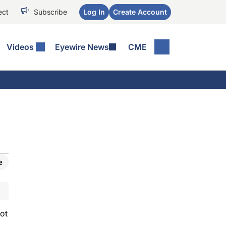
ect
Subscribe
Log In
Create Account
Videos
Eyewire News
CME
e
ot