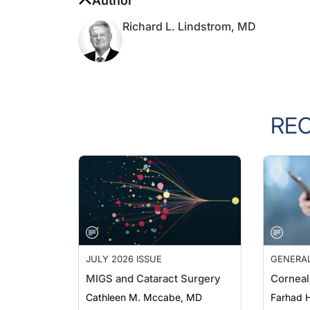
Richard L. Lindstrom, MD
RE
JULY 2026 ISSUE
GENERA
MIGS and Cataract Surgery
Corneal
Cathleen M. Mccabe, MD
Farhad H