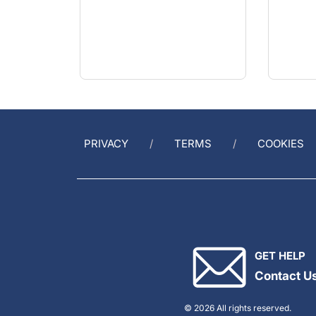
PRIVACY
TERMS
COOKIES
GET HELP
Contact U
© 2026 All rights reserved.