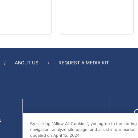
ABOUT US
REQUEST A MEDIA KIT
s
By clicking “Allow All Cookies”, you agree to the storin
navigation, analyze site usage, and assist in our marketin
updated on April 15, 2024.