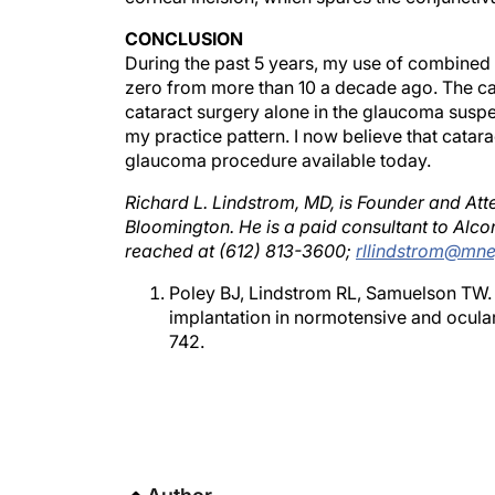
CONCLUSION
During the past 5 years, my use of combined 
zero from more than 10 a decade ago. The ca
cataract surgery alone in the glaucoma suspec
my practice pattern. I now believe that catar
glaucoma procedure available today.
Richard L. Lindstrom, MD, is Founder and Att
Bloomington. He is a paid consultant to Alc
reached at (612) 813-3600;
rllindstrom@mn
Poley BJ, Lindstrom RL, Samuelson TW. 
implantation in normotensive and ocula
742.
Author