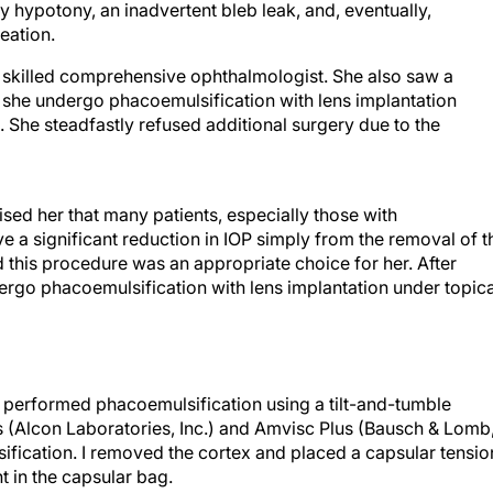
hypotony, an inadvertent bleb leak, and, eventually,
eation.
a skilled comprehensive ophthalmologist. She also saw a
she undergo phacoemulsification with lens implantation
e. She steadfastly refused additional surgery due to the
ised her that many patients, especially those with
 a significant reduction in IOP simply from the removal of t
 this procedure was an appropriate choice for her. After
dergo phacoemulsification with lens implantation under topica
 I performed phacoemulsification using a tilt-and-tumble
us (Alcon Laboratories, Inc.) and Amvisc Plus (Bausch & Lomb
ification. I removed the cortex and placed a capsular tensio
nt in the capsular bag.