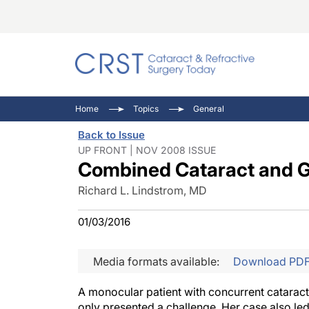
Catara
CRST: 
Innovat
Home
Topics
General
Comorb
Eyewir
Inside
Back to Issue
Cornea
Ophtha
Video 
UP FRONT | NOV 2008 ISSUE
Combined Cataract and 
Ocular
Pupil 
Richard L. Lindstrom, MD
01/03/2016
Media formats available:
Download PD
A monocular patient with concurrent catarac
only presented a challenge. Her case also led