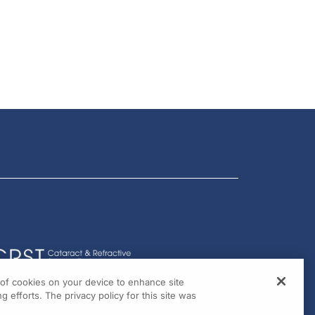
g of cookies on your device to enhance site
g efforts. The privacy policy for this site was