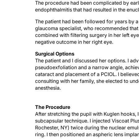
The procedure had been complicated by early 
endophthalmitis that had resulted in the enucl
The patient had been followed for years by 
glaucoma specialist, who recommended that 
combined with filtering surgery in her left ey
negative outcome in her right eye.
Surgical Options
The patient and I discussed her options. I adv
pseudoexfoliation and a narrow angle, achieve
cataract and placement of a PCIOL. I believed
consulting with her family, she elected to un
anesthesia.
The Procedure
After stretching the pupil with Kuglen hooks,
subcapsular technique. I injected Viscoat Pl
Rochester, NY) twice during the nuclear emuls
ring. I then positioned an aspheric lens impla