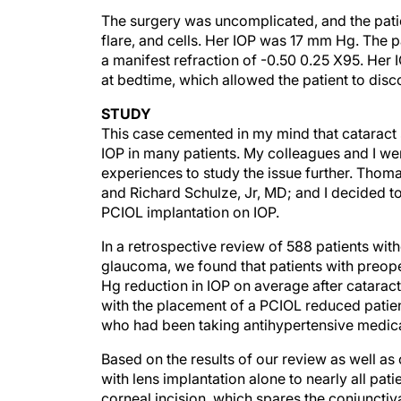
The surgery was uncomplicated, and the pati
flare, and cells. Her IOP was 17 mm Hg. The
a manifest refraction of -0.50 0.25 X95. Her 
at bedtime, which allowed the patient to dis
STUDY
This case cemented in my mind that cataract s
IOP in many patients. My colleagues and I wer
experiences to study the issue further. Tho
and Richard Schulze, Jr, MD; and I decided to
PCIOL implantation on IOP.
In a retrospective review of 588 patients w
glaucoma, we found that patients with preo
Hg reduction in IOP on average after catarac
with the placement of a PCIOL reduced patie
who had been taking antihypertensive medica
Based on the results of our review as well a
with lens implantation alone to nearly all pa
corneal incision, which spares the conjunctiva 