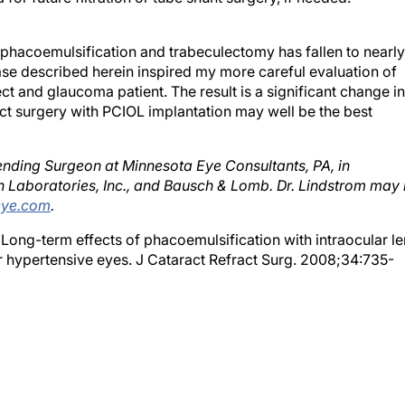
phacoemulsification and trabeculectomy has fallen to nearly
se described herein inspired my more careful evaluation of
t and glaucoma patient. The result is a significant change in
act surgery with PCIOL implantation may well be the best
ending Surgeon at Minnesota Eye Consultants, PA, in
on Laboratories, Inc., and Bausch & Lomb. Dr. Lindstrom may
eye.com
.
Long-term effects of phacoemulsification with intraocular le
r hypertensive eyes. J Cataract Refract Surg. 2008;34:735-