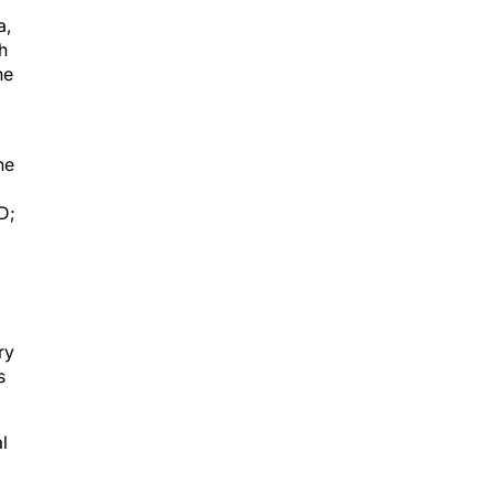
a,
h
ne
he
D;
ry
s
l