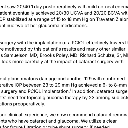
ent saw 20/40 1 day postoperatively with mild corneal edem
 patient eventually achieved 20/30 UCVA and 20/20 BCVA wit
IOP stabilized at a range of 15 to 18 mm Hg on Travatan Z alo
continue two of her glaucoma medications.
urgery with the implantation of a PCIOL effectively lowers t
e motivated by this patient's results and many other similar
mas Samuelson, MD; Brooks Poley, MD; Richard Schulze, Sr, M
 look more carefully at the impact of cataract surgery with
ithout glaucomatous damage and another 129 with confirmed
perative IOP between 23 to 29 mm Hg achieved a 6- to 8-mm
1
t surgery and PCIOL implantation.
In addition, cataract surge
nts' need for topical glaucoma therapy by 23 among subject
tions preoperatively.
s our clinical experience, we now recommend cataract remova
tients who have cataract and glaucoma. We utilize a clear
for future filtration or tube shunt surgery, if needed.