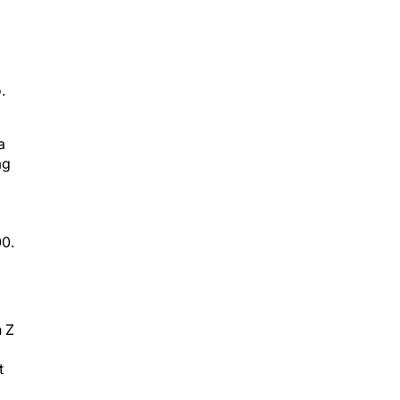
.
a
mg
00.
n Z
t