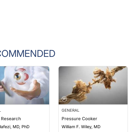
COMMENDED
L
GENERAL
 Research
Pressure Cooker
afezi, MD, PhD
William F. Wiley, MD