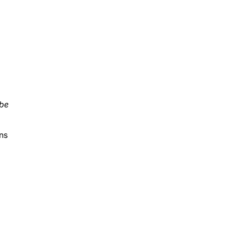
 be
ns