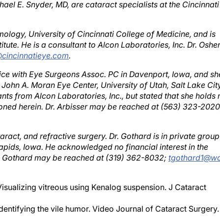
ology, University of Cincinnati College of Medicine, and is
itute. He is a consultant to Alcon Laboratories, Inc. Dr. Oshe
cincinnatieye.com
.
ctice with Eye Surgeons Assoc. PC in Davenport, Iowa, and sh
e John A. Moran Eye Center, University of Utah, Salt Lake City
ts from Alcon Laboratories, Inc., but stated that she holds 
tioned herein. Dr. Arbisser may be reached at (563) 323-2020
ract, and refractive surgery. Dr. Gothard is in private group
apids, Iowa. He acknowledged no financial interest in the
r. Gothard may be reached at (319) 362-8032;
tgothard1@wo
Visualizing vitreous using Kenalog suspension. J Cataract
dentifying the vile humor. Video Journal of Cataract Surgery.