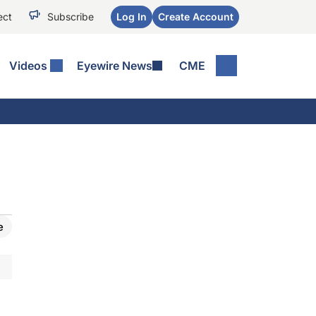
ect
Subscribe
Log In
Create Account
Videos
Eyewire News
CME
e