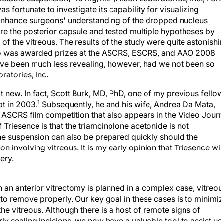
s fortunate to investigate its capability for visualizing
 enhance surgeons' understanding of the dropped nucleus
tore the posterior capsule and tested multiple hypotheses by
 of the vitreous. The results of the study were quite astonish
eo was awarded prizes at the ASCRS, ESCRS, and AAO 2008
have been much less revealing, however, had we not been so
ratories, Inc.
ot new. In fact, Scott Burk, MD, PhD, one of my previous fello
1
pt in 2003.
Subsequently, he and his wife, Andrea Da Mata,
ASCRS film competition that also appears in the Video Jour
Triesence is that the triamcinolone acetonide is not
The suspension can also be prepared quickly should the
involving vitreous. It is my early opinion that Triesence wil
ery.
 an anterior vitrectomy is planned in a complex case, vitreo
 to remove properly. Our key goal in these cases is to minimi
he vitreous. Although there is a host of remote signs of
ly sealing incisions, we now have a valuable tool to assist u