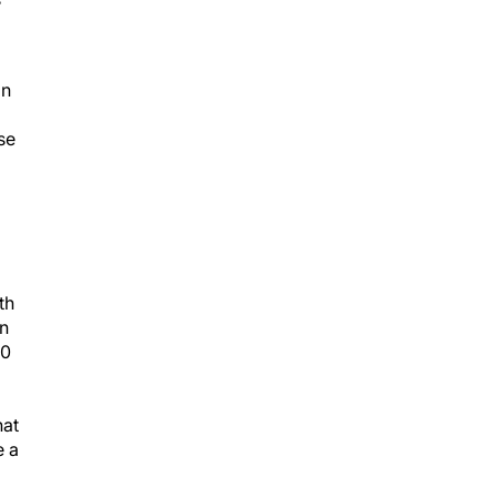
on
se
th
on
10
hat
e a