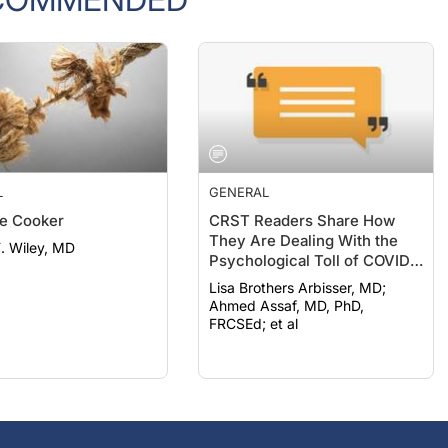
L
GENERAL
e Cooker
CRST Readers Share How
They Are Dealing With the
F. Wiley, MD
Psychological Toll of COVID-
19
Lisa Brothers Arbisser, MD;
Ahmed Assaf, MD, PhD,
FRCSEd; et al