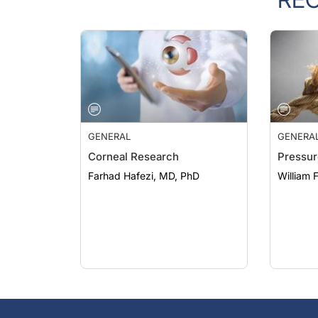
GENERAL
GENERA
Corneal Research
Pressur
Farhad Hafezi, MD, PhD
William 