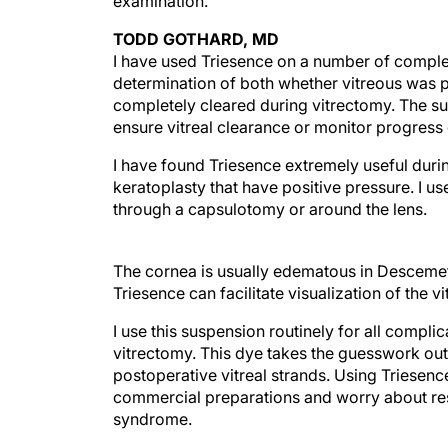
examination.
TODD GOTHARD, MD
I have used Triesence on a number of complex
determination of both whether vitreous was p
completely cleared during vitrectomy. The su
ensure vitreal clearance or monitor progress 
I have found Triesence extremely useful duri
keratoplasty that have positive pressure. I u
through a capsulotomy or around the lens.
The cornea is usually edematous in Descemet
Triesence can facilitate visualization of the 
I use this suspension routinely for all compl
vitrectomy. This dye takes the guesswork out 
postoperative vitreal strands. Using Triesenc
commercial preparations and worry about res
syndrome.
Section editors Robert J. Cionni, MD, and Mic