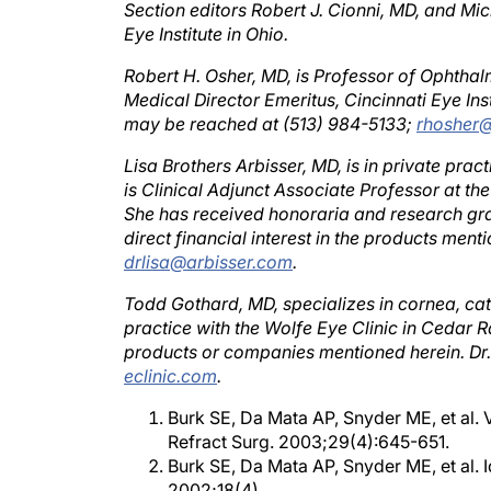
Eye Institute in Ohio.
Robert H. Osher, MD, is Professor of Ophthalm
Medical Director Emeritus, Cincinnati Eye Inst
may be reached at (513) 984-5133;
rhosher@
Lisa Brothers Arbisser, MD, is in private pra
is Clinical Adjunct Associate Professor at th
She has received honoraria and research gran
direct financial interest in the products men
drlisa@arbisser.com
.
Todd Gothard, MD, specializes in cornea, cata
practice with the Wolfe Eye Clinic in Cedar R
products or companies mentioned herein. D
eclinic.com
.
Burk SE, Da Mata AP, Snyder ME, et al. 
Refract Surg. 2003;29(4):645-651.
Burk SE, Da Mata AP, Snyder ME, et al. I
2002;18(4).