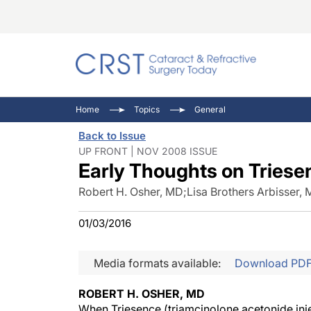
Catara
CRST: 
Innovat
Home
Topics
General
Comorb
Eyewir
Inside
Back to Issue
Cornea
Ophtha
Video 
UP FRONT | NOV 2008 ISSUE
Early Thoughts on Triese
Ocular
Pupil 
Robert H. Osher, MD
;
Lisa Brothers Arbisser,
01/03/2016
Media formats available:
Download PD
ROBERT H. OSHER, MD
When Triesence (triamcinolone acetonide inje