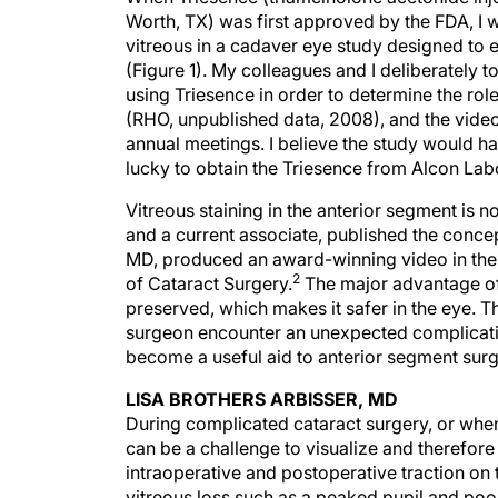
Worth, TX) was first approved by the FDA, I wa
vitreous in a cadaver eye study designed to
(Figure 1). My colleagues and I deliberately 
using Triesence in order to determine the role
(RHO, unpublished data, 2008), and the vid
annual meetings. I believe the study would 
lucky to obtain the Triesence from Alcon Labo
Vitreous staining in the anterior segment is n
and a current associate, published the conce
MD, produced an award-winning video in the 
2
of Cataract Surgery.
The major advantage of 
preserved, which makes it safer in the eye. 
surgeon encounter an unexpected complication 
become a useful aid to anterior segment surg
LISA BROTHERS ARBISSER, MD
During complicated cataract surgery, or when
can be a challenge to visualize and therefore
intraoperative and postoperative traction on t
vitreous loss such as a peaked pupil and poor