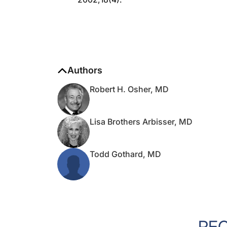
Authors
Robert H. Osher, MD
Lisa Brothers Arbisser, MD
Todd Gothard, MD
RE