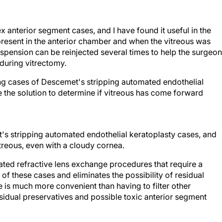
 anterior segment cases, and I have found it useful in the
resent in the anterior chamber and when the vitreous was
spension can be reinjected several times to help the surgeon
during vitrectomy.
ng cases of Descemet's stripping automated endothelial
se the solution to determine if vitreous has come forward
's stripping automated endothelial keratoplasty cases, and
vitreous, even with a cloudy cornea.
icated refractive lens exchange procedures that require a
of these cases and eliminates the possibility of residual
e is much more convenient than having to filter other
idual preservatives and possible toxic anterior segment
hael E. Snyder, MD, are cataract specialists at the Cincinnati