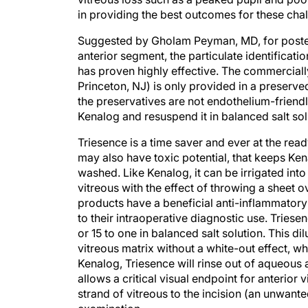
in providing the best outcomes for these cha
Suggested by Gholam Peyman, MD, for poster
anterior segment, the particulate identificat
has proven highly effective. The commerciall
Princeton, NJ) is only provided in a preserv
the preservatives are not endothelium-friend
Kenalog and resuspend it in balanced salt solu
Triesence is a time saver and ever at the rea
may also have toxic potential, that keeps Ke
washed. Like Kenalog, it can be irrigated in
vitreous with the effect of throwing a sheet ov
products have a beneficial anti-inflammatory 
to their intraoperative diagnostic use. Triese
or 15 to one in balanced salt solution. This dil
vitreous matrix without a white-out effect, wh
Kenalog, Triesence will rinse out of aqueous a
allows a critical visual endpoint for anterior
strand of vitreous to the incision (an unwante