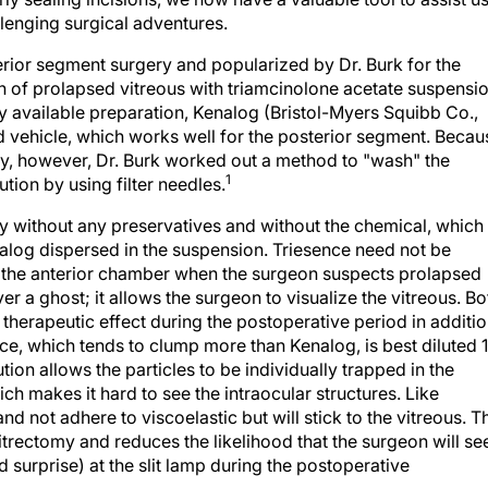
llenging surgical adventures.
ior segment surgery and popularized by Dr. Burk for the
ion of prolapsed vitreous with triamcinolone acetate suspensi
y available preparation, Kenalog (Bristol-Myers Squibb Co.,
ed vehicle, which works well for the posterior segment. Becau
ly, however, Dr. Burk worked out a method to "wash" the
1
tion by using filter needles.
dy without any preservatives and without the chemical, which
nalog dispersed in the suspension. Triesence need not be
to the anterior chamber when the surgeon suspects prolapsed
er a ghost; it allows the surgeon to visualize the vitreous. Bo
therapeutic effect during the postoperative period in additi
nce, which tends to clump more than Kenalog, is best diluted 
ution allows the particles to be individually trapped in the
ich makes it hard to see the intraocular structures. Like
nd not adhere to viscoelastic but will stick to the vitreous. T
 vitrectomy and reduces the likelihood that the surgeon will se
d surprise) at the slit lamp during the postoperative