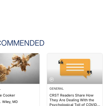
COMMENDED
L
GENERAL
e Cooker
CRST Readers Share How
They Are Dealing With the
F. Wiley, MD
Psychological Toll of COVID-
19