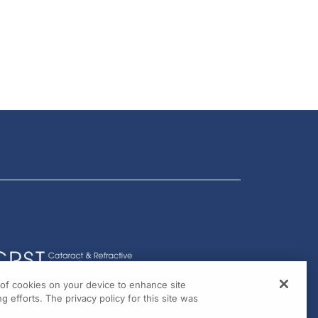
g of cookies on your device to enhance site
g efforts. The privacy policy for this site was