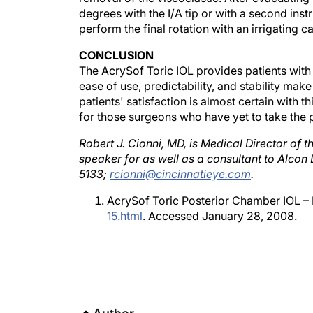
perform the final rotation with an irrigating c
CONCLUSION
The AcrySof Toric IOL provides patients wit
ease of use, predictability, and stability make
patients' satisfaction is almost certain with th
for those surgeons who have yet to take the 
Robert J. Cionni, MD, is Medical Director of th
speaker for as well as a consultant to Alcon 
5133;
rcionni@cincinnatieye.com
.
AcrySof Toric Posterior Chamber IOL –
15.html
. Accessed January 28, 2008.
Author