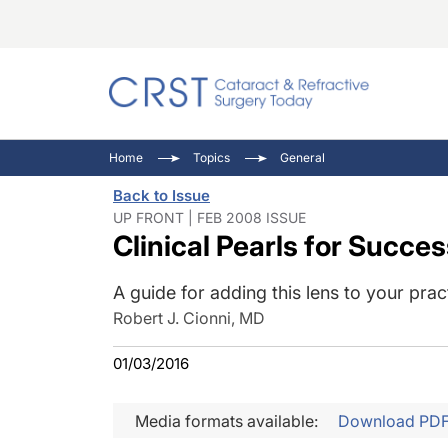
Catara
CRST: 
Innovat
Home
Topics
General
Comorb
Eyewir
Inside
Back to Issue
Cornea
Ophtha
Video 
UP FRONT | FEB 2008 ISSUE
Clinical Pearls for Succe
Ocular
Pupil 
A guide for adding this lens to your prac
Robert J. Cionni, MD
01/03/2016
Media formats available:
Download PD