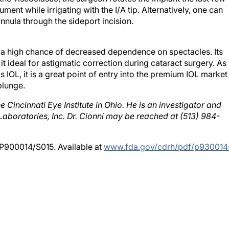
annula through the sideport incision.
h a high chance of decreased dependence on spectacles. Its
 it ideal for astigmatic correction during cataract surgery. As
is IOL, it is a great point of entry into the premium IOL market
plunge.
e Cincinnati Eye Institute in Ohio. He is an investigator and
Laboratories, Inc. Dr. Cionni may be reached at (513) 984-
 P900014/S015. Available at
www.fda.gov/cdrh/pdf/p930014