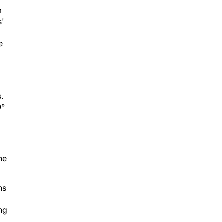
m
s'
e
s.
0°
he
ns
ing