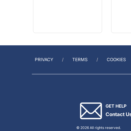
PRIVACY
TERMS
COOKIES
GET HELP
Contact U
© 2026 All rights reserved.