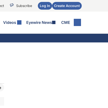
ect
Subscribe
Log In
Create Account
Videos
Eyewire News
CME
e