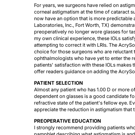
For years, we surgeons have relied on astigma
corneal astigmatism at the time of cataract su
now have an option that is more predictable 
Laboratories, Inc., Fort Worth, TX) demonstra
preoperatively no longer wore glasses for task
my own clinical experience, these IOLs satisf
attempting to correct it with LRIs. The AcryS
choice for those surgeons who are reluctant t
ophthalmologists who have yet to enter the r
patients' satisfaction with these IOLs makes 
offer readers guidance on adding the AcrySof
PATIENT SELECTION
Almost any patient who has 1.00 D or more of
dependent on glasses is a good candidate for
refractive state of the patient's fellow eye. E
appreciate the reduction in astigmatism that t
PREOPERATIVE EDUCATION
I strongly recommend providing patients who 
pamphlet describing what astigmatism is and 