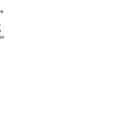
we
m
n
 or