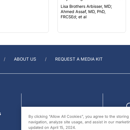
Lisa Brothers Arbisser, MD;
Ahmed Assaf, MD, PhD,
FRCSEd; et al
ABOUT US
REQUEST A MEDIA KIT
s
By clicking “Allow All Cookies”, you agree to the storin
navigation, analyze site usage, and assist in our marketin
updated on April 15, 2024.