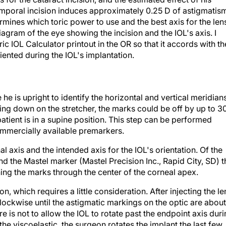
emporal incision induces approximately 0.25 D of astigmatis
rmines which toric power to use and the best axis for the len
iagram of the eye showing the incision and the IOL's axis. I
IOL Calculator printout in the OR so that it accords with th
riented during the IOL's implantation.
e he is upright to identify the horizontal and vertical meridian
 lying down on the stretcher, the marks could be off by up to 3
atient is in a supine position. This step can be performed
ommercially available premarkers.
nal axis and the intended axis for the IOL's orientation. Of the
nd the Mastel marker (Mastel Precision Inc., Rapid City, SD) t
ning the marks through the center of the corneal apex.
on, which requires a little consideration. After injecting the le
clockwise until the astigmatic markings on the optic are about
re is not to allow the IOL to rotate past the endpoint axis dur
the viscoelastic, the surgeon rotates the implant the last few
ument while irrigating with the I/A tip. Alternatively, one can