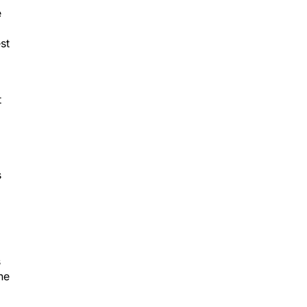
e
st
t
s
s
he