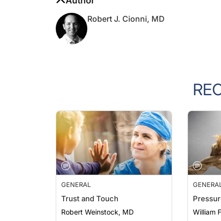
Robert J. Cionni, MD
RE
GENERAL
GENERA
Trust and Touch
Pressur
Robert Weinstock, MD
William 