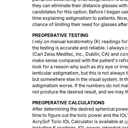
they can eliminate their distance glasses with
candidates for this option. Before I began u
time explaining astigmatism to patients. Now, I
chance of limiting their need for glasses after
PREOPERATIVE TESTING
I rely on manual keratometry (K) readings for
the testing is accurate and reliable. I alway
(Carl Zeiss Meditec, Inc., Dublin, CA) and corn
make sense compared with the patient's refrac
look for a reason why such as dry eye or irr
lenticular astigmatism, but this is not always t
but somewhere else in the visual system. In t
astigmatism worse. If the numbers do not make
not produce the desired result, and we may t
PREOPERATIVE CALCULATIONS
After determining the desired spherical power
time to figure out the toric power and the IOL'
AcrySof Toric IOL Calculator is available at
w
including K readings, IOL power, intended axis