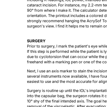
cataract incision. For instance, my 2.2-mm t
90° from where I make it. The calculator dete
orientation. The printout includes a colored d
strongly recommend hanging the AcrySof Toric 
surgeon's view. I find it helps me to remain o
SURGERY
Prior to surgery, I mark the patient's eye whil
If this step is performed while the patient is
due to cyclotorsion that can occur while the p
freehand with a marking pen or one of the c
Next, I use an axis marker to stain the incisio
several instruments now available, I have fou
easiest to use and the most accurate for alig
Surgery is routine up until the IOL's implantati
into the capsular bag, the surgeon rotates it 
10° shy of the final intended axis. The goal he
removal of the viscoelastic. After evacuating 
degrees with the I/A tip or with a second instr