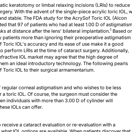
tic keratotomy or limbal relaxing incisions (LRIs) to reduce
rgery. With the advent of the single-piece acrylic toric IOL, 
and stable. The FDA study for the AcrySof Toric IOL (Alcon
ted that 97 of patients who had at least 1.00 D of astigmatis
1
s at distance after the lens' bilateral implantation.
Based o
y patients more than ignoring their preoperative astigmatism
of Toric IOL's accuracy and its ease of use make it a good
o perform LRIs at the time of cataract surgery. Additionally,
efractive IOL market may agree that the high degree of
them an ideal introductory technology. The following pearls
 Toric IOL to their surgical armamentarium.
 regular corneal astigmatism and who wishes to be less
 a toric IOL. Of course, the surgeon must consider the
ven individuals with more than 3.00 D of cylinder will
hese IOLs can offer.
receive a cataract evaluation or re-evaluation with a
what IOL options are available. When patients discover that