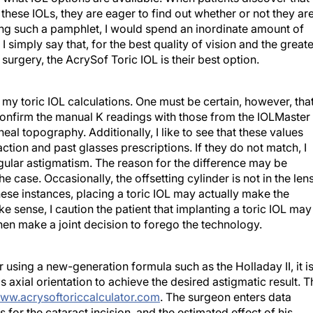
 these IOLs, they are eager to find out whether or not they ar
sing such a pamphlet, I would spend an inordinate amount of
 simply say that, for the best quality of vision and the greate
 surgery, the AcrySof Toric IOL is their best option.
 my toric IOL calculations. One must be certain, however, tha
s confirm the manual K readings with those from the IOLMaster
eal topography. Additionally, I like to see that these values
tion and past glasses prescriptions. If they do not match, I
egular astigmatism. The reason for the difference may be
he case. Occasionally, the offsetting cylinder is not in the len
hese instances, placing a toric IOL may actually make the
 sense, I caution the patient that implanting a toric IOL may
hen make a joint decision to forego the technology.
 using a new-generation formula such as the Holladay II, it i
s axial orientation to achieve the desired astigmatic result. T
ww.acrysoftoriccalculator.com
. The surgeon enters data
 for the cataract incision, and the estimated effect of his