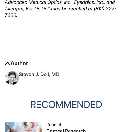
Advanced Medical Optics, Inc., Eyeonics, Inc., and
Allergan, Inc. Dr. Dell may be reached at (512) 327-
7000.
Author
Steven J. Dell, MD
RECOMMENDED
General
Corneal Research