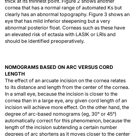
thick at its thinnest point. Figure 2 shows another
cornea that has a normal range of automated Ks but
clearly has an abnormal topography. Figure 3 shows an
eye that has mild inferior steepening but a very
abnormal posterior float. Corneas such as these have
an elevated risk of ectasia with LASIK or LRIs and
should be identified preoperatively.
NOMOGRAMS BASED ON ARC VERSUS CORD
LENGTH
The effect of an arcuate incision on the cornea relates
to its distance and length from the center of the cornea.
In a small eye, because the incision is closer to the
cornea than in a large eye, any given cord length of an
incision will achieve more effect. On the other hand, the
degree of arc-based nomograms (eg, 30° or 45°)
automatically correct for this phenomenon, because the
length of the incision subtending a certain number
degrees of arc shortens as it moves closer to the center