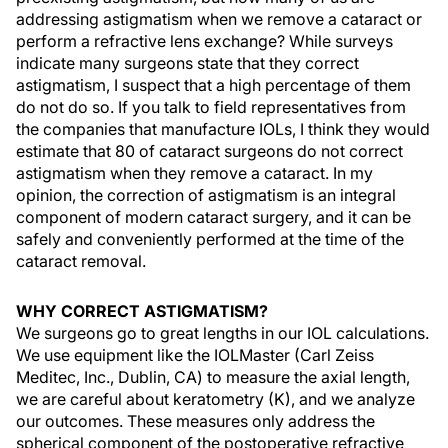
addressing astigmatism when we remove a cataract or
perform a refractive lens exchange? While surveys
indicate many surgeons state that they correct
astigmatism, I suspect that a high percentage of them
do not do so. If you talk to field representatives from
the companies that manufacture IOLs, I think they would
estimate that 80 of cataract surgeons do not correct
astigmatism when they remove a cataract. In my
opinion, the correction of astigmatism is an integral
component of modern cataract surgery, and it can be
safely and conveniently performed at the time of the
cataract removal.
WHY CORRECT ASTIGMATISM?
We surgeons go to great lengths in our IOL calculations.
We use equipment like the IOLMaster (Carl Zeiss
Meditec, Inc., Dublin, CA) to measure the axial length,
we are careful about keratometry (K), and we analyze
our outcomes. These measures only address the
spherical component of the postoperative refractive