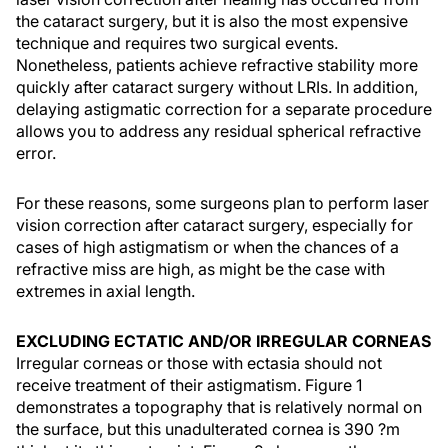
the cataract surgery, but it is also the most expensive
technique and requires two surgical events.
Nonetheless, patients achieve refractive stability more
quickly after cataract surgery without LRIs. In addition,
delaying astigmatic correction for a separate procedure
allows you to address any residual spherical refractive
error.
For these reasons, some surgeons plan to perform laser
vision correction after cataract surgery, especially for
cases of high astigmatism or when the chances of a
refractive miss are high, as might be the case with
extremes in axial length.
EXCLUDING ECTATIC AND/OR IRREGULAR CORNEAS
Irregular corneas or those with ectasia should not
receive treatment of their astigmatism. Figure 1
demonstrates a topography that is relatively normal on
the surface, but this unadulterated cornea is 390 ?m