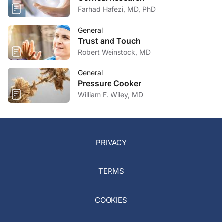
Farhad Hafezi, MD, PhD
General
Trust and Touch
Robert Weinstock, MD
General
Pressure Cooker
William F. Wiley, MD
PRIVACY
TERMS
COOKIES