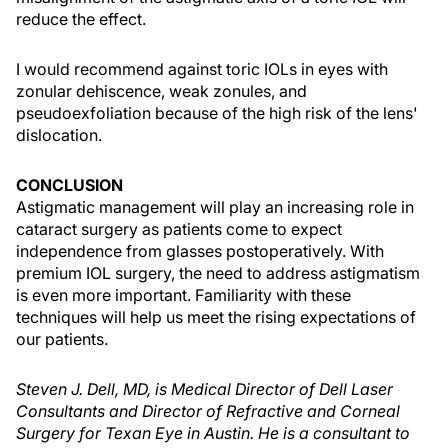
reduce the effect.
I would recommend against toric IOLs in eyes with
zonular dehiscence, weak zonules, and
pseudoexfoliation because of the high risk of the lens'
dislocation.
CONCLUSION
Astigmatic management will play an increasing role in
cataract surgery as patients come to expect
independence from glasses postoperatively. With
premium IOL surgery, the need to address astigmatism
is even more important. Familiarity with these
techniques will help us meet the rising expectations of
our patients.
Steven J. Dell, MD, is Medical Director of Dell Laser
Consultants and Director of Refractive and Corneal
Surgery for Texan Eye in Austin. He is a consultant to