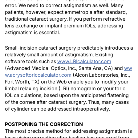
error. We need to correct astigmatism as well. Many
patients, however, expect emmetropia after standard,
traditional cataract surgery. If you perform refractive
lens exchange or implant premium IOLs, addressing
astigmatism is essential.
Small-incision cataract surgery predictably introduces a
relatively small amount of astigmatism. Existing
software tools such as
www.LRIcalculator.com
(Advanced Medical Optics, Inc., Santa Ana, CA) and
ww
w.acrysoftoriccalculator.com
(Alcon Laboratories, Inc.,
Fort Worth, TX) on the Web enable you to modify your
limbal relaxing incision (LRI) nomogram or your toric
IOL calculations, based upon the anticipated flattening
of the cornea after cataract surgery. Thus, many cases
of cylinder can be addressed intraoperatively.
POSTPONING THE CORRECTION
The most precise method for addressing astigmatism is
laser vision correction after healing has occurred from