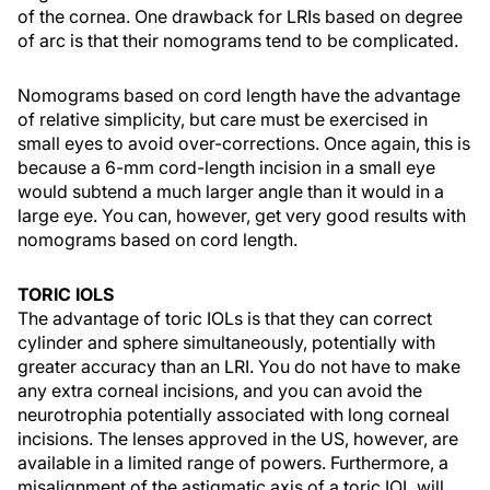
of the cornea. One drawback for LRIs based on degree
of arc is that their nomograms tend to be complicated.
Nomograms based on cord length have the advantage
of relative simplicity, but care must be exercised in
small eyes to avoid over-corrections. Once again, this is
because a 6-mm cord-length incision in a small eye
would subtend a much larger angle than it would in a
large eye. You can, however, get very good results with
nomograms based on cord length.
TORIC IOLS
The advantage of toric IOLs is that they can correct
cylinder and sphere simultaneously, potentially with
greater accuracy than an LRI. You do not have to make
any extra corneal incisions, and you can avoid the
neurotrophia potentially associated with long corneal
incisions. The lenses approved in the US, however, are
available in a limited range of powers. Furthermore, a
misalignment of the astigmatic axis of a toric IOL will