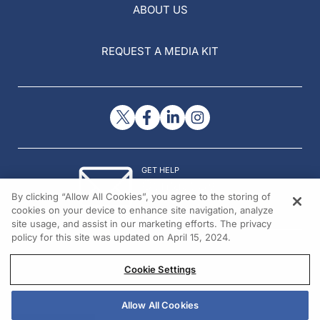
ABOUT US
REQUEST A MEDIA KIT
GET HELP
Contact Us
By clicking “Allow All Cookies”, you agree to the storing of
© 2026 All rights reserved.
cookies on your device to enhance site navigation, analyze
site usage, and assist in our marketing efforts. The privacy
policy for this site was updated on April 15, 2024.
Cookie Settings
Allow All Cookies