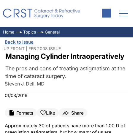
Home
Topics
General
Back to Issue
UP FRONT | FEB 2008 ISSUE
Managing Cylinder Intraoperatively
The pros and cons of treating astigmatism at the
time of cataract surgery.
Steven J. Dell, MD
01/03/2016
Like
Formats
Share
Approximately 30 of patients have more than 1.00 D of
preexisting astigmatism, but how many of us are