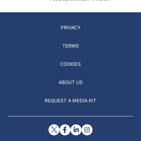
PRIVACY
TERMS
COOKIES
ABOUT US
REQUEST A MEDIA KIT