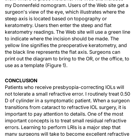
my Donnenfeld nomogram. Users of the Web site get a
surgeon's view of the eye, which illustrates where the
steep axis is located based on topography or
keratometry. Users then enter the steep and flat
keratometry readings. The Web site will use a green line
to indicate where the incision should be made. The
yellow line signifies the preoperative keratometry, and
the black line represents the flat axis. Surgeons can
print out the diagram to bring to the OR, or the office, to
use as a template (Figure 1).
CONCLUSION
Patients who receive presbyopia-correcting IOLs will
not tolerate a small refractive error. I routinely treat 0.50
D of cylinder in a symptomatic patient. When a surgeon
transitions from cataract to refractive IOL surgery, it is
important to pay attention to details. One of the most
important concepts is to treat small residual refractive
errors. Learning to perform LRIs is a major step that
many surgeons will take to become excellent refractive