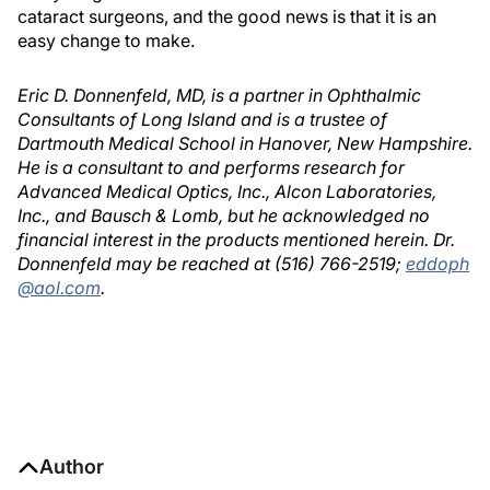
cataract surgeons, and the good news is that it is an
easy change to make.
Eric D. Donnenfeld, MD, is a partner in Ophthalmic
Consultants of Long Island and is a trustee of
Dartmouth Medical School in Hanover, New Hampshire.
He is a consultant to and performs research for
Advanced Medical Optics, Inc., Alcon Laboratories,
Inc., and Bausch & Lomb, but he acknowledged no
financial interest in the products mentioned herein. Dr.
Donnenfeld may be reached at (516) 766-2519;
eddoph
@aol.com
.
Author