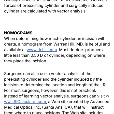
forces of preexisting cylinder and surgically induced
cylinder are calculated with vector analysis.
NOMOGRAMS
When determining how much cylinder an incision will
create, a nomogram from Warren Hill, MD, is helpful and
available at
www.dr.hill.com
. Most doctors produce a
little less than 0.50 D of cylinder, depending on where
they place the incision.
Surgeons can also use a vector analysis of the
preexisting cylinder and the cylinder induced by the
incision to determine the location and length of the LRI.
For most surgeons, however, this is not practical.
Instead of learning vector analysis, surgeons can visit
w
ww.LRICalculator.com
, a Web site created by Advanced
Medical Optics, Inc. (Santa Ana, CA), that will instruct
them where to place incisions. The Web site includes