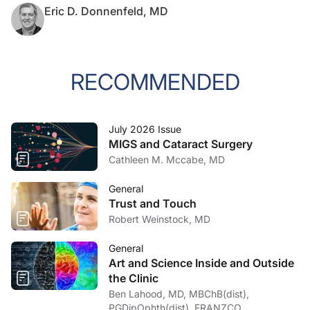
Eric D. Donnenfeld, MD
RECOMMENDED
July 2026 Issue
MIGS and Cataract Surgery
Cathleen M. Mccabe, MD
General
Trust and Touch
Robert Weinstock, MD
General
Art and Science Inside and Outside
the Clinic
Ben Lahood, MD, MBChB(dist),
PGDipOphth(dist), FRANZCO