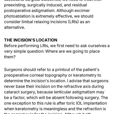
preexisting, surgically induced, and residual
postoperative astigmatism. Although excimer
photoablation is extremely effective, we should
consider limbal relaxing incisions (LRIs) as an
alternative.
THE INCISION'S LOCATION
Before performing LRIs, we first need to ask ourselves a
very simple question: Where are we going to place
them?
Surgeons should refer to a printout of the patient's
preoperative corneal topography or keratometry to
determine the incision's location. I advise that surgeons
never base their incision on the refractive axis during
cataract surgery, because lenticular astigmatism may
be a factor, which will be absent following surgery. The
one exception to this rule is after toric IOL implantation
when keratometry is meaningless and the refraction is