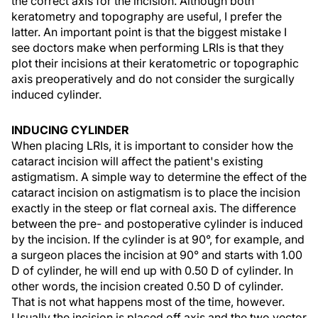
the correct axis for the incision. Although both
keratometry and topography are useful, I prefer the
latter. An important point is that the biggest mistake I
see doctors make when performing LRIs is that they
plot their incisions at their keratometric or topographic
axis preoperatively and do not consider the surgically
induced cylinder.
INDUCING CYLINDER
When placing LRIs, it is important to consider how the
cataract incision will affect the patient's existing
astigmatism. A simple way to determine the effect of the
cataract incision on astigmatism is to place the incision
exactly in the steep or flat corneal axis. The difference
between the pre- and postoperative cylinder is induced
by the incision. If the cylinder is at 90°, for example, and
a surgeon places the incision at 90° and starts with 1.00
D of cylinder, he will end up with 0.50 D of cylinder. In
other words, the incision created 0.50 D of cylinder.
That is not what happens most of the time, however.
Usually the incision is placed off axis and the two vector