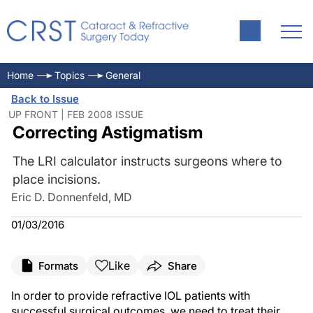
Home
Topics
General
Back to Issue
UP FRONT | FEB 2008 ISSUE
Correcting Astigmatism
The LRI calculator instructs surgeons where to
place incisions.
Eric D. Donnenfeld, MD
01/03/2016
Like
Formats
Share
In order to provide refractive IOL patients with
successful surgical outcomes, we need to treat their