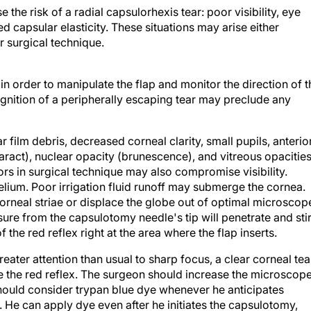
 the risk of a radial capsulorhexis tear: poor visibility, eye
capsular elasticity. These situations may arise either
 surgical technique.
 in order to manipulate the flap and monitor the direction of t
ognition of a peripherally escaping tear may preclude any
r film debris, decreased corneal clarity, small pupils, anterio
taract), nuclear opacity (brunescence), and vitreous opacitie
rs in surgical technique may also compromise visibility.
elium. Poor irrigation fluid runoff may submerge the cornea.
rneal striae or displace the globe out of optimal microscop
ure from the capsulotomy needle's tip will penetrate and sti
 the red reflex right at the area where the flap inserts.
ater attention than usual to sharp focus, a clear corneal tea
ze the red reflex. The surgeon should increase the microscop
hould consider trypan blue dye whenever he anticipates
le. He can apply dye even after he initiates the capsulotomy,