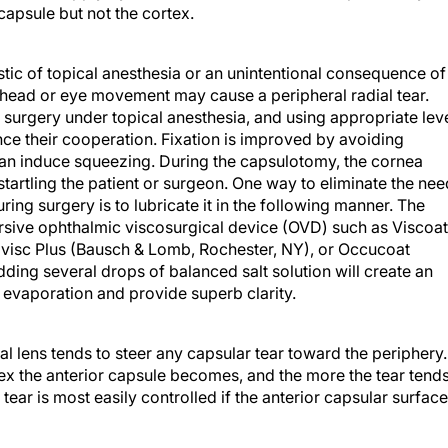
capsule but not the cortex.
tic of topical anesthesia or an unintentional consequence of
 head or eye movement may cause a peripheral radial tear.
surgery under topical anesthesia, and using appropriate lev
e their cooperation. Fixation is improved by avoiding
can induce squeezing. During the capsulotomy, the cornea
tartling the patient or surgeon. One way to eliminate the nee
ring surgery is to lubricate it in the following manner. The
ersive ophthalmic viscosurgical device (OVD) such as Viscoat
Amvisc Plus (Bausch & Lomb, Rochester, NY), or Occucoat
ding several drops of balanced salt solution will create an
st evaporation and provide superb clarity.
al lens tends to steer any capsular tear toward the periphery.
ex the anterior capsule becomes, and the more the tear tend
 tear is most easily controlled if the anterior capsular surface