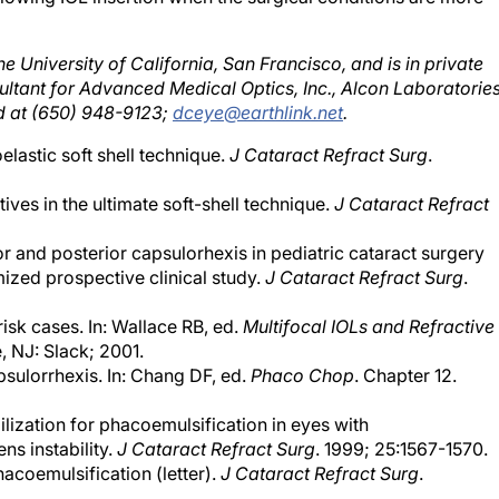
he University of California, San Francisco, and is in private
nsultant for Advanced Medical Optics, Inc., Alcon Laboratories
d at (650) 948-9123;
dceye@earthlink.net
.
lastic soft shell technique.
J Cataract Refract Surg
.
ves in the ultimate soft-shell technique.
J Cataract Refract
rior and posterior capsulorhexis in pediatric cataract surgery
ized prospective clinical study.
J Cataract Refract Surg
.
isk cases. In: Wallace RB, ed.
Multifocal IOLs and Refractive
, NJ: Slack; 2001.
apsulorrhexis. In: Chang DF, ed.
Phaco Chop
. Chapter 12.
lization for phacoemulsification in eyes with
s instability.
J Cataract Refract Surg
. 1999; 25:1567-1570.
acoemulsification (letter).
J Cataract Refract Surg
.