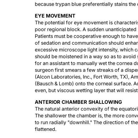
because trypan blue preferentially stains the 
EYE MOVEMENT
The potential for eye movement is characteris
poor regional block. A sudden unanticipated
Patients must be cooperative enough to have 
of sedation and communication should enhanc
excessive microscope light intensity, which 
should be moistened in a way so as to avoid s
for an assistant to manually wet the cornea du
surgeon first smears a few streaks of a disp
(Alcon Laboratories, Inc., Fort Worth, TX), 
(Bausch & Lomb) onto the corneal surface. Ad
even, but viscous wetting layer that will resi
ANTERIOR CHAMBER SHALLOWING
The natural anterior convexity of the equatori
The shallower the chamber is, the more conv
to run radially "downhill." The direction of the
flattened.