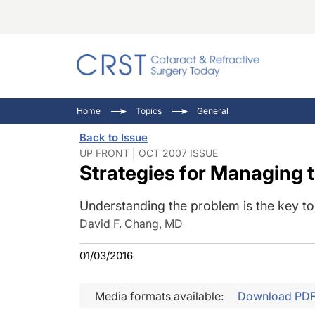
Catara
CRST: 
Innovat
Home
Topics
General
Comorb
Eyewir
Inside
Back to Issue
Cornea
Ophtha
Video 
UP FRONT | OCT 2007 ISSUE
Strategies for Managing t
Ocular
Pupil 
Understanding the problem is the key to
David F. Chang, MD
01/03/2016
Media formats available:
Download PD