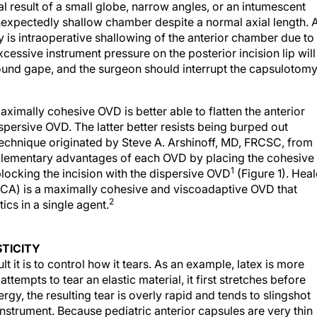
l result of a small globe, narrow angles, or an intumescent
unexpectedly shallow chamber despite a normal axial length. 
is intraoperative shallowing of the anterior chamber due to
essive instrument pressure on the posterior incision lip will
nd gape, and the surgeon should interrupt the capsulotom
aximally cohesive OVD is better able to flatten the anterior
ersive OVD. The latter better resists being burped out
 technique originated by Steve A. Arshinoff, MD, FRCSC, from
plementary advantages of each OVD by placing the cohesive
1
blocking the incision with the dispersive OVD
(Figure 1). Hea
, CA) is a maximally cohesive and viscoadaptive OVD that
2
ics in a single agent.
TICITY
lt it is to control how it tears. As an example, latex is more
attempts to tear an elastic material, it first stretches before
rgy, the resulting tear is overly rapid and tends to slingshot
nstrument. Because pediatric anterior capsules are very thin
3
d is very difficult to control.
Similarly, the adult posterior