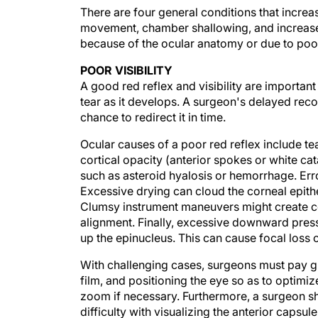
There are four general conditions that increase
movement, chamber shallowing, and increased 
because of the ocular anatomy or due to poor
POOR VISIBILITY
A good red reflex and visibility are important
tear as it develops. A surgeon's delayed rec
chance to redirect it in time.
Ocular causes of a poor red reflex include tea
cortical opacity (anterior spokes or white ca
such as asteroid hyalosis or hemorrhage. Erro
Excessive drying can cloud the corneal epith
Clumsy instrument maneuvers might create co
alignment. Finally, excessive downward press
up the epinucleus. This can cause focal loss of
With challenging cases, surgeons must pay gre
film, and positioning the eye so as to optimi
zoom if necessary. Furthermore, a surgeon s
difficulty with visualizing the anterior capsu