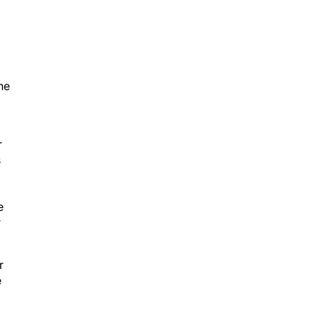
he
r
s
e
r
r
e