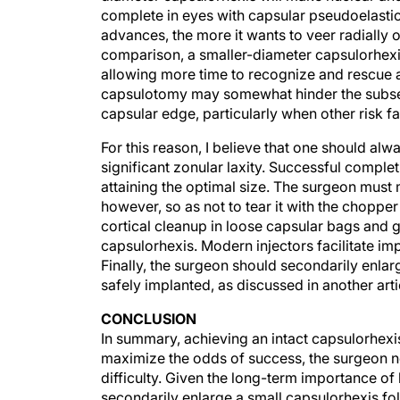
advances, the more it wants to veer radially ou
comparison, a smaller-diameter capsulorhexis i
allowing more time to recognize and rescue a
capsulotomy may somewhat hinder the subseque
capsular edge, particularly when other risk fa
For this reason, I believe that one should al
significant zonular laxity. Successful comple
attaining the optimal size. The surgeon must m
however, so as not to tear it with the chopper
cortical cleanup in loose capsular bags and 
capsulorhexis. Modern injectors facilitate im
Finally, the surgeon should secondarily enlar
safely implanted, as discussed in another arti
CONCLUSION
In summary, achieving an intact capsulorhexis 
maximize the odds of success, the surgeon 
difficulty. Given the long-term importance o
secondarily enlarge a small capsulorhexis fo
favorable.