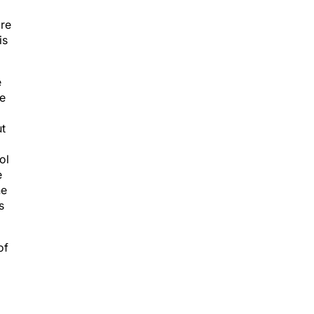
ore
is
e
he
ut
ol
e
he
s
of
p