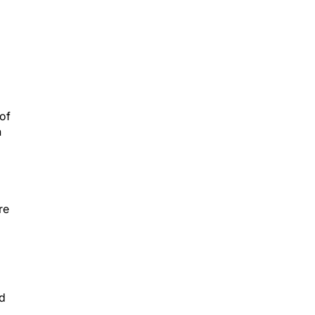
 of
n
re
ld