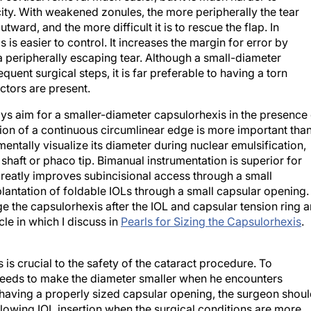
tward, and the more difficult it is to rescue the flap. In
s easier to control. It increases the margin for error by
 peripherally escaping tear. Although a small-diameter
nt surgical steps, it is far preferable to having a torn
ctors are present.
ways aim for a smaller-diameter capsulorhexis in the presence
tion of a continuous circumlinear edge is more important tha
entally visualize its diameter during nuclear emulsification,
 shaft or phaco tip. Bimanual instrumentation is superior for
greatly improves subincisional access through a small
plantation of foldable IOLs through a small capsular opening.
ge the capsulorhexis after the IOL and capsular tension ring a
cle in which I discuss in
Pearls for Sizing the Capsulorhexis
.
is crucial to the safety of the cataract procedure. To
needs to make the diameter smaller when he encounters
f having a properly sized capsular opening, the surgeon shou
llowing IOL insertion when the surgical conditions are more