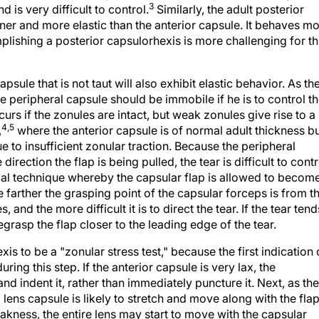
hinner and more elastic than the anterior capsule. It behaves m
mplishing a posterior capsulorhexis is more challenging for th
psule that is not taut will also exhibit elastic behavior. As th
he peripheral capsule should be immobile if he is to control t
ccurs if the zonules are intact, but weak zonules give rise to a
4,5
,
where the anterior capsule is of normal adult thickness b
e to insufficient zonular traction. Because the peripheral
irection the flap is being pulled, the tear is difficult to contr
gical technique whereby the capsular flap is allowed to becom
 farther the grasping point of the capsular forceps is from t
 and the more difficult it is to direct the tear. If the tear tend
egrasp the flap closer to the leading edge of the tear.
xis to be a "zonular stress test," because the first indication 
ng this step. If the anterior capsule is very lax, the
nd indent it, rather than immediately puncture it. Next, as the
 lens capsule is likely to stretch and move along with the fla
kness, the entire lens may start to move with the capsular
to avoid outward spiraling of the tear. In addition to using