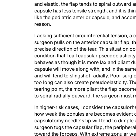
capsule has less tensile strength, and it is t
like the pediatric anterior capsule, and acco
reason.
Lacking sufficient circumferential tension, a ca
surgeon pulls on the anterior capsular flap, t
precise direction of the tear. This situation o
condition that I call capsular pseudoelasticity
behaves as though it is more lax and pliant du
capsule will move along with, and in the same d
and will tend to slingshot radially. Poor sur
too long can also create pseudoelasticity. The
tearing point, the more pliant the flap becomes,
to spiral radially outward, the surgeon must r
In higher-risk cases, I consider the capsulorhe
how weak the zonules are becomes evident duri
capsulotomy needle's tip will tend to dimple a
surgeon tugs the capsular flap, the peripheral
toward the forceps. With extreme zonular wea
forceps. The surgeon needs to take great care 