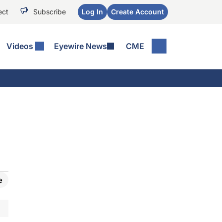
ect
Subscribe
Log In
Create Account
Videos
Eyewire News
CME
e