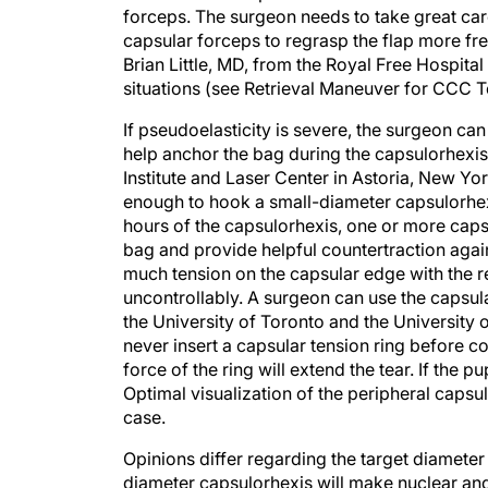
capsular forceps to regrasp the flap more fr
Brian Little, MD, from the Royal Free Hospita
situations (see Retrieval Maneuver for CCC T
If pseudoelasticity is severe, the surgeon can
help anchor the bag during the capsulorhexis
Institute and Laser Center in Astoria, New Yor
enough to hook a small-diameter capsulorhex
hours of the capsulorhexis, one or more capsu
bag and provide helpful countertraction again
much tension on the capsular edge with the re
uncontrollably. A surgeon can use the caps
the University of Toronto and the University o
never insert a capsular tension ring before 
force of the ring will extend the tear. If the pu
Optimal visualization of the peripheral capsul
case.
Opinions differ regarding the target diameter
diameter capsulorhexis will make nuclear and 
complete in eyes with capsular pseudoelastic