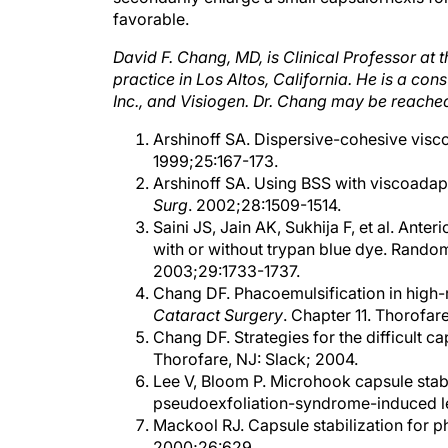
David F. Chang, MD, is Clinical Professor at t
practice in Los Altos, California. He is a co
Inc., and Visiogen. Dr. Chang may be reache
Arshinoff SA. Dispersive-cohesive viscoe
1999;25:167-173.
Arshinoff SA. Using BSS with viscoadapti
Surg
. 2002;28:1509-1514.
Saini JS, Jain AK, Sukhija F, et al. Ante
with or without trypan blue dye. Random
2003;29:1733-1737.
Chang DF. Phacoemulsification in high-r
Cataract Surgery
. Chapter 11. Thorofare
Chang DF. Strategies for the difficult c
Thorofare, NJ: Slack; 2004.
Lee V, Bloom P. Microhook capsule stabi
pseudoexfoliation-syndrome-induced len
Mackool RJ. Capsule stabilization for ph
2000;26:629.