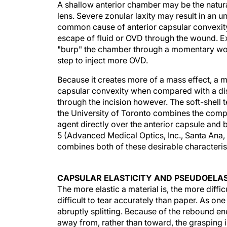
A shallow anterior chamber may be the natura
lens. Severe zonular laxity may result in an 
common cause of anterior capsular convexity 
escape of fluid or OVD through the wound. Exc
"burp" the chamber through a momentary wou
step to inject more OVD.
Because it creates more of a mass effect, a m
capsular convexity when compared with a disp
through the incision however. The soft-shell
the University of Toronto combines the com
agent directly over the anterior capsule and 
5 (Advanced Medical Optics, Inc., Santa Ana
combines both of these desirable characterist
CAPSULAR ELASTICITY AND PSEUDOELAS
The more elastic a material is, the more difficu
difficult to tear accurately than paper. As one 
abruptly splitting. Because of the rebound ene
away from, rather than toward, the grasping i
and elastic, the flap tends to spiral outward an