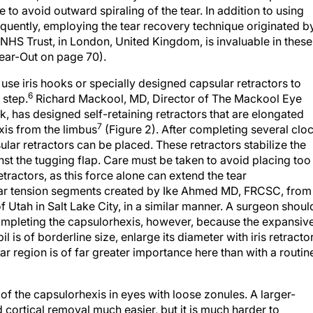
equently, employing the tear recovery technique originated b
l NHS Trust, in London, United Kingdom, is invaluable in these
ear-Out on page 70).
 use iris hooks or specially designed capsular retractors to
6
 step.
Richard Mackool, MD, Director of The Mackool Eye
k, has designed self-retaining retractors that are elongated
7
is from the limbus
(Figure 2). After completing several clo
lar retractors can be placed. These retractors stabilize the
st the tugging flap. Care must be taken to avoid placing too
tractors, as this force alone can extend the tear
ular tension segments created by Ike Ahmed MD, FRCSC, from
f Utah in Salt Lake City, in a similar manner. A surgeon shoul
completing the capsulorhexis, however, because the expansiv
pil is of borderline size, enlarge its diameter with iris retracto
ar region is of far greater importance here than with a routin
 of the capsulorhexis in eyes with loose zonules. A larger-
cortical removal much easier, but it is much harder to
ity. With weakened zonules, the more peripherally the tear