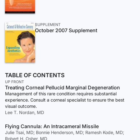
SUPPLEMENT
October 2007 Supplement
TABLE OF CONTENTS
UP FRONT
Treating Corneal Pellucid Marginal Degeneration
Management of this rare condition requires substantial
experience. Consult a corneal specialist to ensure the best
visual outcome.
Lee T. Nordan, MD
Flying Cannula: An Intracameral Missile
Julie Tsai, MD; Bonnie Henderson, MD; Ramesh Kode, MD;
Robert H. Osher, MD