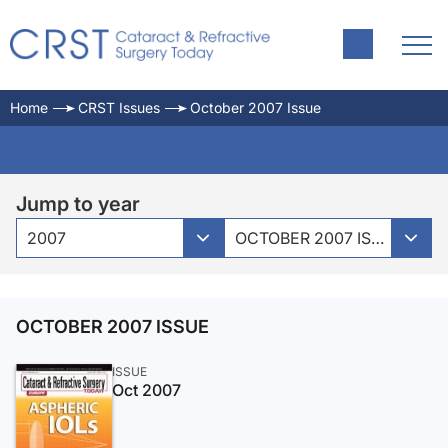
Home
CRST Issues
October 2007 Issue
Jump to year
2007
OCTOBER 2007 ISSUE
OCTOBER 2007 ISSUE
ISSUE
Oct 2007