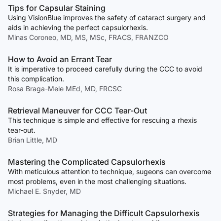
Tips for Capsular Staining
Using VisionBlue improves the safety of cataract surgery and
aids in achieving the perfect capsulorhexis.
Minas Coroneo, MD, MS, MSc, FRACS, FRANZCO
How to Avoid an Errant Tear
It is imperative to proceed carefully during the CCC to avoid
this complication.
Rosa Braga-Mele MEd, MD, FRCSC
Retrieval Maneuver for CCC Tear-Out
This technique is simple and effective for rescuing a rhexis
tear-out.
Brian Little, MD
Mastering the Complicated Capsulorhexis
With meticulous attention to technique, sugeons can overcome
most problems, even in the most challenging situations.
Michael E. Snyder, MD
Strategies for Managing the Difficult Capsulorhexis