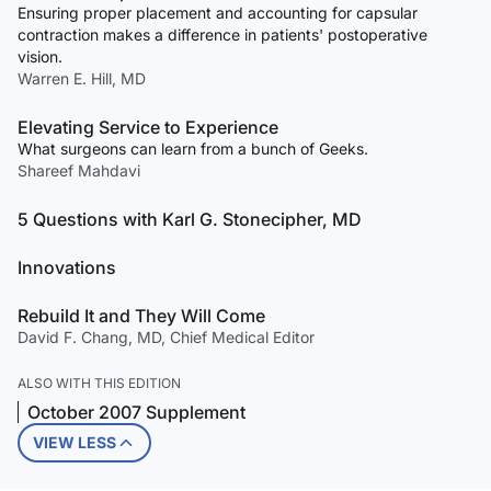
Ensuring proper placement and accounting for capsular
contraction makes a difference in patients' postoperative
vision.
Warren E. Hill, MD
Elevating Service to Experience
What surgeons can learn from a bunch of Geeks.
Shareef Mahdavi
5 Questions with Karl G. Stonecipher, MD
Innovations
Rebuild It and They Will Come
David F. Chang, MD, Chief Medical Editor
ALSO WITH THIS EDITION
October 2007 Supplement
VIEW LESS