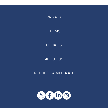
PRIVACY
TERMS
COOKIES
ABOUT US
REQUEST A MEDIA KIT