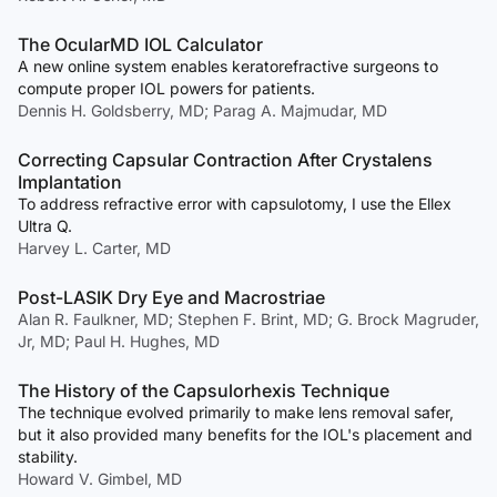
The OcularMD IOL Calculator
A new online system enables keratorefractive surgeons to
compute proper IOL powers for patients.
Dennis H. Goldsberry, MD; Parag A. Majmudar, MD
Correcting Capsular Contraction After Crystalens
Implantation
To address refractive error with capsulotomy, I use the Ellex
Ultra Q.
Harvey L. Carter, MD
Post-LASIK Dry Eye and Macrostriae
Alan R. Faulkner, MD; Stephen F. Brint, MD; G. Brock Magruder,
Jr, MD; Paul H. Hughes, MD
The History of the Capsulorhexis Technique
The technique evolved primarily to make lens removal safer,
but it also provided many benefits for the IOL's placement and
stability.
Howard V. Gimbel, MD