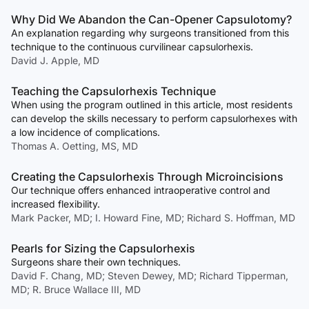
Why Did We Abandon the Can-Opener Capsulotomy?
An explanation regarding why surgeons transitioned from this
technique to the continuous curvilinear capsulorhexis.
David J. Apple, MD
Teaching the Capsulorhexis Technique
When using the program outlined in this article, most residents
can develop the skills necessary to perform capsulorhexes with
a low incidence of complications.
Thomas A. Oetting, MS, MD
Creating the Capsulorhexis Through Microincisions
Our technique offers enhanced intraoperative control and
increased flexibility.
Mark Packer, MD; I. Howard Fine, MD; Richard S. Hoffman, MD
Pearls for Sizing the Capsulorhexis
Surgeons share their own techniques.
David F. Chang, MD; Steven Dewey, MD; Richard Tipperman,
MD; R. Bruce Wallace III, MD