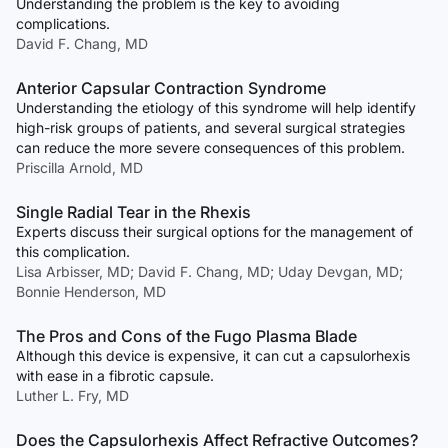
Understanding the problem is the key to avoiding
complications.
David F. Chang, MD
Anterior Capsular Contraction Syndrome
Understanding the etiology of this syndrome will help identify
high-risk groups of patients, and several surgical strategies
can reduce the more severe consequences of this problem.
Priscilla Arnold, MD
Single Radial Tear in the Rhexis
Experts discuss their surgical options for the management of
this complication.
Lisa Arbisser, MD; David F. Chang, MD; Uday Devgan, MD;
Bonnie Henderson, MD
The Pros and Cons of the Fugo Plasma Blade
Although this device is expensive, it can cut a capsulorhexis
with ease in a fibrotic capsule.
Luther L. Fry, MD
Does the Capsulorhexis Affect Refractive Outcomes?