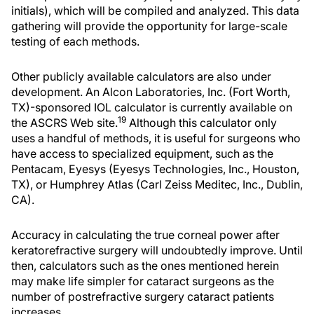
initials), which will be compiled and analyzed. This data
gathering will provide the opportunity for large-scale
testing of each methods.
Other publicly available calculators are also under
development. An Alcon Laboratories, Inc. (Fort Worth,
TX)-sponsored IOL calculator is currently available on
19
the ASCRS Web site.
Although this calculator only
uses a handful of methods, it is useful for surgeons who
have access to specialized equipment, such as the
Pentacam, Eyesys (Eyesys Technologies, Inc., Houston,
TX), or Humphrey Atlas (Carl Zeiss Meditec, Inc., Dublin,
CA).
Accuracy in calculating the true corneal power after
keratorefractive surgery will undoubtedly improve. Until
then, calculators such as the ones mentioned herein
may make life simpler for cataract surgeons as the
number of postrefractive surgery cataract patients
increases.