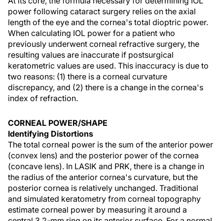
At its core, the formula necessary for determining IOL
power following cataract surgery relies on the axial
length of the eye and the cornea's total dioptric power.
When calculating IOL power for a patient who
previously underwent corneal refractive surgery, the
resulting values are inaccurate if postsurgical
keratometric values are used. This inaccuracy is due to
two reasons: (1) there is a corneal curvature
discrepancy, and (2) there is a change in the cornea's
index of refraction.
CORNEAL POWER/SHAPE
Identifying Distortions
The total corneal power is the sum of the anterior power
(convex lens) and the posterior power of the cornea
(concave lens). In LASIK and PRK, there is a change in
the radius of the anterior cornea's curvature, but the
posterior cornea is relatively unchanged. Traditional
and simulated keratometry from corneal topography
estimate corneal power by measuring it around a
central 3.2-mm ring on its anterior surface. For a normal