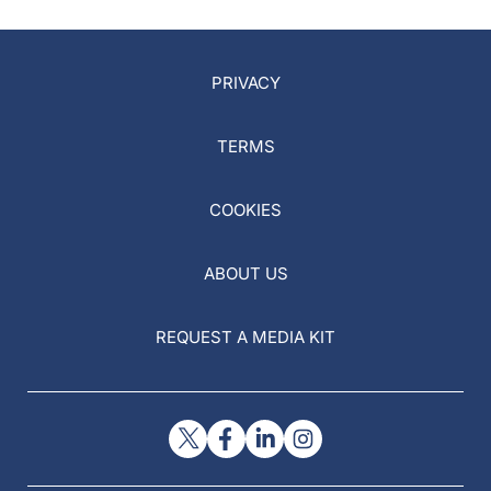
PRIVACY
TERMS
COOKIES
ABOUT US
REQUEST A MEDIA KIT