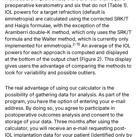
preoperative keratometry and six that do not (Table 1).
IOL powers for a target refraction (default is
emmetropia) are calculated using the corrected SRK/T
and Haigis formulae, with the exception of the
Aramberri double-K method, which only uses the SRK/T
formula and the Walter method, which is currently only
2-15
implemented for emmetropia.
An average of the IOL
powers for each approach is computed and displayed
at the bottom of the output chart (Figure 2). This display
gives users the advantage of comparing the methods to
look for variability and possible outliers.
The real advantage of using our calculator is the
possibility of gathering data for analysis. As part of the
program, you have the option of entering your e-mail
address. By doing so, you agree to participate in
postoperative outcomes analysis and consent to the
storage of your data. Three months after using the
calculator, you will receive an e-mail requesting post-
IOL implantation data for your patient (identified only by