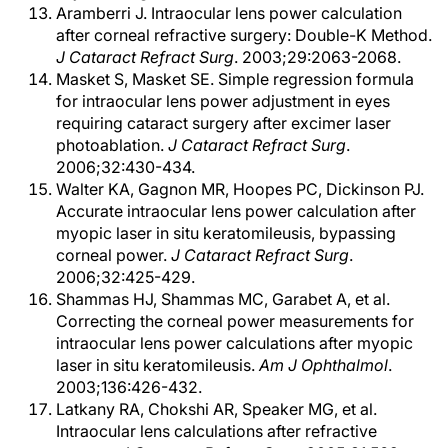
Aramberri J. Intraocular lens power calculation
after corneal refractive surgery: Double-K Method.
J Cataract Refract Surg
. 2003;29:2063-2068.
Masket S, Masket SE. Simple regression formula
for intraocular lens power adjustment in eyes
requiring cataract surgery after excimer laser
photoablation.
J Cataract Refract Surg
.
2006;32:430-434.
Walter KA, Gagnon MR, Hoopes PC, Dickinson PJ.
Accurate intraocular lens power calculation after
myopic laser in situ keratomileusis, bypassing
corneal power.
J Cataract Refract Surg
.
2006;32:425-429.
Shammas HJ, Shammas MC, Garabet A, et al.
Correcting the corneal power measurements for
intraocular lens power calculations after myopic
laser in situ keratomileusis.
Am J Ophthalmol
.
2003;136:426-432.
Latkany RA, Chokshi AR, Speaker MG, et al.
Intraocular lens calculations after refractive