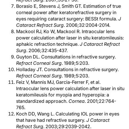
Borasio E, Stevens J, Smith GT. Estimation of true
corneal power after keratorefractive surgery in
eyes requiring cataract surgery: BESSt formula.
J
Cataract Refract Surg
. 2006;32:2004-2014.
Mackool RJ, Ko W, Mackool R. Intraocular lens
power calculation after laser in situ keratomileusis:
aphakic refraction technique.
J Cataract Refract
Surg
. 2006;32:435-437.
Guyton DL. Consultations in refractive surgery.
Refract Corneal Surg
. 1989;5:203.
Holladay JT. Consultations in refractive surgery.
Refract Corneal Surg
. 1989;5:203.
Feiz V, Mannis MJ, Garcia-Ferrer F, et al.
Intraocular lens power calculation after laser in situ
keratomileusis for myopia and hyperopia: a
standardized approach.
Cornea
. 2001;22:764-
765.
Koch DD, Wang L. Calculating IOL power in eyes
that have had refractive surgery.
J Cataract
Refract Surg
. 2003;29:2039-2042.