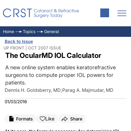
Home
Topics
General
Back to Issue
UP FRONT | OCT 2007 ISSUE
The OcularMD IOL Calculator
A new online system enables keratorefractive
surgeons to compute proper IOL powers for
patients.
Dennis H. Goldsberry, MD
;
Parag A. Majmudar, MD
01/03/2016
Like
Formats
Share