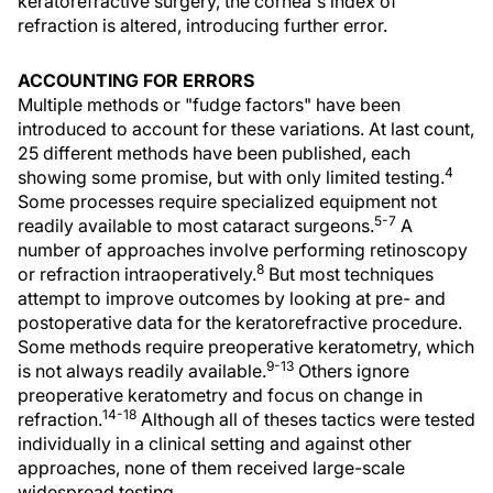
keratorefractive surgery, the cornea's index of
refraction is altered, introducing further error.
ACCOUNTING FOR ERRORS
Multiple methods or "fudge factors" have been
introduced to account for these variations. At last count,
25 different methods have been published, each
4
showing some promise, but with only limited testing.
Some processes require specialized equipment not
5-7
readily available to most cataract surgeons.
A
number of approaches involve performing retinoscopy
8
or refraction intraoperatively.
But most techniques
attempt to improve outcomes by looking at pre- and
postoperative data for the keratorefractive procedure.
Some methods require preoperative keratometry, which
9-13
is not always readily available.
Others ignore
preoperative keratometry and focus on change in
14-18
refraction.
Although all of theses tactics were tested
individually in a clinical setting and against other
approaches, none of them received large-scale
widespread testing.