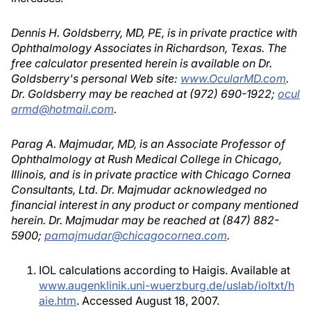
Dennis H. Goldsberry, MD, PE, is in private practice with
Ophthalmology Associates in Richardson, Texas. The
free calculator presented herein is available on Dr.
Goldsberry's personal Web site:
www.OcularMD.com
.
Dr. Goldsberry may be reached at (972) 690-1922;
ocul
armd@hotmail.com
.
Parag A. Majmudar, MD, is an Associate Professor of
Ophthalmology at Rush Medical College in Chicago,
Illinois, and is in private practice with Chicago Cornea
Consultants, Ltd. Dr. Majmudar acknowledged no
financial interest in any product or company mentioned
herein. Dr. Majmudar may be reached at (847) 882-
5900;
pamajmudar@chicagocornea.com
.
IOL calculations according to Haigis. Available at
www.augenklinik.uni-wuerzburg.de/uslab/ioltxt/h
aie.htm
. Accessed August 18, 2007.