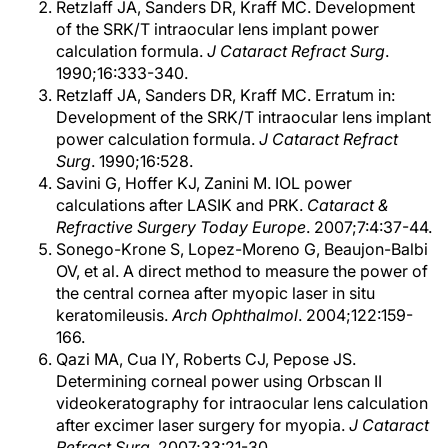
Retzlaff JA, Sanders DR, Kraff MC. Development
of the SRK/T intraocular lens implant power
calculation formula.
J Cataract Refract Surg
.
1990;16:333-340.
Retzlaff JA, Sanders DR, Kraff MC. Erratum in:
Development of the SRK/T intraocular lens implant
power calculation formula.
J Cataract Refract
Surg
. 1990;16:528.
Savini G, Hoffer KJ, Zanini M. IOL power
calculations after LASIK and PRK.
Cataract &
Refractive Surgery Today Europe
. 2007;7:4:37-44.
Sonego-Krone S, Lopez-Moreno G, Beaujon-Balbi
OV, et al. A direct method to measure the power of
the central cornea after myopic laser in situ
keratomileusis.
Arch Ophthalmol
. 2004;122:159-
166.
Qazi MA, Cua IY, Roberts CJ, Pepose JS.
Determining corneal power using Orbscan II
videokeratography for intraocular lens calculation
after excimer laser surgery for myopia.
J Cataract
Refract Surg
. 2007;33:21-30.