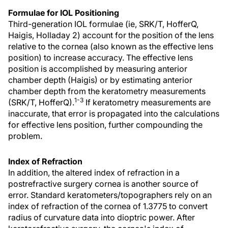
Formulae for IOL Positioning
Third-generation IOL formulae (ie, SRK/T, HofferQ,
Haigis, Holladay 2) account for the position of the lens
relative to the cornea (also known as the effective lens
position) to increase accuracy. The effective lens
position is accomplished by measuring anterior
chamber depth (Haigis) or by estimating anterior
chamber depth from the keratometry measurements
1-3
(SRK/T, HofferQ).
If keratometry measurements are
inaccurate, that error is propagated into the calculations
for effective lens position, further compounding the
problem.
Index of Refraction
In addition, the altered index of refraction in a
postrefractive surgery cornea is another source of
error. Standard keratometers/topographers rely on an
index of refraction of the cornea of 1.3775 to convert
radius of curvature data into dioptric power. After