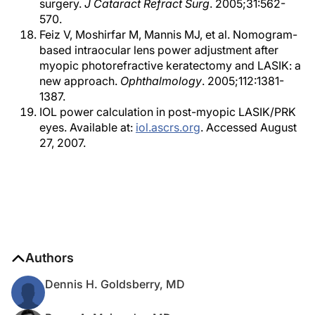
surgery.
J Cataract Refract Surg
. 2005;31:562-
570.
Feiz V, Moshirfar M, Mannis MJ, et al. Nomogram-
based intraocular lens power adjustment after
myopic photorefractive keratectomy and LASIK: a
new approach.
Ophthalmology
. 2005;112:1381-
1387.
IOL power calculation in post-myopic LASIK/PRK
eyes. Available at:
iol.ascrs.org
. Accessed August
27, 2007.
Authors
Dennis H. Goldsberry, MD