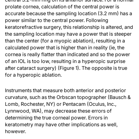
prolate cornea, calculation of the central power is
accurate because the sampling location (3.2 mm) has a
power similar to the central power. Following
keratorefractive surgery, this relationship is altered, and
the sampling location may have a power that is steeper
than the center (for a myopic ablation), resulting in a
calculated power that is higher than in reality (ie, the
cornea is really flatter than indicated and so the power
of an IOL is too low, resulting in a hyperopic surprise
after cataract surgery) (Figure 1). The opposite is true
for a hyperopic ablation.
Instruments that measure both anterior and posterior
curvature, such as the Orbscan topographer (Bausch &
Lomb, Rochester, NY) or Pentacam (Oculus, Inc.,
Lynnwood, WA), may decrease these errors of
determining the true corneal power. Errors in
keratometry may have other implications as well,
however.