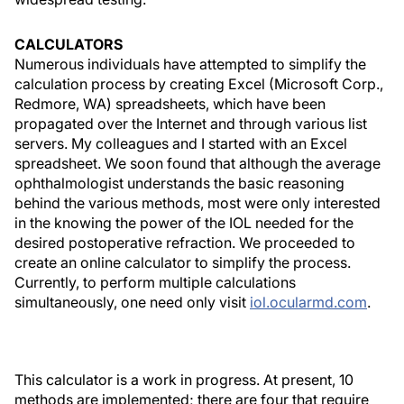
CALCULATORS
Numerous individuals have attempted to simplify the
calculation process by creating Excel (Microsoft Corp.,
Redmore, WA) spreadsheets, which have been
propagated over the Internet and through various list
servers. My colleagues and I started with an Excel
spreadsheet. We soon found that although the average
ophthalmologist understands the basic reasoning
behind the various methods, most were only interested
in the knowing the power of the IOL needed for the
desired postoperative refraction. We proceeded to
create an online calculator to simplify the process.
Currently, to perform multiple calculations
simultaneously, one need only visit
iol.ocularmd.com
.
This calculator is a work in progress. At present, 10
methods are implemented; there are four that require