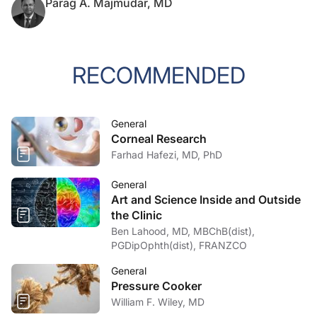
Parag A. Majmudar, MD
RECOMMENDED
General
Corneal Research
Farhad Hafezi, MD, PhD
General
Art and Science Inside and Outside
the Clinic
Ben Lahood, MD, MBChB(dist),
PGDipOphth(dist), FRANZCO
General
Pressure Cooker
William F. Wiley, MD