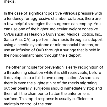
rhexis.
In the case of significant positive vitreous pressure with
a tendency for aggressive chamber collapse, there are
a few helpful strategies that surgeons can employ. You
can use one of the higher-molecular-weight cohesive
OVDs such as Healon 5 (Advanced Medical Optics, Inc.,
Santa Ana, CA) to perform the rhexis through a sideport
using a needle cystotome or microcoaxial forceps, or
use an infusion of OVD through a syringe that is held in
the nondominant hand through the sideport.
The other principle for prevention is early recognition of
a threatening situation while it is still retrievable, before
it develops into a full-blown complication. As soon as
there is even the slightest hint of the rhexis migrating
out peripherally, surgeons should immediately stop and
then refill the chamber to flatten the anterior lens
surface. This rapid response is usually sufficient to
maintain control of the tear.