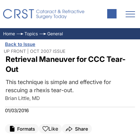
Home
Topics
General
Back to Issue
UP FRONT | OCT 2007 ISSUE
Retrieval Maneuver for CCC Tear-
Out
This technique is simple and effective for
rescuing a rhexis tear-out.
Brian Little, MD
01/03/2016
Like
Formats
Share