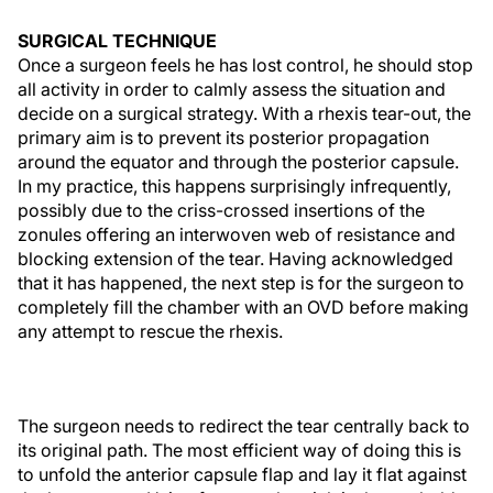
SURGICAL TECHNIQUE
Once a surgeon feels he has lost control, he should stop
all activity in order to calmly assess the situation and
decide on a surgical strategy. With a rhexis tear-out, the
primary aim is to prevent its posterior propagation
around the equator and through the posterior capsule.
In my practice, this happens surprisingly infrequently,
possibly due to the criss-crossed insertions of the
zonules offering an interwoven web of resistance and
blocking extension of the tear. Having acknowledged
that it has happened, the next step is for the surgeon to
completely fill the chamber with an OVD before making
any attempt to rescue the rhexis.
The surgeon needs to redirect the tear centrally back to
its original path. The most efficient way of doing this is
to unfold the anterior capsule flap and lay it flat against