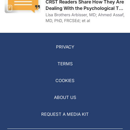
CRST Readers Share How They Are
Dealing With the Psychological Toll
of COVID-19
Lisa Brothers Arbisser, MD; Ahmed Assaf,
MD, PhD, FRCSEd; et al
PRIVACY
TERMS
COOKIES
ABOUT US
REQUEST A MEDIA KIT