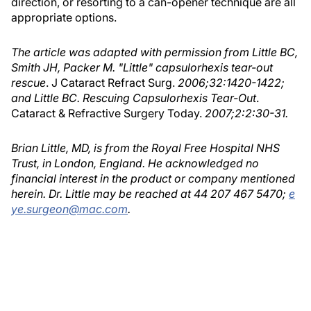
direction, or resorting to a can-opener technique are all
appropriate options.
The article was adapted with permission from Little BC,
Smith JH, Packer M. "Little" capsulorhexis tear-out
rescue
. J Cataract Refract Surg.
2006;32:1420-1422;
and Little BC. Rescuing Capsulorhexis Tear-Out
.
Cataract & Refractive Surgery Today.
2007;2:2:30-31.
Brian Little, MD, is from the Royal Free Hospital NHS
Trust, in London, England. He acknowledged no
financial interest in the product or company mentioned
herein. Dr. Little may be reached at 44 207 467 5470;
e
ye.surgeon@mac.com
.