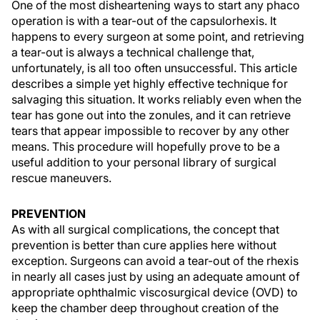
One of the most disheartening ways to start any phaco
operation is with a tear-out of the capsulorhexis. It
happens to every surgeon at some point, and retrieving
a tear-out is always a technical challenge that,
unfortunately, is all too often unsuccessful. This article
describes a simple yet highly effective technique for
salvaging this situation. It works reliably even when the
tear has gone out into the zonules, and it can retrieve
tears that appear impossible to recover by any other
means. This procedure will hopefully prove to be a
useful addition to your personal library of surgical
rescue maneuvers.
PREVENTION
As with all surgical complications, the concept that
prevention is better than cure applies here without
exception. Surgeons can avoid a tear-out of the rhexis
in nearly all cases just by using an adequate amount of
appropriate ophthalmic viscosurgical device (OVD) to
keep the chamber deep throughout creation of the