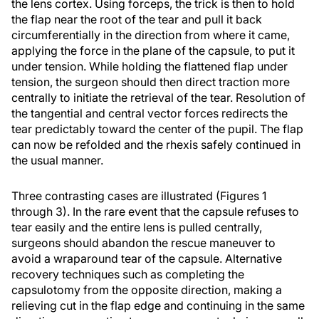
the lens cortex. Using forceps, the trick is then to hold
the flap near the root of the tear and pull it back
circumferentially in the direction from where it came,
applying the force in the plane of the capsule, to put it
under tension. While holding the flattened flap under
tension, the surgeon should then direct traction more
centrally to initiate the retrieval of the tear. Resolution of
the tangential and central vector forces redirects the
tear predictably toward the center of the pupil. The flap
can now be refolded and the rhexis safely continued in
the usual manner.
Three contrasting cases are illustrated (Figures 1
through 3). In the rare event that the capsule refuses to
tear easily and the entire lens is pulled centrally,
surgeons should abandon the rescue maneuver to
avoid a wraparound tear of the capsule. Alternative
recovery techniques such as completing the
capsulotomy from the opposite direction, making a
relieving cut in the flap edge and continuing in the same