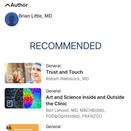
Author
Brian Little, MD
RECOMMENDED
General
Trust and Touch
Robert Weinstock, MD
General
Art and Science Inside and Outside
the Clinic
Ben Lahood, MD, MBChB(dist),
PGDipOphth(dist), FRANZCO
General