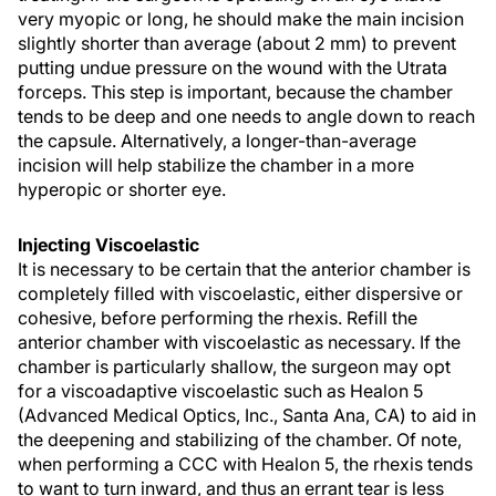
very myopic or long, he should make the main incision
slightly shorter than average (about 2 mm) to prevent
putting undue pressure on the wound with the Utrata
forceps. This step is important, because the chamber
tends to be deep and one needs to angle down to reach
the capsule. Alternatively, a longer-than-average
incision will help stabilize the chamber in a more
hyperopic or shorter eye.
Injecting Viscoelastic
It is necessary to be certain that the anterior chamber is
completely filled with viscoelastic, either dispersive or
cohesive, before performing the rhexis. Refill the
anterior chamber with viscoelastic as necessary. If the
chamber is particularly shallow, the surgeon may opt
for a viscoadaptive viscoelastic such as Healon 5
(Advanced Medical Optics, Inc., Santa Ana, CA) to aid in
the deepening and stabilizing of the chamber. Of note,
when performing a CCC with Healon 5, the rhexis tends
to want to turn inward, and thus an errant tear is less