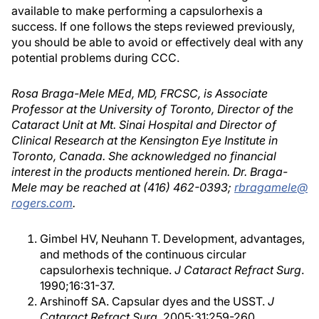
available to make performing a capsulorhexis a
success. If one follows the steps reviewed previously,
you should be able to avoid or effectively deal with any
potential problems during CCC.
Rosa Braga-Mele MEd, MD, FRCSC, is Associate
Professor at the University of Toronto, Director of the
Cataract Unit at Mt. Sinai Hospital and Director of
Clinical Research at the Kensington Eye Institute in
Toronto, Canada. She acknowledged no financial
interest in the products mentioned herein. Dr. Braga-
Mele may be reached at (416) 462-0393;
rbragamele@
rogers.com
.
Gimbel HV, Neuhann T. Development, advantages,
and methods of the continuous circular
capsulorhexis technique.
J Cataract Refract Surg
.
1990;16:31-37.
Arshinoff SA. Capsular dyes and the USST.
J
Cataract Refract Surg
. 2005;31:259-260.