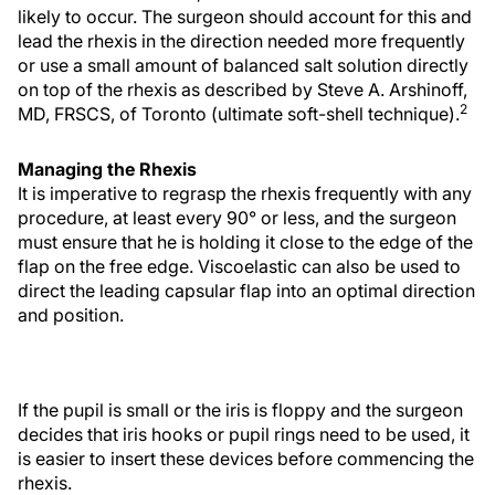
likely to occur. The surgeon should account for this and
lead the rhexis in the direction needed more frequently
or use a small amount of balanced salt solution directly
on top of the rhexis as described by Steve A. Arshinoff,
2
MD, FRSCS, of Toronto (ultimate soft-shell technique).
Managing the Rhexis
It is imperative to regrasp the rhexis frequently with any
procedure, at least every 90° or less, and the surgeon
must ensure that he is holding it close to the edge of the
flap on the free edge. Viscoelastic can also be used to
direct the leading capsular flap into an optimal direction
and position.
If the pupil is small or the iris is floppy and the surgeon
decides that iris hooks or pupil rings need to be used, it
is easier to insert these devices before commencing the
rhexis.