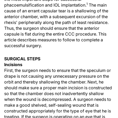
1
phacoemulsification and IOL implantation.
The main
cause of an errant capsular tear is a shallowing of the
anterior chamber, with a subsequent excursion of the
rhexis' peripherally along the path of least resistance.
Thus, the surgeon should ensure that the anterior
capsule is flat during the entire CCC procedure. This
article describes measures to follow to complete a
successful surgery.
SURGICAL STEPS
Incisions
First, the surgeon needs to ensure that the speculum or
drape is not causing any unnecessary pressure on the
orbit and thereby shallowing the chamber. Next, he
should make sure a proper main incision is constructed
so that the chamber does not inadvertently shallow
when the wound is decompressed. A surgeon needs to
make a good shelved, self-sealing wound that is
constructed appropriately for the type of eye that he is
treating. If the surgeon is operating on an eye that is