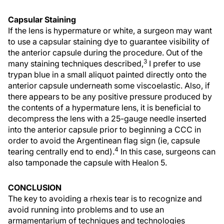
Capsular Staining
If the lens is hypermature or white, a surgeon may want
to use a capsular staining dye to guarantee visibility of
the anterior capsule during the procedure. Out of the
3
many staining techniques described,
I prefer to use
trypan blue in a small aliquot painted directly onto the
anterior capsule underneath some viscoelastic. Also, if
there appears to be any positive pressure produced by
the contents of a hypermature lens, it is beneficial to
decompress the lens with a 25-gauge needle inserted
into the anterior capsule prior to beginning a CCC in
order to avoid the Argentinean flag sign (ie, capsule
4
tearing centrally end to end).
In this case, surgeons can
also tamponade the capsule with Healon 5.
CONCLUSION
The key to avoiding a rhexis tear is to recognize and
avoid running into problems and to use an
armamentarium of techniques and technologies