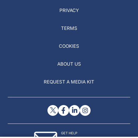
PRIVACY
TERMS
COOKIES
ABOUT US
REQUEST A MEDIA KIT
GET HELP