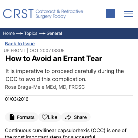
Home
Topics
General
Back to Issue
UP FRONT | OCT 2007 ISSUE
How to Avoid an Errant Tear
It is imperative to proceed carefully during the
CCC to avoid this complication.
Rosa Braga-Mele MEd, MD, FRCSC
01/03/2016
Like
Formats
Share
Continuous curvilinear capsulorhexis (CCC) is one of
the most important steps for successful