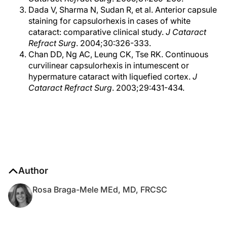
Dada V, Sharma N, Sudan R, et al. Anterior capsule
staining for capsulorhexis in cases of white
cataract: comparative clinical study.
J Cataract
Refract Surg
. 2004;30:326-333.
Chan DD, Ng AC, Leung CK, Tse RK. Continuous
curvilinear capsulorhexis in intumescent or
hypermature cataract with liquefied cortex.
J
Cataract Refract Surg
. 2003;29:431-434.
Author
Rosa Braga-Mele MEd, MD, FRCSC