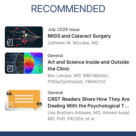
RECOMMENDED
July 2026 Issue
MIGS and Cataract Surgery
Cathleen M. Mccabe, MD
General
Art and Science Inside and Outside
the Clinic
Ben Lahood, MD, MBChB(dist),
PGDipOphth(dist), FRANZCO
General
CRST Readers Share How They Are
Dealing With the Psychological Toll
of COVID-19
Lisa Brothers Arbisser, MD; Ahmed Assaf,
MD, PhD, FRCSEd; et al