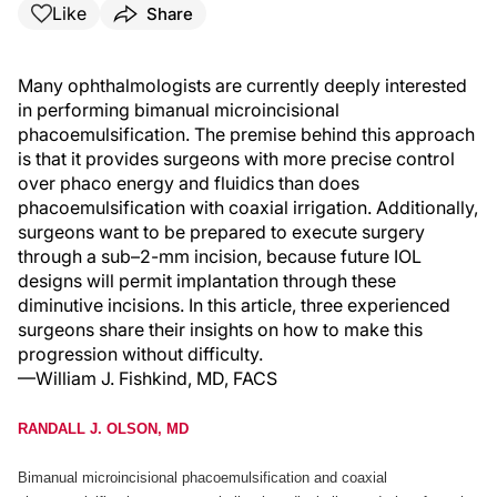
Like
Share
Many ophthalmologists are currently deeply interested
in performing bimanual microincisional
phacoemulsification. The premise behind this approach
is that it provides surgeons with more precise control
over phaco energy and fluidics than does
phacoemulsification with coaxial irrigation. Additionally,
surgeons want to be prepared to execute surgery
through a sub–2-mm incision, because future IOL
designs will permit implantation through these
diminutive incisions. In this article, three experienced
surgeons share their insights on how to make this
progression without difficulty.
—William J. Fishkind, MD, FACS
RANDALL J. OLSON, MD
Bimanual microincisional phacoemulsification and coaxial