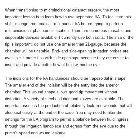
When transitioning to microincisional cataract surgery, the most
important lesson is to learn how to use separated I/A. To facilitate this
shift, change from coaxial to bimanual I/A before trying to perform
microincisional phacoemulsification. There are numerous reusable and
disposable devices available; I currently use both sorts. The size of the
tip is important; do not use one smaller than 21-gauge, because the
chamber will be unstable. End- and side-opening irrigation probes are
available. I prefer tips with side openings, because they are easier to
insert and provide a better flow of fluid within the eye.
The incisions for the I/A handpieces should be trapezoidal in shape.
The smaller end of the incision will be the entry into the anterior
chamber. This wound shape allows good tip movement without
distortion. A variety of steel and diamond knives are available. The
important issue is the production of relatively leak-free wounds that will
also seal easily at the end of the case. You may need to alter the
settings for the I/A program to permit a balance between fluid ingress
through the irrigation handpiece and egress from the eye due to the
pump's speed and wound leakage.