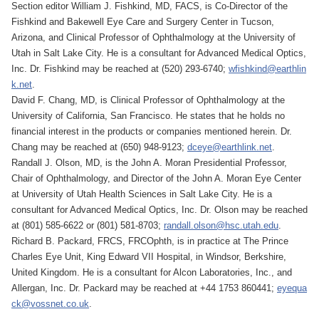
Section editor William J. Fishkind, MD, FACS, is Co-Director of the
Fishkind and Bakewell Eye Care and Surgery Center in Tucson,
Arizona, and Clinical Professor of Ophthalmology at the University of
Utah in Salt Lake City. He is a consultant for Advanced Medical Optics,
Inc. Dr. Fishkind may be reached at (520) 293-6740;
wfishkind@earthlin
k.net
.
David F. Chang, MD, is Clinical Professor of Ophthalmology at the
University of California, San Francisco. He states that he holds no
financial interest in the products or companies mentioned herein. Dr.
Chang may be reached at (650) 948-9123;
dceye@earthlink.net
.
Randall J. Olson, MD, is the John A. Moran Presidential Professor,
Chair of Ophthalmology, and Director of the John A. Moran Eye Center
at University of Utah Health Sciences in Salt Lake City. He is a
consultant for Advanced Medical Optics, Inc. Dr. Olson may be reached
at (801) 585-6622 or (801) 581-8703;
randall.olson@hsc.utah.edu
.
Richard B. Packard, FRCS, FRCOphth, is in practice at The Prince
Charles Eye Unit, King Edward VII Hospital, in Windsor, Berkshire,
United Kingdom. He is a consultant for Alcon Laboratories, Inc., and
Allergan, Inc. Dr. Packard may be reached at +44 1753 860441;
eyequa
ck@vossnet.co.uk
.