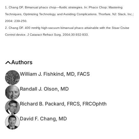
1. Chang DF. Bimanual phaco chop—fluidic strategies. In: Phaco Chop: Mastering
Techniques, Optimizing Technology, and Avoiding Complications. Thorfare, NJ: Slack, Inc.;
2004: 239-250.
2. Chang DF. 400 mmHg high-vacuum bimanual phaco attainable with the Staar Cruise
Control device. J Cataract Refract Surg. 2004;30:932-933.
Authors
William J. Fishkind, MD, FACS
Randall J. Olson, MD
Richard B. Packard, FRCS, FRCOphth
David F. Chang, MD