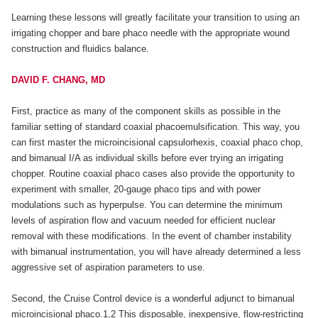
Learning these lessons will greatly facilitate your transition to using an
irrigating chopper and bare phaco needle with the appropriate wound
construction and fluidics balance.
DAVID F. CHANG, MD
First, practice as many of the component skills as possible in the
familiar setting of standard coaxial phacoemulsification. This way, you
can first master the microincisional capsulorhexis, coaxial phaco chop,
and bimanual I/A as individual skills before ever trying an irrigating
chopper. Routine coaxial phaco cases also provide the opportunity to
experiment with smaller, 20-gauge phaco tips and with power
modulations such as hyperpulse. You can determine the minimum
levels of aspiration flow and vacuum needed for efficient nuclear
removal with these modifications. In the event of chamber instability
with bimanual instrumentation, you will have already determined a less
aggressive set of aspiration parameters to use.
Second, the Cruise Control device is a wonderful adjunct to bimanual
microincisional phaco.1,2 This disposable, inexpensive, flow-restricting