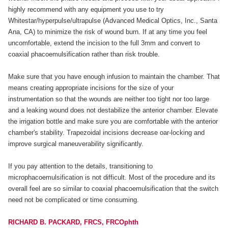
highly recommend with any equipment you use to try
Whitestar/hyperpulse/ultrapulse (Advanced Medical Optics, Inc., Santa
Ana, CA) to minimize the risk of wound burn. If at any time you feel
uncomfortable, extend the incision to the full 3mm and convert to
coaxial phacoemulsification rather than risk trouble.
Make sure that you have enough infusion to maintain the chamber. That
means creating appropriate incisions for the size of your
instrumentation so that the wounds are neither too tight nor too large
and a leaking wound does not destabilize the anterior chamber. Elevate
the irrigation bottle and make sure you are comfortable with the anterior
chamber's stability. Trapezoidal incisions decrease oar-locking and
improve surgical maneuverability significantly.
If you pay attention to the details, transitioning to
microphacoemulsification is not difficult. Most of the procedure and its
overall feel are so similar to coaxial phacoemulsification that the switch
need not be complicated or time consuming.
RICHARD B. PACKARD, FRCS, FRCOphth