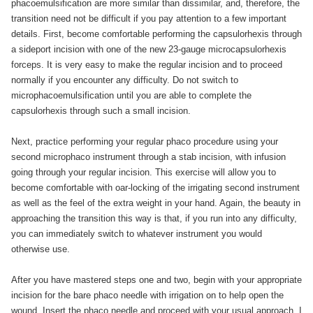
phacoemulsification are more similar than dissimilar, and, therefore, the
transition need not be difficult if you pay attention to a few important
details. First, become comfortable performing the capsulorhexis through
a sideport incision with one of the new 23-gauge microcapsulorhexis
forceps. It is very easy to make the regular incision and to proceed
normally if you encounter any difficulty. Do not switch to
microphacoemulsification until you are able to complete the
capsulorhexis through such a small incision.
Next, practice performing your regular phaco procedure using your
second microphaco instrument through a stab incision, with infusion
going through your regular incision. This exercise will allow you to
become comfortable with oar-locking of the irrigating second instrument
as well as the feel of the extra weight in your hand. Again, the beauty in
approaching the transition this way is that, if you run into any difficulty,
you can immediately switch to whatever instrument you would
otherwise use.
After you have mastered steps one and two, begin with your appropriate
incision for the bare phaco needle with irrigation on to help open the
wound. Insert the phaco needle and proceed with your usual approach. I