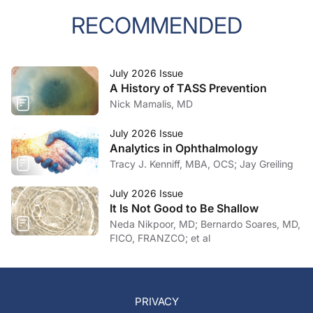
RECOMMENDED
July 2026 Issue
A History of TASS Prevention
Nick Mamalis, MD
July 2026 Issue
Analytics in Ophthalmology
Tracy J. Kenniff, MBA, OCS; Jay Greiling
July 2026 Issue
It Is Not Good to Be Shallow
Neda Nikpoor, MD; Bernardo Soares, MD,
FICO, FRANZCO; et al
PRIVACY