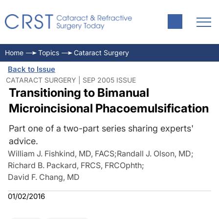
Home
Topics
Cataract Surgery
Back to Issue
CATARACT SURGERY | SEP 2005 ISSUE
Transitioning to Bimanual
Microincisional Phacoemulsification
Part one of a two-part series sharing experts'
advice.
William J. Fishkind, MD, FACS
;
Randall J. Olson, MD
;
Richard B. Packard, FRCS, FRCOphth
;
David F. Chang, MD
01/02/2016