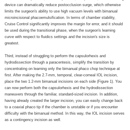
device can dramatically reduce postocclusion surge, which otherwise
limits the surgeon's ability to use high vacuum levels with bimanual
microincisional phacoemulsification. In terms of chamber stability,
Cruise Control significantly improves the margin for error, and it should
be used during the transitional phase, when the surgeon's learning
curve with respect to fluidics settings and the incision's size is
greatest.
Third, instead of struggling to perform the capsulorhexis and
hydrodissection through a paracentesis, simplify the transition by
concentrating on learning only the bimanual phaco chop technique at
first. After making the 2.7-mm, temporal, clear-corneal IOL incision,
place the two 1.2-mm bimanual incisions on each side (Figure 1). You
can now perform both the capsulorhexis and the hydrodissection
maneuvers through the familiar, standard-sized incision. In addition,
having already created the larger incision, you can easily change back
to a coaxial phaco tip if the chamber is unstable or if you encounter
difficulty with the bimanual method. In this way, the IOL incision serves
as a contingency incision as well.