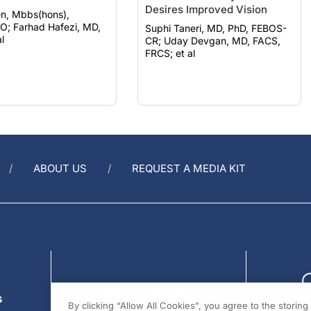
Desires Improved Vision
n, Mbbs(hons),
zi, MD,
Suphi Taneri, MD, PhD, FEBOS-
l
CR; Uday Devgan, MD, FACS,
FRCS; et al
ABOUT US
REQUEST A MEDIA KIT
s
By clicking “Allow All Cookies”, you agree to the storin