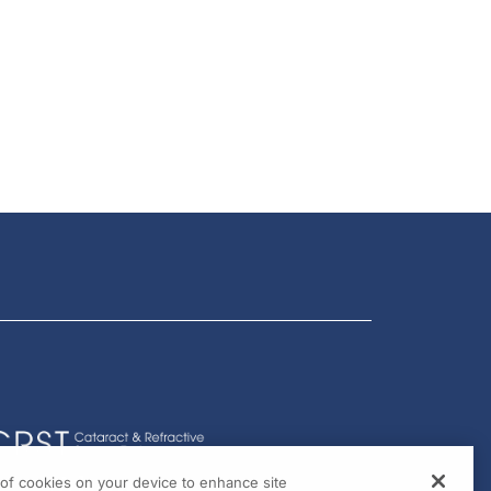
g of cookies on your device to enhance site