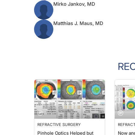
Mirko Jankov, MD
Matthias J. Maus, MD
RE
REFRACTIVE SURGERY
REFRACT
Pinhole Optics Helped but
Now an