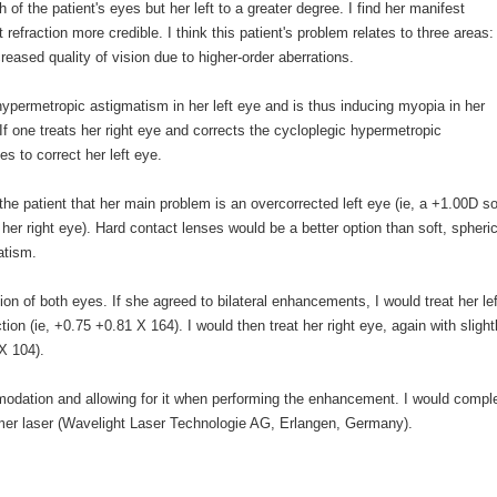
f the patient's eyes but her left to a greater degree. I find her manifest
 refraction more credible. I think this patient's problem relates to three areas: 
reased quality of vision due to higher-order aberrations.
hypermetropic astigmatism in her left eye and is thus inducing myopia in her
 If one treats her right eye and corrects the cycloplegic hypermetropic
 to correct her left eye.
he patient that her main problem is an overcorrected left eye (ie, a +1.00D so
n her right eye). Hard contact lenses would be a better option than soft, spheric
atism.
on of both eyes. If she agreed to bilateral enhancements, I would treat her lef
ction (ie, +0.75 +0.81 X 164). I would then treat her right eye, again with slight
 X 104).
mmodation and allowing for it when performing the enhancement. I would compl
imer laser (Wavelight Laser Technologie AG, Erlangen, Germany).