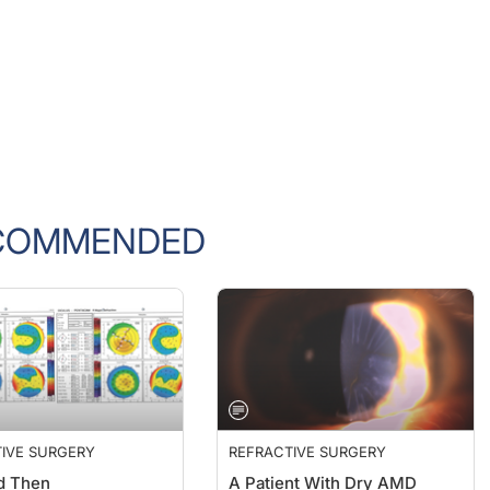
COMMENDED
IVE SURGERY
REFRACTIVE SURGERY
d Then
A Patient With Dry AMD