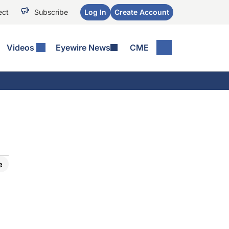
ect
Subscribe
Log In
Create Account
Videos
Eyewire News
CME
e