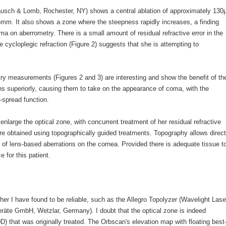
ausch & Lomb, Rochester, NY) shows a central ablation of approximately 130
5mm. It also shows a zone where the steepness rapidly increases, a finding
a on aberrometry. There is a small amount of residual refractive error in the
 cycloplegic refraction (Figure 2) suggests that she is attempting to
ry measurements (Figures 2 and 3) are interesting and show the benefit of th
ns superiorly, causing them to take on the appearance of coma, with the
t-spread function.
enlarge the optical zone, with concurrent treatment of her residual refractive
are obtained using topographically guided treatments. Topography allows direct
 of lens-based aberrations on the cornea. Provided there is adequate tissue t
for this patient.
her I have found to be reliable, such as the Allegro Topolyzer (Wavelight Lase
äte GmbH, Wetzlar, Germany). I doubt that the optical zone is indeed
D) that was originally treated. The Orbscan's elevation map with floating best-