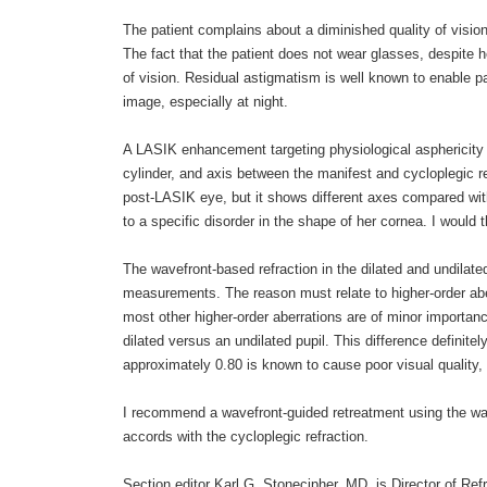
The patient complains about a diminished quality of vision w
The fact that the patient does not wear glasses, despite he
of vision. Residual astigmatism is well known to enable pat
image, especially at night.
A LASIK enhancement targeting physiological asphericity is
cylinder, and axis between the manifest and cycloplegic r
post-LASIK eye, but it shows different axes compared with 
to a specific disorder in the shape of her cornea. I woul
The wavefront-based refraction in the dilated and undilat
measurements. The reason must relate to higher-order abe
most other higher-order aberrations are of minor importance
dilated versus an undilated pupil. This difference definite
approximately 0.80 is known to cause poor visual quality, 
I recommend a wavefront-guided retreatment using the wav
accords with the cycloplegic refraction.
Section editor Karl G. Stonecipher, MD, is Director of Re