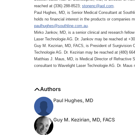
reached at (336) 288-8523;
stonenc@aol.com
.
Paul Hughes, MD, is Senior Medical Consultant at Southli
holds no financial interest in the products or companies
paulhughes@southline.com.au
.
Mirko Jankov, MD, is a senior clinical and research fellow 
Laser Technologie AG. Dr. Jankov may be reached at +3
Guy M. Kezirian, MD, FACS, is President of Surgivision Co
Technologie AG. Dr. Kezirian may be reached at (480) 66
Matthias J. Maus, MD, is Medical Director of Refractive
consultant to Wavelight Laser Technologie AG. Dr. Maus
Authors
Paul Hughes, MD
Guy M. Kezirian, MD, FACS