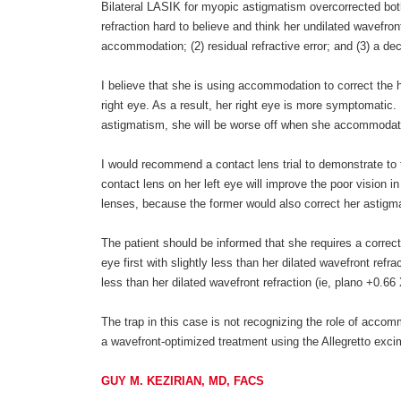
Bilateral LASIK for myopic astigmatism overcorrected both o
refraction hard to believe and think her undilated wavefront
accommodation; (2) residual refractive error; and (3) a dec
I believe that she is using accommodation to correct the 
right eye. As a result, her right eye is more symptomatic.
astigmatism, she will be worse off when she accommodates
I would recommend a contact lens trial to demonstrate to t
contact lens on her left eye will improve the poor vision i
lenses, because the former would also correct her astigm
The patient should be informed that she requires a correcti
eye first with slightly less than her dilated wavefront refra
less than her dilated wavefront refraction (ie, plano +0.66
The trap in this case is not recognizing the role of acco
a wavefront-optimized treatment using the Allegretto exc
GUY M. KEZIRIAN, MD, FACS