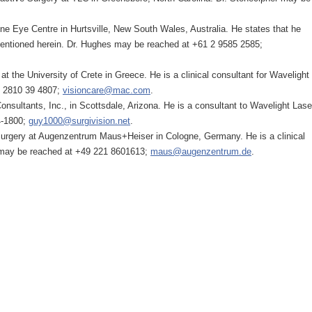
ne Eye Centre in Hurtsville, New South Wales, Australia. He states that he
 mentioned herein. Dr. Hughes may be reached at +61 2 9585 2585;
at the University of Crete in Greece. He is a clinical consultant for Wavelight
0 2810 39 4807;
visioncare@mac.com
.
nsultants, Inc., in Scottsdale, Arizona. He is a consultant to Wavelight Lase
4-1800;
guy1000@surgivision.net
.
 Surgery at Augenzentrum Maus+Heiser in Cologne, Germany. He is a clinical
 may be reached at +49 221 8601613;
maus@augenzentrum.de
.