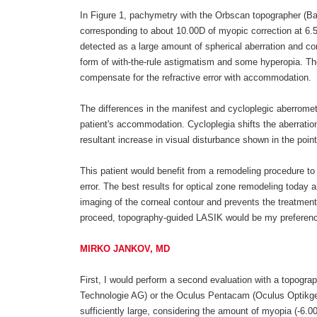
In Figure 1, pachymetry with the Orbscan topographer (B
corresponding to about 10.00D of myopic correction at 6.
detected as a large amount of spherical aberration and com
form of with-the-rule astigmatism and some hyperopia. The
compensate for the refractive error with accommodation.
The differences in the manifest and cycloplegic aberromet
patient's accommodation. Cycloplegia shifts the aberratio
resultant increase in visual disturbance shown in the poin
This patient would benefit from a remodeling procedure to 
error. The best results for optical zone remodeling today 
imaging of the corneal contour and prevents the treatment
proceed, topography-guided LASIK would be my preference 
MIRKO JANKOV, MD
First, I would perform a second evaluation with a topograp
Technologie AG) or the Oculus Pentacam (Oculus Optikger
sufficiently large, considering the amount of myopia (-6.00