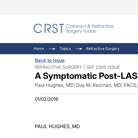
Catara
CRST: 
Innovat
Home
Topics
Refractive Surgery
Comorb
Eyewir
Inside
Back to Issue
Cornea
Ophtha
Video 
REFRACTIVE SURGERY | SEP 2005 ISSUE
A Symptomatic Post-LAS
Ocular
Pupil 
Paul Hughes, MD
;
Guy M. Kezirian, MD, FACS
;
01/02/2016
PAUL HUGHES, MD