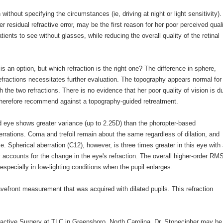
ithout specifying the circumstances (ie, driving at night or light sensitivity).
r residual refractive error, may be the first reason for her poor perceived qual
ients to see without glasses, while reducing the overall quality of the retinal
 an option, but which refraction is the right one? The difference in sphere,
efractions necessitates further evaluation. The topography appears normal for
the two refractions. There is no evidence that her poor quality of vision is d
d therefore recommend against a topography-guided retreatment.
ed eye shows greater variance (up to 2.25D) than the phoropter-based
rrations. Coma and trefoil remain about the same regardless of dilation, and
. Spherical aberration (C12), however, is three times greater in this eye with
ly accounts for the change in the eye's refraction. The overall higher-order RM
especially in low-lighting conditions when the pupil enlarges.
efront measurement that was acquired with dilated pupils. This refraction
fractive Surgery at TLC in Greensboro, North Carolina. Dr. Stonecipher may be