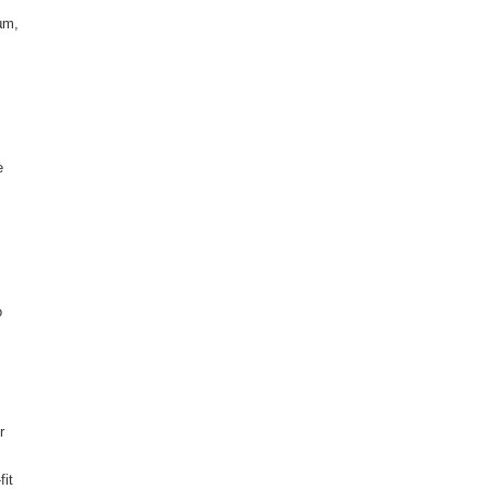
µm,
e
o
r
fit