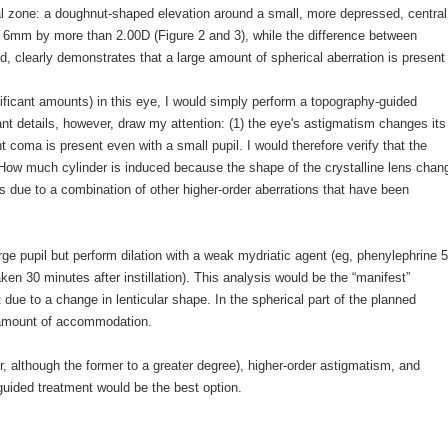
cal zone: a doughnut-shaped elevation around a small, more depressed, central
o 6mm by more than 2.00D (Figure 2 and 3), while the difference between
, clearly demonstrates that a large amount of spherical aberration is present 
gnificant amounts) in this eye, I would simply perform a topography-guided
ant details, however, draw my attention: (1) the eye's astigmatism changes its
nt coma is present even with a small pupil. I would therefore verify that the
m. How much cylinder is induced because the shape of the crystalline lens chan
is due to a combination of other higher-order aberrations that have been
ge pupil but perform dilation with a weak mydriatic agent (eg, phenylephrine
 30 minutes after instillation). This analysis would be the “manifest”
t due to a change in lenticular shape. In the spherical part of the planned
d amount of accommodation.
r, although the former to a greater degree), higher-order astigmatism, and
guided treatment would be the best option.