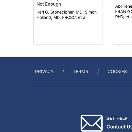
Not Enough
Abi Tene
FRANZCO; Farhad Hafe
Karl G. Stonecipher, MD; Simon
PhD; et a
Holland, Mb, FRCSC; et al
PRIVACY
TERMS
COOKIES
GET HELP
Contact U