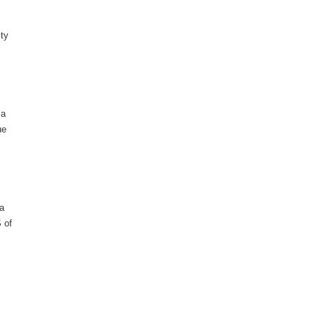
ity
 a
ue
 a
S of