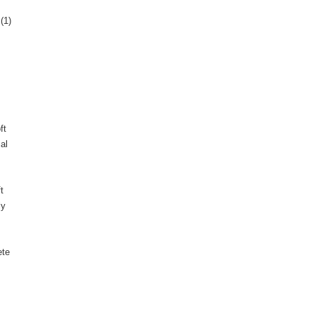
(1)
ft
al
t
ly
ete