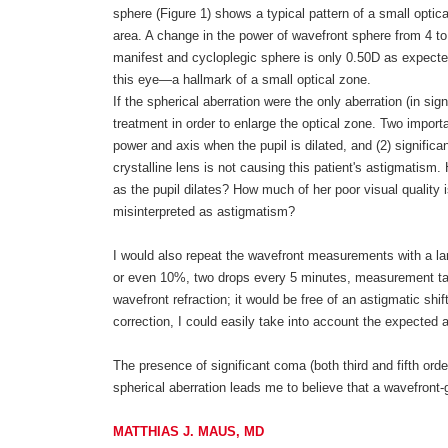
sphere (Figure 1) shows a typical pattern of a small opti
area. A change in the power of wavefront sphere from 4 t
manifest and cycloplegic sphere is only 0.50D as expected
this eye—a hallmark of a small optical zone.
If the spherical aberration were the only aberration (in si
treatment in order to enlarge the optical zone. Two import
power and axis when the pupil is dilated, and (2) significa
crystalline lens is not causing this patient's astigmatis
as the pupil dilates? How much of her poor visual quality 
misinterpreted as astigmatism?
I would also repeat the wavefront measurements with a lar
or even 10%, two drops every 5 minutes, measurement taken
wavefront refraction; it would be free of an astigmatic shif
correction, I could easily take into account the expecte
The presence of significant coma (both third and fifth orde
spherical aberration leads me to believe that a wavefront-
MATTHIAS J. MAUS, MD