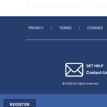
PRIVACY
TERMS
COOKIES
GET HELP
Contact U
© 2026 All rights reserved.
REGISTER