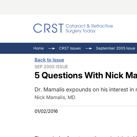
Catara
CRST: 
Innovat
Home
CRST Issues
September 2005 Issue
Comorb
Eyewir
Inside
Back to Issue
Cornea
Ophtha
Video 
SEP 2005 ISSUE
5 Questions With Nick M
Ocular
Pupil 
Dr. Mamalis expounds on his interest i
Nick Mamalis, MD
01/02/2016