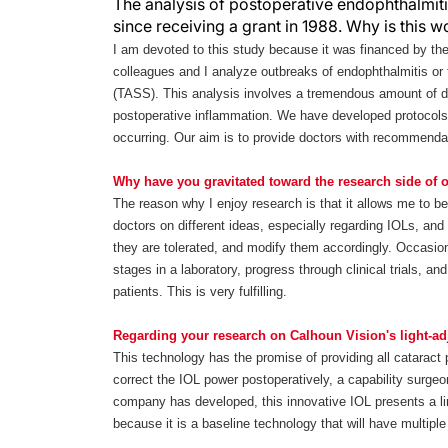
The analysis of postoperative endophthalmiti
since receiving a grant in 1988. Why is this 
I am devoted to this study because it was financed by th
colleagues and I analyze outbreaks of endophthalmitis or
(TASS). This analysis involves a tremendous amount of d
postoperative inflammation. We have developed protocols
occurring. Our aim is to provide doctors with recommenda
Why have you gravitated toward the research side of
The reason why I enjoy research is that it allows me to be
doctors on different ideas, especially regarding IOLs, an
they are tolerated, and modify them accordingly. Occasiona
stages in a laboratory, progress through clinical trials, a
patients. This is very fulfilling.
Regarding your research on Calhoun Vision's light-ad
This technology has the promise of providing all cataract 
correct the IOL power postoperatively, a capability surgeon
company has developed, this innovative IOL presents a limi
because it is a baseline technology that will have multiple 