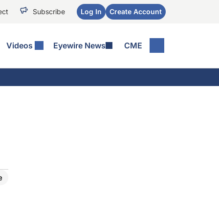
ect
Subscribe
Log In
Create Account
Videos
Eyewire News
CME
e