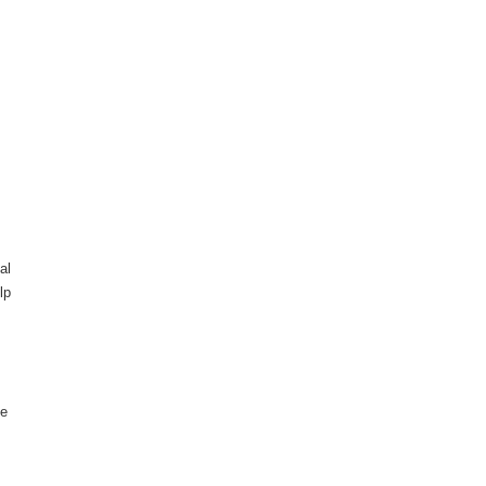
al
lp
he