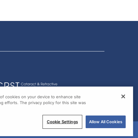
g of cookies on your device to enhance site
g efforts. The privacy policy for this site was
Cookie Settings
Allow All Cookies