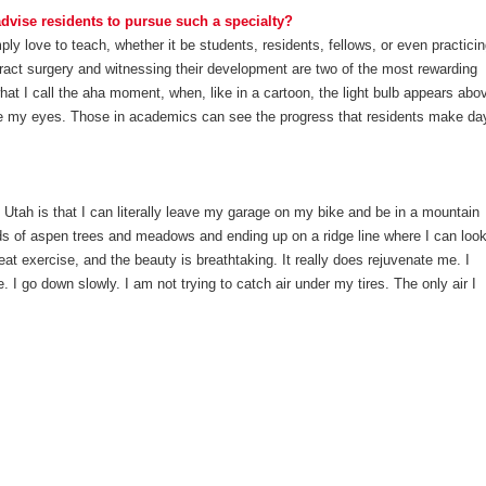
vise residents to pursue such a specialty?
y love to teach, whether it be students, residents, fellows, or even practici
ract surgery and witnessing their development are two of the most rewarding
at I call the aha moment, when, like in a cartoon, the light bulb appears abo
fore my eyes. Those in academics can see the progress that residents make da
n Utah is that I can literally leave my garage on my bike and be in a mountain
ds of aspen trees and meadows and ending up on a ridge line where I can loo
reat exercise, and the beauty is breathtaking. It really does rejuvenate me. I
e. I go down slowly. I am not trying to catch air under my tires. The only air I