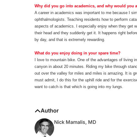
Why did you go into academics, and why would you ad
A career in academics was important to me because I simpl
ophthalmologists. Teaching residents how to perform cata
aspects of academics. I especially enjoy when they get wh
their head and they suddenly get it. It happens right be
by day, and that is extremely rewarding.
What do you enjoy doing in your spare time?
I love to mountain bike. One of the advantages of living i
canyon in about 20 minutes. Riding my bike through stan
out over the valley for miles and miles is amazing. It is g
must admit, I do this for the uphill ride and for the exercis
want to catch is that which is going into my lungs.
Author
Nick Mamalis, MD