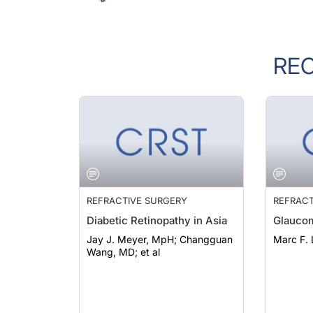
RE
REFRACTIVE SURGERY
REFRACT
Diabetic Retinopathy in Asia
Glaucom
Jay J. Meyer, MpH; Changguan
Marc F.
Wang, MD; et al