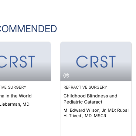
COMMENDED
IVE SURGERY
REFRACTIVE SURGERY
a in the World
Childhood Blindness and
Pediatric Cataract
 Lieberman, MD
M. Edward Wilson, Jr, MD; Rupal
H. Trivedi, MD, MSCR