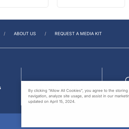
ABOUT US
REQUEST A MEDIA KIT
s
By clicking “Allow All Cookies”, you agree to the storin
navigation, analyze site usage, and assist in our marketin
updated on April 15, 2024.