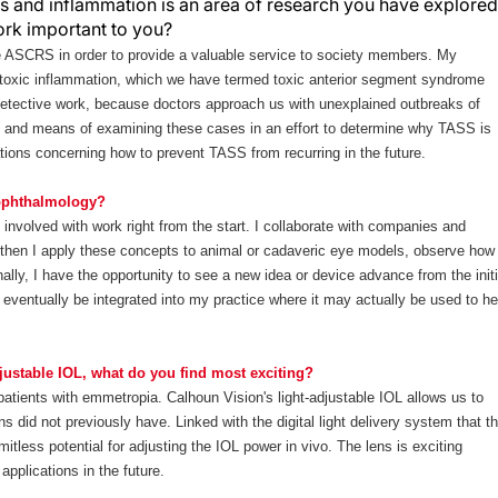
s and inflammation is an area of research you have explored
work important to you?
e ASCRS in order to provide a valuable service to society members. My
 toxic inflammation, which we have termed toxic anterior segment syndrome
etective work, because doctors approach us with unexplained outbreaks of
 and means of examining these cases in an effort to determine why TASS is
tions concerning how to prevent TASS from recurring in the future.
 ophthalmology?
 involved with work right from the start. I collaborate with companies and
d then I apply these concepts to animal or cadaveric eye models, observe how
lly, I have the opportunity to see a new idea or device advance from the initi
nd eventually be integrated into my practice where it may actually be used to he
justable IOL, what do you find most exciting?
patients with emmetropia. Calhoun Vision's light-adjustable IOL allows us to
s did not previously have. Linked with the digital light delivery system that t
tless potential for adjusting the IOL power in vivo. The lens is exciting
applications in the future.