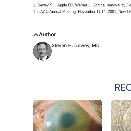
1. Dewey SH, Apple DJ, Werner L. Cortical removal by J-ca
The AAO Annual Meeting; November 11-14, 2001; New Or
Author
Steven H. Dewey, MD
RE