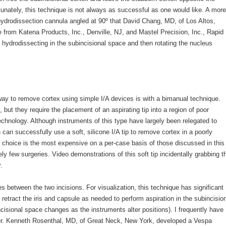
unately, this technique is not always as successful as one would like. A more
 hydrodissection cannula angled at 90º that David Chang, MD, of Los Altos,
e from Katena Products, Inc., Denville, NJ, and Mastel Precision, Inc., Rapid
 hydrodissecting in the subincisional space and then rotating the nucleus
ay to remove cortex using simple I/A devices is with a bimanual technique.
but they require the placement of an aspirating tip into a region of poor
w technology. Although instruments of this type have largely been relegated to
an successfully use a soft, silicone I/A tip to remove cortex in a poorly
 choice is the most expensive on a per-case basis of those discussed in this
ely few surgeries. Video demonstrations of this soft tip incidentally grabbing t
.
s between the two incisions. For visualization, this technique has significant
retract the iris and capsule as needed to perform aspiration in the subincisio
cisional space changes as the instruments alter positions). I frequently have
er. Kenneth Rosenthal, MD, of Great Neck, New York, developed a Vespa