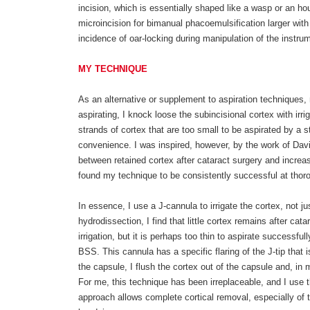
incision, which is essentially shaped like a wasp or an ho
microincision for bimanual phacoemulsification larger with
incidence of oar-locking during manipulation of the instru
MY TECHNIQUE
As an alternative or supplement to aspiration techniques, 
aspirating, I knock loose the subincisional cortex with irr
strands of cortex that are too small to be aspirated by a 
convenience. I was inspired, however, by the work of David
between retained cortex after cataract surgery and increa
found my technique to be consistently successful at thoro
In essence, I use a J-cannula to irrigate the cortex, not j
hydrodissection, I find that little cortex remains after catar
irrigation, but it is perhaps too thin to aspirate successf
BSS. This cannula has a specific flaring of the J-tip that i
the capsule, I flush the cortex out of the capsule and, in
For me, this technique has been irreplaceable, and I use 
approach allows complete cortical removal, especially of 