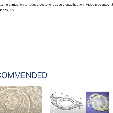
nnula irrigation to reduce posterior capsule opacification. Video presented at
leans, LA.
COMMENDED