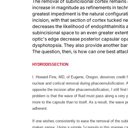
The removal of subincisional cortex remains a
increase in magnitude as refinements in tech
greatest impediment is the natural configurati
incision, with that section of cortex tucked ne
decreases the likelihood of endophthalmitis a
subincisional space to an even greater extent
optic's edge decrease posterior capsular opac
dysphotopsia. They also provide another barr
The question, then, is how can one best attac
HYDRODISSECTION
I. Howard Fine, MD, of Eugene, Oregon, deserves credit 
nuclear and cortical removal during phacoemulsification. 
opposite the incision after phacoemulsification, I still fi
problem is that the wave of fluid must pass along a very 
more to the capsule than to itself. As a result, the wave 
adherent.
If one wishes consistently to ease the removal of the subi
makes sense. Using a simple J-cannula in this manner can