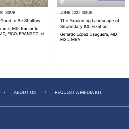
26 ISSUE
JUNE 2026 ISSUE
t Good to Be Shallow
The Expanding Landscape of
Secondary IOL Fixation
r, MD; Bernardo
 MD, FICO, FRANZCO; et
Gerardo López Oseguera, MD,
MSc, MBA
ABOUT US
REQUEST A MEDIA KIT