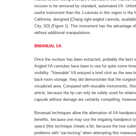
incision to be removed by standard, automated I/A. Unfort
useful instrument than the J-cannula in this region is the
California, designed (Chang right-angled cannula; availabl
City, SD) (Figure 1). This instrument has the advantage of
without additional manipulations.
BIMANUAL I/A
Once the nucleus has been extracted, probably the best w
Angled I/A cannulas have been in use for quite some time, 
visibility. “Steerable” I/A enjoyed a brief stint as the ne
back-room storage, they did demonstrate that the surgeon c
visualized area. Compared with reusable instruments, this
article, because the tip can only be safely used for relativ
capsule without damage are certainly compelling, however
Bimanual techniques allow the alternation of I/A handpiece
benefits, because one may use the irrigating handpiece to 
space (this technique cheats a bit, because the true subin
problems with “oar-locking” when attempting this maneuv