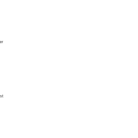
er
st