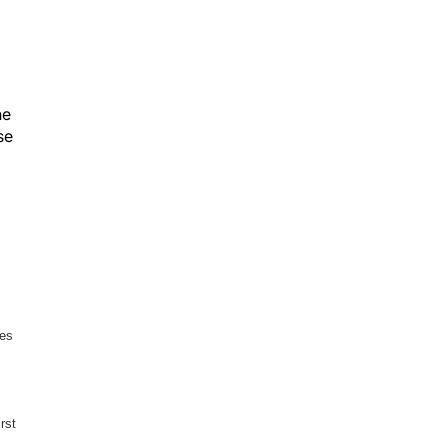
he
se
res
rst