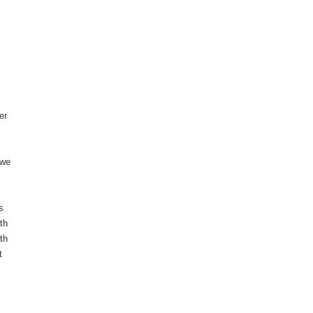
er
 we
s
ith
th
t