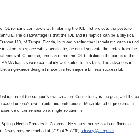
e IOL remains controversial. Implanting the IOL first protects the posterior
 cannula. The disadvantage is that the IOL and its haptics can be a physical
 Grabow, MD, of Tampa, Florida, involved placing the viscoelastic cannula und
 inflating this space with viscoelastic, he could separate the cortex from the
ical removal. Of course, one can rotate the IOL to dislodge the cortex at the
h PMMA haptics were particularly well suited to this task. The advances in
ible, single-piece designs) make this technique a bit less successful.
 which are of the surgeon's own creation. Consistency is the goal, and the be
ach based on one's own talents and preferences. Much like other problems in
he absence of consensus on a single solution. n
 Springs Health Partners in Colorado. He states that he holds no financial
 Dr. Dewey may be reached at (719) 475-7700;
sdewey@cshp.net
.