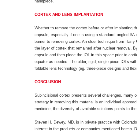
handpiece.
CORTEX AND LENS IMPLANTATION
Whether to remove the cortex before or after implanting th
capsule, especially if one is using a standard, angled I/A
barrier to removing cortex. An older technique from Harry
the layer of cortex that remained after nuclear removal. By
capsule and then place the IOL in this space prior to cort
equator as needed. The older, rigid, single-piece IOLs wit
foldable lens technology (eg, three-piece designs and flex
CONCLUSION
Subincisional cortex presents several challenges, many of
strategy in removing this material is an individual appro
medicine, the diversity of available solutions points to t
Steven H. Dewey, MD, is in private practice with Colorado
interest in the products or companies mentioned herein.