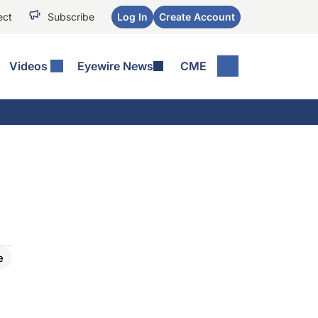
ect
Subscribe
Log In
Create Account
Videos
Eyewire News
CME
e