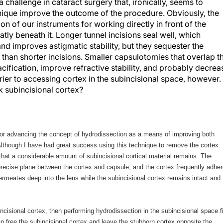
 challenge in cataract surgery that, ironically, seems to
nique improve the outcome of the procedure. Obviously, the
on of our instruments for working directly in front of the
atly beneath it. Longer tunnel incisions seal well, which
nd improves astigmatic stability, but they sequester the
 than shorter incisions. Smaller capsulotomies that overlap t
ification, improve refractive stability, and probably decrea
ier to accessing cortex in the subincisional space, however.
k subincisional cortex?
for advancing the concept of hydrodissection as a means of improving both
Although I have had great success using this technique to remove the cortex
nd that a considerable amount of subincisional cortical material remains. The
precise plane between the cortex and capsule, and the cortex frequently adhe
permeates deep into the lens while the subincisional cortex remains intact and
ncisional cortex, then performing hydrodissection in the subincisional space fi
 free the subincisional cortex and leave the stubborn cortex opposite the