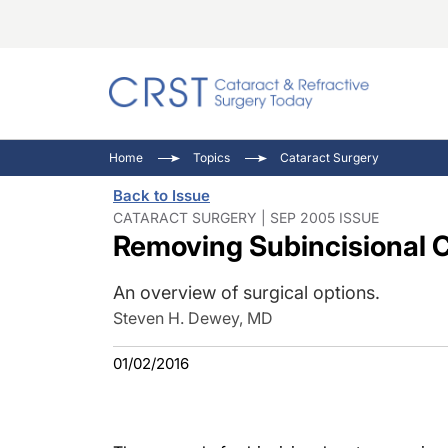
Catara
CRST: 
Innovat
Home
Topics
Cataract Surgery
Comorb
Eyewir
Inside
Back to Issue
Cornea
Ophtha
Video 
CATARACT SURGERY | SEP 2005 ISSUE
Removing Subincisional 
Ocular
Pupil 
An overview of surgical options.
Steven H. Dewey, MD
01/02/2016