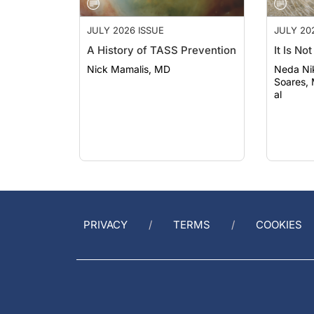
JULY 2026 ISSUE
JULY 20
A History of TASS Prevention
It Is No
Nick Mamalis, MD
Neda Nikpoo
Soares,
al
PRIVACY
TERMS
COOKIES