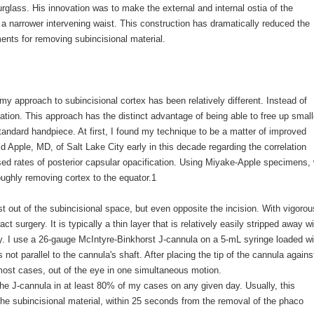
urglass. His innovation was to make the external and internal ostia of the
 a narrower intervening waist. This construction has dramatically reduced the
ments for removing subincisional material.
my approach to subincisional cortex has been relatively different. Instead of
igation. This approach has the distinct advantage of being able to free up small
standard handpiece. At first, I found my technique to be a matter of improved
 Apple, MD, of Salt Lake City early in this decade regarding the correlation
sed rates of posterior capsular opacification. Using Miyake-Apple specimens,
ughly removing cortex to the equator.1
ust out of the subincisional space, but even opposite the incision. With vigorou
act surgery. It is typically a thin layer that is relatively easily stripped away w
ully. I use a 26-gauge McIntyre-Binkhorst J-cannula on a 5-mL syringe loaded wi
s not parallel to the cannula's shaft. After placing the tip of the cannula agains
 most cases, out of the eye in one simultaneous motion.
the J-cannula in at least 80% of my cases on any given day. Usually, this
the subincisional material, within 25 seconds from the removal of the phaco