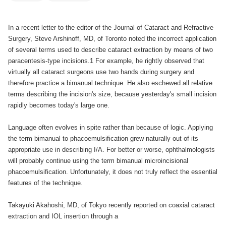
In a recent letter to the editor of the Journal of Cataract and Refractive
Surgery, Steve Arshinoff, MD, of Toronto noted the incorrect application
of several terms used to describe cataract extraction by means of two
paracentesis-type incisions.1 For example, he rightly observed that
virtually all cataract surgeons use two hands during surgery and
therefore practice a bimanual technique. He also eschewed all relative
terms describing the incision's size, because yesterday's small incision
rapidly becomes today's large one.
Language often evolves in spite rather than because of logic. Applying
the term bimanual to phacoemulsification grew naturally out of its
appropriate use in describing I/A. For better or worse, ophthalmologists
will probably continue using the term bimanual microincisional
phacoemulsification. Unfortunately, it does not truly reflect the essential
features of the technique.
Takayuki Akahoshi, MD, of Tokyo recently reported on coaxial cataract
extraction and IOL insertion through a