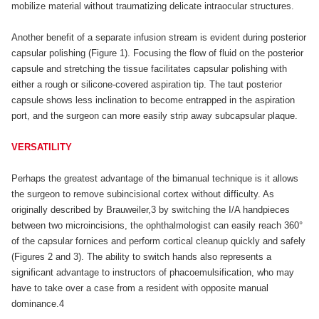
mobilize material without traumatizing delicate intraocular structures.
Another benefit of a separate infusion stream is evident during posterior
capsular polishing (Figure 1). Focusing the flow of fluid on the posterior
capsule and stretching the tissue facilitates capsular polishing with
either a rough or silicone-covered aspiration tip. The taut posterior
capsule shows less inclination to become entrapped in the aspiration
port, and the surgeon can more easily strip away subcapsular plaque.
VERSATILITY
Perhaps the greatest advantage of the bimanual technique is it allows
the surgeon to remove subincisional cortex without difficulty. As
originally described by Brauweiler,3 by switching the I/A handpieces
between two microincisions, the ophthalmologist can easily reach 360°
of the capsular fornices and perform cortical cleanup quickly and safely
(Figures 2 and 3). The ability to switch hands also represents a
significant advantage to instructors of phacoemulsification, who may
have to take over a case from a resident with opposite manual
dominance.4