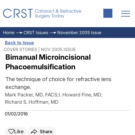
Home
CRST Issues
November 2005 Issue
Back to Issue
COVER STORIES | NOV 2005 ISSUE
Bimanual Microincisional
Phacoemulsification
The technique of choice for refractive lens
exchange.
Mark Packer, MD, FACS
;
I. Howard Fine, MD
;
Richard S. Hoffman, MD
01/02/2016
Like
Share