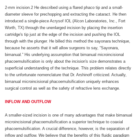
2-mm incision.2 He described using a flared phaco tip and a small-
diameter sleeve for prechopping and extracting the cataract. He then
introduced a single-piece Acrysof IOL (Alcon Laboratories, Inc., Fort
Worth, TX) through the unenlarged incision by placing the insertion
cartridge's tip just at the edge of the incision and pushing the IOL
through with the plunger. He billed this method the sayonara technique,
because he asserts that it will allow surgeons to say, “Sayonara,
bimanual.” His underlying assumption that bimanual microincisional
phacoemulsification is only about the incision's size demonstrates a
superficial understanding of the technique. This problem relates directly
to the unfortunate nomenclature that Dr. Arshinoff criticized. Actually,
bimanual microincisional phacoemulsification uniquely enhances
surgical control as well as the safety of refractive lens exchange.
INFLOW AND OUTFLOW
A smaller-sized incision is one of many advantages that make bimanual
microincisional phacoemulsification a superior technique to coaxial
phacoemulsification. A crucial difference, however, is the separation of
inflow and outflow. We believe that the benefits of this fluidic paradigm