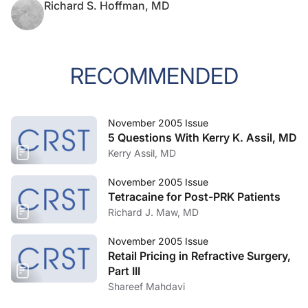
Richard S. Hoffman, MD
RECOMMENDED
November 2005 Issue
5 Questions With Kerry K. Assil, MD
Kerry Assil, MD
November 2005 Issue
Tetracaine for Post-PRK Patients
Richard J. Maw, MD
November 2005 Issue
Retail Pricing in Refractive Surgery,
Part III
Shareef Mahdavi