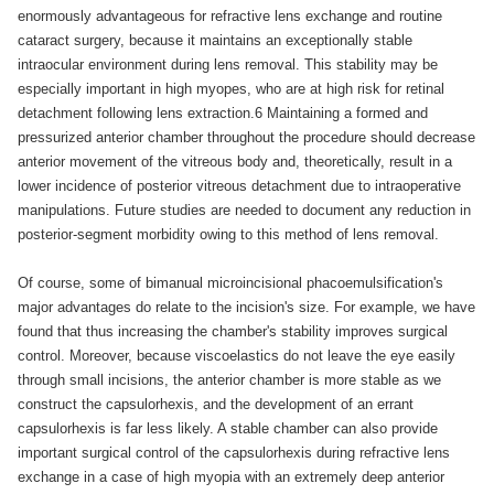
enormously advantageous for refractive lens exchange and routine
cataract surgery, because it maintains an exceptionally stable
intraocular environment during lens removal. This stability may be
especially important in high myopes, who are at high risk for retinal
detachment following lens extraction.6 Maintaining a formed and
pressurized anterior chamber throughout the procedure should decrease
anterior movement of the vitreous body and, theoretically, result in a
lower incidence of posterior vitreous detachment due to intraoperative
manipulations. Future studies are needed to document any reduction in
posterior-segment morbidity owing to this method of lens removal.
Of course, some of bimanual microincisional phacoemulsification's
major advantages do relate to the incision's size. For example, we have
found that thus increasing the chamber's stability improves surgical
control. Moreover, because viscoelastics do not leave the eye easily
through small incisions, the anterior chamber is more stable as we
construct the capsulorhexis, and the development of an errant
capsulorhexis is far less likely. A stable chamber can also provide
important surgical control of the capsulorhexis during refractive lens
exchange in a case of high myopia with an extremely deep anterior