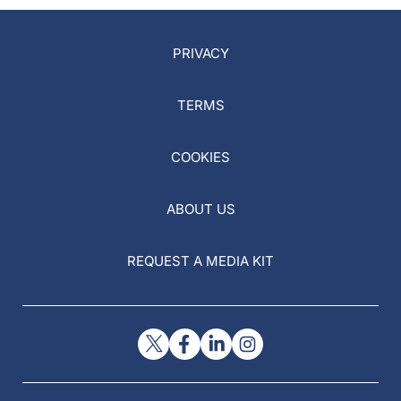
PRIVACY
TERMS
COOKIES
ABOUT US
REQUEST A MEDIA KIT