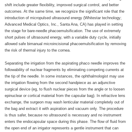
shift include greater flexibility, improved surgical control, and better
outcomes. At the same time, we recognize the significant role that the
introduction of micropulsed ultrasound energy (Whitestar technology;
Advanced Medical Optics, Inc., Santa Ana, CA) has played in setting
the stage for bare-needle phacoemulsification. The use of extremely
short pulses of ultrasound energy, with a variable duty cycle, initially
allowed safe bimanual microincisional phacoemulsification by removing
the risk of thermal injury to the cornea.
Separating the irrigation from the aspirating phaco needle improves the
followability of nuclear fragments by eliminating competing currents at
the tip of the needle. In some instances, the ophthalmologist may use
the irrigation flowing from the second handpiece as an adjunctive
surgical device (eg, to flush nuclear pieces from the angle or to loosen
epinuclear or cortical material from the capsular bag). In refractive lens
exchange, the surgeon may wash lenticular material completely out of
the bag and extract it with aspiration and vacuum only. The procedure
is thus safer, because no ultrasound is necessary and no instrument
enters the endocapsular space during this phase. The flow of fluid from
the open end of an irrigator represents a gentle instrument that can