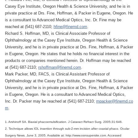
Casey Eye Institute, Oregon Health & Science University, and he is in
private practice at Drs. Fine, Hoffman, & Packer in Eugene, Oregon. He
is a consultant to Advanced Medical Optics, Inc. Dr. Fine may be
reached at (541) 687-2110;
hfine@finemd.com
.
Richard S. Hoffman, MD, is Clinical Associate Professor of
Ophthalmology at the Casey Eye Institute, Oregon Health & Science
University, and he is in private practice at Drs. Fine, Hoffman, & Packer
in Eugene, Oregon. He states that he holds no financial interest in the
products or companies mentioned herein. Dr. Hoffman may be reached
at (541) 687-2110;
rshoffman@finemd.com
.
Mark Packer, MD, FACS, is Clinical Assistant Professor of
Ophthalmology at the Casey Eye Institute, Oregon Health & Science
University, and he is in private practice at Drs. Fine, Hoffman, & Packer
in Eugene, Oregon. He is a consultant to Advanced Medical Optics,
Inc. Dr. Packer may be reached at (541) 687-2110;
mpacker@finemd.co
m
.
1. Arshinoff SA. Biaxial phacoemulsification. J Cataract Refract Surg. 2005;31:646.
2. Technique allows IOL insertion through sub-2-mm incision after coaxial phaco. Ocular
Surgery News. June 3, 2005. Available at: http://www.osnsupersite.com. Accessed