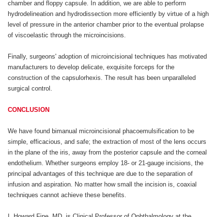
chamber and floppy capsule. In addition, we are able to perform
hydrodelineation and hydrodissection more efficiently by virtue of a high
level of pressure in the anterior chamber prior to the eventual prolapse
of viscoelastic through the microincisions.
Finally, surgeons' adoption of microincisional techniques has motivated
manufacturers to develop delicate, exquisite forceps for the
construction of the capsulorhexis. The result has been unparalleled
surgical control.
CONCLUSION
We have found bimanual microincisional phacoemulsification to be
simple, efficacious, and safe; the extraction of most of the lens occurs
in the plane of the iris, away from the posterior capsule and the corneal
endothelium. Whether surgeons employ 18- or 21-gauge incisions, the
principal advantages of this technique are due to the separation of
infusion and aspiration. No matter how small the incision is, coaxial
techniques cannot achieve these benefits.
I. Howard Fine, MD, is Clinical Professor of Ophthalmology at the