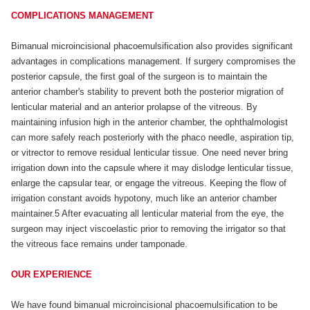
COMPLICATIONS MANAGEMENT
Bimanual microincisional phacoemulsification also provides significant
advantages in complications management. If surgery compromises the
posterior capsule, the first goal of the surgeon is to maintain the
anterior chamber's stability to prevent both the posterior migration of
lenticular material and an anterior prolapse of the vitreous. By
maintaining infusion high in the anterior chamber, the ophthalmologist
can more safely reach posteriorly with the phaco needle, aspiration tip,
or vitrector to remove residual lenticular tissue. One need never bring
irrigation down into the capsule where it may dislodge lenticular tissue,
enlarge the capsular tear, or engage the vitreous. Keeping the flow of
irrigation constant avoids hypotony, much like an anterior chamber
maintainer.5 After evacuating all lenticular material from the eye, the
surgeon may inject viscoelastic prior to removing the irrigator so that
the vitreous face remains under tamponade.
OUR EXPERIENCE
We have found bimanual microincisional phacoemulsification to be