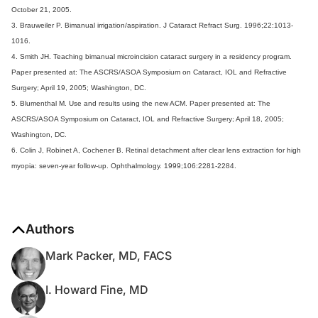
October 21, 2005.
3. Brauweiler P. Bimanual irrigation/aspiration. J Cataract Refract Surg. 1996;22:1013-
1016.
4. Smith JH. Teaching bimanual microincision cataract surgery in a residency program.
Paper presented at: The ASCRS/ASOA Symposium on Cataract, IOL and Refractive
Surgery; April 19, 2005; Washington, DC.
5. Blumenthal M. Use and results using the new ACM. Paper presented at: The
ASCRS/ASOA Symposium on Cataract, IOL and Refractive Surgery; April 18, 2005;
Washington, DC.
6. Colin J, Robinet A, Cochener B. Retinal detachment after clear lens extraction for high
myopia: seven-year follow-up. Ophthalmology. 1999;106:2281-2284.
Authors
Mark Packer, MD, FACS
I. Howard Fine, MD