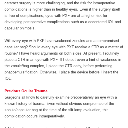
cataract surgery is more challenging, and the risk for intraoperative
complications is higher than in healthy eyes. Even if the surgery itself
is free of complications, eyes with PXF are at a higher risk for
developing postoperative complications such as a decentered IOL and
capsular phimosis.
Will every eye with PXF have weakened zonules and a compromised
capsular bag? Should every eye with PXF receive a CTR as a matter of
routine? I have heard arguments on both sides. At present, I routinely
place a CTR in an eye with PXF. If I detect even a hint of weakness in
the zonule/bag complex, I place the CTR early, before performing
phacoemulsification. Otherwise, I place the device before I insert the
IOL.
Previous Ocular Trauma
Surgeons all know to carefully examine preoperatively an eye with a
known history of trauma. Even without obvious compromise of the
zonule/capsular bag at the time of the slit-lamp evaluation, this
complication occurs intraoperatively.