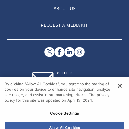
ABOUT US
REQUEST A MEDIA KIT
GET HELP
Contact Us
By clicking “Allow All Cookies”, you agree to the storing of
© 2026 All rights reserved.
cookies on your device to enhance site navigation, analyze
site usage, and assist in our marketing efforts. The privacy
policy for this site was updated on April 15, 2024.
Cookie Settings
Allow All Cookies