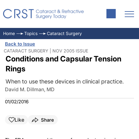
Home
Topics
Cataract Surgery
Back to Issue
CATARACT SURGERY | NOV 2005 ISSUE
Conditions and Capsular Tension
Rings
When to use these devices in clinical practice.
David M. Dillman, MD
01/02/2016
Like
Share