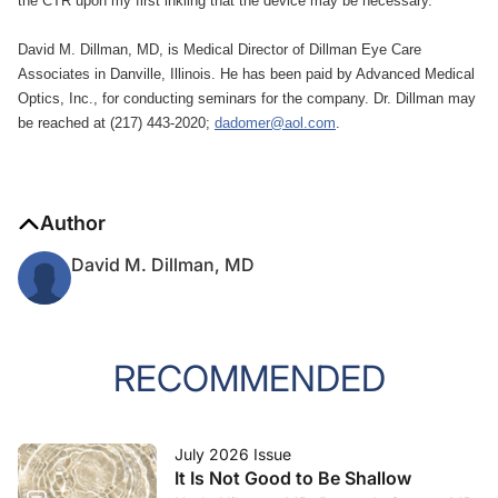
the CTR upon my first inkling that the device may be necessary.
David M. Dillman, MD, is Medical Director of Dillman Eye Care
Associates in Danville, Illinois. He has been paid by Advanced Medical
Optics, Inc., for conducting seminars for the company. Dr. Dillman may
be reached at (217) 443-2020;
dadomer@aol.com
.
Author
David M. Dillman, MD
RECOMMENDED
July 2026 Issue
It Is Not Good to Be Shallow