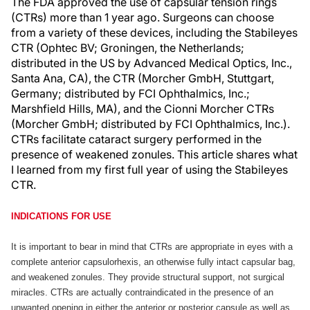
The FDA approved the use of capsular tension rings
(CTRs) more than 1 year ago. Surgeons can choose
from a variety of these devices, including the Stabileyes
CTR (Ophtec BV; Groningen, the Netherlands;
distributed in the US by Advanced Medical Optics, Inc.,
Santa Ana, CA), the CTR (Morcher GmbH, Stuttgart,
Germany; distributed by FCI Ophthalmics, Inc.;
Marshfield Hills, MA), and the Cionni Morcher CTRs
(Morcher GmbH; distributed by FCI Ophthalmics, Inc.).
CTRs facilitate cataract surgery performed in the
presence of weakened zonules. This article shares what
I learned from my first full year of using the Stabileyes
CTR.
INDICATIONS FOR USE
It is important to bear in mind that CTRs are appropriate in eyes with a
complete anterior capsulorhexis, an otherwise fully intact capsular bag,
and weakened zonules. They provide structural support, not surgical
miracles. CTRs are actually contraindicated in the presence of an
unwanted opening in either the anterior or posterior capsule as well as