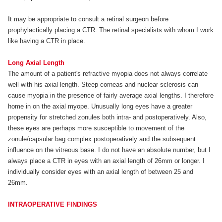
It may be appropriate to consult a retinal surgeon before
prophylactically placing a CTR. The retinal specialists with whom I work
like having a CTR in place.
Long Axial Length
The amount of a patient's refractive myopia does not always correlate
well with his axial length. Steep corneas and nuclear sclerosis can
cause myopia in the presence of fairly average axial lengths. I therefore
home in on the axial myope. Unusually long eyes have a greater
propensity for stretched zonules both intra- and postoperatively. Also,
these eyes are perhaps more susceptible to movement of the
zonule/capsular bag complex postoperatively and the subsequent
influence on the vitreous base. I do not have an absolute number, but I
always place a CTR in eyes with an axial length of 26mm or longer. I
individually consider eyes with an axial length of between 25 and
26mm.
INTRAOPERATIVE FINDINGS