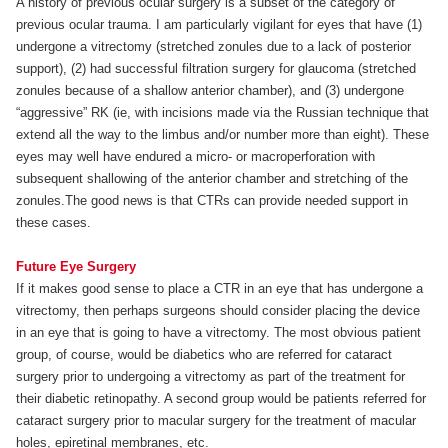
A history of previous ocular surgery is a subset of the category of
previous ocular trauma. I am particularly vigilant for eyes that have (1)
undergone a vitrectomy (stretched zonules due to a lack of posterior
support), (2) had successful filtration surgery for glaucoma (stretched
zonules because of a shallow anterior chamber), and (3) undergone
“aggressive” RK (ie, with incisions made via the Russian technique that
extend all the way to the limbus and/or number more than eight). These
eyes may well have endured a micro- or macroperforation with
subsequent shallowing of the anterior chamber and stretching of the
zonules.The good news is that CTRs can provide needed support in
these cases.
Future Eye Surgery
If it makes good sense to place a CTR in an eye that has undergone a
vitrectomy, then perhaps surgeons should consider placing the device
in an eye that is going to have a vitrectomy. The most obvious patient
group, of course, would be diabetics who are referred for cataract
surgery prior to undergoing a vitrectomy as part of the treatment for
their diabetic retinopathy. A second group would be patients referred for
cataract surgery prior to macular surgery for the treatment of macular
holes, epiretinal membranes, etc.