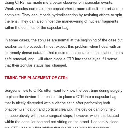
Using CTRs has made me a better observer of intraocular events.
Weak zonules can make the capsulorhexis more difficult to start and to
complete. They can impede hydrodissection by resisting efforts to spin
the lens. They can also hinder the maneuvering of nuclear fragments
within the confines of the capsular bag.
In some cases, the zonules are normal at the beginning of the case but
weaken as it proceeds. I most expect this problem when I deal with an
extremely dense cataract that requires considerable manipulation for its
safe removal, and I will often place a CTR into these eyes if I sense
that their zonular status has changed.
TIMING THE PLACEMENT OF CTRs
Surgeons new to CTRs often want to know the best time during surgery
to place the device. It is easiest to place a CTR into a capsular bag
that is nicely distended with a viscoelastic after performing both
phacoemulsification and cortical cleanup. The device can only help
intraoperatively with these surgical steps, however, when it is located
within the capsular bag and not sitting on the stand. I generally place