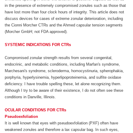
in the presence of extremely compromised zonules such as those that
have lost more than four clock hours of integrity. This article does not
discuss devices for cases of extreme zonular deterioration, including
the Cionni Morcher CTRs and the Ahmed capsular tension segments
(Morcher GmbH; not FDA approved).
SYSTEMIC INDICATIONS FOR CTRs
Compromised zonular strength results from several congenital,
endocrinic, and metabolic conditions, including Marfan's syndrome,
Marchesani's syndrome, scleroderma, homocystinuria, spherophakia,
porphyria, hyperlysinemia, hyperlipoproteinemia, and sulfite oxidase
deficiency. I have trouble spelling these, let alone recognizing them.
Although I try to be aware of their existence, I do not often see these
conditions in Danville, Illinois.
OCULAR CONDITIONS FOR CTRs
Pseudoexfoliation
It is well known that eyes with pseudoexfoliation (PXF) often have
weakened zonules and therefore a lax capsular bag. In such eyes,