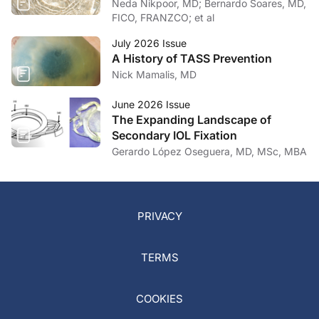
Neda Nikpoor, MD; Bernardo Soares, MD,
FICO, FRANZCO; et al
July 2026 Issue
A History of TASS Prevention
Nick Mamalis, MD
June 2026 Issue
The Expanding Landscape of
Secondary IOL Fixation
Gerardo López Oseguera, MD, MSc, MBA
PRIVACY
TERMS
COOKIES