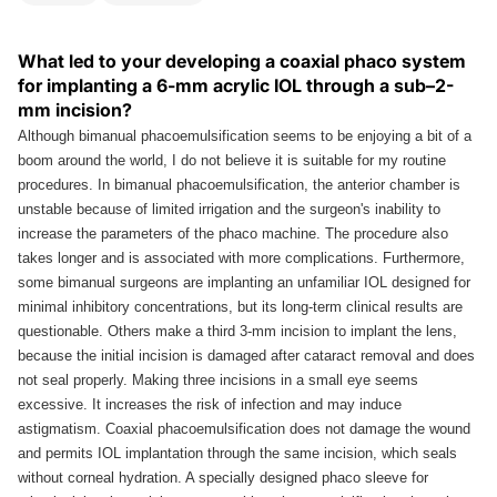
What led to your developing a coaxial phaco system
for implanting a 6-mm acrylic IOL through a sub–2-
mm incision?
Although bimanual phacoemulsification seems to be enjoying a bit of a
boom around the world, I do not believe it is suitable for my routine
procedures. In bimanual phacoemulsification, the anterior chamber is
unstable because of limited irrigation and the surgeon's inability to
increase the parameters of the phaco machine. The procedure also
takes longer and is associated with more complications. Furthermore,
some bimanual surgeons are implanting an unfamiliar IOL designed for
minimal inhibitory concentrations, but its long-term clinical results are
questionable. Others make a third 3-mm incision to implant the lens,
because the initial incision is damaged after cataract removal and does
not seal properly. Making three incisions in a small eye seems
excessive. It increases the risk of infection and may induce
astigmatism. Coaxial phacoemulsification does not damage the wound
and permits IOL implantation through the same incision, which seals
without corneal hydration. A specially designed phaco sleeve for