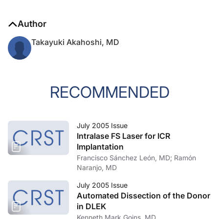
Author
Takayuki Akahoshi, MD
RECOMMENDED
July 2005 Issue
Intralase FS Laser for ICR
Implantation
Francisco Sánchez León, MD; Ramón
Naranjo, MD
July 2005 Issue
Automated Dissection of the Donor
in DLEK
Kenneth Mark Goins, MD