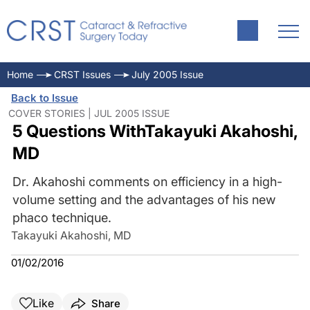
Home
CRST Issues
July 2005 Issue
Back to Issue
COVER STORIES | JUL 2005 ISSUE
5 Questions WithTakayuki Akahoshi,
MD
Dr. Akahoshi comments on efficiency in a high-
volume setting and the advantages of his new
phaco technique.
Takayuki Akahoshi, MD
01/02/2016
Like
Share