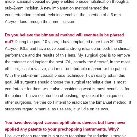
microincisional coaxial surgery enables phacoemulsification through a
sub–2-mm incision. A new implantation method termed the
countertraction implant technique enables the insertion of a 6-mm
Acrysof lens through the same incision.
Do you believe the bimanual method will eventually be phased
out?
During the past 10 years, I have implanted more than 39,000
Acrysof IOLs and have developed a strong reliance on both the clinical
performance and the results of this lens. My surgical goal is to remove
the cataract and implant the best IOL, namely the Acrysof, in the most
efficient, least invasive, and most comfortable manner for the patient.
With the sub–2-mm coaxial phaco technique, I can easily attain this
goal. All surgeons should choose the surgical technique that is most
comfortable for them while also considering what is most beneficial for
the patient. I have no intention of pushing my coaxial technique on
other surgeons. Neither do I intend to eradicate the bimanual method. If
surgeons regard bimanual as useless, it will die on its own.
You have developed various ophthalmic devices but have never
applied any patents to your prechopping instruments. Why?
I believe phaco prechop is a superb technique for reducing ultrasonic