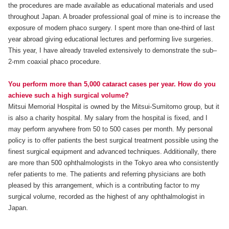
the procedures are made available as educational materials and used
throughout Japan. A broader professional goal of mine is to increase the
exposure of modern phaco surgery. I spent more than one-third of last
year abroad giving educational lectures and performing live surgeries.
This year, I have already traveled extensively to demonstrate the sub–
2-mm coaxial phaco procedure.
You perform more than 5,000 cataract cases per year. How do you
achieve such a high surgical volume?
Mitsui Memorial Hospital is owned by the Mitsui-Sumitomo group, but it
is also a charity hospital. My salary from the hospital is fixed, and I
may perform anywhere from 50 to 500 cases per month. My personal
policy is to offer patients the best surgical treatment possible using the
finest surgical equipment and advanced techniques. Additionally, there
are more than 500 ophthalmologists in the Tokyo area who consistently
refer patients to me. The patients and referring physicians are both
pleased by this arrangement, which is a contributing factor to my
surgical volume, recorded as the highest of any ophthalmologist in
Japan.