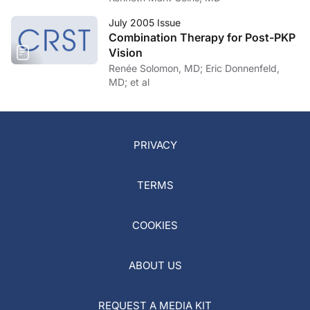
July 2005 Issue
Combination Therapy for Post-PKP
Vision
Renée Solomon, MD; Eric Donnenfeld,
MD; et al
PRIVACY
TERMS
COOKIES
ABOUT US
REQUEST A MEDIA KIT