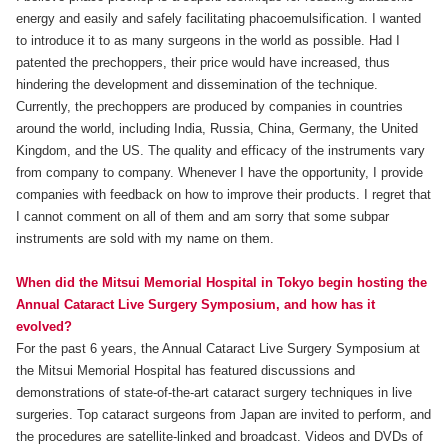
energy and easily and safely facilitating phacoemulsification. I wanted
to introduce it to as many surgeons in the world as possible. Had I
patented the prechoppers, their price would have increased, thus
hindering the development and dissemination of the technique.
Currently, the prechoppers are produced by companies in countries
around the world, including India, Russia, China, Germany, the United
Kingdom, and the US. The quality and efficacy of the instruments vary
from company to company. Whenever I have the opportunity, I provide
companies with feedback on how to improve their products. I regret that
I cannot comment on all of them and am sorry that some subpar
instruments are sold with my name on them.
When did the Mitsui Memorial Hospital in Tokyo begin hosting the
Annual Cataract Live Surgery Symposium, and how has it
evolved?
For the past 6 years, the Annual Cataract Live Surgery Symposium at
the Mitsui Memorial Hospital has featured discussions and
demonstrations of state-of-the-art cataract surgery techniques in live
surgeries. Top cataract surgeons from Japan are invited to perform, and
the procedures are satellite-linked and broadcast. Videos and DVDs of