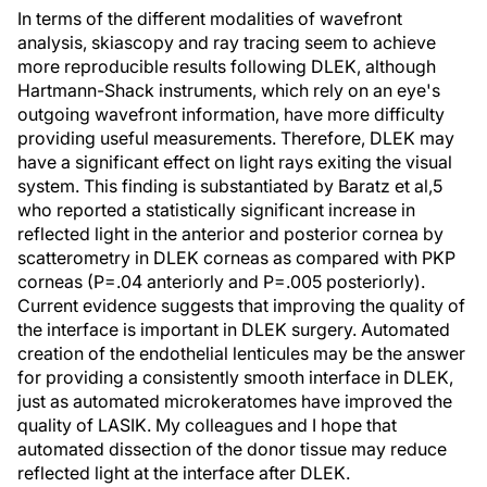
In terms of the different modalities of wavefront
analysis, skiascopy and ray tracing seem to achieve
more reproducible results following DLEK, although
Hartmann-Shack instruments, which rely on an eye's
outgoing wavefront information, have more difficulty
providing useful measurements. Therefore, DLEK may
have a significant effect on light rays exiting the visual
system. This finding is substantiated by Baratz et al,5
who reported a statistically significant increase in
reflected light in the anterior and posterior cornea by
scatterometry in DLEK corneas as compared with PKP
corneas (P=.04 anteriorly and P=.005 posteriorly).
Current evidence suggests that improving the quality of
the interface is important in DLEK surgery. Automated
creation of the endothelial lenticules may be the answer
for providing a consistently smooth interface in DLEK,
just as automated microkeratomes have improved the
quality of LASIK. My colleagues and I hope that
automated dissection of the donor tissue may reduce
reflected light at the interface after DLEK.