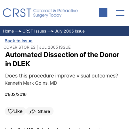
Home
CRST Issues
July 2005 Issue
Back to Issue
COVER STORIES | JUL 2005 ISSUE
Automated Dissection of the Donor
in DLEK
Does this procedure improve visual outcomes?
Kenneth Mark Goins, MD
01/02/2016
Like
Share