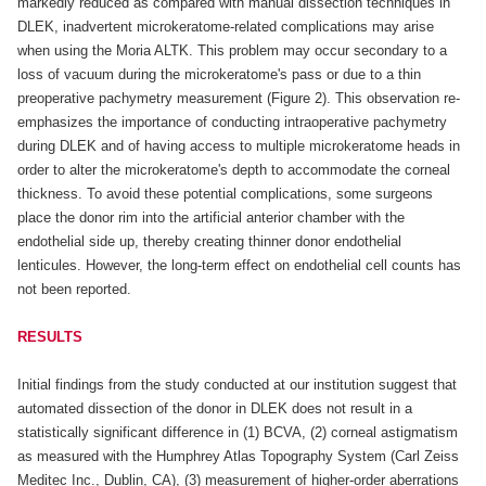
markedly reduced as compared with manual dissection techniques in
DLEK, inadvertent microkeratome-related complications may arise
when using the Moria ALTK. This problem may occur secondary to a
loss of vacuum during the microkeratome's pass or due to a thin
preoperative pachymetry measurement (Figure 2). This observation re-
emphasizes the importance of conducting intraoperative pachymetry
during DLEK and of having access to multiple microkeratome heads in
order to alter the microkeratome's depth to accommodate the corneal
thickness. To avoid these potential complications, some surgeons
place the donor rim into the artificial anterior chamber with the
endothelial side up, thereby creating thinner donor endothelial
lenticules. However, the long-term effect on endothelial cell counts has
not been reported.
RESULTS
Initial findings from the study conducted at our institution suggest that
automated dissection of the donor in DLEK does not result in a
statistically significant difference in (1) BCVA, (2) corneal astigmatism
as measured with the Humphrey Atlas Topography System (Carl Zeiss
Meditec Inc., Dublin, CA), (3) measurement of higher-order aberrations