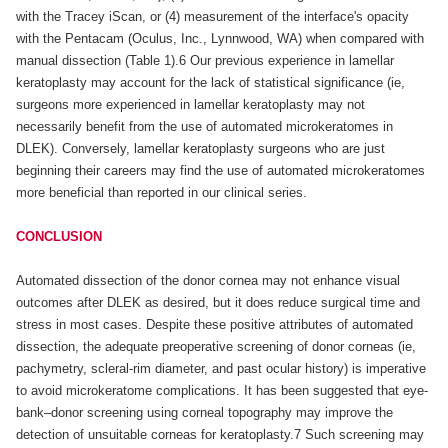
with the Tracey iScan, or (4) measurement of the interface's opacity
with the Pentacam (Oculus, Inc., Lynnwood, WA) when compared with
manual dissection (Table 1).6 Our previous experience in lamellar
keratoplasty may account for the lack of statistical significance (ie,
surgeons more experienced in lamellar keratoplasty may not
necessarily benefit from the use of automated microkeratomes in
DLEK). Conversely, lamellar keratoplasty surgeons who are just
beginning their careers may find the use of automated microkeratomes
more beneficial than reported in our clinical series.
CONCLUSION
Automated dissection of the donor cornea may not enhance visual
outcomes after DLEK as desired, but it does reduce surgical time and
stress in most cases. Despite these positive attributes of automated
dissection, the adequate preoperative screening of donor corneas (ie,
pachymetry, scleral-rim diameter, and past ocular history) is imperative
to avoid microkeratome complications. It has been suggested that eye-
bank–donor screening using corneal topography may improve the
detection of unsuitable corneas for keratoplasty.7 Such screening may