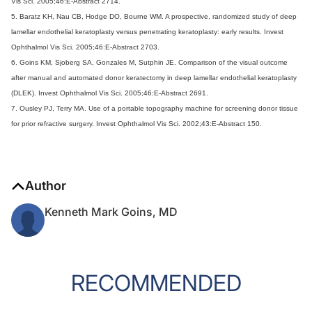
Vis Sci. 2005;46:E-Abstract 2714.
5. Baratz KH, Nau CB, Hodge DO, Bourne WM. A prospective, randomized study of deep
lamellar endothelial keratoplasty versus penetrating keratoplasty: early results. Invest
Ophthalmol Vis Sci. 2005;46:E-Abstract 2703.
6. Goins KM, Sjoberg SA, Gonzales M, Sutphin JE. Comparison of the visual outcome
after manual and automated donor keratectomy in deep lamellar endothelial keratoplasty
(DLEK). Invest Ophthalmol Vis Sci. 2005;46:E-Abstract 2691.
7. Ousley PJ, Terry MA. Use of a portable topography machine for screening donor tissue
for prior refractive surgery. Invest Ophthalmol Vis Sci. 2002;43:E-Abstract 150.
Author
Kenneth Mark Goins, MD
RECOMMENDED