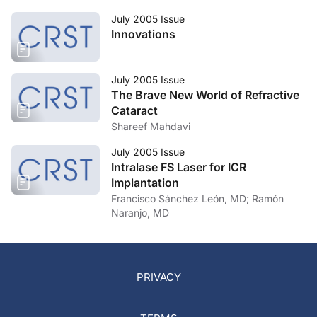
July 2005 Issue
Innovations
July 2005 Issue
The Brave New World of Refractive
Cataract
Shareef Mahdavi
July 2005 Issue
Intralase FS Laser for ICR
Implantation
Francisco Sánchez León, MD; Ramón
Naranjo, MD
PRIVACY