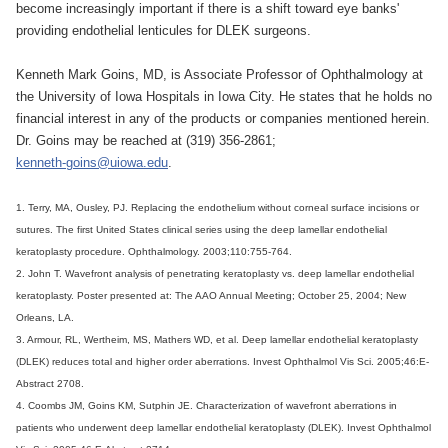
become increasingly important if there is a shift toward eye banks'
providing endothelial lenticules for DLEK surgeons.
Kenneth Mark Goins, MD, is Associate Professor of Ophthalmology at
the University of Iowa Hospitals in Iowa City. He states that he holds no
financial interest in any of the products or companies mentioned herein.
Dr. Goins may be reached at (319) 356-2861;
kenneth-goins@uiowa.edu
.
1. Terry, MA, Ousley, PJ. Replacing the endothelium without corneal surface incisions or
sutures. The first United States clinical series using the deep lamellar endothelial
keratoplasty procedure. Ophthalmology. 2003;110:755-764.
2. John T. Wavefront analysis of penetrating keratoplasty vs. deep lamellar endothelial
keratoplasty. Poster presented at: The AAO Annual Meeting; October 25, 2004; New
Orleans, LA.
3. Armour, RL, Wertheim, MS, Mathers WD, et al. Deep lamellar endothelial keratoplasty
(DLEK) reduces total and higher order aberrations. Invest Ophthalmol Vis Sci. 2005;46:E-
Abstract 2708.
4. Coombs JM, Goins KM, Sutphin JE. Characterization of wavefront aberrations in
patients who underwent deep lamellar endothelial keratoplasty (DLEK). Invest Ophthalmol