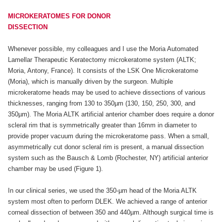
MICROKERATOMES FOR DONOR
DISSECTION
Whenever possible, my colleagues and I use the Moria Automated
Lamellar Therapeutic Keratectomy microkeratome system (ALTK;
Moria, Antony, France). It consists of the LSK One Microkeratome
(Moria), which is manually driven by the surgeon. Multiple
microkeratome heads may be used to achieve dissections of various
thicknesses, ranging from 130 to 350µm (130, 150, 250, 300, and
350µm). The Moria ALTK artificial anterior chamber does require a donor
scleral rim that is symmetrically greater than 16mm in diameter to
provide proper vacuum during the microkeratome pass. When a small,
asymmetrically cut donor scleral rim is present, a manual dissection
system such as the Bausch & Lomb (Rochester, NY) artificial anterior
chamber may be used (Figure 1).
In our clinical series, we used the 350-µm head of the Moria ALTK
system most often to perform DLEK. We achieved a range of anterior
corneal dissection of between 350 and 440µm. Although surgical time is