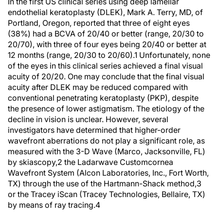
In the first US clinical series using deep lamellar
endothelial keratoplasty (DLEK), Mark A. Terry, MD, of
Portland, Oregon, reported that three of eight eyes
(38%) had a BCVA of 20/40 or better (range, 20/30 to
20/70), with three of four eyes being 20/40 or better at
12 months (range, 20/30 to 20/60).1 Unfortunately, none
of the eyes in this clinical series achieved a final visual
acuity of 20/20. One may conclude that the final visual
acuity after DLEK may be reduced compared with
conventional penetrating keratoplasty (PKP), despite
the presence of lower astigmatism. The etiology of the
decline in vision is unclear. However, several
investigators have determined that higher-order
wavefront aberrations do not play a significant role, as
measured with the 3-D Wave (Marco, Jacksonville, FL)
by skiascopy,2 the Ladarwave Customcornea
Wavefront System (Alcon Laboratories, Inc., Fort Worth,
TX) through the use of the Hartmann-Shack method,3
or the Tracey iScan (Tracey Technologies, Bellaire, TX)
by means of ray tracing.4