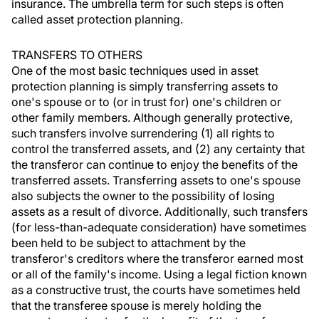
insurance. The umbrella term for such steps is often
called asset protection planning.
TRANSFERS TO OTHERS
One of the most basic techniques used in asset
protection planning is simply transferring assets to
one's spouse or to (or in trust for) one's children or
other family members. Although generally protective,
such transfers involve surrendering (1) all rights to
control the transferred assets, and (2) any certainty that
the transferor can continue to enjoy the benefits of the
transferred assets. Transferring assets to one's spouse
also subjects the owner to the possibility of losing
assets as a result of divorce. Additionally, such transfers
(for less-than-adequate consideration) have sometimes
been held to be subject to attachment by the
transferor's creditors where the transferor earned most
or all of the family's income. Using a legal fiction known
as a constructive trust, the courts have sometimes held
that the transferee spouse is merely holding the