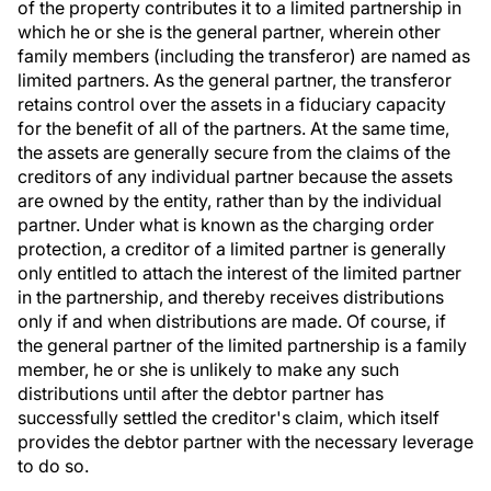
of the property contributes it to a limited partnership in
which he or she is the general partner, wherein other
family members (including the transferor) are named as
limited partners. As the general partner, the transferor
retains control over the assets in a fiduciary capacity
for the benefit of all of the partners. At the same time,
the assets are generally secure from the claims of the
creditors of any individual partner because the assets
are owned by the entity, rather than by the individual
partner. Under what is known as the charging order
protection, a creditor of a limited partner is generally
only entitled to attach the interest of the limited partner
in the partnership, and thereby receives distributions
only if and when distributions are made. Of course, if
the general partner of the limited partnership is a family
member, he or she is unlikely to make any such
distributions until after the debtor partner has
successfully settled the creditor's claim, which itself
provides the debtor partner with the necessary leverage
to do so.