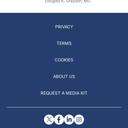
Douglas K. Grayson, MD
PRIVACY
TERMS
COOKIES
ABOUT US
REQUEST A MEDIA KIT