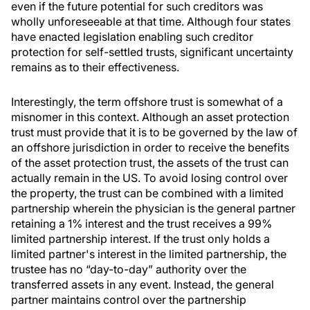
even if the future potential for such creditors was
wholly unforeseeable at that time. Although four states
have enacted legislation enabling such creditor
protection for self-settled trusts, significant uncertainty
remains as to their effectiveness.
Interestingly, the term offshore trust is somewhat of a
misnomer in this context. Although an asset protection
trust must provide that it is to be governed by the law of
an offshore jurisdiction in order to receive the benefits
of the asset protection trust, the assets of the trust can
actually remain in the US. To avoid losing control over
the property, the trust can be combined with a limited
partnership wherein the physician is the general partner
retaining a 1% interest and the trust receives a 99%
limited partnership interest. If the trust only holds a
limited partner's interest in the limited partnership, the
trustee has no “day-to-day” authority over the
transferred assets in any event. Instead, the general
partner maintains control over the partnership