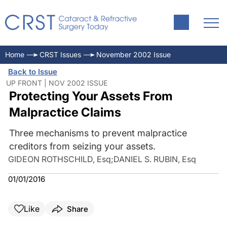
Home
CRST Issues
November 2002 Issue
Back to Issue
UP FRONT | NOV 2002 ISSUE
Protecting Your Assets From
Malpractice Claims
Three mechanisms to prevent malpractice
creditors from seizing your assets.
GIDEON ROTHSCHILD, Esq
;
DANIEL S. RUBIN, Esq
01/01/2016
Like
Share