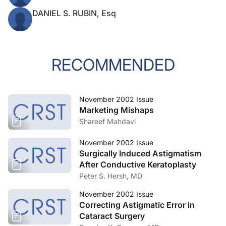
DANIEL S. RUBIN, Esq
RECOMMENDED
November 2002 Issue
Marketing Mishaps
Shareef Mahdavi
November 2002 Issue
Surgically Induced Astigmatism
After Conductive Keratoplasty
Peter S. Hersh, MD
November 2002 Issue
Correcting Astigmatic Error in
Cataract Surgery