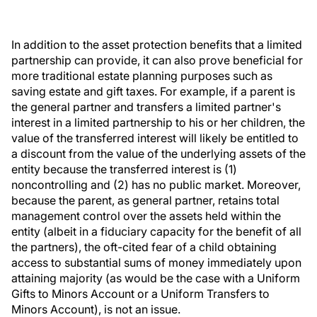
In addition to the asset protection benefits that a limited
partnership can provide, it can also prove beneficial for
more traditional estate planning purposes such as
saving estate and gift taxes. For example, if a parent is
the general partner and transfers a limited partner's
interest in a limited partnership to his or her children, the
value of the transferred interest will likely be entitled to
a discount from the value of the underlying assets of the
entity because the transferred interest is (1)
noncontrolling and (2) has no public market. Moreover,
because the parent, as general partner, retains total
management control over the assets held within the
entity (albeit in a fiduciary capacity for the benefit of all
the partners), the oft-cited fear of a child obtaining
access to substantial sums of money immediately upon
attaining majority (as would be the case with a Uniform
Gifts to Minors Account or a Uniform Transfers to
Minors Account), is not an issue.