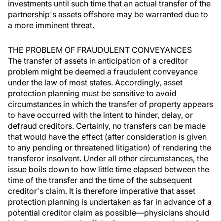
investments until such time that an actual transfer of the
partnership's assets offshore may be warranted due to
a more imminent threat.
THE PROBLEM OF FRAUDULENT CONVEYANCES
The transfer of assets in anticipation of a creditor
problem might be deemed a fraudulent conveyance
under the law of most states. Accordingly, asset
protection planning must be sensitive to avoid
circumstances in which the transfer of property appears
to have occurred with the intent to hinder, delay, or
defraud creditors. Certainly, no transfers can be made
that would have the effect (after consideration is given
to any pending or threatened litigation) of rendering the
transferor insolvent. Under all other circumstances, the
issue boils down to how little time elapsed between the
time of the transfer and the time of the subsequent
creditor's claim. It is therefore imperative that asset
protection planning is undertaken as far in advance of a
potential creditor claim as possible—physicians should