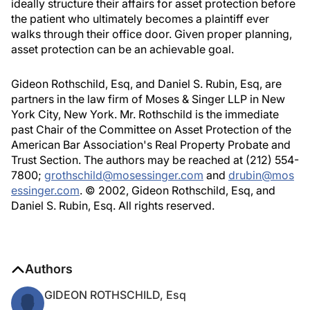
ideally structure their affairs for asset protection before
the patient who ultimately becomes a plaintiff ever
walks through their office door. Given proper planning,
asset protection can be an achievable goal.
Gideon Rothschild, Esq, and Daniel S. Rubin, Esq, are
partners in the law firm of Moses & Singer LLP in New
York City, New York. Mr. Rothschild is the immediate
past Chair of the Committee on Asset Protection of the
American Bar Association's Real Property Probate and
Trust Section. The authors may be reached at (212) 554-
7800;
grothschild@mosessinger.com
and
drubin@mos
essinger.com
. © 2002, Gideon Rothschild, Esq, and
Daniel S. Rubin, Esq. All rights reserved.
Authors
GIDEON ROTHSCHILD, Esq