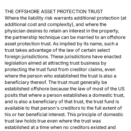
THE OFFSHORE ASSET PROTECTION TRUST
Where the liability risk warrants additional protection (at
additional cost and complexity), and where the
physician desires to retain an interest in the property,
the partnership technique can be married to an offshore
asset protection trust. As implied by its name, such a
trust takes advantage of the law of certain select
foreign jurisdictions. These jurisdictions have enacted
legislation aimed at attracting trust business by
protecting the trust fund from creditor claims, even
where the person who established the trust is also a
beneficiary thereof. The trust must generally be
established offshore because the law of most of the US
posits that where a person establishes a domestic trust,
and is also a beneficiary of that trust, the trust fund is
available to that person's creditors to the full extent of
his or her beneficial interest. This principle of domestic
trust law holds true even where the trust was
established at a time when no creditors existed and