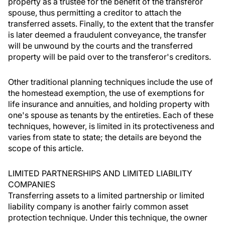
property as a trustee for the benefit of the transferor
spouse, thus permitting a creditor to attach the
transferred assets. Finally, to the extent that the transfer
is later deemed a fraudulent conveyance, the transfer
will be unwound by the courts and the transferred
property will be paid over to the transferor's creditors.
Other traditional planning techniques include the use of
the homestead exemption, the use of exemptions for
life insurance and annuities, and holding property with
one's spouse as tenants by the entireties. Each of these
techniques, however, is limited in its protectiveness and
varies from state to state; the details are beyond the
scope of this article.
LIMITED PARTNERSHIPS AND LIMITED LIABILITY
COMPANIES
Transferring assets to a limited partnership or limited
liability company is another fairly common asset
protection technique. Under this technique, the owner