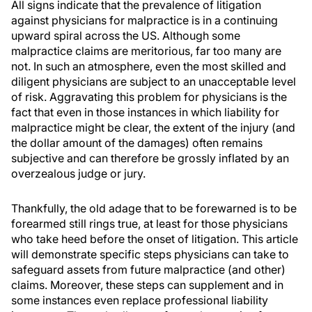
All signs indicate that the prevalence of litigation
against physicians for malpractice is in a continuing
upward spiral across the US. Although some
malpractice claims are meritorious, far too many are
not. In such an atmosphere, even the most skilled and
diligent physicians are subject to an unacceptable level
of risk. Aggravating this problem for physicians is the
fact that even in those instances in which liability for
malpractice might be clear, the extent of the injury (and
the dollar amount of the damages) often remains
subjective and can therefore be grossly inflated by an
overzealous judge or jury.
Thankfully, the old adage that to be forewarned is to be
forearmed still rings true, at least for those physicians
who take heed before the onset of litigation. This article
will demonstrate specific steps physicians can take to
safeguard assets from future malpractice (and other)
claims. Moreover, these steps can supplement and in
some instances even replace professional liability