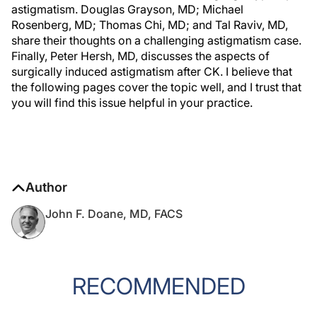
astigmatism. Douglas Grayson, MD; Michael
Rosenberg, MD; Thomas Chi, MD; and Tal Raviv, MD,
share their thoughts on a challenging astigmatism case.
Finally, Peter Hersh, MD, discusses the aspects of
surgically induced astigmatism after CK. I believe that
the following pages cover the topic well, and I trust that
you will find this issue helpful in your practice.
Author
John F. Doane, MD, FACS
RECOMMENDED