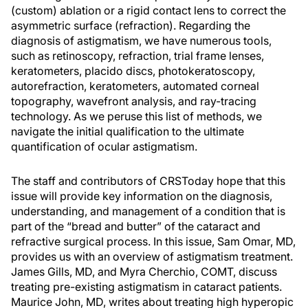
(custom) ablation or a rigid contact lens to correct the
asymmetric surface (refraction). Regarding the
diagnosis of astigmatism, we have numerous tools,
such as retinoscopy, refraction, trial frame lenses,
keratometers, placido discs, photokeratoscopy,
autorefraction, keratometers, automated corneal
topography, wavefront analysis, and ray-tracing
technology. As we peruse this list of methods, we
navigate the initial qualification to the ultimate
quantification of ocular astigmatism.
The staff and contributors of CRSToday hope that this
issue will provide key information on the diagnosis,
understanding, and management of a condition that is
part of the “bread and butter” of the cataract and
refractive surgical process. In this issue, Sam Omar, MD,
provides us with an overview of astigmatism treatment.
James Gills, MD, and Myra Cherchio, COMT, discuss
treating pre-existing astigmatism in cataract patients.
Maurice John, MD, writes about treating high hyperopic