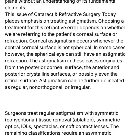
plane without an understanding of its fundamental
elements.
This issue of Cataract & Refractive Surgery Today
places emphasis on treating astigmatism. Choosing a
treatment for this refractive error depends on whether
we are referring to the patient's corneal surface or
refraction. Corneal astigmatism occurs whenever the
central corneal surface is not spherical. In some cases,
however, the spherical eye can still have an astigmatic
refraction. The astigmatism in these cases originates
from the posterior corneal surface, the anterior and
posterior crystalline surfaces, or possibly even the
retinal surface. Astigmatism can be further delineated
as regular, nonorthogonal, or irregular.
Surgeons treat regular astigmatism with symmetric
(conventional) tissue removal (ablation), symmetric
optics, IOLs, spectacles, or soft contact lenses. The
remaining classifications require an asymmetric