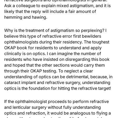
Ask a colleague to explain mixed astigmatism, and it is
likely that the reply will include a fair amount of
hemming and hawing.
Why is the treatment of astigmatism so perplexing? I
believe this type of refractive error first bewilders
ophthalmologists during their residency. The toughest
OKAP book for residents to understand and apply
clinically is on optics. I can imagine the number of
residents who have insisted on disregarding this book
and hoped that the other sections would carry them
through their OKAP testing. To neglect a clear
understanding of optics can be detrimental, because, in
cataract implant and refractive surgery, understanding
optics is the foundation for hitting the refractive target!
If the ophthalmologist proceeds to perform refractive
and lenticular surgery without fully understanding
optics and refraction, it would be analogous to flying a