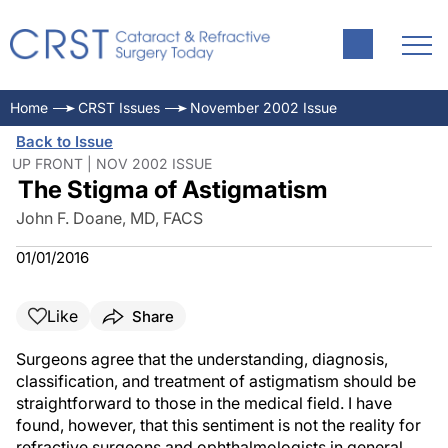
Home
CRST Issues
November 2002 Issue
Back to Issue
UP FRONT | NOV 2002 ISSUE
The Stigma of Astigmatism
John F. Doane, MD, FACS
01/01/2016
Like
Share
Surgeons agree that the understanding, diagnosis,
classification, and treatment of astigmatism should be
straightforward to those in the medical field. I have
found, however, that this sentiment is not the reality for
refractive surgeons and ophthalmologists in general.