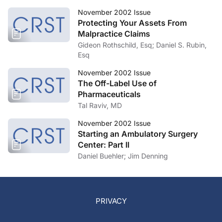
November 2002 Issue
Protecting Your Assets From
Malpractice Claims
Gideon Rothschild, Esq; Daniel S. Rubin,
Esq
November 2002 Issue
The Off-Label Use of
Pharmaceuticals
Tal Raviv, MD
November 2002 Issue
Starting an Ambulatory Surgery
Center: Part II
Daniel Buehler; Jim Denning
PRIVACY