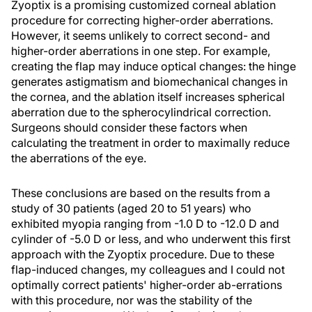
Zyoptix is a promising customized corneal ablation
procedure for correcting higher-order aberrations.
However, it seems unlikely to correct second- and
higher-order aberrations in one step. For example,
creating the flap may induce optical changes: the hinge
generates astigmatism and biomechanical changes in
the cornea, and the ablation itself increases spherical
aberration due to the spherocylindrical correction.
Surgeons should consider these factors when
calculating the treatment in order to maximally reduce
the aberrations of the eye.
These conclusions are based on the results from a
study of 30 patients (aged 20 to 51 years) who
exhibited myopia ranging from -1.0 D to -12.0 D and
cylinder of -5.0 D or less, and who underwent this first
approach with the Zyoptix procedure. Due to these
flap-induced changes, my colleagues and I could not
optimally correct patients' higher-order ab-errations
with this procedure, nor was the stability of the