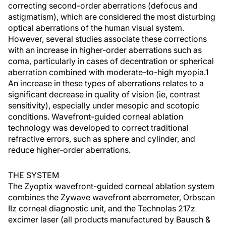
correcting second-order aberrations (defocus and
astigmatism), which are considered the most disturbing
optical aberrations of the human visual system.
However, several studies associate these corrections
with an increase in higher-order aberrations such as
coma, particularly in cases of decentration or spherical
aberration combined with moderate-to-high myopia.1
An increase in these types of aberrations relates to a
significant decrease in quality of vision (ie, contrast
sensitivity), especially under mesopic and scotopic
conditions. Wavefront-guided corneal ablation
technology was developed to correct traditional
refractive errors, such as sphere and cylinder, and
reduce higher-order aberrations.
THE SYSTEM
The Zyoptix wavefront-guided corneal ablation system
combines the Zywave wavefront aberrometer, Orbscan
IIz corneal diagnostic unit, and the Technolas 217z
excimer laser (all products manufactured by Bausch &