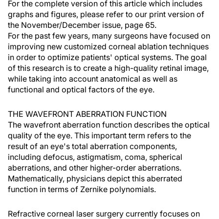
For the complete version of this article which includes
graphs and figures, please refer to our print version of
the November/December issue, page 65.
For the past few years, many surgeons have focused on
improving new customized corneal ablation techniques
in order to optimize patients' optical systems. The goal
of this research is to create a high-quality retinal image,
while taking into account anatomical as well as
functional and optical factors of the eye.
THE WAVEFRONT ABERRATION FUNCTION
The wavefront aberration function describes the optical
quality of the eye. This important term refers to the
result of an eye's total aberration components,
including defocus, astigmatism, coma, spherical
aberrations, and other higher-order aberrations.
Mathematically, physicians depict this aberrated
function in terms of Zernike polynomials.
Refractive corneal laser surgery currently focuses on