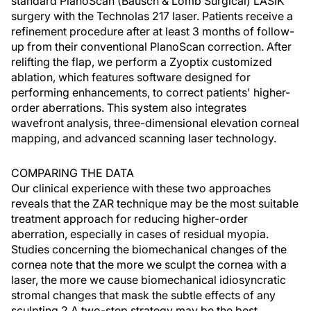
standard PlanoScan (Bausch & Lomb Surgical) LASIK
surgery with the Technolas 217 laser. Patients receive a
refinement procedure after at least 3 months of follow-
up from their conventional PlanoScan correction. After
relifting the flap, we perform a Zyoptix customized
ablation, which features software designed for
performing enhancements, to correct patients' higher-
order aberrations. This system also integrates
wavefront analysis, three-dimensional elevation corneal
mapping, and advanced scanning laser technology.
COMPARING THE DATA
Our clinical experience with these two approaches
reveals that the ZAR technique may be the most suitable
treatment approach for reducing higher-order
aberration, especially in cases of residual myopia.
Studies concerning the biomechanical changes of the
cornea note that the more we sculpt the cornea with a
laser, the more we cause biomechanical idiosyncratic
stromal changes that mask the subtle effects of any
sculpting.2 A two-step strategy may be the best