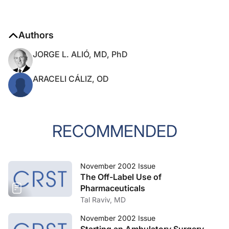
Authors
JORGE L. ALIÓ, MD, PhD
ARACELI CÁLIZ, OD
RECOMMENDED
November 2002 Issue
The Off-Label Use of
Pharmaceuticals
Tal Raviv, MD
November 2002 Issue