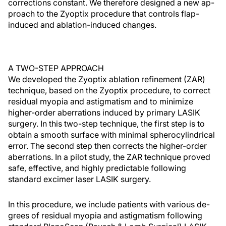
corrections constant. We therefore designed a new ap-
proach to the Zyoptix procedure that controls flap-
induced and ablation-induced changes.
A TWO-STEP APPROACH
We developed the Zyoptix ablation refinement (ZAR)
technique, based on the Zyoptix procedure, to correct
residual myopia and astigmatism and to minimize
higher-order aberrations induced by primary LASIK
surgery. In this two-step technique, the first step is to
obtain a smooth surface with minimal spherocylindrical
error. The second step then corrects the higher-order
aberrations. In a pilot study, the ZAR technique proved
safe, effective, and highly predictable following
standard excimer laser LASIK surgery.
In this procedure, we include patients with various de-
grees of residual myopia and astigmatism following