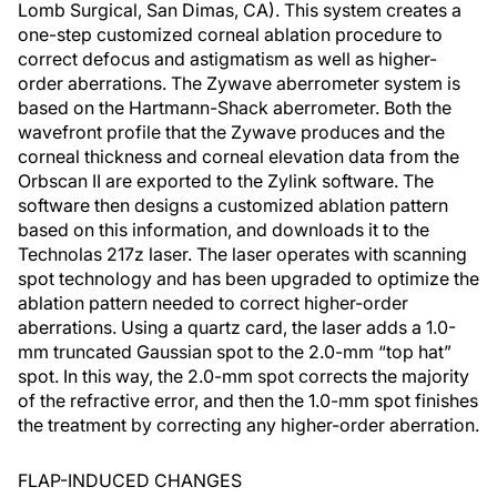
Lomb Surgical, San Dimas, CA). This system creates a
one-step customized corneal ablation procedure to
correct defocus and astigmatism as well as higher-
order aberrations. The Zywave aberrometer system is
based on the Hartmann-Shack aberrometer. Both the
wavefront profile that the Zywave produces and the
corneal thickness and corneal elevation data from the
Orbscan II are exported to the Zylink software. The
software then designs a customized ablation pattern
based on this information, and downloads it to the
Technolas 217z laser. The laser operates with scanning
spot technology and has been upgraded to optimize the
ablation pattern needed to correct higher-order
aberrations. Using a quartz card, the laser adds a 1.0-
mm truncated Gaussian spot to the 2.0-mm “top hat”
spot. In this way, the 2.0-mm spot corrects the majority
of the refractive error, and then the 1.0-mm spot finishes
the treatment by correcting any higher-order aberration.
FLAP-INDUCED CHANGES