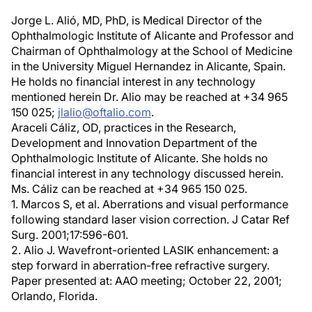
Jorge L. Alió, MD, PhD, is Medical Director of the
Ophthalmologic Institute of Alicante and Professor and
Chairman of Ophthalmology at the School of Medicine
in the University Miguel Hernandez in Alicante, Spain.
He holds no financial interest in any technology
mentioned herein Dr. Alio may be reached at +34 965
150 025;
jlalio@oftalio.com
.
Araceli Cáliz, OD, practices in the Research,
Development and Innovation Department of the
Ophthalmologic Institute of Alicante. She holds no
financial interest in any technology discussed herein.
Ms. Cáliz can be reached at +34 965 150 025.
1. Marcos S, et al. Aberrations and visual performance
following standard laser vision correction. J Catar Ref
Surg. 2001;17:596-601.
2. Alio J. Wavefront-oriented LASIK enhancement: a
step forward in aberration-free refractive surgery.
Paper presented at: AAO meeting; October 22, 2001;
Orlando, Florida.