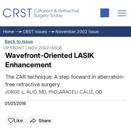
Home
CRST Issues
November 2002 Issue
Back to Issue
UP FRONT | NOV 2002 ISSUE
Wavefront-Oriented LASIK
Enhancement
The ZAR technique: A step forward in aberration-
free refractive surgery.
JORGE L. ALIÓ, MD, PhD
;
ARACELI CÁLIZ, OD
01/01/2016
Like
Share