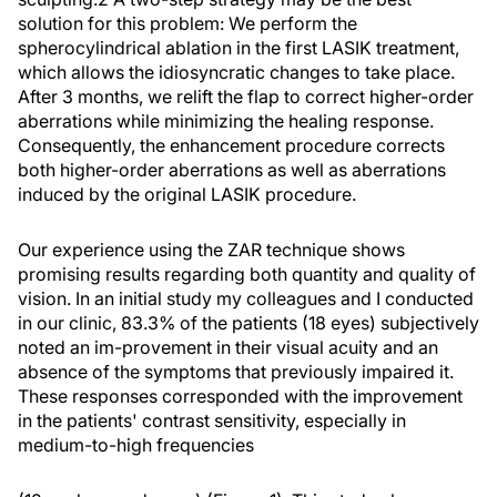
solution for this problem: We perform the
spherocylindrical ablation in the first LASIK treatment,
which allows the idiosyncratic changes to take place.
After 3 months, we relift the flap to correct higher-order
aberrations while minimizing the healing response.
Consequently, the enhancement procedure corrects
both higher-order aberrations as well as aberrations
induced by the original LASIK procedure.
Our experience using the ZAR technique shows
promising results regarding both quantity and quality of
vision. In an initial study my colleagues and I conducted
in our clinic, 83.3% of the patients (18 eyes) subjectively
noted an im-provement in their visual acuity and an
absence of the symptoms that previously impaired it.
These responses corresponded with the improvement
in the patients' contrast sensitivity, especially in
medium-to-high frequencies