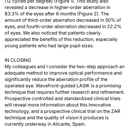
(12 cycles per degree) (Figure 1). This study also
revealed a decrease in higher-order aberration in
83.3% of the eyes after 6 months (Figure 2). The
amount of third-order aberration decreased in 50% of
eyes, and fourth-order aberration decreased in 22.2%
of eyes. We also noticed that patients clearly
appreciated the benefits of this reduction, especially
young patients who had large pupil sizes.
IN CLOSING
My colleagues and I consider the two-step approach an
adequate method to improve optical performance and
significantly reduce the aberration profile of the
operated eye. Wavefront-guided LASIK is a promising
technique that requires further research and refinement.
Prospective controlled and standardized clinical trials
will reveal more information about this innovative
technology, and a prospective clinical trial on the ZAR
technique and the quality of vision it produces is
currently underway in Alicante, Spain.