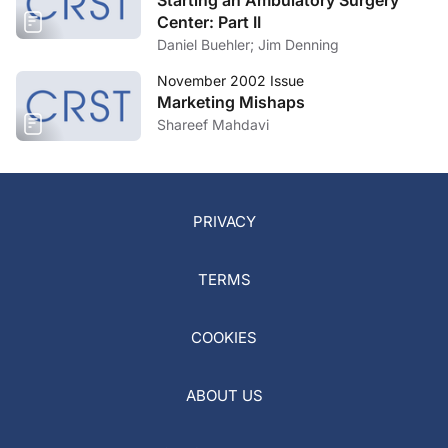
Starting an Ambulatory Surgery
Center: Part II
Daniel Buehler; Jim Denning
November 2002 Issue
Marketing Mishaps
Shareef Mahdavi
PRIVACY
TERMS
COOKIES
ABOUT US