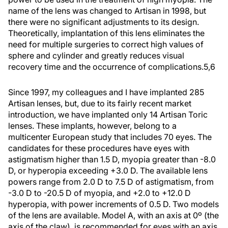
name of the lens was changed to Artisan in 1998, but
there were no significant adjustments to its design.
Theoretically, implantation of this lens eliminates the
need for multiple surgeries to correct high values of
sphere and cylinder and greatly reduces visual
recovery time and the occurrence of complications.5,6
Since 1997, my colleagues and I have implanted 285
Artisan lenses, but, due to its fairly recent market
introduction, we have implanted only 14 Artisan Toric
lenses. These implants, however, belong to a
multicenter European study that includes 70 eyes. The
candidates for these procedures have eyes with
astigmatism higher than 1.5 D, myopia greater than -8.0
D, or hyperopia exceeding +3.0 D. The available lens
powers range from 2.0 D to 7.5 D of astigmatism, from
-3.0 D to -20.5 D of myopia, and +2.0 to +12.0 D
hyperopia, with power increments of 0.5 D. Two models
of the lens are available. Model A, with an axis at 0º (the
axis of the claw), is recommended for eyes with an axis