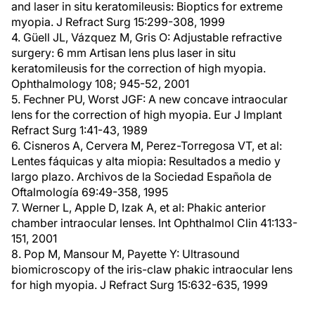
and laser in situ keratomileusis: Bioptics for extreme
myopia. J Refract Surg 15:299-308, 1999
4. Güell JL, Vázquez M, Gris O: Adjustable refractive
surgery: 6 mm Artisan lens plus laser in situ
keratomileusis for the correction of high myopia.
Ophthalmology 108; 945-52, 2001
5. Fechner PU, Worst JGF: A new concave intraocular
lens for the correction of high myopia. Eur J Implant
Refract Surg 1:41-43, 1989
6. Cisneros A, Cervera M, Perez-Torregosa VT, et al:
Lentes fáquicas y alta miopia: Resultados a medio y
largo plazo. Archivos de la Sociedad Española de
Oftalmología 69:49-358, 1995
7. Werner L, Apple D, Izak A, et al: Phakic anterior
chamber intraocular lenses. Int Ophthalmol Clin 41:133-
151, 2001
8. Pop M, Mansour M, Payette Y: Ultrasound
biomicroscopy of the iris-claw phakic intraocular lens
for high myopia. J Refract Surg 15:632-635, 1999