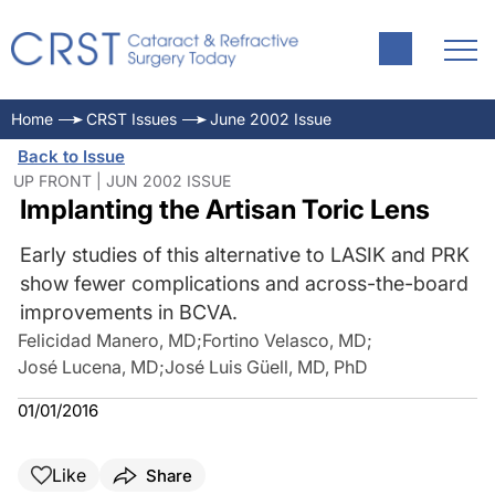
Home
CRST Issues
June 2002 Issue
Back to Issue
UP FRONT | JUN 2002 ISSUE
Implanting the Artisan Toric Lens
Early studies of this alternative to LASIK and PRK
show fewer complications and across-the-board
improvements in BCVA.
Felicidad Manero, MD
;
Fortino Velasco, MD
;
José Lucena, MD
;
José Luis Güell, MD, PhD
01/01/2016
Like
Share