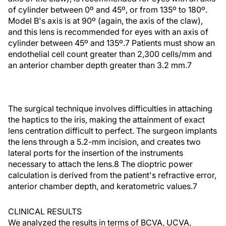
of cylinder between 0º and 45º, or from 135º to 180º.
Model B's axis is at 90º (again, the axis of the claw),
and this lens is recommended for eyes with an axis of
cylinder between 45º and 135º.7 Patients must show an
endothelial cell count greater than 2,300 cells/mm and
an anterior chamber depth greater than 3.2 mm.7
The surgical technique involves difficulties in attaching
the haptics to the iris, making the attainment of exact
lens centration difficult to perfect. The surgeon implants
the lens through a 5.2-mm incision, and creates two
lateral ports for the insertion of the instruments
necessary to attach the lens.8 The dioptric power
calculation is derived from the patient's refractive error,
anterior chamber depth, and keratometric values.7
CLINICAL RESULTS
We analyzed the results in terms of BCVA, UCVA,