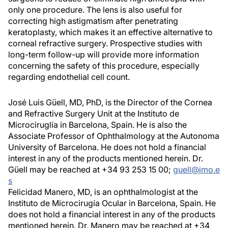
only one procedure. The lens is also useful for
correcting high astigmatism after penetrating
keratoplasty, which makes it an effective alternative to
corneal refractive surgery. Prospective studies with
long-term follow-up will provide more information
concerning the safety of this procedure, especially
regarding endothelial cell count.
José Luis Güell, MD, PhD, is the Director of the Cornea
and Refractive Surgery Unit at the Instituto de
Microciruglía in Barcelona, Spain. He is also the
Associate Professor of Ophthalmology at the Autonoma
University of Barcelona. He does not hold a financial
interest in any of the products mentioned herein. Dr.
Güell may be reached at +34 93 253 15 00;
guell@imo.e
s
Felicidad Manero, MD, is an ophthalmologist at the
Instituto de Microcirugía Ocular in Barcelona, Spain. He
does not hold a financial interest in any of the products
mentioned herein. Dr. Manero may be reached at +34