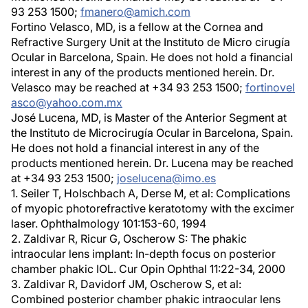
93 253 1500;
fmanero@amich.com
Fortino Velasco, MD, is a fellow at the Cornea and
Refractive Surgery Unit at the Instituto de Micro cirugía
Ocular in Barcelona, Spain. He does not hold a financial
interest in any of the products mentioned herein. Dr.
Velasco may be reached at +34 93 253 1500;
fortinovel
asco@yahoo.com.mx
José Lucena, MD, is Master of the Anterior Segment at
the Instituto de Microcirugía Ocular in Barcelona, Spain.
He does not hold a financial interest in any of the
products mentioned herein. Dr. Lucena may be reached
at +34 93 253 1500;
joselucena@imo.es
1. Seiler T, Holschbach A, Derse M, et al: Complications
of myopic photorefractive keratotomy with the excimer
laser. Ophthalmology 101:153-60, 1994
2. Zaldivar R, Ricur G, Oscherow S: The phakic
intraocular lens implant: In-depth focus on posterior
chamber phakic IOL. Cur Opin Ophthal 11:22-34, 2000
3. Zaldivar R, Davidorf JM, Oscherow S, et al:
Combined posterior chamber phakic intraocular lens