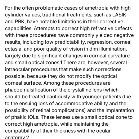
For the often problematic cases of ametropia with high
cylinder values, traditional treatments, such as LASIK
and PRK, have notable limitations in their corrective
capabilities. Attempts to correct high refractive defects
with these procedures have commonly yielded negative
results, including low predictability, regression, corneal
ectasia, and poor quality of vision in dim illumination,
largely due to significant changes in corneal curvature
and small optical zones.1 There are, however, several
intraocular procedures that make such corrections
possible, because they do not modify the optical
corneal surface. Among these procedures are
phacoemulsification of the crystalline lens (which
should be treated cautiously with younger patients due
to the ensuing loss of accommodative ability and the
possibility of retinal complications) and the implantation
of phakic IOLs. These lenses use a small optical zone to
correct high ametropia, while maintaining the
compatibility of their thickness with the ocular
anatomy.2