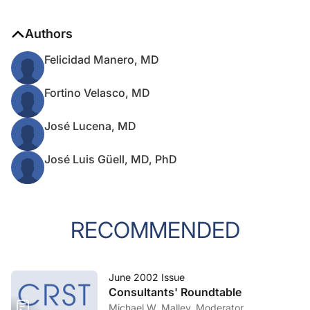
Authors
Felicidad Manero, MD
Fortino Velasco, MD
José Lucena, MD
José Luis Güell, MD, PhD
RECOMMENDED
June 2002 Issue
Consultants' Roundtable
Michael W. Malley, Moderator