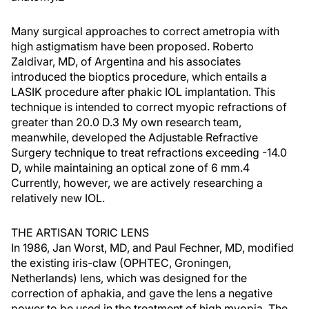
Many surgical approaches to correct ametropia with
high astigmatism have been proposed. Roberto
Zaldivar, MD, of Argentina and his associates
introduced the bioptics procedure, which entails a
LASIK procedure after phakic IOL implantation. This
technique is intended to correct myopic refractions of
greater than 20.0 D.3 My own research team,
meanwhile, developed the Adjustable Refractive
Surgery technique to treat refractions exceeding -14.0
D, while maintaining an optical zone of 6 mm.4
Currently, however, we are actively researching a
relatively new IOL.
THE ARTISAN TORIC LENS
In 1986, Jan Worst, MD, and Paul Fechner, MD, modified
the existing iris-claw (OPHTEC, Groningen,
Netherlands) lens, which was designed for the
correction of aphakia, and gave the lens a negative
power to be used in the treatment of high myopia. The