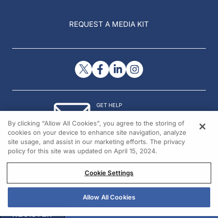
REQUEST A MEDIA KIT
GET HELP
Contact Us
By clicking “Allow All Cookies”, you agree to the storing of
© 2026 All rights reserved.
cookies on your device to enhance site navigation, analyze
site usage, and assist in our marketing efforts. The privacy
policy for this site was updated on April 15, 2024.
Cookie Settings
Allow All Cookies
REGISTER