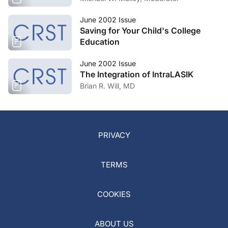
June 2002 Issue
Saving for Your Child's College
Education
June 2002 Issue
The Integration of IntraLASIK
Brian R. Will, MD
PRIVACY
TERMS
COOKIES
ABOUT US