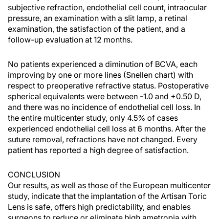
subjective refraction, endothelial cell count, intraocular
pressure, an examination with a slit lamp, a retinal
examination, the satisfaction of the patient, and a
follow-up evaluation at 12 months.
No patients experienced a diminution of BCVA, each
improving by one or more lines (Snellen chart) with
respect to preoperative refractive status. Postoperative
spherical equivalents were between -1.0 and +0.50 D,
and there was no incidence of endothelial cell loss. In
the entire multicenter study, only 4.5% of cases
experienced endothelial cell loss at 6 months. After the
suture removal, refractions have not changed. Every
patient has reported a high degree of satisfaction.
CONCLUSION
Our results, as well as those of the European multicenter
study, indicate that the implantation of the Artisan Toric
Lens is safe, offers high predictability, and enables
surgeons to reduce or eliminate high ametropia with