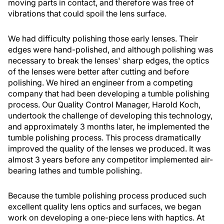
moving parts in contact, and therefore was free of
vibrations that could spoil the lens surface.
We had difficulty polishing those early lenses. Their
edges were hand-polished, and although polishing was
necessary to break the lenses' sharp edges, the optics
of the lenses were better after cutting and before
polishing. We hired an engineer from a competing
company that had been developing a tumble polishing
process. Our Quality Control Manager, Harold Koch,
undertook the challenge of developing this technology,
and approximately 3 months later, he implemented the
tumble polishing process. This process dramatically
improved the quality of the lenses we produced. It was
almost 3 years before any competitor implemented air-
bearing lathes and tumble polishing.
Because the tumble polishing process produced such
excellent quality lens optics and surfaces, we began
work on developing a one-piece lens with haptics. At