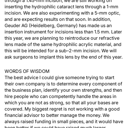
through a 1.45-mm incision, we are still working on
inserting the hydrophilic cataract lens through a 1-mm
incision. We are also experimenting with a 5-mm optic,
and are expecting results on that soon. In addition,
Geuder AG (Heidelberg, Germany) has made us an
insertion instrument for incisions less than 1.5 mm. Later
this year, we are planning to reintroduce our refractive
lens made of the same hydrophilic acrylic material, and
this will be intended for a sub–2-mm incision. We will
ask surgeons to implant this lens by the end of this year.
WORDS OF WISDOM
The best advice I could give someone trying to start
their own company is to determine every component of
the business plan, identify your own strengths, and then
hire people who can competently handle the areas in
which you are not as strong, so that all your bases are
covered. My biggest regret is not working with a good
financial advisor to better manage the money. We
always raised funding in small pieces, and it would have
been better if we could have raised much larger