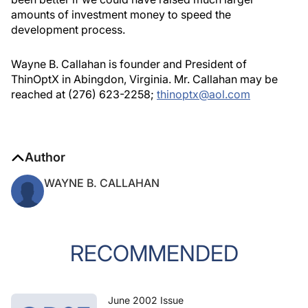
amounts of investment money to speed the
development process.
Wayne B. Callahan is founder and President of
ThinOptX in Abingdon, Virginia. Mr. Callahan may be
reached at (276) 623-2258;
thinoptx@aol.com
Author
WAYNE B. CALLAHAN
RECOMMENDED
June 2002 Issue