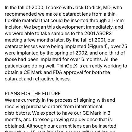
In the fall of 2000, I spoke with Jack Dodick, MD, who
recommended we make a cataract lens from a thin,
flexible material that could be inserted through a 1-mm
incision. We began this development immediately, and
we were able to take samples to the 2001 ASCRS
meeting a few months later. By the fall of 2001, our
cataract lenses were being implanted (Figure 1); over 75
were implanted by the spring of 2002, and one-third of
those had been implanted for over 6 months. All the
patients are doing well. ThinOptX is currently working to
obtain a CE Mark and FDA approval for both the
cataract and refractive lenses.
PLANS FOR THE FUTURE
We are currently in the process of signing with and
receiving purchase orders from international
distributors. We expect to have our CE Mark in 3
months, and foresee growing rapidly once that is
obtained. Although our current lens can be inserted