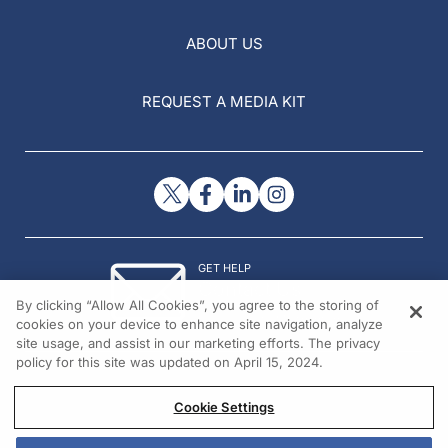
ABOUT US
REQUEST A MEDIA KIT
GET HELP
Contact Us
By clicking “Allow All Cookies”, you agree to the storing of
© 2026 All rights reserved.
cookies on your device to enhance site navigation, analyze
site usage, and assist in our marketing efforts. The privacy
policy for this site was updated on April 15, 2024.
Cookie Settings