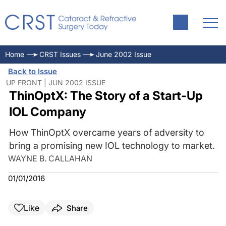
Home
CRST Issues
June 2002 Issue
Back to Issue
UP FRONT | JUN 2002 ISSUE
ThinOptX: The Story of a Start-Up
IOL Company
How ThinOptX overcame years of adversity to
bring a promising new IOL technology to market.
WAYNE B. CALLAHAN
01/01/2016
Like
Share