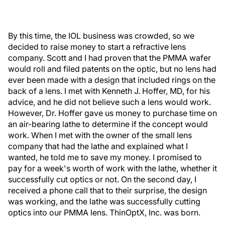
By this time, the IOL business was crowded, so we
decided to raise money to start a refractive lens
company. Scott and I had proven that the PMMA wafer
would roll and filed patents on the optic, but no lens had
ever been made with a design that included rings on the
back of a lens. I met with Kenneth J. Hoffer, MD, for his
advice, and he did not believe such a lens would work.
However, Dr. Hoffer gave us money to purchase time on
an air-bearing lathe to determine if the concept would
work. When I met with the owner of the small lens
company that had the lathe and explained what I
wanted, he told me to save my money. I promised to
pay for a week's worth of work with the lathe, whether it
successfully cut optics or not. On the second day, I
received a phone call that to their surprise, the design
was working, and the lathe was successfully cutting
optics into our PMMA lens. ThinOptX, Inc. was born.