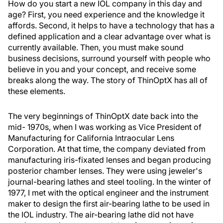
How do you start a new IOL company in this day and
age? First, you need experience and the knowledge it
affords. Second, it helps to have a technology that has a
defined application and a clear advantage over what is
currently available. Then, you must make sound
business decisions, surround yourself with people who
believe in you and your concept, and receive some
breaks along the way. The story of ThinOptX has all of
these elements.
The very beginnings of ThinOptX date back into the
mid- 1970s, when I was working as Vice President of
Manufacturing for California Intraocular Lens
Corporation. At that time, the company deviated from
manufacturing iris-fixated lenses and began producing
posterior chamber lenses. They were using jeweler's
journal-bearing lathes and steel tooling. In the winter of
1977, I met with the optical engineer and the instrument
maker to design the first air-bearing lathe to be used in
the IOL industry. The air-bearing lathe did not have