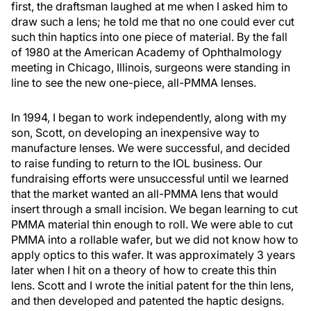
first, the draftsman laughed at me when I asked him to
draw such a lens; he told me that no one could ever cut
such thin haptics into one piece of material. By the fall
of 1980 at the American Academy of Ophthalmology
meeting in Chicago, Illinois, surgeons were standing in
line to see the new one-piece, all-PMMA lenses.
In 1994, I began to work independently, along with my
son, Scott, on developing an inexpensive way to
manufacture lenses. We were successful, and decided
to raise funding to return to the IOL business. Our
fundraising efforts were unsuccessful until we learned
that the market wanted an all-PMMA lens that would
insert through a small incision. We began learning to cut
PMMA material thin enough to roll. We were able to cut
PMMA into a rollable wafer, but we did not know how to
apply optics to this wafer. It was approximately 3 years
later when I hit on a theory of how to create this thin
lens. Scott and I wrote the initial patent for the thin lens,
and then developed and patented the haptic designs.