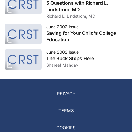
5 Questions with Richard L.
Lindstrom, MD
Richard L. Lindstrom, MD
June 2002 Issue
Saving for Your Child's College
Education
June 2002 Issue
The Buck Stops Here
Shareef Mahdavi
PRIVACY
TERMS
COOKIES