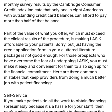
monthly survey results by the Cambridge Consumer
Credit Index indicate that only one in eight Americans
with outstanding credit card balances can afford to pay
more than half of that balance.
Part of the value of what you offer, which must exceed
the clinical results of the procedure, is making LASIK
affordable to your patients. Sorry, but just having the
credit application form in your cluttered literature
package is not good enough. For those prospects who
have overcome the fear of undergoing LASIK, you must
make it easy and convenient for them to also sign up for
the financial commitment. Here are three common
mistakes that keep providers from doing a much better
job with patient financing:
Self-Service
If you make patients do all the work to obtain financing
(presumably because it's a hassle for your staff), then
you've missed a great opportunity to demonstrate the