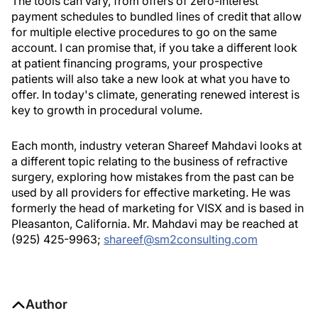
The tools can vary, from offers of zero-interest
payment schedules to bundled lines of credit that allow
for multiple elective procedures to go on the same
account. I can promise that, if you take a different look
at patient financing programs, your prospective
patients will also take a new look at what you have to
offer. In today's climate, generating renewed interest is
key to growth in procedural volume.
Each month, industry veteran Shareef Mahdavi looks at
a different topic relating to the business of refractive
surgery, exploring how mistakes from the past can be
used by all providers for effective marketing. He was
formerly the head of marketing for VISX and is based in
Pleasanton, California. Mr. Mahdavi may be reached at
(925) 425-9963;
shareef@sm2consulting.com
Author