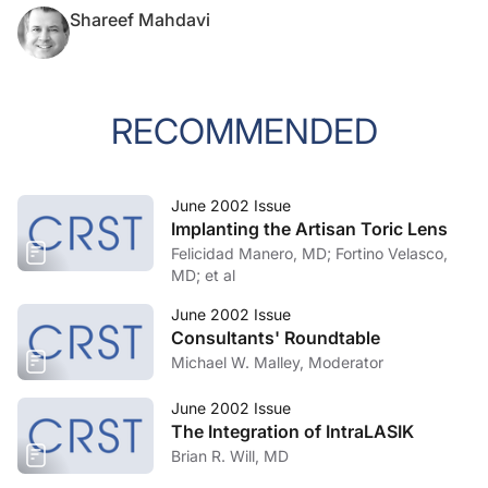
Shareef Mahdavi
RECOMMENDED
June 2002 Issue
Implanting the Artisan Toric Lens
Felicidad Manero, MD; Fortino Velasco,
MD; et al
June 2002 Issue
Consultants' Roundtable
Michael W. Malley, Moderator
June 2002 Issue
The Integration of IntraLASIK
Brian R. Will, MD