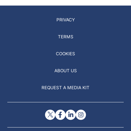
PRIVACY
TERMS
COOKIES
ABOUT US
REQUEST A MEDIA KIT