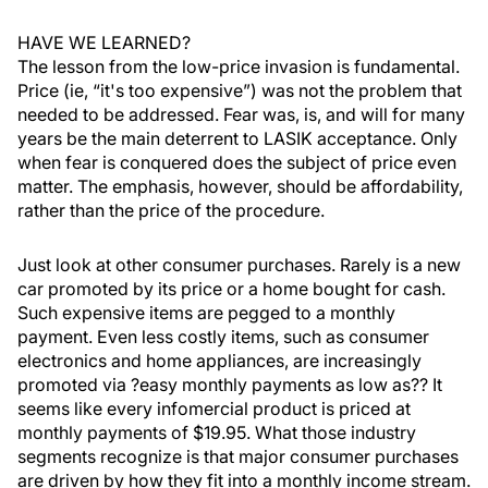
HAVE WE LEARNED?
The lesson from the low-price invasion is fundamental.
Price (ie, “it's too expensive”) was not the problem that
needed to be addressed. Fear was, is, and will for many
years be the main deterrent to LASIK acceptance. Only
when fear is conquered does the subject of price even
matter. The emphasis, however, should be affordability,
rather than the price of the procedure.
Just look at other consumer purchases. Rarely is a new
car promoted by its price or a home bought for cash.
Such expensive items are pegged to a monthly
payment. Even less costly items, such as consumer
electronics and home appliances, are increasingly
promoted via ?easy monthly payments as low as?? It
seems like every infomercial product is priced at
monthly payments of $19.95. What those industry
segments recognize is that major consumer purchases
are driven by how they fit into a monthly income stream.