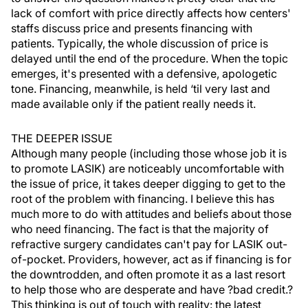
lack of comfort with price directly affects how centers'
staffs discuss price and presents financing with
patients. Typically, the whole discussion of price is
delayed until the end of the procedure. When the topic
emerges, it's presented with a defensive, apologetic
tone. Financing, meanwhile, is held ‘til very last and
made available only if the patient really needs it.
THE DEEPER ISSUE
Although many people (including those whose job it is
to promote LASIK) are noticeably uncomfortable with
the issue of price, it takes deeper digging to get to the
root of the problem with financing. I believe this has
much more to do with attitudes and beliefs about those
who need financing. The fact is that the majority of
refractive surgery candidates can't pay for LASIK out-
of-pocket. Providers, however, act as if financing is for
the downtrodden, and often promote it as a last resort
to help those who are desperate and have ?bad credit.?
This thinking is out of touch with reality: the latest