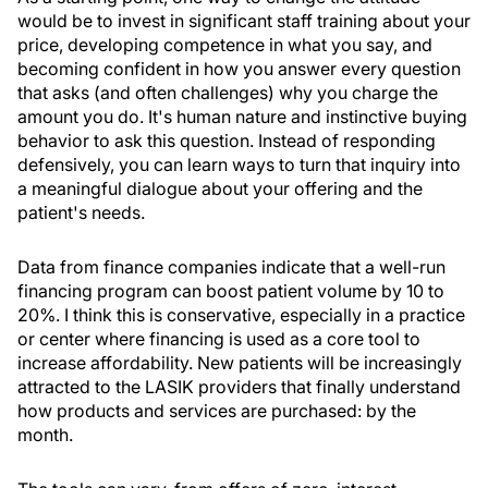
would be to invest in significant staff training about your
price, developing competence in what you say, and
becoming confident in how you answer every question
that asks (and often challenges) why you charge the
amount you do. It's human nature and instinctive buying
behavior to ask this question. Instead of responding
defensively, you can learn ways to turn that inquiry into
a meaningful dialogue about your offering and the
patient's needs.
Data from finance companies indicate that a well-run
financing program can boost patient volume by 10 to
20%. I think this is conservative, especially in a practice
or center where financing is used as a core tool to
increase affordability. New patients will be increasingly
attracted to the LASIK providers that finally understand
how products and services are purchased: by the
month.