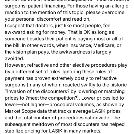
surgeons: patient financing. For those having an allergic
reaction to the mention of this topic, please overcome
your personal discomfort and read on.
I suspect that doctors, just like most people, feel
awkward asking for money. That is OK as long as
someone besides their patient is paying most or all of
the bill. In other words, when insurance, Medicare, or
the vision plan pays, the awkwardness is largely
avoided.
However, refractive and other elective procedures play
by a different set of rules. Ignoring these rules of
payment has proven extremely costly to refractive
surgeons (many of whom reacted swiftly to the historic
?invasion of the discounters? by lowering or matching
prices to ?meet the competition?). Lower prices led to
lower—not higher—procedural volumes, as shown by
Market Scope data that tracks average LASIK prices
and the total number of procedures nationwide. The
subsequent meltdown of most discounters has helped
stabilize pricing for LASIK in many markets.