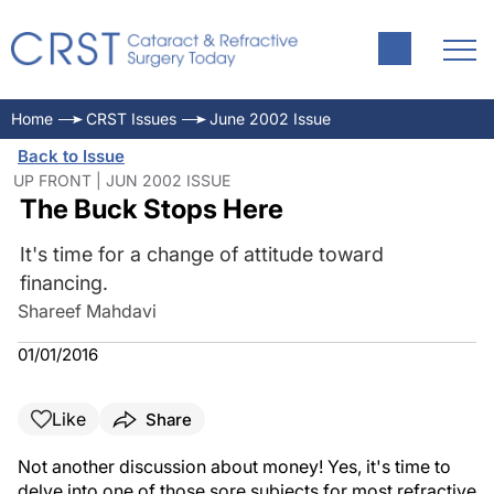
Home
CRST Issues
June 2002 Issue
Back to Issue
UP FRONT | JUN 2002 ISSUE
The Buck Stops Here
It's time for a change of attitude toward
financing.
Shareef Mahdavi
01/01/2016
Like
Share
Not another discussion about money! Yes, it's time to
delve into one of those sore subjects for most refractive