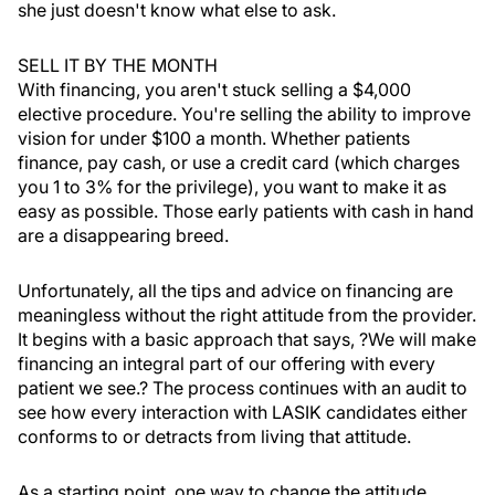
she just doesn't know what else to ask.
SELL IT BY THE MONTH
With financing, you aren't stuck selling a $4,000
elective procedure. You're selling the ability to improve
vision for under $100 a month. Whether patients
finance, pay cash, or use a credit card (which charges
you 1 to 3% for the privilege), you want to make it as
easy as possible. Those early patients with cash in hand
are a disappearing breed.
Unfortunately, all the tips and advice on financing are
meaningless without the right attitude from the provider.
It begins with a basic approach that says, ?We will make
financing an integral part of our offering with every
patient we see.? The process continues with an audit to
see how every interaction with LASIK candidates either
conforms to or detracts from living that attitude.
As a starting point, one way to change the attitude