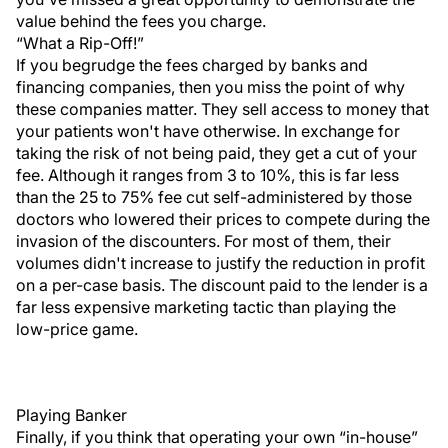
value behind the fees you charge.
“What a Rip-Off!”
If you begrudge the fees charged by banks and
financing companies, then you miss the point of why
these companies matter. They sell access to money that
your patients won't have otherwise. In exchange for
taking the risk of not being paid, they get a cut of your
fee. Although it ranges from 3 to 10%, this is far less
than the 25 to 75% fee cut self-administered by those
doctors who lowered their prices to compete during the
invasion of the discounters. For most of them, their
volumes didn't increase to justify the reduction in profit
on a per-case basis. The discount paid to the lender is a
far less expensive marketing tactic than playing the
low-price game.
Playing Banker
Finally, if you think that operating your own “in-house”