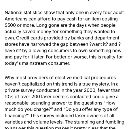
National statistics show that only one in every four adult
Americans can afford to pay cash for an item costing
$500 or more. Long gone are the days when people
actually saved money for something they wanted to
own. Credit cards provided by banks and department
stores have narrowed the gap between ?want it? and ?
have it? by allowing consumers to own something now
and pay for it later. For better or worse, this is reality for
today's mainstream consumer.
Why most providers of elective medical procedures
haven't capitalized on this trend is a true mystery. In a
private survey conducted in the year 2000, fewer than
10% of over 200 laser centers contacted could give a
reasonable-sounding answer to the questions “How
much do you charge?” and “Do you offer any type of
financing?” This survey included laser owners of all
varieties and volume levels. The stumbling and fumbling
to answer this question makes it pretty clear that the