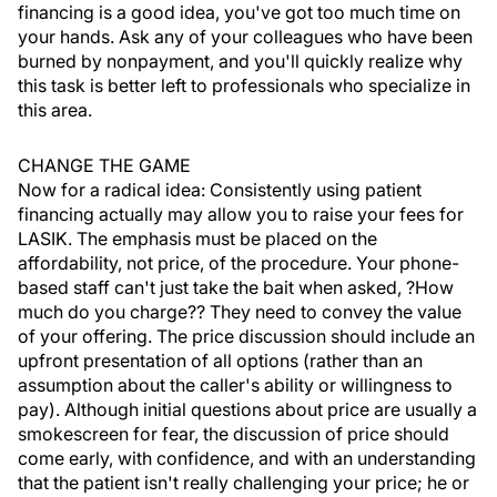
financing is a good idea, you've got too much time on
your hands. Ask any of your colleagues who have been
burned by nonpayment, and you'll quickly realize why
this task is better left to professionals who specialize in
this area.
CHANGE THE GAME
Now for a radical idea: Consistently using patient
financing actually may allow you to raise your fees for
LASIK. The emphasis must be placed on the
affordability, not price, of the procedure. Your phone-
based staff can't just take the bait when asked, ?How
much do you charge?? They need to convey the value
of your offering. The price discussion should include an
upfront presentation of all options (rather than an
assumption about the caller's ability or willingness to
pay). Although initial questions about price are usually a
smokescreen for fear, the discussion of price should
come early, with confidence, and with an understanding
that the patient isn't really challenging your price; he or