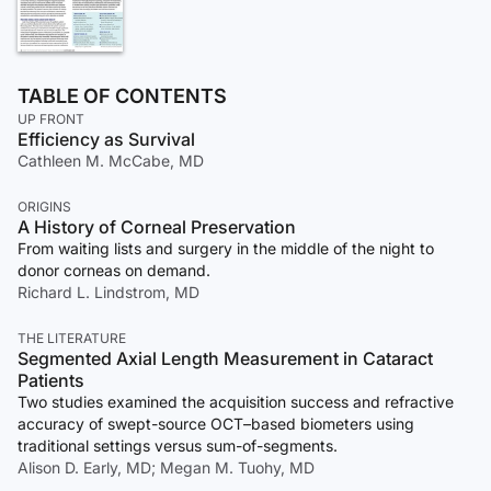
TABLE OF CONTENTS
UP FRONT
Efficiency as Survival
Cathleen M. McCabe, MD
ORIGINS
A History of Corneal Preservation
From waiting lists and surgery in the middle of the night to
donor corneas on demand.
Richard L. Lindstrom, MD
THE LITERATURE
Segmented Axial Length Measurement in Cataract
Patients
Two studies examined the acquisition success and refractive
accuracy of swept-source OCT–based biometers using
traditional settings versus sum-of-segments.
Alison D. Early, MD; Megan M. Tuohy, MD