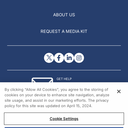
ABOUT US
REQUEST A MEDIA KIT
GET HELP
Contact Us
By clicking “Allow All Cookies”, you agree to the storing of
© 2026 All rights reserved.
cookies on your device to enhance site navigation, analyze
site usage, and assist in our marketing efforts. The privacy
policy for this site was updated on April 15, 2024.
Cookie Settings