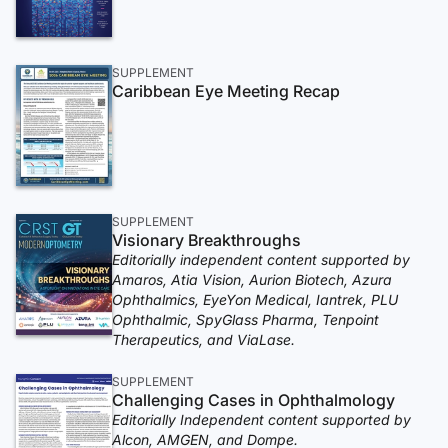
SUPPLEMENT
Caribbean Eye Meeting Recap
SUPPLEMENT
Visionary Breakthroughs
Editorially independent content supported by
Amaros, Atia Vision, Aurion Biotech, Azura
Ophthalmics, EyeYon Medical, Iantrek, PLU
Ophthalmic, SpyGlass Pharma, Tenpoint
Therapeutics, and ViaLase.
SUPPLEMENT
Challenging Cases in Ophthalmology
Editorially Independent content supported by
Alcon, AMGEN, and Dompe.