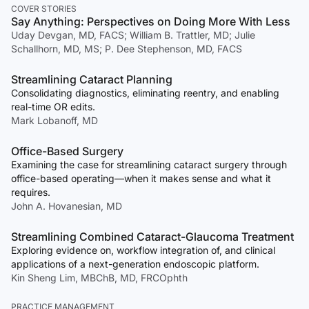
COVER STORIES
Say Anything: Perspectives on Doing More With Less
Uday Devgan, MD, FACS; William B. Trattler, MD; Julie
Schallhorn, MD, MS; P. Dee Stephenson, MD, FACS
Streamlining Cataract Planning
Consolidating diagnostics, eliminating reentry, and enabling
real-time OR edits.
Mark Lobanoff, MD
Office-Based Surgery
Examining the case for streamlining cataract surgery through
office-based operating—when it makes sense and what it
requires.
John A. Hovanesian, MD
Streamlining Combined Cataract-Glaucoma Treatment
Exploring evidence on, workflow integration of, and clinical
applications of a next-generation endoscopic platform.
Kin Sheng Lim, MBChB, MD, FRCOphth
PRACTICE MANAGEMENT