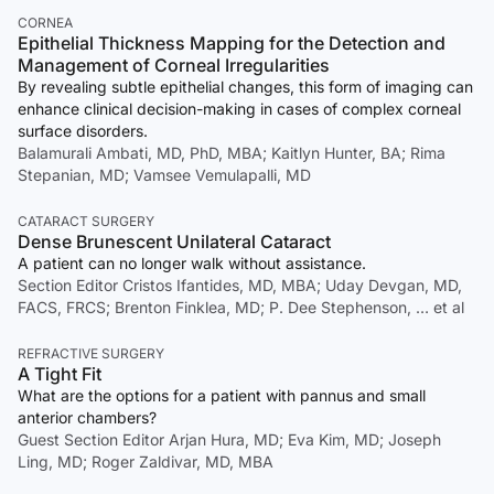
CORNEA
Epithelial Thickness Mapping for the Detection and
Management of Corneal Irregularities
By revealing subtle epithelial changes, this form of imaging can
enhance clinical decision-making in cases of complex corneal
surface disorders.
Balamurali Ambati, MD, PhD, MBA; Kaitlyn Hunter, BA; Rima
Stepanian, MD; Vamsee Vemulapalli, MD
CATARACT SURGERY
Dense Brunescent Unilateral Cataract
A patient can no longer walk without assistance.
Section Editor Cristos Ifantides, MD, MBA; Uday Devgan, MD,
FACS, FRCS; Brenton Finklea, MD; P. Dee Stephenson, … et al
REFRACTIVE SURGERY
A Tight Fit
What are the options for a patient with pannus and small
anterior chambers?
Guest Section Editor Arjan Hura, MD; Eva Kim, MD; Joseph
Ling, MD; Roger Zaldivar, MD, MBA