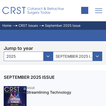
Home
CRST Issues
September 2025 Issue
Jump to year
2025
SEPTEMBER 2025 ISSUE
SEPTEMBER 2025 ISSUE
ISSUE
Streamlining Technology