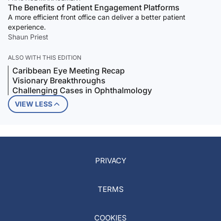
The Benefits of Patient Engagement Platforms
A more efficient front office can deliver a better patient
experience.
Shaun Priest
ALSO WITH THIS EDITION
Caribbean Eye Meeting Recap
Visionary Breakthroughs
Challenging Cases in Ophthalmology
VIEW LESS
PRIVACY
TERMS
COOKIES