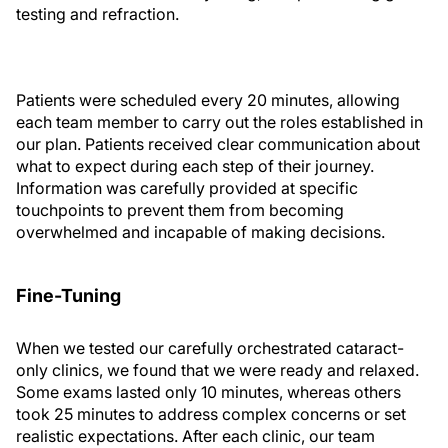
testing and refraction.
Patients were scheduled every 20 minutes, allowing
each team member to carry out the roles established in
our plan. Patients received clear communication about
what to expect during each step of their journey.
Information was carefully provided at specific
touchpoints to prevent them from becoming
overwhelmed and incapable of making decisions.
Fine-Tuning
When we tested our carefully orchestrated cataract-
only clinics, we found that we were ready and relaxed.
Some exams lasted only 10 minutes, whereas others
took 25 minutes to address complex concerns or set
realistic expectations. After each clinic, our team