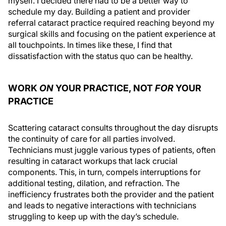
myself. I decided there had to be a better way to
schedule my day. Building a patient and provider
referral cataract practice required reaching beyond my
surgical skills and focusing on the patient experience at
all touchpoints. In times like these, I find that
dissatisfaction with the status quo can be healthy.
WORK
ON
YOUR PRACTICE, NOT
FOR
YOUR
PRACTICE
Scattering cataract consults throughout the day disrupts
the continuity of care for all parties involved.
Technicians must juggle various types of patients, often
resulting in cataract workups that lack crucial
components. This, in turn, compels interruptions for
additional testing, dilation, and refraction. The
inefficiency frustrates both the provider and the patient
and leads to negative interactions with technicians
struggling to keep up with the day’s schedule.