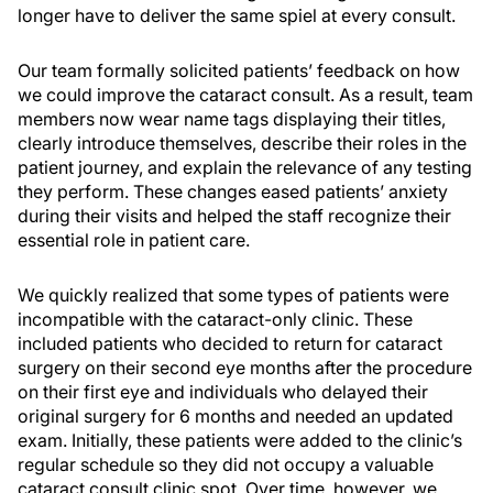
longer have to deliver the same spiel at every consult.
Our team formally solicited patients’ feedback on how
we could improve the cataract consult. As a result, team
members now wear name tags displaying their titles,
clearly introduce themselves, describe their roles in the
patient journey, and explain the relevance of any testing
they perform. These changes eased patients’ anxiety
during their visits and helped the staff recognize their
essential role in patient care.
We quickly realized that some types of patients were
incompatible with the cataract-only clinic. These
included patients who decided to return for cataract
surgery on their second eye months after the procedure
on their first eye and individuals who delayed their
original surgery for 6 months and needed an updated
exam. Initially, these patients were added to the clinic’s
regular schedule so they did not occupy a valuable
cataract consult clinic spot. Over time, however, we