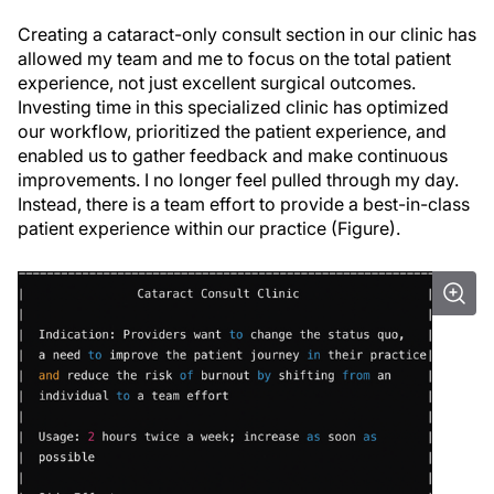
Creating a cataract-only consult section in our clinic has
allowed my team and me to focus on the total patient
experience, not just excellent surgical outcomes.
Investing time in this specialized clinic has optimized
our workflow, prioritized the patient experience, and
enabled us to gather feedback and make continuous
improvements. I no longer feel pulled through my day.
Instead, there is a team effort to provide a best-in-class
patient experience within our practice (Figure).