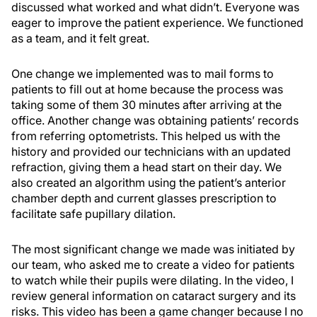
discussed what worked and what didn’t. Everyone was
eager to improve the patient experience. We functioned
as a team, and it felt great.
One change we implemented was to mail forms to
patients to fill out at home because the process was
taking some of them 30 minutes after arriving at the
office. Another change was obtaining patients’ records
from referring optometrists. This helped us with the
history and provided our technicians with an updated
refraction, giving them a head start on their day. We
also created an algorithm using the patient’s anterior
chamber depth and current glasses prescription to
facilitate safe pupillary dilation.
The most significant change we made was initiated by
our team, who asked me to create a video for patients
to watch while their pupils were dilating. In the video, I
review general information on cataract surgery and its
risks. This video has been a game changer because I no