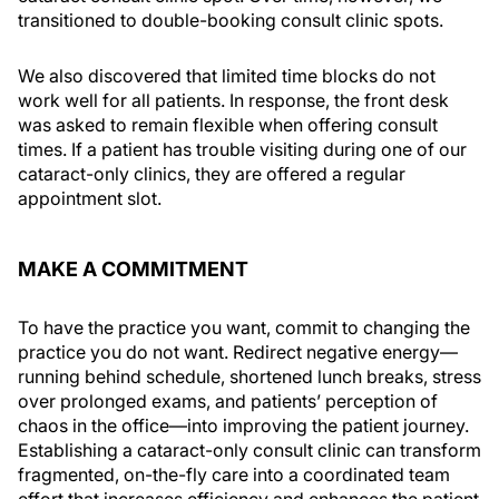
transitioned to double-booking consult clinic spots.
We also discovered that limited time blocks do not
work well for all patients. In response, the front desk
was asked to remain flexible when offering consult
times. If a patient has trouble visiting during one of our
cataract-only clinics, they are offered a regular
appointment slot.
MAKE A COMMITMENT
To have the practice you want, commit to changing the
practice you do not want. Redirect negative energy—
running behind schedule, shortened lunch breaks, stress
over prolonged exams, and patients’ perception of
chaos in the office—into improving the patient journey.
Establishing a cataract-only consult clinic can transform
fragmented, on-the-fly care into a coordinated team
effort that increases efficiency and enhances the patient