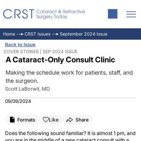
Home
CRST Issues
September 2024 Issue
Back to Issue
COVER STORIES | SEP 2024 ISSUE
A Cataract-Only Consult Clinic
Making the schedule work for patients, staff, and
the surgeon.
Scott LaBorwit, MD
09/09/2024
Like
Formats
Share
Does the following sound familiar? It is almost 1 pm, and
you are in the middle of a new cataract consult with a