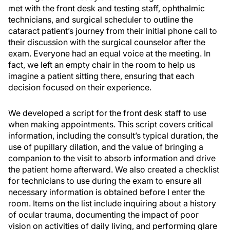
met with the front desk and testing staff, ophthalmic
technicians, and surgical scheduler to outline the
cataract patient’s journey from their initial phone call to
their discussion with the surgical counselor after the
exam. Everyone had an equal voice at the meeting. In
fact, we left an empty chair in the room to help us
imagine a patient sitting there, ensuring that each
decision focused on their experience.
We developed a script for the front desk staff to use
when making appointments. This script covers critical
information, including the consult’s typical duration, the
use of pupillary dilation, and the value of bringing a
companion to the visit to absorb information and drive
the patient home afterward. We also created a checklist
for technicians to use during the exam to ensure all
necessary information is obtained before I enter the
room. Items on the list include inquiring about a history
of ocular trauma, documenting the impact of poor
vision on activities of daily living, and performing glare