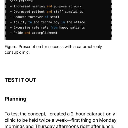
Figure. Prescription for success with a cataract-only
consult clinic.
TEST IT OUT
Planning
To test the concept, I created a 2-hour cataract-only
clinic to be held twice a week—first thing on Monday
mornings and Thursday afternoons right after lunch. I