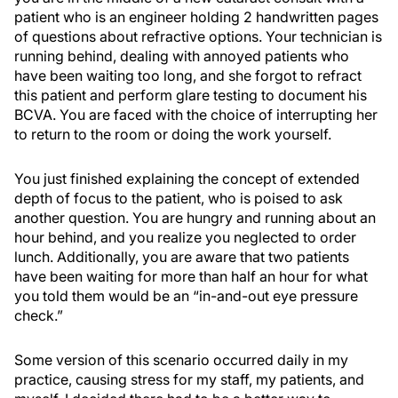
patient who is an engineer holding 2 handwritten pages
of questions about refractive options. Your technician is
running behind, dealing with annoyed patients who
have been waiting too long, and she forgot to refract
this patient and perform glare testing to document his
BCVA. You are faced with the choice of interrupting her
to return to the room or doing the work yourself.
You just finished explaining the concept of extended
depth of focus to the patient, who is poised to ask
another question. You are hungry and running about an
hour behind, and you realize you neglected to order
lunch. Additionally, you are aware that two patients
have been waiting for more than half an hour for what
you told them would be an “in-and-out eye pressure
check.”
Some version of this scenario occurred daily in my
practice, causing stress for my staff, my patients, and