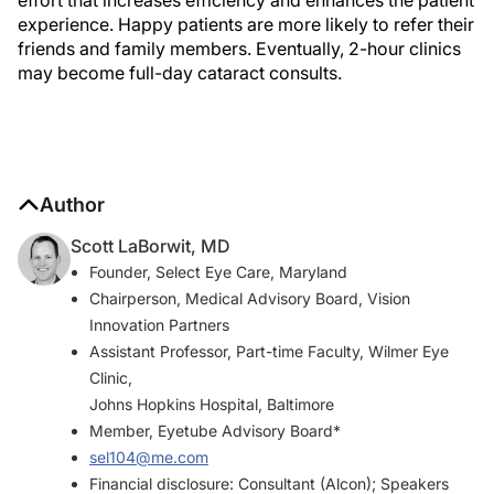
experience. Happy patients are more likely to refer their
friends and family members. Eventually, 2-hour clinics
may become full-day cataract consults.
Author
Scott LaBorwit, MD
Founder, Select Eye Care, Maryland
Chairperson, Medical Advisory Board, Vision
Innovation Partners
Assistant Professor, Part-time Faculty, Wilmer Eye
Clinic,
Johns Hopkins Hospital, Baltimore
Member, Eyetube Advisory Board*
sel104@me.com
Financial disclosure: Consultant (Alcon); Speakers