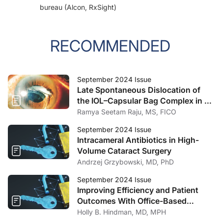
bureau (Alcon, RxSight)
RECOMMENDED
September 2024 Issue
Late Spontaneous Dislocation of
the IOL–Capsular Bag Complex in a
Patient With Retinitis Pigmentosa
Ramya Seetam Raju, MS, FICO
September 2024 Issue
Intracameral Antibiotics in High-
Volume Cataract Surgery
Andrzej Grzybowski, MD, PhD
September 2024 Issue
Improving Efficiency and Patient
Outcomes With Office-Based
Innovations
Holly B. Hindman, MD, MPH