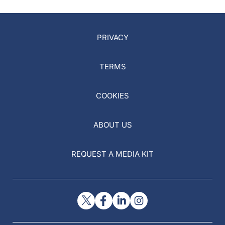
PRIVACY
TERMS
COOKIES
ABOUT US
REQUEST A MEDIA KIT