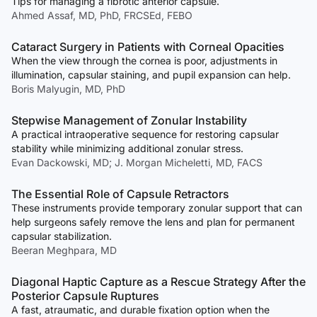
Tips for managing a fibrotic anterior capsule.
Ahmed Assaf, MD, PhD, FRCSEd, FEBO
Cataract Surgery in Patients with Corneal Opacities
When the view through the cornea is poor, adjustments in
illumination, capsular staining, and pupil expansion can help.
Boris Malyugin, MD, PhD
Stepwise Management of Zonular Instability
A practical intraoperative sequence for restoring capsular
stability while minimizing additional zonular stress.
Evan Dackowski, MD; J. Morgan Micheletti, MD, FACS
The Essential Role of Capsule Retractors
These instruments provide temporary zonular support that can
help surgeons safely remove the lens and plan for permanent
capsular stabilization.
Beeran Meghpara, MD
Diagonal Haptic Capture as a Rescue Strategy After the
Posterior Capsule Ruptures
A fast, atraumatic, and durable fixation option when the