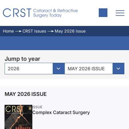
Home
CRST Issues
May 2026 Issue
Jump to year
2026
MAY 2026 ISSUE
MAY 2026 ISSUE
ISSUE
Complex Cataract Surgery