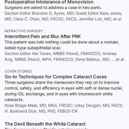
Postoperative Intolerance of Monovision
Surgeons are asked to address a case in two parts.
Section Editor Brandon D. Ayres, MD; Guest Editor Kara Jones,
MD; Clara C. Chan, MD, FRCSC, FACS; Jennifer Loh, MD; et al
REFRACTIVE SURGERY
Intermittent Pain and Blur After PRK
This patient was told nothing could be done about a nodular,
keloid-type subepithelial scar.
Section Editor Abi Tenen, MBBS (Hons), FRANZCO; Andrea
Ang, MBBS (Hons), MPH, FRANZCO; Dena Ballouz, MD; … et al
COVER STORIES
Go-to Techniques for Complex Cataract Cases
Three surgeons share the maneuvers they rely on to improve
control, safety, and efficiency in eyes with soft or dense nuclei,
during IOL exchange, and in eyes with intumescent white
cataracts.
Rosa Braga-Mele, MD, MEd, FRCSC; Uday Devgan, MD, FACS;
H. Burkhard Dick, MD, PhD, FEBOS-CR
The Devil Beneath the White Cataract