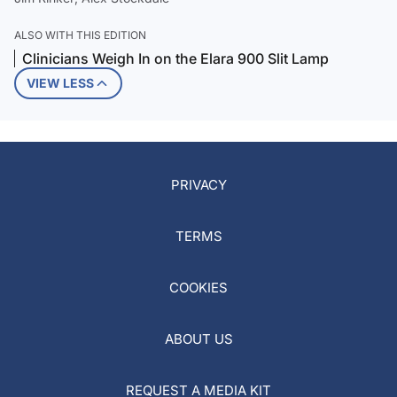
ALSO WITH THIS EDITION
Clinicians Weigh In on the Elara 900 Slit Lamp
VIEW LESS
PRIVACY
TERMS
COOKIES
ABOUT US
REQUEST A MEDIA KIT