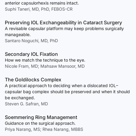
anterior capsulorhexis remains intact.
Suphi Taneri, MD, PhD, FEBOS-CR
Preserving IOL Exchangeability in Cataract Surgery
A revisable capsular platform may keep problems surgically
manageable.
Santaro Noguchi, MD, PhD
Secondary IOL Fixation
How we match the technique to the eye.
Nicole Fram, MD; Mahsaw Mansoor, MD
The Goldilocks Complex
A practical approach to deciding when a dislocated IOL–
capsular bag complex should be preserved and when it should
be exchanged.
Steven G. Safran, MD
Soemmering Ring Management
Guidance on the surgical approach.
Priya Narang, MS; Rhea Narang, MBBS