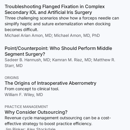
Troubleshooting Flanged Fixation in Complex
Secondary IOL and Artificial Iris Surgery
Three challenging scenarios show how a forceps needle can
simplify haptic and suture externalization when docking
becomes difficult.
Michael Arian Amon, MD; Michael Amon, MD, PhD
Point/Counterpoint: Who Should Perform Middle
Segment Surgery?
Sadeer B. Hannush, MD; Kamran M. Riaz, MD; Matthew R.
Starr, MD
ORIGINS
The Origins of Intraoperative Aberrometry
From concept to clinical tool.
William F. Wiley, MD
PRACTICE MANAGEMENT
Why Consider Outsourcing?
Revenue cycle management outsourcing can be a cost-
effective strategy to boost practice efficiency.
Jim Rinker; Alex Stockdale