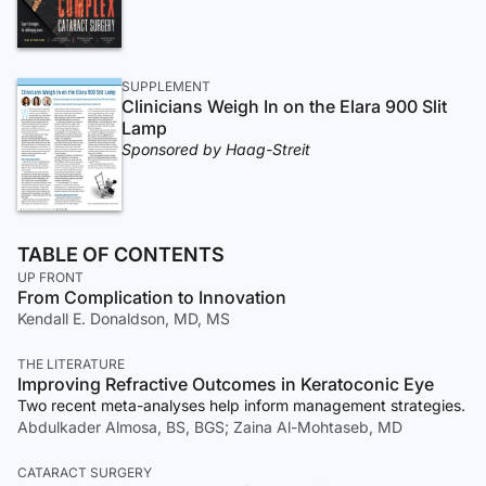
SUPPLEMENT
Clinicians Weigh In on the Elara 900 Slit
Lamp
Sponsored by Haag-Streit
TABLE OF CONTENTS
UP FRONT
From Complication to Innovation
Kendall E. Donaldson, MD, MS
THE LITERATURE
Improving Refractive Outcomes in Keratoconic Eye
Two recent meta-analyses help inform management strategies.
Abdulkader Almosa, BS, BGS; Zaina Al-Mohtaseb, MD
CATARACT SURGERY