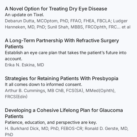
A Novel Option for Treating Dry Eye Disease
An update on Tixel.
Debarun Dutta, MCOptom, PhD, FFAO, FHEA, FBCLA; Ludger
Hanneken, MD, PhD; Sunil Shah, MBBS, FRCOphth, FRC… et al
A Long-Term Partnership With Refractive Surgery
Patients
Establish an eye care plan that takes the patient’s future into
account.
Erika N. Eskina, MD
Strategies for Retaining Patients With Presbyopia
It all comes down to informed consent.
Arthur B. Cummings, MB ChB, FCS(SA), MMed(Ophth),
FRCS(Edin)
Developing a Cohesive Lifelong Plan for Glaucoma
Patients
Patience, education, and perspective are key.
H. Burkhard Dick, MD, PhD, FEBOS-CR; Ronald D. Gerste, MD,
PhD