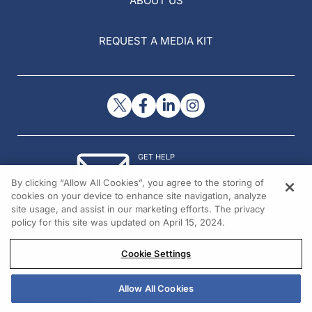
ABOUT US
REQUEST A MEDIA KIT
GET HELP
Contact Us
By clicking “Allow All Cookies”, you agree to the storing of
© 2026 All rights reserved.
cookies on your device to enhance site navigation, analyze
site usage, and assist in our marketing efforts. The privacy
policy for this site was updated on April 15, 2024.
Cookie Settings
Allow All Cookies