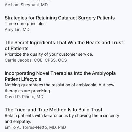
Arsham Sheybani, MD
Strategies for Retaining Cataract Surgery Patients
Three core principles.
Amy Lin, MD
The Secret Ingredients That Win the Hearts and Trust
of Patients
Prioritize the quality of your customer service.
Carrie Jacobs, COE, CPSS, OCS
Incorporating Novel Therapies Into the Amblyopia
Patient Lifecycle
Nothing guarantees the resolution of amblyopia, but new
therapies are promising.
David P. Piñero, MD
The Tried-and-True Method Is to Build Trust
Retain patients with keratoconus by showing them sincerity
and empathy.
Emilio A. Torres-Netto, MD, PhD