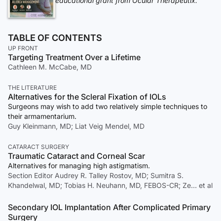
educational grant from Ocular Therapeutix.
TABLE OF CONTENTS
UP FRONT
Targeting Treatment Over a Lifetime
Cathleen M. McCabe, MD
THE LITERATURE
Alternatives for the Scleral Fixation of IOLs
Surgeons may wish to add two relatively simple techniques to
their armamentarium.
Guy Kleinmann, MD; Liat Veig Mendel, MD
CATARACT SURGERY
Traumatic Cataract and Corneal Scar
Alternatives for managing high astigmatism.
Section Editor Audrey R. Talley Rostov, MD; Sumitra S.
Khandelwal, MD; Tobias H. Neuhann, MD, FEBOS-CR; Ze… et al
Secondary IOL Implantation After Complicated Primary
Surgery