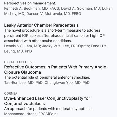
Perspectives on management.
Kenneth A. Beckman, MD, FACS; David A. Goldman, MD; Lukan
Mishev, MD; Danson V. Muttuvelu, MD, FEBO
Leaky Anterior Chamber Paracentesis
The novel procedure is a short-term measure to address
persistent IOP spikes after phacoemulsification or high IOP
associated with other ocular conditions.
Dennis S.C. Lam, MD; Jacky W.Y. Lee, FRCOphth; Enne H.Y.
Leung, MD, PhD
DIGITAL EXCLUSIVE
Refractive Outcomes in Patients With Primary Angle-
Closure Glaucoma
The potential role of peripheral anterior synechiae.
Tae-Eun Lee, MD, PhD; Chungkwon Yoo, MD, PhD
CORNEA
Dye-Enhanced Laser Conjunctivoplasty for
Conjunctivochalasis
An approach for patients with moderate symptoms.
Mohammad Idrees, FRCS(Edin)