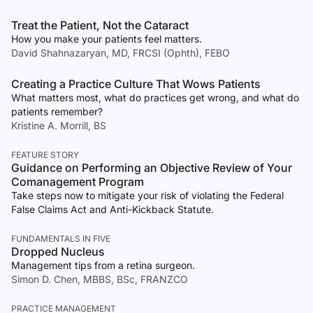
Treat the Patient, Not the Cataract
How you make your patients feel matters.
David Shahnazaryan, MD, FRCSI (Ophth), FEBO
Creating a Practice Culture That Wows Patients
What matters most, what do practices get wrong, and what do
patients remember?
Kristine A. Morrill, BS
FEATURE STORY
Guidance on Performing an Objective Review of Your
Comanagement Program
Take steps now to mitigate your risk of violating the Federal
False Claims Act and Anti-Kickback Statute.
FUNDAMENTALS IN FIVE
Dropped Nucleus
Management tips from a retina surgeon.
Simon D. Chen, MBBS, BSc, FRANZCO
PRACTICE MANAGEMENT