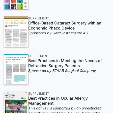
SUPPLEMENT
Office-Based Cataract Surgery with an
Economic Phaco Device
Sponsored by Oertli Instrumente AG
SUPPLEMENT
Best Practices in Meeting the Needs of
Refractive Surgery Patients
Sponsored by STAAR Surgical Company
SUPPLEMENT
Best Practices in Ocular Allergy
Management
This activity is supported by an unrestricted