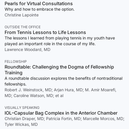
Pearls for Virtual Consultations
Why and how to embrace the option.
Christine Lapointe
OUTSIDE THE OFFICE
From Tennis Lessons to Life Lessons
The lessons I learned from playing tennis in my youth have
played an important role in the course of my life.
Lawrence Woodard, MD
FELLOWSHIP
Roundtable: Challenging the Dogma of Fellowship
Training
A roundtable discussion explores the benefits of nontraditional
fellowships.
Robert J. Weinstock, MD; Arjan Hura, MD; M. Amir Moarefi,
MD; Caroline Watson, MD; et al
VISUALLY SPEAKING
IOL–Capsular Bag Complex in the Anterior Chamber
Christian Draper, MD; Patricia Fortin, MD; Marcelle Morcos, MD;
Tyler Wickas, MD