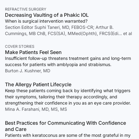
REFRACTIVE SURGERY
Decreasing Vaulting of a Phakic IOL
When is surgical intervention warranted?
Section Editor Suphi Taneri, MD, FEBOS-CR; Arthur B.
Cummings, MB ChB, FCS(SA), MMed(Ophth), FRCS(Edi… et al
COVER STORIES
Make Patients Feel Seen
Insufficient follow-up threatens treatment gains and long-term
success for patients with amblyopia and strabismus.
Burton J. Kushner, MD
The Allergy Patient Lifecycle
Keep these patients coming back by identifying what triggers
their symptoms, tailoring their therapy accordingly, and
strengthening their confidence in you as an eye care provider.
Mina A. Farahani, MD, MS, MS
Best Practices for Communicating With Confidence
and Care
Patients with keratoconus are some of the most grateful in my