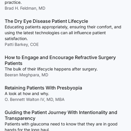
practice.
Brad H. Feldman, MD
The Dry Eye Disease Patient Lifecycle
Educating patients appropriately, ensuring their comfort, and
using the latest technologies can all influence patient
satisfaction.
Patti Barkey, COE
How to Engage and Encourage Refractive Surgery
Patients
The bulk of their lifecycle happens after surgery.
Beeran Meghpara, MD
Retaining Patients With Presbyopia
A look at how and why.
O. Bennett Walton IV, MD, MBA
Guiding the Patient Journey With Intentionality and
Transparency
Patients with glaucoma need to know that they are in good
hands for the long haul.