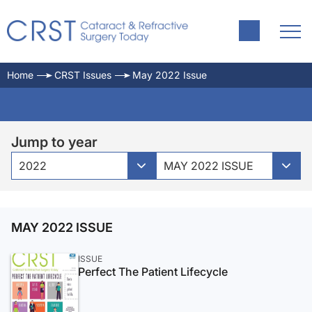
Home
CRST Issues
May 2022 Issue
Jump to year
2022
MAY 2022 ISSUE
MAY 2022 ISSUE
ISSUE
Perfect The Patient Lifecycle