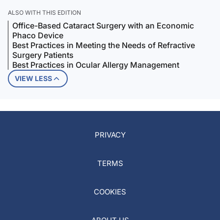
ALSO WITH THIS EDITION
Office-Based Cataract Surgery with an Economic
Phaco Device
Best Practices in Meeting the Needs of Refractive
Surgery Patients
Best Practices in Ocular Allergy Management
VIEW LESS
PRIVACY
TERMS
COOKIES