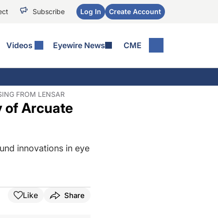
ect
Subscribe
Log In
Create Account
Videos
Eyewire News
CME
SING FROM LENSAR
y of Arcuate
und innovations in eye
Like
Share