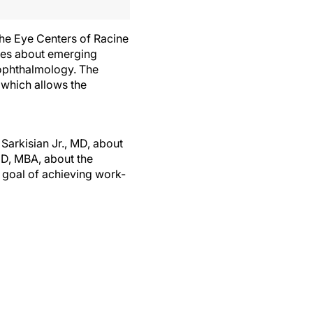
 The Eye Centers of Racine
ties about emerging
 ophthalmology. The
 which allows the
Sarkisian Jr., MD, about
D, MBA, about the
e goal of achieving work-