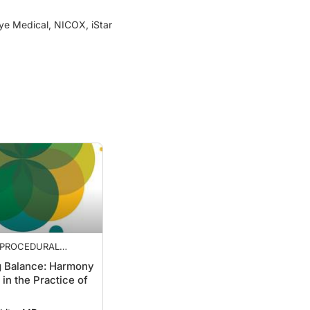
Eye Medical, NICOX, iStar
: PROCEDURAL
TICALS, STABILITY
g Balance: Harmony
E KERATOTOMY, AND
 in the Practice of
 BALANCE
White, MD