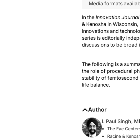
Media formats availab
In the
Innovation Journa
& Kenosha in Wisconsin, 
innovations and technolo
series is editorially ind
discussions to be broad 
The following is a summar
the role of procedural 
stability of femtosecond 
life balance.
Author
I. Paul Singh, 
The Eye Centers
Racine & Kenos
ipsingh@amazi