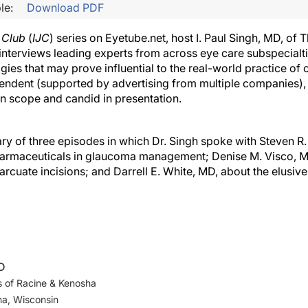
le:
Download PDF
l Club
(
IJC
) series on Eyetube.net, host I. Paul Singh, MD, of
interviews leading experts from across eye care subspecial
gies that may prove influential to the real-world practice of
ependent (supported by advertising from multiple companies),
in scope and candid in presentation.
y of three episodes in which Dr. Singh spoke with Steven R. 
pharmaceuticals in glaucoma management; Denise M. Visco, M
arcuate incisions; and Darrell E. White, MD, about the elusiv
MD
 of Racine & Kenosha
ha, Wisconsin
ngeye.com