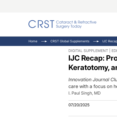
Catara
CRST T
Innovat
Home
CRST Global Supplements
Comorb
Eyewir
Inside
DIGITAL SUPPLEMENT | E
IJC Recap: Pr
Cornea
Ophtha
Video 
Ocular
Pupil 
Keratotomy, a
Innovation Journal Cl
care with a focus on 
I. Paul Singh, MD
07/20/2025