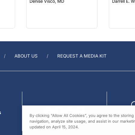
ABOUT US
REQUEST A MEDIA KIT
s
By clicking “Allow All Cookies”, you agree to the storin
navigation, analyze site usage, and assist in our marketin
updated on April 15, 2024.