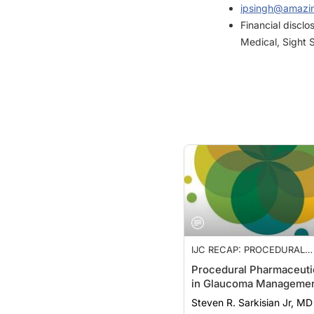
Financial discl
Medical, Sight 
IJC RECAP: PROCEDURAL
PHARMACEUTICALS, STABI
Procedural Pharmaceuti
OF ARCUATE KERATOTOMY
in Glaucoma Manageme
WORK-LIFE BALANCE
Steven R. Sarkisian Jr, MD