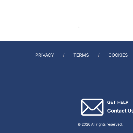
PRIVACY
TERMS
COOKIES
GET HELP
Contact U
© 2026 All rights reserved.