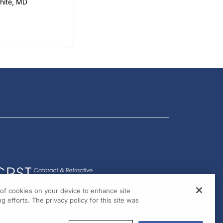
g of cookies on your device to enhance site
g efforts. The privacy policy for this site was