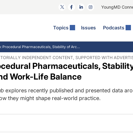
YoungMD Conn
Topics
Issues
Podcasts
ct Surgery
he Podcast
ion Journal Club
Practice Management
IJC Recap: Procedural Pharmaceuticals, Stability of Arcuate Keratotomy, and Work-Life Balance
idities
e News: The Podcast
 The Wills OR
Refractive Surgery
DITORIALLY INDEPENDENT CONTENT, SUPPORTED WITH ADVERTI
ocedural Pharmaceuticals, Stabilit
lmology Off The Grid
Journal Of Cataract, Refractive, And Glaucoma Surgery
Technology & Imaging
 Surface Disease
Pod
General
nd Work-Life Balance
ub
explores recently published and presented data aro
how they might shape real-world practice.