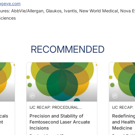
osures: AbbVie/Allergan, Glaukos, Ivantis, New World Medical, Nova 
Sciences
RECOMMENDED
IJC RECAP: PROCEDURAL
IJC RECAP
LITY
PHARMACEUTICALS, STABILITY
PHARMACEU
cals
Precision and Stability of
Redefinin
, AND
OF ARCUATE KERATOTOMY, AND
OF ARCUAT
nt
Femtosecond Laser Arcuate
and Health
WORK-LIFE BALANCE
WORK-LIFE
Incisions
Medicine
Denise Visco, MD
Darrell E. 