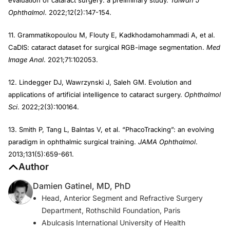
evaluation of cataract surgery: a preliminary study.
Taiwan J
Ophthalmol
. 2022;12(2):147-154.
11. Grammatikopoulou M, Flouty E, Kadkhodamohammadi A, et al.
CaDIS: cataract dataset for surgical RGB-image segmentation.
Med
Image Anal
. 2021;71:102053.
12. Lindegger DJ, Wawrzynski J, Saleh GM. Evolution and
applications of artificial intelligence to cataract surgery.
Ophthalmol
Sci
. 2022;2(3):100164.
13. Smith P, Tang L, Balntas V, et al. “PhacoTracking”: an evolving
paradigm in ophthalmic surgical training.
JAMA Ophthalmol
.
2013;131(5):659-661.
Author
Damien Gatinel, MD, PhD
Head, Anterior Segment and Refractive Surgery
Department, Rothschild Foundation, Paris
Abulcasis International University of Health