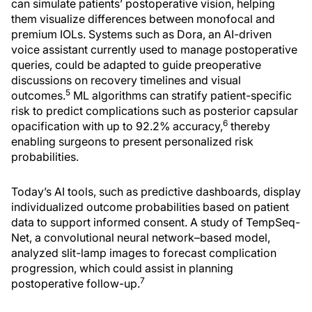
can simulate patients’ postoperative vision, helping
them visualize differences between monofocal and
premium IOLs. Systems such as Dora, an AI-driven
voice assistant currently used to manage postoperative
queries, could be adapted to guide preoperative
discussions on recovery timelines and visual
5
outcomes.
ML algorithms can stratify patient-specific
risk to predict complications such as posterior capsular
6
opacification with up to 92.2% accuracy,
thereby
enabling surgeons to present personalized risk
probabilities.
Today’s AI tools, such as predictive dashboards, display
individualized outcome probabilities based on patient
data to support informed consent. A study of TempSeq-
Net, a convolutional neural network–based model,
analyzed slit-lamp images to forecast complication
progression, which could assist in planning
7
postoperative follow-up.