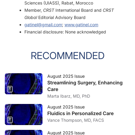
Sciences (UIASS), Rabat, Morocco
Member,
CRST
International Board and
CRST
Global
Editorial Advisory Board
gatinel@gmail.com
;
www.gatinel.com
Financial disclosure: None acknowledged
RECOMMENDED
August 2025 Issue
Streamlining Surgery, Enhancing
Care
Marta Ibarz, MD, PhD
August 2025 Issue
Fluidics in Personalized Care
Vance Thompson, MD, FACS
August 2025 Issue