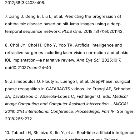
2012;38(3):403-408.
7. Jiang J, Deng B, Liu L, et al. Predicting the progression of
ophthalmic disease based on slit-lamp images using a deep
temporal sequence network.
PLoS One
. 2018;13(7):e0201142.
8. Choi JY, Choi H, Cho Y, Yoo TK. Artificial intelligence and
refractive surgeries including laser vision correction and phakic
IOL implantation—a narrative review.
Ann Eye Sci
. 2025;10:7.
doi:10.21037/aes-24-40
9. Zisimopoulos O, Flouty E, Luengo I, et al. DeepPhase: surgical
phase recognition in CATARACTS videos. In: Frangi AF, Schnabel
JA, Davatzikos C, Alberola-López C, Fichtinger G, eds.
Medical
Image Computing and Computer Assisted Intervention – MICCAI
2018: 21st International Conference, Proceedings, Part IV
. Springer;
2018:265-272.
10. Tabuchi H, Shimizu K, Ito Y, et al. Real-time artificial intelligence