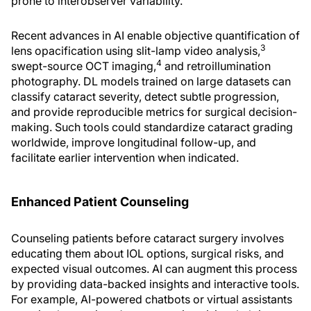
prone to interobserver variability.
Recent advances in AI enable objective quantification of
3
lens opacification using slit-lamp video analysis,
4
swept-source OCT imaging,
and retroillumination
photography. DL models trained on large datasets can
classify cataract severity, detect subtle progression,
and provide reproducible metrics for surgical decision-
making. Such tools could standardize cataract grading
worldwide, improve longitudinal follow-up, and
facilitate earlier intervention when indicated.
Enhanced Patient Counseling
Counseling patients before cataract surgery involves
educating them about IOL options, surgical risks, and
expected visual outcomes. AI can augment this process
by providing data-backed insights and interactive tools.
For example, AI-powered chatbots or virtual assistants