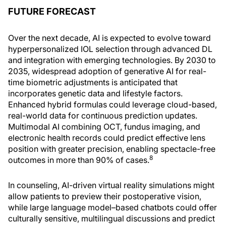
FUTURE FORECAST
Over the next decade, AI is expected to evolve toward
hyperpersonalized IOL selection through advanced DL
and integration with emerging technologies. By 2030 to
2035, widespread adoption of generative AI for real-
time biometric adjustments is anticipated that
incorporates genetic data and lifestyle factors.
Enhanced hybrid formulas could leverage cloud-based,
real-world data for continuous prediction updates.
Multimodal AI combining OCT, fundus imaging, and
electronic health records could predict effective lens
position with greater precision, enabling spectacle-free
8
outcomes in more than 90% of cases.
In counseling, AI-driven virtual reality simulations might
allow patients to preview their postoperative vision,
while large language model–based chatbots could offer
culturally sensitive, multilingual discussions and predict