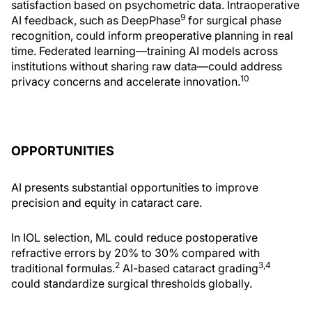
satisfaction based on psychometric data. Intraoperative
9
AI feedback, such as DeepPhase
for surgical phase
recognition, could inform preoperative planning in real
time. Federated learning—training AI models across
institutions without sharing raw data—could address
10
privacy concerns and accelerate innovation.
OPPORTUNITIES
AI presents substantial opportunities to improve
precision and equity in cataract care.
In IOL selection, ML could reduce postoperative
refractive errors by 20% to 30% compared with
2
3,4
traditional formulas.
AI-based cataract grading
could standardize surgical thresholds globally.