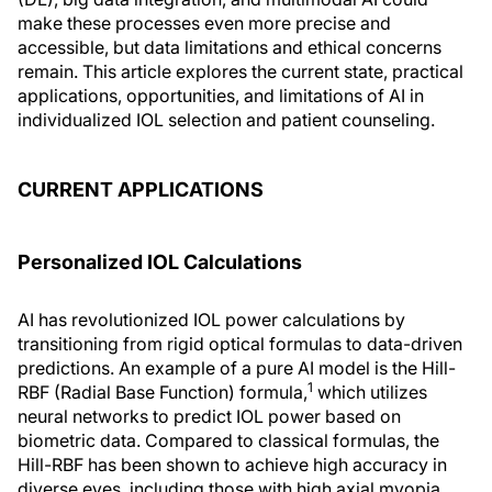
make these processes even more precise and
accessible, but data limitations and ethical concerns
remain. This article explores the current state, practical
applications, opportunities, and limitations of AI in
individualized IOL selection and patient counseling.
CURRENT APPLICATIONS
Personalized IOL Calculations
AI has revolutionized IOL power calculations by
transitioning from rigid optical formulas to data-driven
predictions. An example of a pure AI model is the Hill-
1
RBF (Radial Base Function) formula,
which utilizes
neural networks to predict IOL power based on
biometric data. Compared to classical formulas, the
Hill-RBF has been shown to achieve high accuracy in
diverse eyes, including those with high axial myopia.