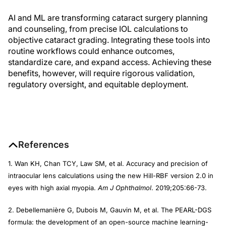
AI and ML are transforming cataract surgery planning
and counseling, from precise IOL calculations to
objective cataract grading. Integrating these tools into
routine workflows could enhance outcomes,
standardize care, and expand access. Achieving these
benefits, however, will require rigorous validation,
regulatory oversight, and equitable deployment.
References
1. Wan KH, Chan TCY, Law SM, et al. Accuracy and precision of
intraocular lens calculations using the new Hill-RBF version 2.0 in
eyes with high axial myopia.
Am J Ophthalmol
. 2019;205:66-73.
2. Debellemanière G, Dubois M, Gauvin M, et al. The PEARL-DGS
formula: the development of an open-source machine learning-