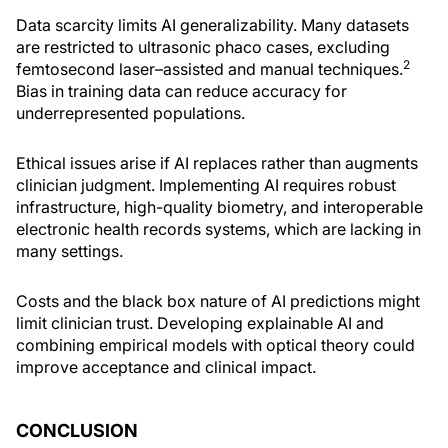
Data scarcity limits AI generalizability. Many datasets
are restricted to ultrasonic phaco cases, excluding
2
femtosecond laser–assisted and manual techniques.
Bias in training data can reduce accuracy for
underrepresented populations.
Ethical issues arise if AI replaces rather than augments
clinician judgment. Implementing AI requires robust
infrastructure, high-quality biometry, and interoperable
electronic health records systems, which are lacking in
many settings.
Costs and the black box nature of AI predictions might
limit clinician trust. Developing explainable AI and
combining empirical models with optical theory could
improve acceptance and clinical impact.
CONCLUSION