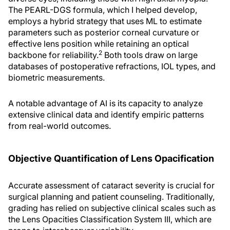
The PEARL-DGS formula, which I helped develop,
employs a hybrid strategy that uses ML to estimate
parameters such as posterior corneal curvature or
effective lens position while retaining an optical
2
backbone for reliability.
Both tools draw on large
databases of postoperative refractions, IOL types, and
biometric measurements.
A notable advantage of AI is its capacity to analyze
extensive clinical data and identify empiric patterns
from real-world outcomes.
Objective Quantification of Lens Opacification
Accurate assessment of cataract severity is crucial for
surgical planning and patient counseling. Traditionally,
grading has relied on subjective clinical scales such as
the Lens Opacities Classification System III, which are