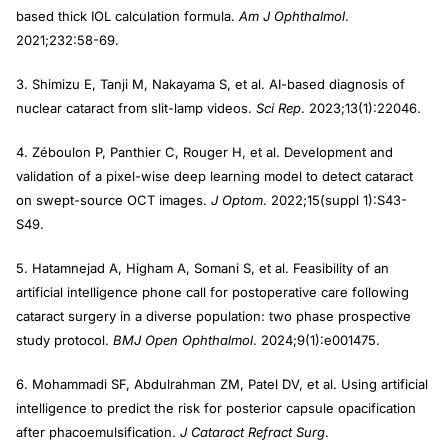
based thick IOL calculation formula.
Am J Ophthalmol
.
2021;232:58-69.
3. Shimizu E, Tanji M, Nakayama S, et al. AI-based diagnosis of
nuclear cataract from slit-lamp videos.
Sci Rep
. 2023;13(1):22046.
4. Zéboulon P, Panthier C, Rouger H, et al. Development and
validation of a pixel-wise deep learning model to detect cataract
on swept-source OCT images.
J
Optom
. 2022;15(suppl 1):S43-
S49.
5. Hatamnejad A, Higham A, Somani S, et al. Feasibility of an
artificial intelligence phone call for postoperative care following
cataract surgery in a diverse population: two phase prospective
study protocol.
BMJ Open Ophthalmol
. 2024;9(1):e001475.
6. Mohammadi SF, Abdulrahman ZM, Patel DV, et al. Using artificial
intelligence to predict the risk for posterior capsule opacification
after phacoemulsification.
J Cataract Refract Surg
.