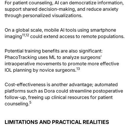
For patient counseling, AI can democratize information,
support shared decision-making, and reduce anxiety
through personalized visualizations.
On a global scale, mobile AI tools using smartphone
11,12
imaging
could extend access to remote populations.
Potential training benefits are also significant:
PhacoTracking uses ML to analyze surgeons’
intraoperative movements to promote more effective
13
IOL planning by novice surgeons.
Cost-effectiveness is another advantage; automated
platforms such as Dora could streamline postoperative
follow-up, freeing up clinical resources for patient
5
counseling.
LIMITATIONS AND PRACTICAL REALITIES