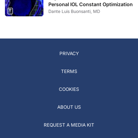
Personal IOL Constant Optimization
Dante Luis Buonsanti, MD
PRIVACY
TERMS
COOKIES
ABOUT US
REQUEST A MEDIA KIT