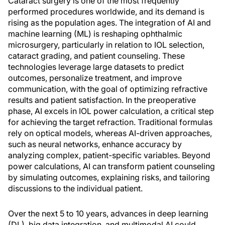
Cataract surgery is one of the most frequently
performed procedures worldwide, and its demand is
rising as the population ages. The integration of AI and
machine learning (ML) is reshaping ophthalmic
microsurgery, particularly in relation to IOL selection,
cataract grading, and patient counseling. These
technologies leverage large datasets to predict
outcomes, personalize treatment, and improve
communication, with the goal of optimizing refractive
results and patient satisfaction. In the preoperative
phase, AI excels in IOL power calculation, a critical step
for achieving the target refraction. Traditional formulas
rely on optical models, whereas AI-driven approaches,
such as neural networks, enhance accuracy by
analyzing complex, patient-specific variables. Beyond
power calculations, AI can transform patient counseling
by simulating outcomes, explaining risks, and tailoring
discussions to the individual patient.
Over the next 5 to 10 years, advances in deep learning
(DL), big data integration, and multimodal AI could