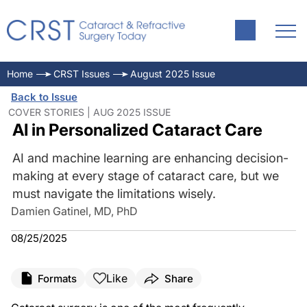
Home
CRST Issues
August 2025 Issue
Back to Issue
COVER STORIES | AUG 2025 ISSUE
AI in Personalized Cataract Care
AI and machine learning are enhancing decision-
making at every stage of cataract care, but we
must navigate the limitations wisely.
Damien Gatinel, MD, PhD
08/25/2025
Like
Formats
Share